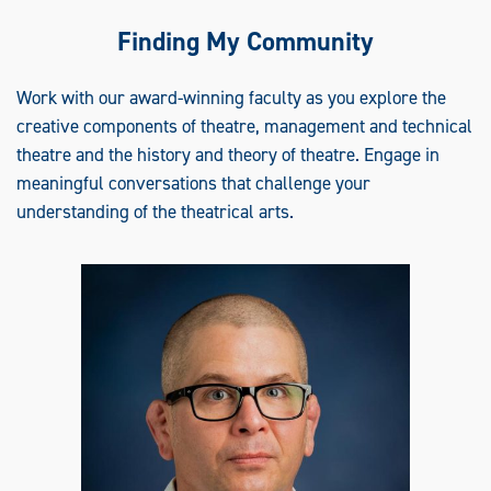
Finding My Community
Work with our award-winning faculty as you explore the
creative components of theatre, management and technical
theatre and the history and theory of theatre. Engage in
meaningful conversations that challenge your
understanding of the theatrical arts.