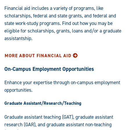
Financial aid includes a variety of programs, like
scholarships, federal and state grants, and federal and
state work-study programs. Find out how you may be
eligible for scholarships, grants, loans and/or a graduate
assistantship.
MORE ABOUT FINANCIAL AID
On-Campus Employment Opportunities
Enhance your expertise through on-campus employment
opportunities.
Graduate Assistant/Research/Teaching
Graduate assistant teaching (GAT), graduate assistant
research (GAR), and graduate assistant non-teaching