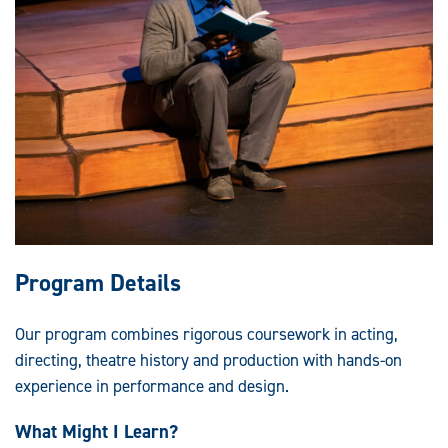
Program Details
Our program combines rigorous coursework in acting,
directing, theatre history and production with hands-on
experience in performance and design.
What Might I Learn?