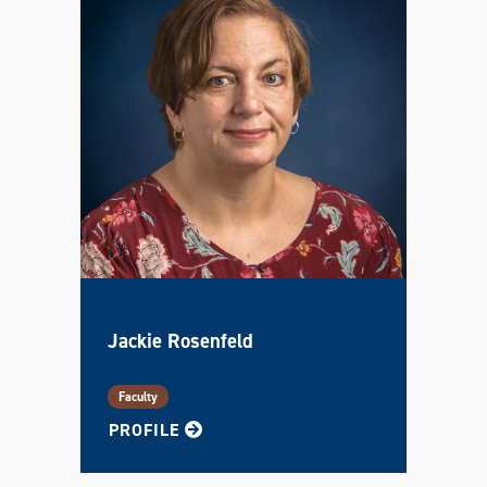
Jackie Rosenfeld
Faculty
FOR JACKIE
PROFILE