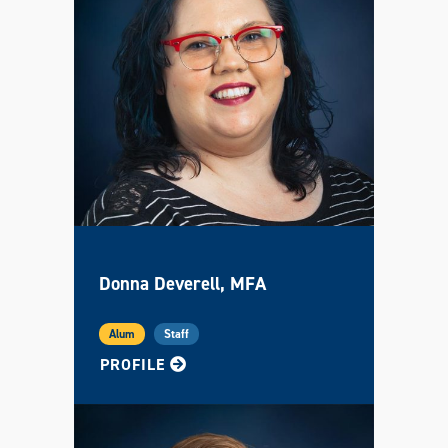
Donna Deverell, MFA
Alum
Staff
FOR DONNA
PROFILE