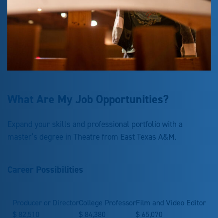
What Are My Job Opportunities?
Expand your skills and professional portfolio with a
master’s degree in Theatre from East Texas A&M.
Career Possibilities
Producer or Director
College Professor
Film and Video Editor
$
82,510
$
84,380
$
65,070