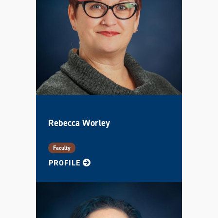
Rebecca Worley
Faculty
FOR REBECCA
PROFILE