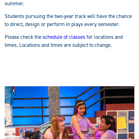
summer.
Students pursuing the two-year track will have the chance
to direct, design or perform in plays every semester.
Please check the
schedule of classes
for locations and
times. Locations and times are subject to change.