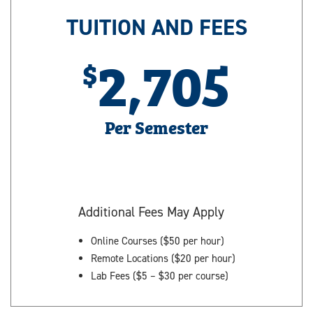
TUITION AND FEES
2,705
Per Semester
Additional Fees May Apply
Online Courses ($50 per hour)
Remote Locations ($20 per hour)
Lab Fees ($5 – $30 per course)