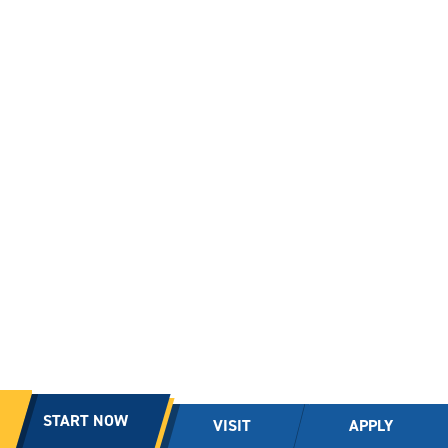
START NOW
VISIT
APPLY