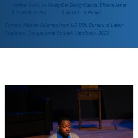
Writer
Costume Design
Set Design
Special Effects Artist
$
73,690
$
79,290
$
59,490
$
99,060
Current Median Salaries from US DOL Bureau of Labor
Statistics, Occupational Outlook Handbook, 202
3