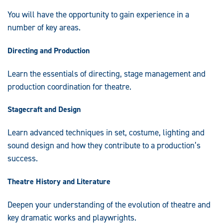
You will have the opportunity to gain experience in a
number of key areas.
Directing and Production
Learn the essentials of directing, stage management and
production coordination for theatre.
Stagecraft and Design
Learn advanced techniques in set, costume, lighting and
sound design and how they contribute to a production’s
success.
Theatre History and Literature
Deepen your understanding of the evolution of theatre and
key dramatic works and playwrights.