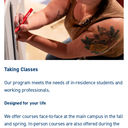
Taking Classes
Our program meets the needs of in-residence students and
working professionals.
Designed for your life
We offer courses face-to-face at the main campus in the fall
and spring. In-person courses are also offered during the