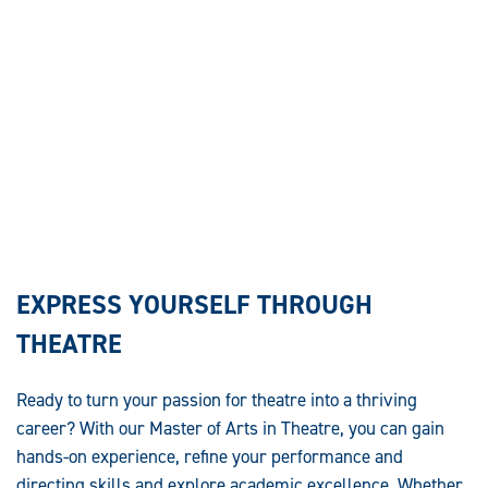
EXPRESS YOURSELF THROUGH
THEATRE
Ready to turn your passion for theatre into a thriving
career? With our Master of Arts in Theatre, you can gain
hands-on experience, refine your performance and
directing skills and explore academic excellence. Whether