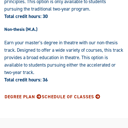
principles. This option is only available to students
pursuing the traditional two-year program.
Total credit hours: 30
Non-thesis (M.A.)
Earn your master's degree in theatre with our non-thesis
track. Designed to offer a wide variety of courses, this track
provides a broad education in theatre. This option is
available to students pursuing either the accelerated or
two-year track.
Total credit hours:
36
DEGREE PLAN
SCHEDULE OF CLASSES