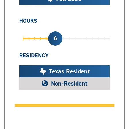
HOURS
6
RESIDENCY
Texas Resident
Non-Resident