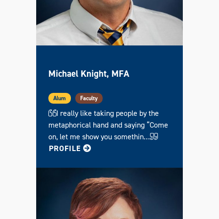
Michael Knight, MFA
Alum
Faculty
I really like taking people by the
metaphorical hand and saying “Come
on, let me show you somethin…
FOR MICHAEL
PROFILE