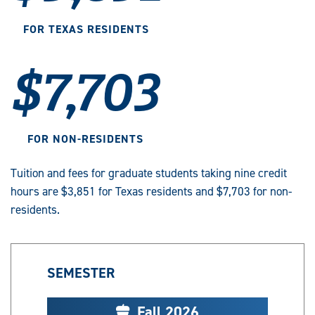
FOR TEXAS RESIDENTS
$7,703
FOR NON-RESIDENTS
Tuition and fees for graduate students taking nine credit
hours are $3,851 for Texas residents and $7,703 for non-
residents.
SEMESTER
Fall 2026