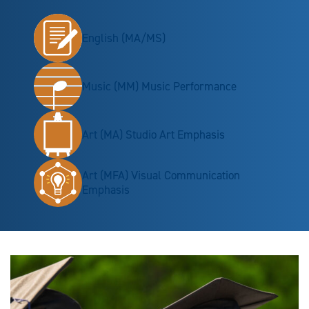
English (MA/MS)
Music (MM) Music Performance
Art (MA) Studio Art Emphasis
Art (MFA) Visual Communication
Emphasis