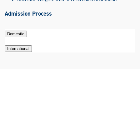
Admission Process
Domestic
International