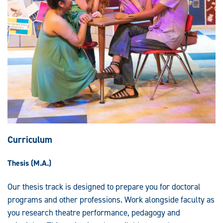
Curriculum
Thesis (M.A.)
Our thesis track is designed to prepare you for doctoral
programs and other professions. Work alongside faculty as
you research theatre performance, pedagogy and