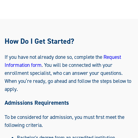
How Do I Get Started?
If you have not already done so, complete the
Request
Information form
. You will be connected with your
enrollment specialist, who can answer your questions.
When you’re ready, go ahead and follow the steps below to
apply.
Admissions Requirements
To be considered for admission, you must first meet the
following criteria.
Bachelor's degree from an accredited institution