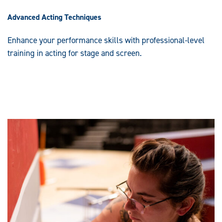
Advanced Acting Techniques
Enhance your performance skills with professional-level
training in acting for stage and screen.