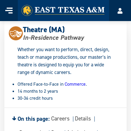
Home
Menu
Acco
Skip
to
Theatre (MA)
content
In-Residence Pathway
Whether you want to perform, direct, design,
teach or manage productions, our master's in
theatre is designed to equip you for a wide
range of dynamic careers.
Offered Face-to-Face in
Commerce
.
14 months to 2 years
30-36 credit hours
On this page:
Careers
Details