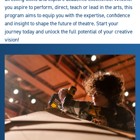
you aspire to perform, direct, teach or lead in the arts, this
program aims to equip you with the expertise, confidence
and insight to shape the future of theatre. Start your
journey today and unlock the full potential of your creative
vision!