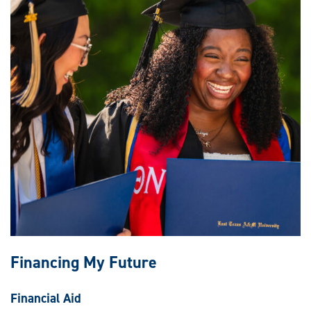
Financing My Future
Financial Aid