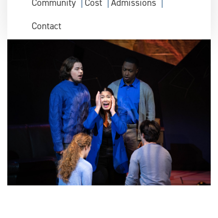
Community
Cost
Admissions
Contact