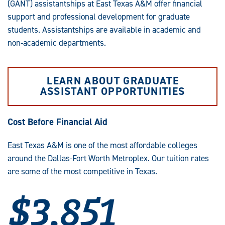
(GANT) assistantships at East Texas A&M offer financial
support and professional development for graduate
students. Assistantships are available in academic and
non-academic departments.
LEARN ABOUT GRADUATE
ASSISTANT OPPORTUNITIES
Cost Before Financial Aid
East Texas A&M is one of the most affordable colleges
around the Dallas-Fort Worth Metroplex. Our tuition rates
are some of the most competitive in Texas.
$3,851