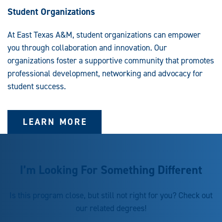
Student Organizations
At East Texas A&M, student organizations can empower
you through collaboration and innovation. Our
organizations foster a supportive community that promotes
professional development, networking and advocacy for
student success.
LEARN MORE
I’m Looking For Something Different
Is this program close, but still not right for you? Check out
our related degrees!