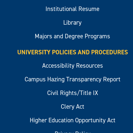
Institutional Resume
Library
Majors and Degree Programs
UNIVERSITY POLICIES AND PROCEDURES
Accessibility Resources
Campus Hazing Transparency Report
Civil Rights/Title IX
Clery Act
Higher Education Opportunity Act