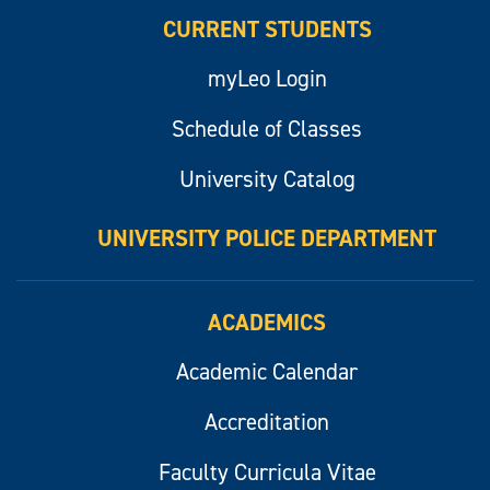
CURRENT STUDENTS
myLeo Login
Schedule of Classes
University Catalog
UNIVERSITY POLICE DEPARTMENT
ACADEMICS
Academic Calendar
Accreditation
Faculty Curricula Vitae