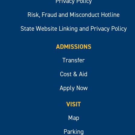
Privacy Policy
Risk, Fraud and Misconduct Hotline
State Website Linking and Privacy Policy
ADMISSIONS
Transfer
Cost & Aid
Apply Now
VISIT
Map
Parking