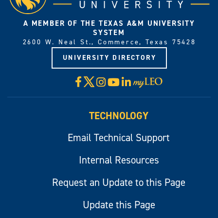
A MEMBER OF THE TEXAS A&M UNIVERSITY
SYSTEM
2600 W. Neal St., Commerce, Texas 75428
UNIVERSITY DIRECTORY
X
Facebook
Instagram
YouTube
LinkedIn
Visit
myLeo
TECHNOLOGY
Email Technical Support
Internal Resources
Request an Update to this Page
Update this Page