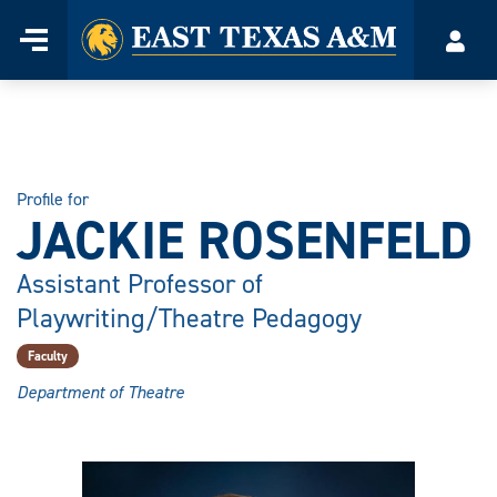
Home
Menu
Acco
Skip
to
content
Profile for
JACKIE ROSENFELD
Assistant Professor of
Playwriting/Theatre Pedagogy
Faculty
Department of Theatre