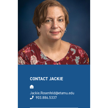
CONTACT JACKIE
email
Jackie.Rosenfeld@etamu.edu
phone
903.886.5337