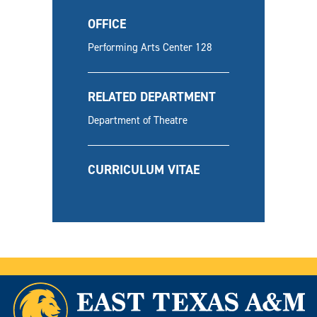
OFFICE
Performing Arts Center 128
RELATED DEPARTMENT
Department of Theatre
CURRICULUM VITAE