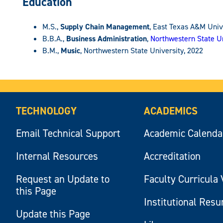
Education
M.S.,
Supply Chain Management
, East Texas A&M Univ
B.B.A.,
Business Administration
,
Northwestern State Un
B.M.,
Music
, Northwestern State University, 2022
TECHNOLOGY
ACADEMICS
Email Technical Support
Academic Calenda
Internal Resources
Accreditation
Request an Update to
Faculty Curricula 
this Page
Institutional Res
Update this Page