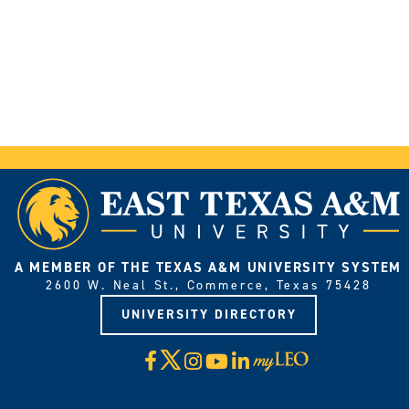
A MEMBER OF THE TEXAS A&M UNIVERSITY SYSTEM
2600 W. Neal St., Commerce, Texas 75428
UNIVERSITY DIRECTORY
X
Facebook
Instagram
YouTube
LinkedIn
Visit
myLeo