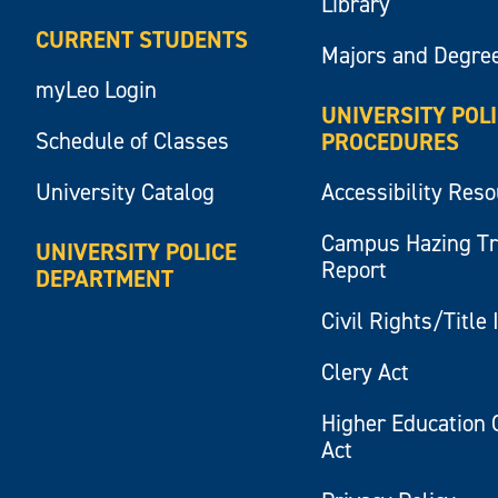
Library
CURRENT STUDENTS
Majors and Degre
myLeo Login
UNIVERSITY POL
Schedule of Classes
PROCEDURES
University Catalog
Accessibility Res
Campus Hazing T
UNIVERSITY POLICE
Report
DEPARTMENT
Civil Rights/Title 
Clery Act
Higher Education 
Act