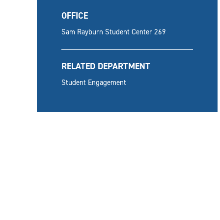
OFFICE
Sam Rayburn Student Center 269
RELATED DEPARTMENT
Student Engagement