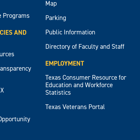
Map
e Programs
Parking
Public Information
ICIES AND
Directory of Faculty and Staff
ources
EMPLOYMENT
ransparency
Texas Consumer Resource for
Education and Workforce
IX
Statistics
Texas Veterans Portal
Opportunity