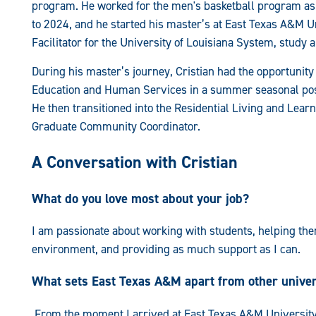
program. He worked for the men's basketball program as
to 2024, and he started his master’s at East Texas A&M Un
Facilitator for the University of Louisiana System, study
During his master’s journey, Cristian had the opportunity 
Education and Human Services in a summer seasonal posit
He then transitioned into the Residential Living and Lear
Graduate Community Coordinator.
A Conversation with Cristian
What do you love most about your job?
I am passionate about working with students, helping the
environment, and providing as much support as I can.
What sets East Texas A&M apart from other univer
From the moment I arrived at East Texas A&M University, I