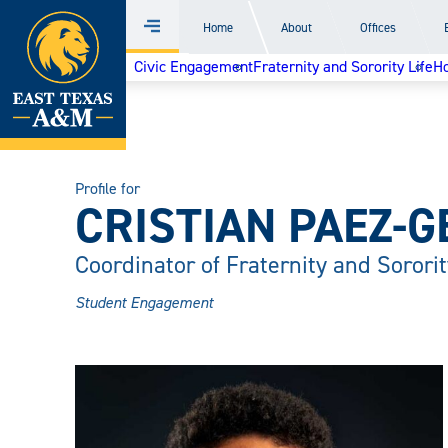
Home
Home
About
Offices
Menu
Skip
Civic Engagement
Fraternity and Sorority Life
H
to
content
Profile for
CRISTIAN PAEZ-G
Coordinator of Fraternity and Sororit
Student Engagement