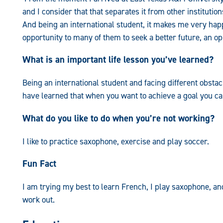
and I consider that that separates it from other instituti
And being an international student, it makes me very ha
opportunity to many of them to seek a better future, an o
What is an important life lesson you’ve learned?
Being an international student and facing different obstacl
have learned that when you want to achieve a goal you can
What do you like to do when you’re not working?
I like to practice saxophone, exercise and play soccer.
Fun Fact
I am trying my best to learn French, I play saxophone, and
work out.