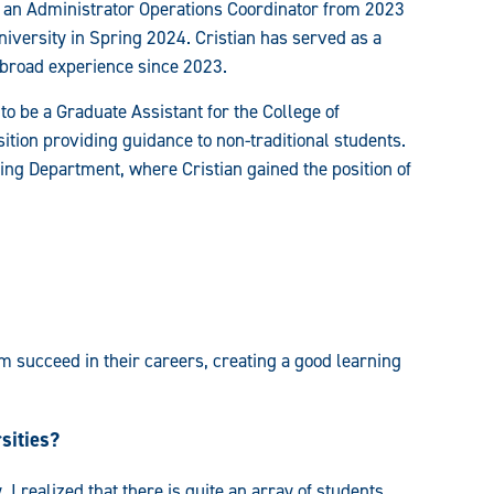
 an Administrator Operations Coordinator from 2023
iversity in Spring 2024. Cristian has served as a
 abroad experience since 2023.
to be a Graduate Assistant for the College of
ion providing guidance to non-traditional students.
ning Department, where Cristian gained the position of
m succeed in their careers, creating a good learning
sities?
 realized that there is quite an array of students,