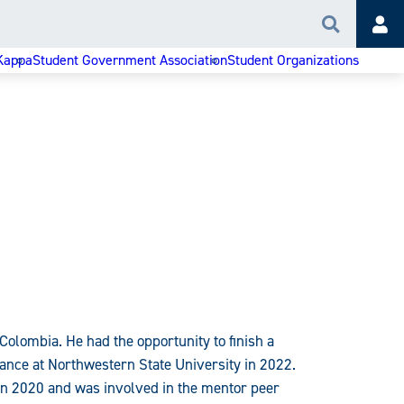
Search
Acc
Kappa
Student Government Association
Student Organizations
Colombia. He had the opportunity to finish a
ance at Northwestern State University in 2022.
. in 2020 and was involved in the mentor peer