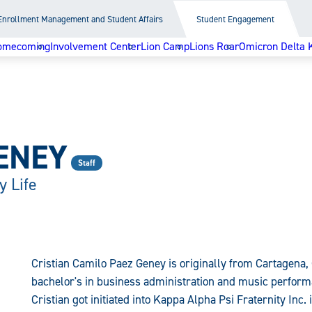
Enrollment Management and Student Affairs
Student Engagement
omecoming
Involvement Center
Lion Camp
Lions Roar
Omicron Delta 
ENEY
Staff
y Life
Cristian Camilo Paez Geney is originally from Cartagena, 
bachelor's in business administration and music perform
Cristian got initiated into Kappa Alpha Psi Fraternity Inc