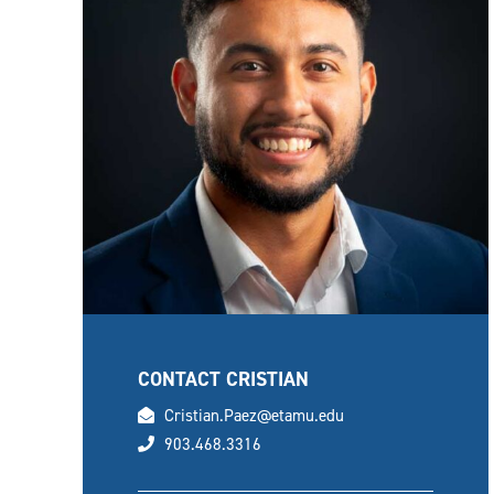
CONTACT CRISTIAN
email
Cristian.Paez@etamu.edu
phone
903.468.3316