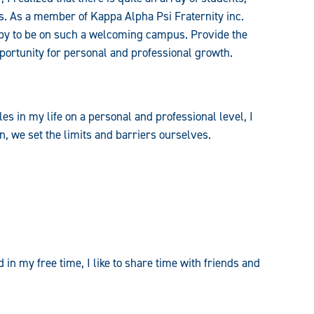
ons. As a member of Kappa Alpha Psi Fraternity inc.
ppy to be on such a welcoming campus. Provide the
pportunity for personal and professional growth.
es in my life on a personal and professional level, I
, we set the limits and barriers ourselves.
 in my free time, I like to share time with friends and