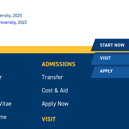
ersity, 2025
iversity
, 2022
START NOW
VISIT
ADMISSIONS
APPLY
r
Transfer
Cost & Aid
Vitae
Apply Now
ume
VISIT