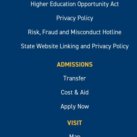
Higher Education Opportunity Act
Privacy Policy
Risk, Fraud and Misconduct Hotline
State Website Linking and Privacy Policy
ADMISSIONS
Transfer
Cost & Aid
Apply Now
VISIT
Map