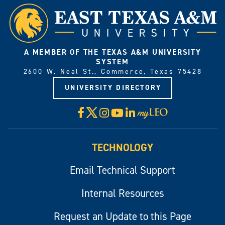
A MEMBER OF THE TEXAS A&M UNIVERSITY
SYSTEM
2600 W. Neal St., Commerce, Texas 75428
UNIVERSITY DIRECTORY
X
Facebook
Instagram
YouTube
LinkedIn
Visit
myLeo
TECHNOLOGY
Email Technical Support
Internal Resources
Request an Update to this Page