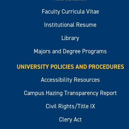
Faculty Curricula Vitae
Institutional Resume
Library
Majors and Degree Programs
UNIVERSITY POLICIES AND PROCEDURES
Accessibility Resources
Campus Hazing Transparency Report
Civil Rights/Title IX
Clery Act