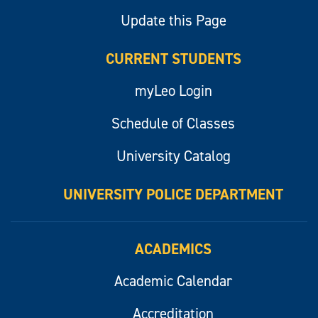
Update this Page
CURRENT STUDENTS
myLeo Login
Schedule of Classes
University Catalog
UNIVERSITY POLICE DEPARTMENT
ACADEMICS
Academic Calendar
Accreditation