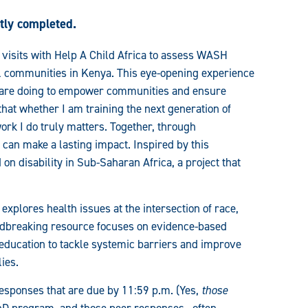
ntly completed.
e visits with Help A Child Africa to assess WASH
l communities in Kenya. This eye-opening experience
s are doing to empower communities and ensure
that whether I am training the next generation of
ork I do truly matters. Together, through
can make a lasting impact. Inspired by this
 on disability in Sub-Saharan Africa, a project that
 explores health issues at the intersection of race,
ndbreaking resource focuses on evidence-based
ducation to tackle systemic barriers and improve
ies.
responses that are due by 11:59 p.m. (Yes,
those