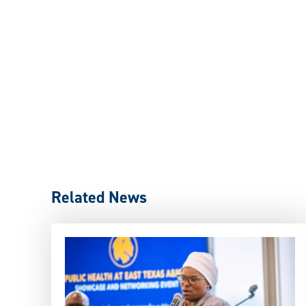
Related News