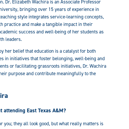
. Dr. Elizabeth Wachira is an Associate Professor
versity, bringing over 15 years of experience in
teaching style integrates service-learning concepts,
th practice and make a tangible impact in their
academic success and well-being of her students as
th leaders.
her belief that education is a catalyst for both
 in initiatives that foster belonging, well-being and
ts or facilitating grassroots initiatives, Dr. Wachira
their purpose and contribute meaningfully to the
ira
ut attending East Texas A&M?
for you; they all look good, but what really matters is