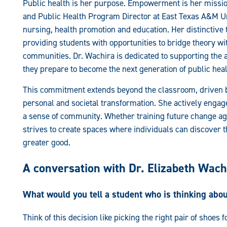
Public health is her purpose. Empowerment is her mission
and Public Health Program Director at East Texas A&M Uni
nursing, health promotion and education. Her distinctive 
providing students with opportunities to bridge theory wi
communities. Dr. Wachira is dedicated to supporting the 
they prepare to become the next generation of public heal
This commitment extends beyond the classroom, driven by 
personal and societal transformation. She actively engages
a sense of community. Whether training future change agen
strives to create spaces where individuals can discover 
greater good.
A conversation with Dr. Elizabeth Wach
What would you tell a student who is thinking abo
Think of this decision like picking the right pair of shoes 