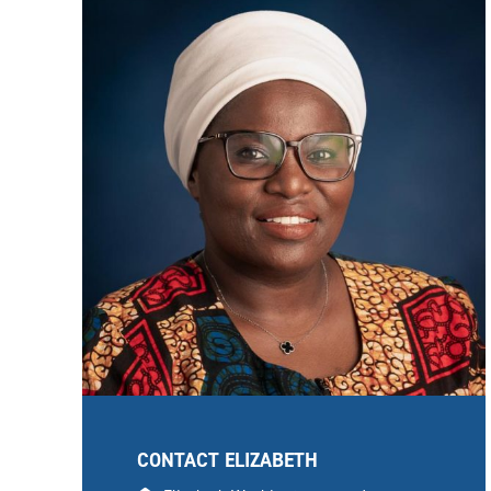
CONTACT ELIZABETH