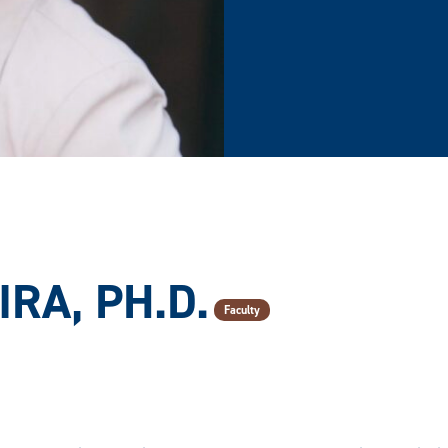
RA, PH.D.
Faculty