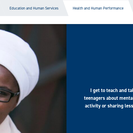
Education and Human Services
Health and Human Performance
I get to teach and t
teenagers about mental
activity or sharing les