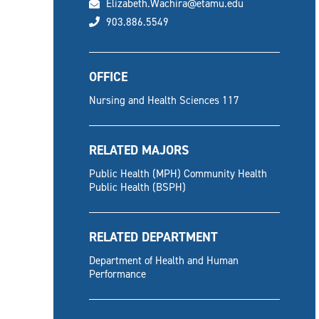
email
Elizabeth.Wachira@etamu.edu
phone
903.886.5549
OFFICE
Nursing and Health Sciences 117
RELATED MAJORS
Public Health (MPH) Community Health
Public Health (BSPH)
RELATED DEPARTMENT
Department of Health and Human
Performance