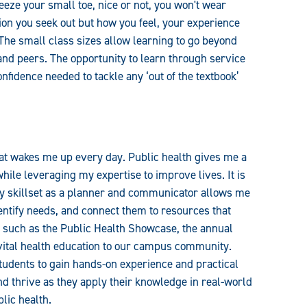
eeze your small toe, nice or not, you won't wear
ion you seek out but how you feel, your experience
The small class sizes allow learning to go beyond
 and peers. The opportunity to learn through service
onfidence needed to tackle any ‘out of the textbook’
hat wakes me up every day. Public health gives me a
hile leveraging my expertise to improve lives. It is
y skillset as a planner and communicator allows me
entify needs, and connect them to resources that
es such as the Public Health Showcase, the annual
vital health education to our campus community.
students to gain hands-on experience and practical
nd thrive as they apply their knowledge in real-world
lic health.