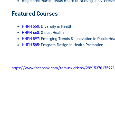
Registered Nurse, Texas Board of Nursing, 2007-Prese
Featured Courses
HHPH 550
: Diversity in Health
HHPH 660
: Global Health
HHPH 597
: Emerging Trends & Innovation in Public Hea
HHPH 585
: Program Design in Health Promotion
https://www.facebook.com/tamuc/videos/28915370175996