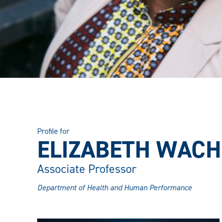
Profile for
ELIZABETH WACHI
Associate Professor
Department of Health and Human Performance