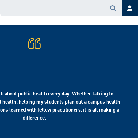
Search
Acc
alk about public health every day. Whether talking to
 health, helping my students plan out a campus health
sons learned with fellow practitioners, it is all making a
difference.