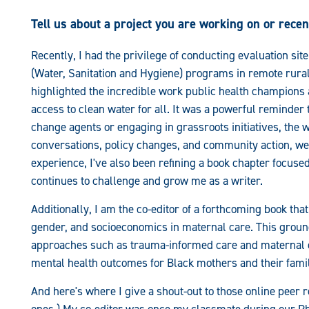
Tell us about a project you are working on or rece
Recently, I had the privilege of conducting evaluation sit
(Water, Sanitation and Hygiene) programs in remote rura
highlighted the incredible work public health champion
access to clean water for all. It was a powerful reminder 
change agents or engaging in grassroots initiatives, the w
conversations, policy changes, and community action, we 
experience, I've also been refining a book chapter focused
continues to challenge and grow me as a writer.
Additionally, I am the co-editor of a forthcoming book that
gender, and socioeconomics in maternal care. This grou
approaches such as trauma-informed care and maternal e
mental health outcomes for Black mothers and their famil
And here's where I give a shout-out to those online peer 