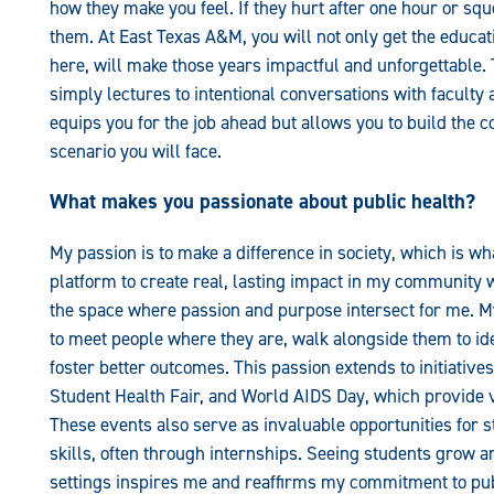
how they make you feel. If they hurt after one hour or squ
them. At East Texas A&M, you will not only get the educat
here, will make those years impactful and unforgettable. 
simply lectures to intentional conversations with faculty
equips you for the job ahead but allows you to build the c
scenario you will face.
What makes you passionate about public health?
My passion is to make a difference in society, which is w
platform to create real, lasting impact in my community w
the space where passion and purpose intersect for me. M
to meet people where they are, walk alongside them to id
foster better outcomes. This passion extends to initiativ
Student Health Fair, and World AIDS Day, which provide 
These events also serve as invaluable opportunities for 
skills, often through internships. Seeing students grow a
settings inspires me and reaffirms my commitment to pub