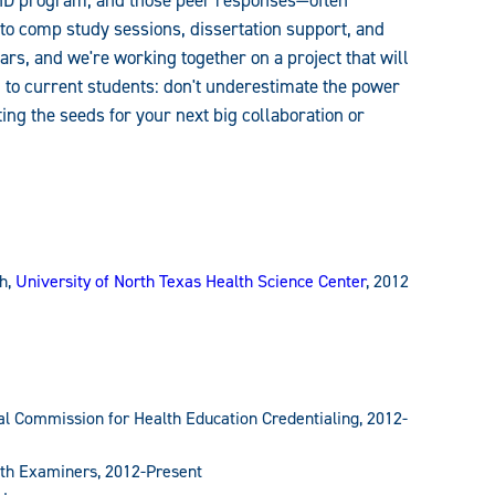
PhD program, and those peer responses—often
nto comp study sessions, dissertation support, and
rs, and we're working together on a project that will
, to current students: don't underestimate the power
ing the seeds for your next big collaboration or
h,
University of North Texas Health Science Center
, 2012
nal Commission for Health Education Credentialing, 2012-
alth Examiners, 2012-Present