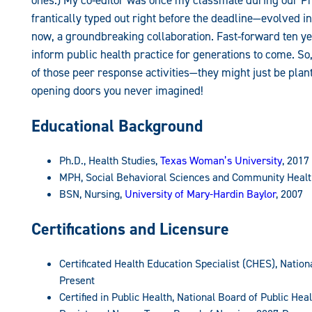
ones.) My co-editor was once my classmate during our 
frantically typed out right before the deadline—evolved i
now, a groundbreaking collaboration. Fast-forward ten yea
inform public health practice for generations to come. So
of those peer response activities—they might just be plant
opening doors you never imagined!
Educational Background
Ph.D., Health Studies,
Texas Woman’s University
, 2017
MPH, Social Behavioral Sciences and Community Healt
BSN, Nursing,
University of Mary-Hardin Baylor
, 2007
Certifications and Licensure
Certificated Health Education Specialist (CHES), Natio
Present
Certified in Public Health, National Board of Public He