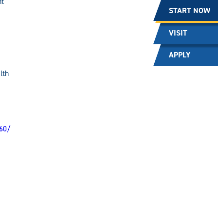
nt
START NOW
VISIT
APPLY
lth
60/