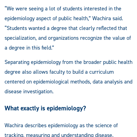
“We were seeing a lot of students interested in the
epidemiology aspect of public health,” Wachira said.
“Students wanted a degree that clearly reflected that
specialization, and organizations recognize the value of
a degree in this field.”
Separating epidemiology from the broader public health
degree also allows faculty to build a curriculum
centered on epidemiological methods, data analysis and
disease investigation.
What exactly is epidemiology?
Wachira describes epidemiology as the science of
tracking, measuring and understanding disease.