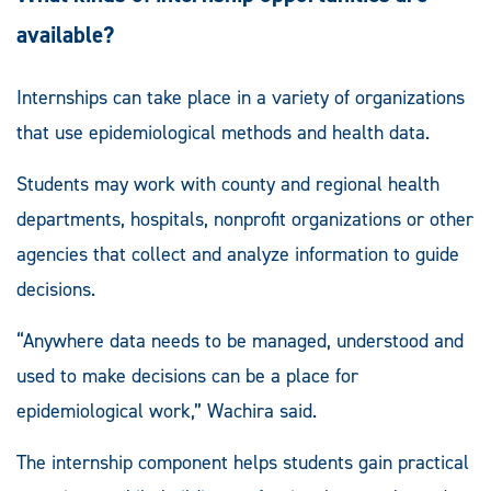
available?
Internships can take place in a variety of organizations
that use epidemiological methods and health data.
Students may work with county and regional health
departments, hospitals, nonprofit organizations or other
agencies that collect and analyze information to guide
decisions.
“Anywhere data needs to be managed, understood and
used to make decisions can be a place for
epidemiological work,” Wachira said.
The internship component helps students gain practical