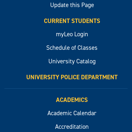
Update this Page
CURRENT STUDENTS
myLeo Login
Schedule of Classes
University Catalog
UNIVERSITY POLICE DEPARTMENT
ACADEMICS
Academic Calendar
Accreditation