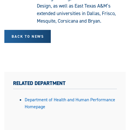
Design, as well as East Texas A&M’s
extended universities in Dallas, Frisco,
Mesquite, Corsicana and Bryan.
BACK TO NEWS
RELATED DEPARTMENT
Department of Health and Human Performance
Homepage