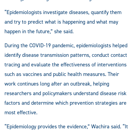
“Epidemiologists investigate diseases, quantify them
and try to predict what is happening and what may
happen in the future,” she said.
During the COVID-19 pandemic, epidemiologists helped
identify disease transmission patterns, conduct contact
tracing and evaluate the effectiveness of interventions
such as vaccines and public health measures. Their
work continues long after an outbreak, helping
researchers and policymakers understand disease risk
factors and determine which prevention strategies are
most effective.
“Epidemiology provides the evidence,” Wachira said. “It