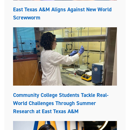
East Texas A&M Aligns Against New World
Screwworm
Community College Students Tackle Real-
World Challenges Through Summer
Research at East Texas A&M