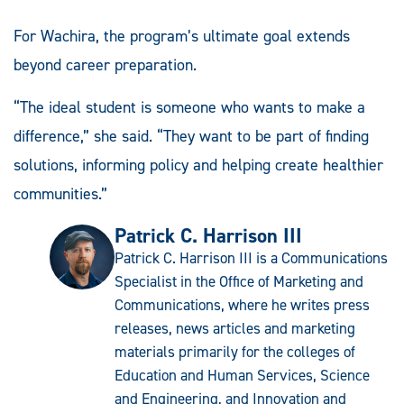
For Wachira, the program’s ultimate goal extends
beyond career preparation.
“The ideal student is someone who wants to make a
difference,” she said. “They want to be part of finding
solutions, informing policy and helping create healthier
communities.”
Patrick C. Harrison III
Patrick C. Harrison III is a Communications
Specialist in the Office of Marketing and
Communications, where he writes press
releases, news articles and marketing
materials primarily for the colleges of
Education and Human Services, Science
and Engineering, and Innovation and