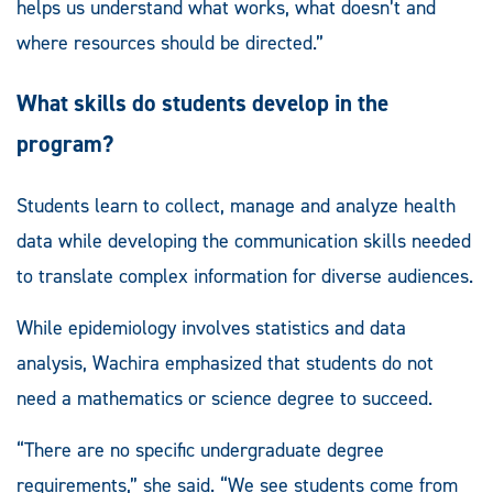
helps us understand what works, what doesn’t and
where resources should be directed.”
What skills do students develop in the
program?
Students learn to collect, manage and analyze health
data while developing the communication skills needed
to translate complex information for diverse audiences.
While epidemiology involves statistics and data
analysis, Wachira emphasized that students do not
need a mathematics or science degree to succeed.
“There are no specific undergraduate degree
requirements,” she said. “We see students come from