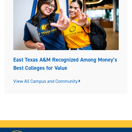
East Texas A&M Recognized Among Money’s
Best Colleges for Value
View All Campus and Community