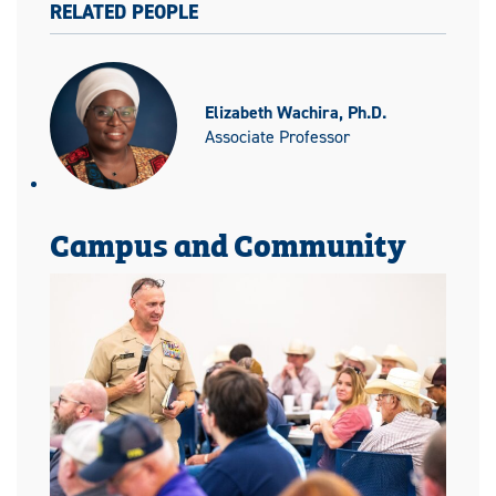
RELATED PEOPLE
Elizabeth Wachira, Ph.D.
Associate Professor
Campus and Community