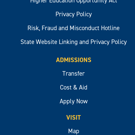
Higher Education Opportunity Act
Privacy Policy
Risk, Fraud and Misconduct Hotline
State Website Linking and Privacy Policy
ADMISSIONS
Transfer
Cost & Aid
Apply Now
VISIT
Map