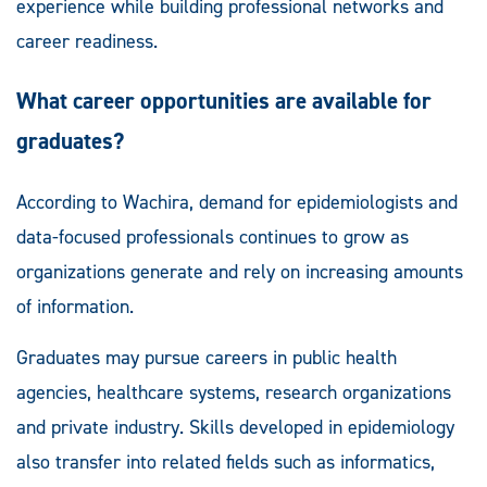
experience while building professional networks and
career readiness.
What career opportunities are available for
graduates?
According to Wachira, demand for epidemiologists and
data-focused professionals continues to grow as
organizations generate and rely on increasing amounts
of information.
Graduates may pursue careers in public health
agencies, healthcare systems, research organizations
and private industry. Skills developed in epidemiology
also transfer into related fields such as informatics,