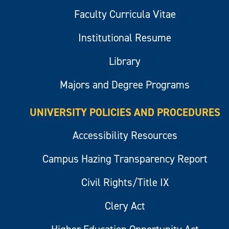
Faculty Curricula Vitae
Institutional Resume
Library
Majors and Degree Programs
UNIVERSITY POLICIES AND PROCEDURES
Accessibility Resources
Campus Hazing Transparency Report
Civil Rights/Title IX
Clery Act