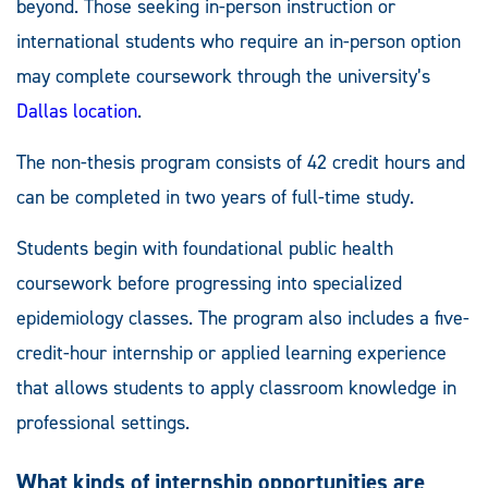
beyond. Those seeking in-person instruction or
international students who require an in-person option
may complete coursework through the university’s
Dallas location
.
The non-thesis program consists of 42 credit hours and
can be completed in two years of full-time study.
Students begin with foundational public health
coursework before progressing into specialized
epidemiology classes. The program also includes a five-
credit-hour internship or applied learning experience
that allows students to apply classroom knowledge in
professional settings.
What kinds of internship opportunities are