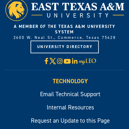
A MEMBER OF THE TEXAS A&M UNIVERSITY
SYSTEM
2600 W. Neal St., Commerce, Texas 75428
UNIVERSITY DIRECTORY
X
Facebook
Instagram
YouTube
LinkedIn
Visit
myLeo
TECHNOLOGY
Email Technical Support
Internal Resources
Request an Update to this Page