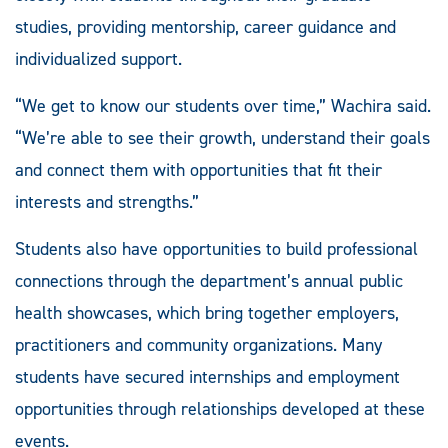
studies, providing mentorship, career guidance and
individualized support.
“We get to know our students over time,” Wachira said.
“We’re able to see their growth, understand their goals
and connect them with opportunities that fit their
interests and strengths.”
Students also have opportunities to build professional
connections through the department’s annual public
health showcases, which bring together employers,
practitioners and community organizations. Many
students have secured internships and employment
opportunities through relationships developed at these
events.