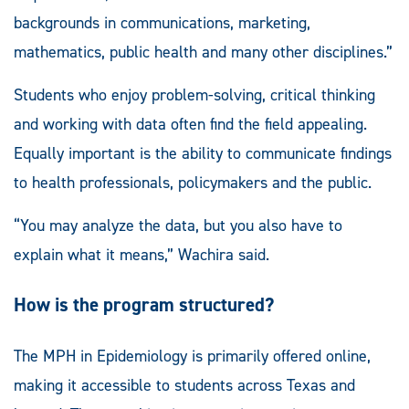
backgrounds in communications, marketing,
mathematics, public health and many other disciplines.”
Students who enjoy problem-solving, critical thinking
and working with data often find the field appealing.
Equally important is the ability to communicate findings
to health professionals, policymakers and the public.
“You may analyze the data, but you also have to
explain what it means,” Wachira said.
How is the program structured?
The MPH in Epidemiology is primarily offered online,
making it accessible to students across Texas and