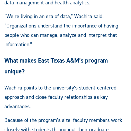
data management and health analytics.
“We’re living in an era of data,” Wachira said.
“Organizations understand the importance of having
people who can manage, analyze and interpret that
information.”
What makes East Texas A&M’s program
unique?
Wachira points to the university’s student-centered
approach and close faculty relationships as key
advantages.
Because of the program’s size, faculty members work
closely with students throughout their graduate