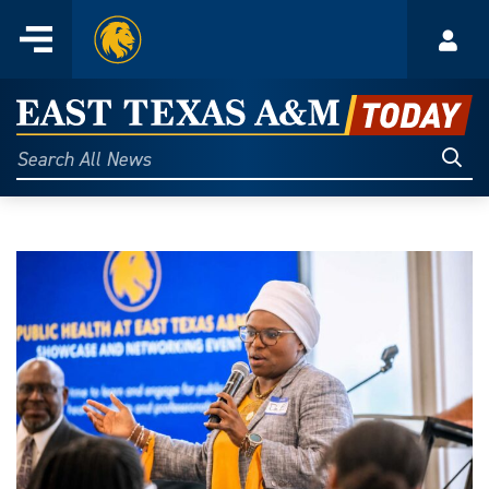
Home
Menu
Acco
Skip
to
East
content
Texas
Sear
Search
All
A&M
News
Today