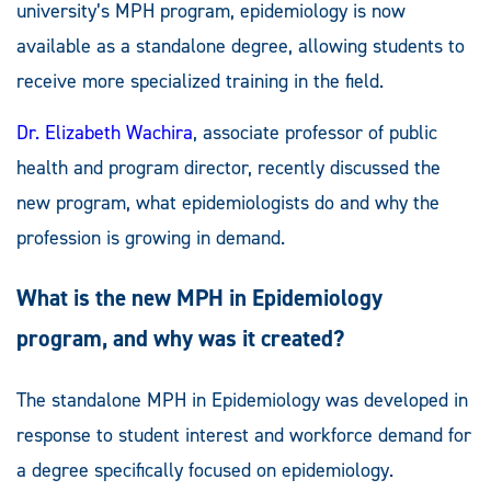
university’s MPH program, epidemiology is now
available as a standalone degree, allowing students to
receive more specialized training in the field.
Dr. Elizabeth Wachira
, associate professor of public
health and program director, recently discussed the
new program, what epidemiologists do and why the
profession is growing in demand.
What is the new MPH in Epidemiology
program, and why was it created?
The standalone MPH in Epidemiology was developed in
response to student interest and workforce demand for
a degree specifically focused on epidemiology.