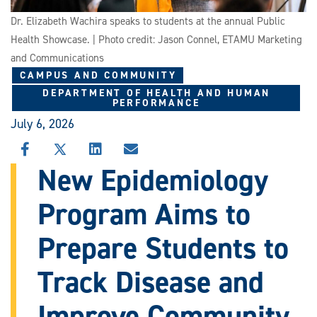
Dr. Elizabeth Wachira speaks to students at the annual Public
Health Showcase. | Photo credit: Jason Connel, ETAMU Marketing
and Communications
CAMPUS AND COMMUNITY
DEPARTMENT OF HEALTH AND HUMAN
PERFORMANCE
July 6, 2026
SHARE
SHARE
SHARE
SHARE
THIS
THIS
THIS
THIS
New Epidemiology
STORY
STORY
STORY
STORY
ON
ON
ON
VIA
Program Aims to
FACEBOOK
X
LINKEDIN
EMAIL
Prepare Students to
Track Disease and
Improve Community