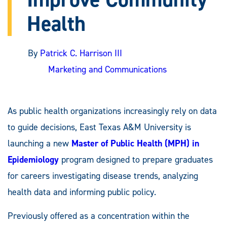
Health
By
Patrick C. Harrison III
Marketing and Communications
As public health organizations increasingly rely on data
to guide decisions, East Texas A&M University is
launching a new
Master of Public Health (MPH) in
Epidemiology
program designed to prepare graduates
for careers investigating disease trends, analyzing
health data and informing public policy.
Previously offered as a concentration within the