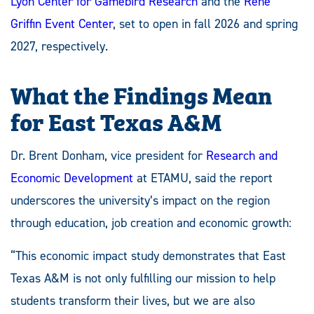
Lyon Center for Gamebird Research
and the
René
Griffin Event Center
, set to open in fall 2026 and spring
2027, respectively.
What the Findings Mean
for East Texas A&M
Dr. Brent Donham, vice president for
Research and
Economic Development
at ETAMU, said the report
underscores the university’s impact on the region
through education, job creation and economic growth:
“This economic impact study demonstrates that East
Texas A&M is not only fulfilling our mission to help
students transform their lives, but we are also