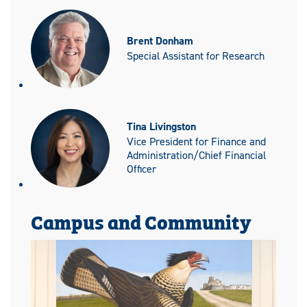
Brent Donham
Special Assistant for Research
Tina Livingston
Vice President for Finance and
Administration/Chief Financial
Officer
Campus and Community