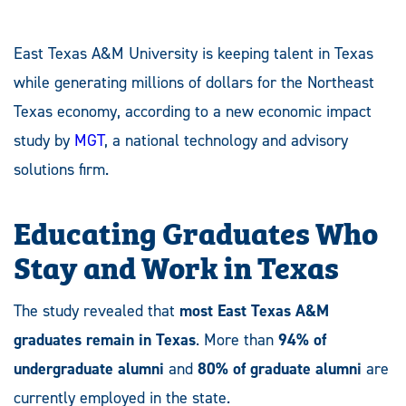
East Texas A&M University is keeping talent in Texas
while generating millions of dollars for the Northeast
Texas economy, according to a new economic impact
study by
MGT
, a national technology and advisory
solutions firm.
Educating Graduates Who
Stay and Work in Texas
The study revealed that
most East Texas A&M
graduates remain in Texas
. More than
94% of
undergraduate alumni
and
80% of graduate alumni
are
currently employed in the state.