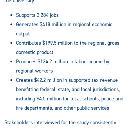
the university:
Supports 3,284 jobs
Generates $418 million in regional economic
output
Contributes $199.5 million to the regional gross
domestic product
Produces $124.2 million in labor income by
regional workers
Creates $42.2 million in supported tax revenue
benefitting federal, state, and local jurisdictions,
including $4.5 million for local schools, police and
fire departments, and other public services
Stakeholders interviewed for the study consistently