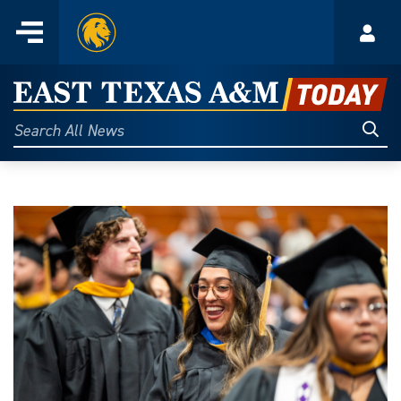
Home
Menu
Acco
Skip
to
East
content
Texas
Sear
Search
All
A&M
News
Today