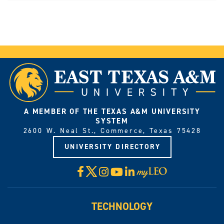
A MEMBER OF THE TEXAS A&M UNIVERSITY
SYSTEM
2600 W. Neal St., Commerce, Texas 75428
UNIVERSITY DIRECTORY
X
Facebook
Instagram
YouTube
LinkedIn
Visit
myLeo
TECHNOLOGY