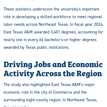
These statistics underscore the university's important
role in developing a skilled workforce to meet regional
labor needs across Northeast Texas. In fiscal year 2024,
East Texas A&M awarded 3,401 degrees, accounting for
nearly one in every 66 bachelor’s-or-higher degrees
awarded by Texas public institutions.
Driving Jobs and Economic
Activity Across the Region
The study also highlighted East Texas A&M's major
economic role in the city of Commerce and the
surrounding eight-county region. In Northeast Texas,