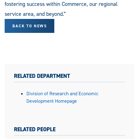
fostering success within Commerce, our regional
service area, and beyond.”
BACK TO NEWS
RELATED DEPARTMENT
Division of Research and Economic
Development Homepage
RELATED PEOPLE