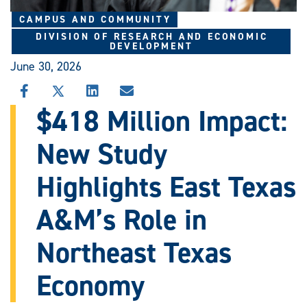
CAMPUS AND COMMUNITY
DIVISION OF RESEARCH AND ECONOMIC
DEVELOPMENT
June 30, 2026
SHARE
SHARE
SHARE
SHARE
THIS
THIS
THIS
THIS
$418 Million Impact:
STORY
STORY
STORY
STORY
ON
ON
ON
VIA
New Study
FACEBOOK
X
LINKEDIN
EMAIL
Highlights East Texas
A&M’s Role in
Northeast Texas
Economy