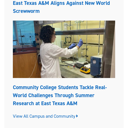
East Texas A&M Aligns Against New World
Screwworm
Community College Students Tackle Real-
World Challenges Through Summer
Research at East Texas A&M
View All Campus and Community