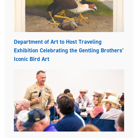
Department of Art to Host Traveling
Exhibition Celebrating the Gentling Brothers’
Iconic Bird Art