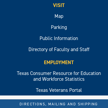
VISIT
Map
Parking
Public Information
Directory of Faculty and Staff
EMPLOYMENT
Texas Consumer Resource for Education
and Workforce Statistics
Texas Veterans Portal
DIRECTIONS, MAILING AND SHIPPING