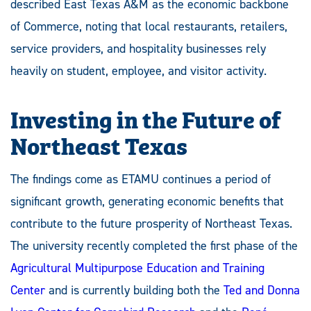
described East Texas A&M as the economic backbone
of Commerce, noting that local restaurants, retailers,
service providers, and hospitality businesses rely
heavily on student, employee, and visitor activity.
Investing in the Future of
Northeast Texas
The findings come as ETAMU continues a period of
significant growth, generating economic benefits that
contribute to the future prosperity of Northeast Texas.
The university recently completed the first phase of the
Agricultural Multipurpose Education and Training
Center
and is currently building both the
Ted and Donna