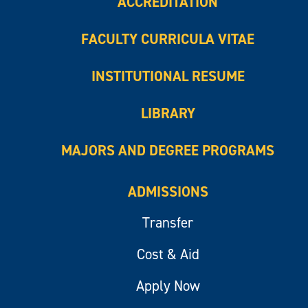
ACCREDITATION
FACULTY CURRICULA VITAE
INSTITUTIONAL RESUME
LIBRARY
MAJORS AND DEGREE PROGRAMS
ADMISSIONS
Transfer
Cost & Aid
Apply Now