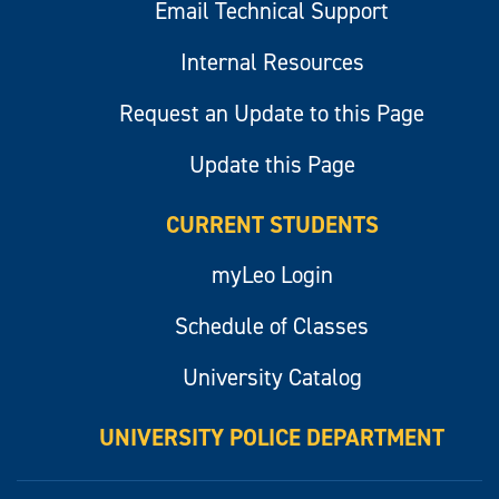
Email Technical Support
Internal Resources
Request an Update to this Page
Update this Page
CURRENT STUDENTS
myLeo Login
Schedule of Classes
University Catalog
UNIVERSITY POLICE DEPARTMENT