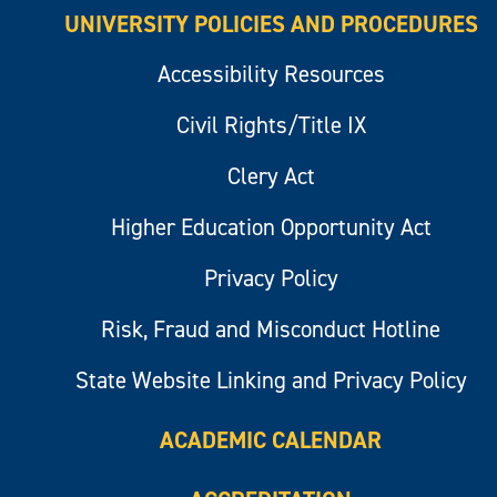
UNIVERSITY POLICIES AND PROCEDURES
Accessibility Resources
Civil Rights/Title IX
Clery Act
Higher Education Opportunity Act
Privacy Policy
Risk, Fraud and Misconduct Hotline
State Website Linking and Privacy Policy
ACADEMIC CALENDAR