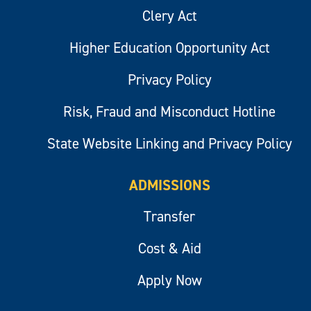
Clery Act
Higher Education Opportunity Act
Privacy Policy
Risk, Fraud and Misconduct Hotline
State Website Linking and Privacy Policy
ADMISSIONS
Transfer
Cost & Aid
Apply Now