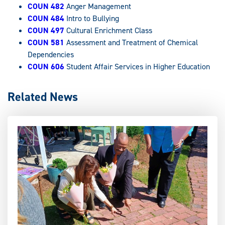
COUN 482
Anger Management
COUN 484
Intro to Bullying
COUN 497
Cultural Enrichment Class
COUN 581
Assessment and Treatment of Chemical
Dependencies
COUN 606
Student Affair Services in Higher Education
Related News