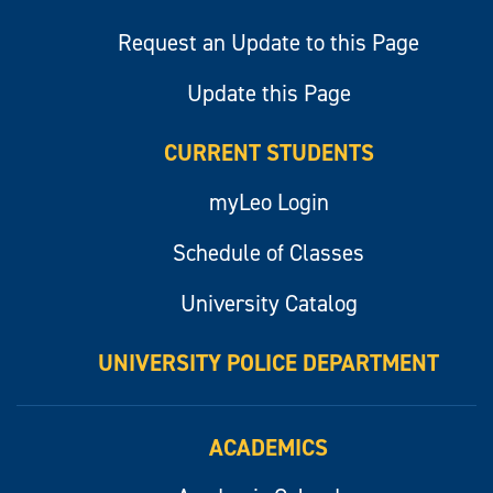
Request an Update to this Page
Update this Page
CURRENT STUDENTS
myLeo Login
Schedule of Classes
University Catalog
UNIVERSITY POLICE DEPARTMENT
ACADEMICS