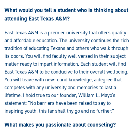
What would you tell a student who is thinking about
attending East Texas A&M?
East Texas A&M is a premier university that offers quality
and affordable education. The university continues the rich
tradition of educating Texans and others who walk through
its doors. You will find faculty well versed in their subject
matter ready to impart information. Each student will find
East Texas A&M to be conducive to their overall wellbeing.
You will leave with new-found knowledge, a degree that
competes with any university and memories to last a
lifetime. I hold true to our founder, William L. Mayo's,
statement: “No barriers have been raised to say to
inspiring youth, this far shall thy go and no further.”
What makes you passionate about counseling?