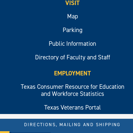
VISIT
Map
Parking
Public Information
Directory of Faculty and Staff
EMPLOYMENT
Texas Consumer Resource for Education
and Workforce Statistics
Texas Veterans Portal
DIRECTIONS, MAILING AND SHIPPING