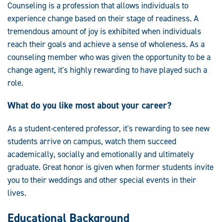
Counseling is a profession that allows individuals to
experience change based on their stage of readiness. A
tremendous amount of joy is exhibited when individuals
reach their goals and achieve a sense of wholeness. As a
counseling member who was given the opportunity to be a
change agent, it's highly rewarding to have played such a
role.
What do you like most about your career?
As a student-centered professor, it's rewarding to see new
students arrive on campus, watch them succeed
academically, socially and emotionally and ultimately
graduate. Great honor is given when former students invite
you to their weddings and other special events in their
lives.
Educational Background