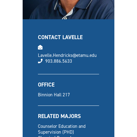
CONTACT LAVELLE
email
Lavelle.Hendricks@etamu.edu
phone
903.886.5633
OFFICE
Binnion Hall 217
RELATED MAJORS
Counselor Education and
Supervision (PHD)