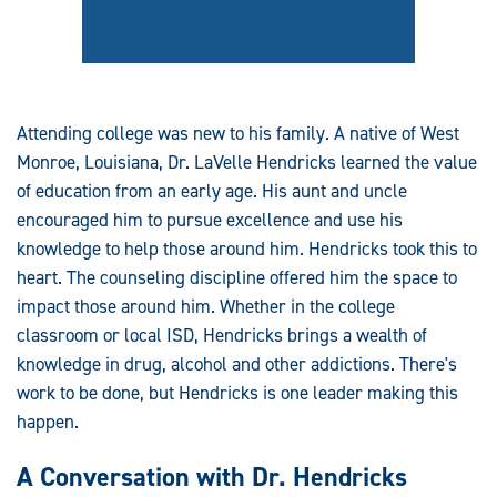
Attending college was new to his family. A native of West
Monroe, Louisiana, Dr. LaVelle Hendricks learned the value
of education from an early age. His aunt and uncle
encouraged him to pursue excellence and use his
knowledge to help those around him. Hendricks took this to
heart. The counseling discipline offered him the space to
impact those around him. Whether in the college
classroom or local ISD, Hendricks brings a wealth of
knowledge in drug, alcohol and other addictions. There's
work to be done, but Hendricks is one leader making this
happen.
A Conversation with Dr. Hendricks