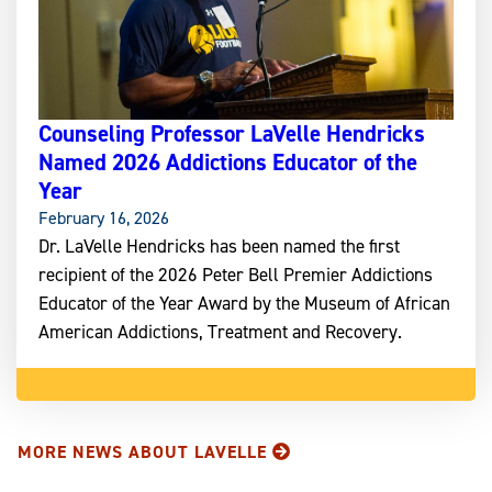
Counseling Professor LaVelle Hendricks
Named 2026 Addictions Educator of the
Year
February 16, 2026
Dr. LaVelle Hendricks has been named the first
recipient of the 2026 Peter Bell Premier Addictions
Educator of the Year Award by the Museum of African
American Addictions, Treatment and Recovery.
MORE NEWS ABOUT LAVELLE