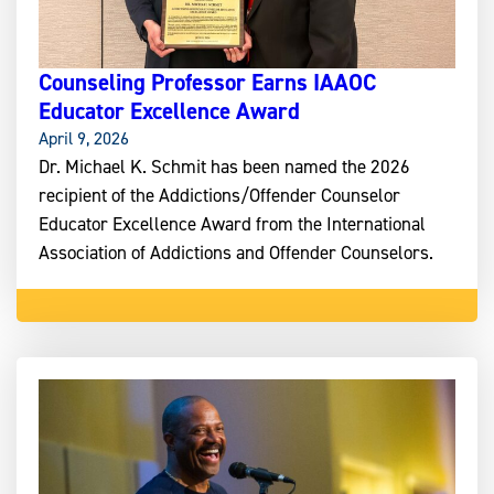
Counseling Professor Earns IAAOC
Educator Excellence Award
April 9, 2026
Dr. Michael K. Schmit has been named the 2026
recipient of the Addictions/Offender Counselor
Educator Excellence Award from the International
Association of Addictions and Offender Counselors.