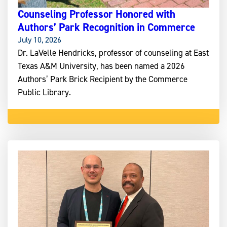
Counseling Professor Honored with
Authors’ Park Recognition in Commerce
July 10, 2026
Dr. LaVelle Hendricks, professor of counseling at East
Texas A&M University, has been named a 2026
Authors’ Park Brick Recipient by the Commerce
Public Library.