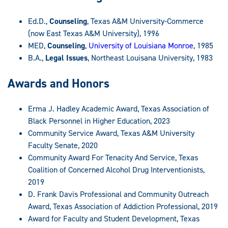
Ed.D.,
Counseling
, Texas A&M University-Commerce
(now East Texas A&M University), 1996
MED,
Counseling
,
University of Louisiana Monroe
, 1985
B.A.,
Legal Issues
, Northeast Louisana University, 1983
Awards and Honors
Erma J. Hadley Academic Award, Texas Association of
Black Personnel in Higher Education, 2023
Community Service Award, Texas A&M University
Faculty Senate, 2020
Community Award For Tenacity And Service, Texas
Coalition of Concerned Alcohol Drug Interventionists,
2019
D. Frank Davis Professional and Community Outreach
Award, Texas Association of Addiction Professional, 2019
Award for Faculty and Student Development, Texas