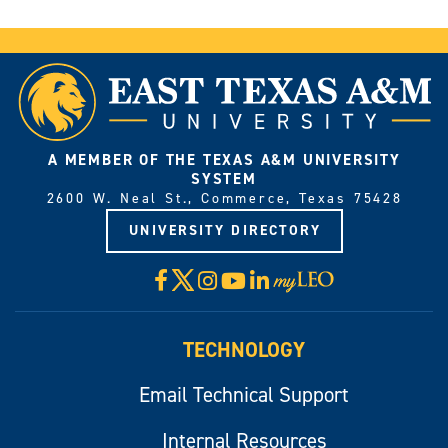
A MEMBER OF THE TEXAS A&M UNIVERSITY
SYSTEM
2600 W. Neal St., Commerce, Texas 75428
UNIVERSITY DIRECTORY
X
Facebook
Instagram
YouTube
LinkedIn
Visit
myLeo
TECHNOLOGY
Email Technical Support
Internal Resources