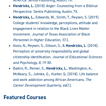
America
. Sentia Publishing, Austin, TX.
Hendricks, L.
(2018)
Anger: Counseling from a Biblical
Perspective
. Sentia Publishing, Austin, TX.
Hendricks, L.
, Edwards, W., Smith, T., Reysen, S. (2019).
College students' knowledge, perceptions, attitude and
engagement in relation to the Black Lives Matter
movement.
Journal of Texas Association of Black
Personnel in Higher Education
,
1
(1).
Assis, N., Reysen, S., Gibson, S., &
Hendricks, L
. (2018).
Perception of university responsibility and global
citizenship identification.
Journal of Educational Sciences
and Psychology, 8,
19-30.
Balkin, R., Reiner, S.,
Hendricks, L
., Washington, A.,
McNeary, S., Juhnke, G., Hunter, Q. (2018). Life balance
and work addiction among African Americans.
The
Career Development Quarterly, 66
(1).
Featured Courses