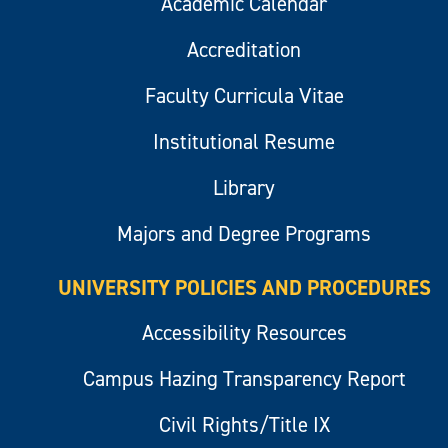
Academic Calendar
Accreditation
Faculty Curricula Vitae
Institutional Resume
Library
Majors and Degree Programs
UNIVERSITY POLICIES AND PROCEDURES
Accessibility Resources
Campus Hazing Transparency Report
Civil Rights/Title IX