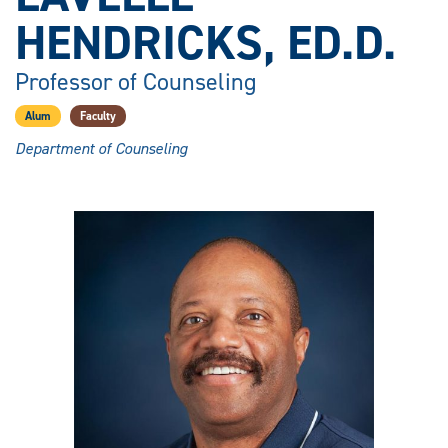
HENDRICKS, ED.D.
Professor of Counseling
Alum
Faculty
Department of Counseling