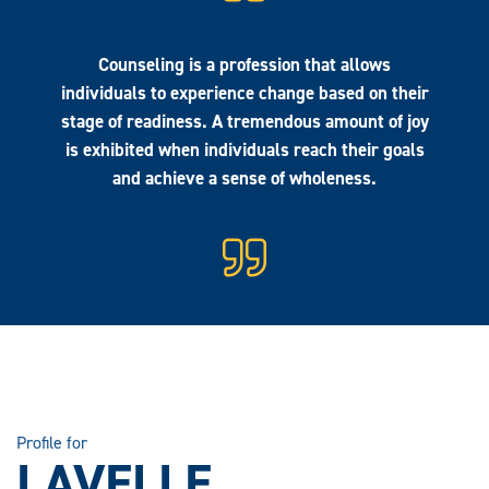
Counseling is a profession that allows
individuals to experience change based on their
stage of readiness. A tremendous amount of joy
is exhibited when individuals reach their goals
and achieve a sense of wholeness.
Profile for
LAVELLE