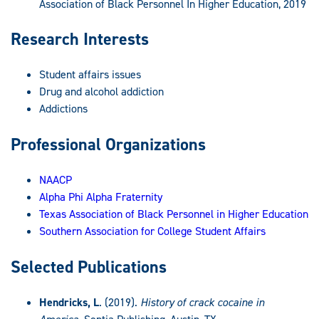
Association of Black Personnel In Higher Education, 2019
Research Interests
Student affairs issues
Drug and alcohol addiction
Addictions
Professional Organizations
NAACP
Alpha Phi Alpha Fraternity
Texas Association of Black Personnel in Higher Education
Southern Association for College Student Affairs
Selected Publications
Hendricks, L
. (2019).
History of crack cocaine in