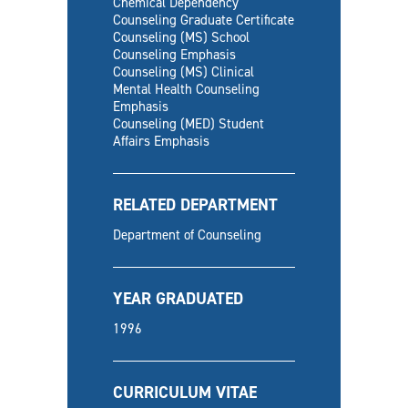
Chemical Dependency
Counseling Graduate Certificate
Counseling (MS) School
Counseling Emphasis
Counseling (MS) Clinical
Mental Health Counseling
Emphasis
Counseling (MED) Student
Affairs Emphasis
RELATED DEPARTMENT
Department of Counseling
YEAR GRADUATED
1996
CURRICULUM VITAE