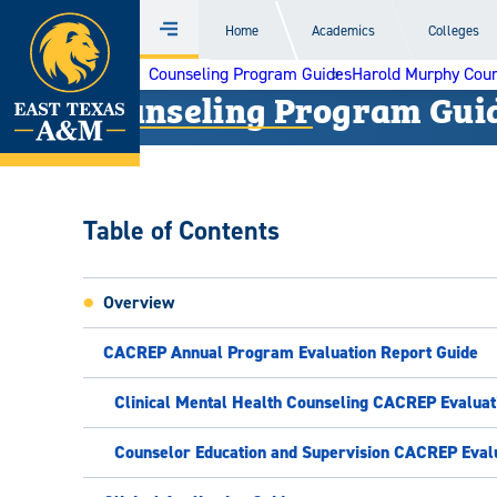
Home
Home
Academics
Colleges
Menu
Skip
Counseling Program Guides
Harold Murphy Coun
to
Counseling Program Gui
content
Table of Contents
Overview
CACREP Annual Program Evaluation Report Guide
Clinical Mental Health Counseling CACREP Evaluat
Counselor Education and Supervision CACREP Eval