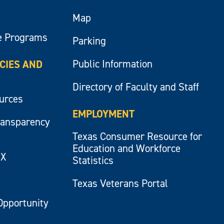
Map
e Programs
Parking
Public Information
ICIES AND
Directory of Faculty and Staff
ources
EMPLOYMENT
ransparency
Texas Consumer Resource for
Education and Workforce
IX
Statistics
Texas Veterans Portal
Opportunity