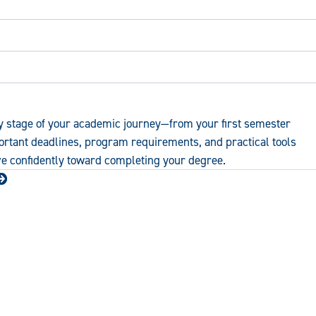
y stage of your academic journey—from your first semester
portant deadlines, program requirements, and practical tools
ve confidently toward completing your degree.