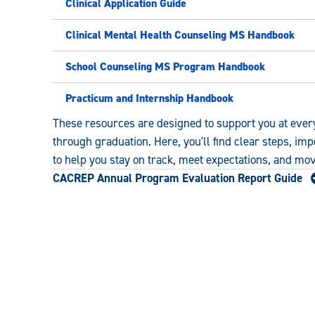
Clinical Application Guide
Clinical Mental Health Counseling MS Handbook
School Counseling MS Program Handbook
Practicum and Internship Handbook
These resources are designed to support you at ever
through graduation. Here, you'll find clear steps, im
to help you stay on track, meet expectations, and mo
CACREP Annual Program Evaluation Report Guide