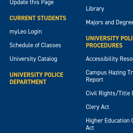
Update this Page
Library
CURRENT STUDENTS
Majors and Degre
myLeo Login
UNIVERSITY POL
Schedule of Classes
PROCEDURES
University Catalog
Accessibility Res
Campus Hazing T
UNIVERSITY POLICE
Report
DEPARTMENT
Civil Rights/Title 
Clery Act
Higher Education 
Act