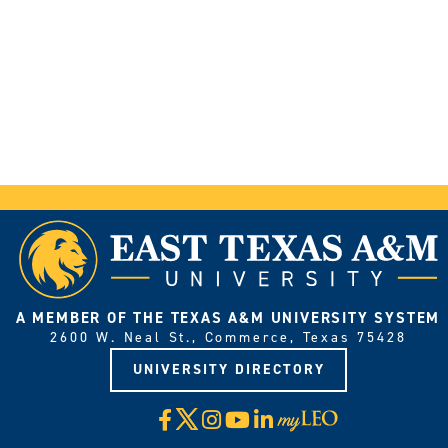
A MEMBER OF THE TEXAS A&M UNIVERSITY SYSTEM
2600 W. Neal St., Commerce, Texas 75428
UNIVERSITY DIRECTORY
X
Facebook
Instagram
YouTube
LinkedIn
Visit
myLeo