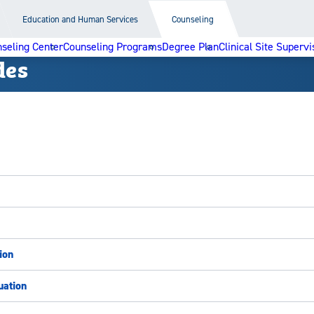
Education and Human Services
Counseling
seling Center
Counseling Programs
Degree Plan
Clinical Site Supervi
des
ion
uation