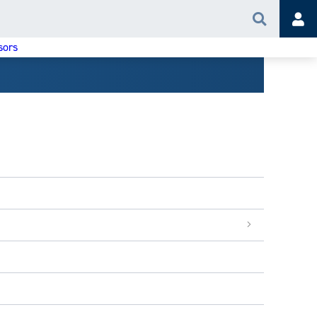
Search
Acc
sors