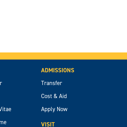
ADMISSIONS
r
Transfer
Cost & Aid
Vitae
Apply Now
ume
VISIT