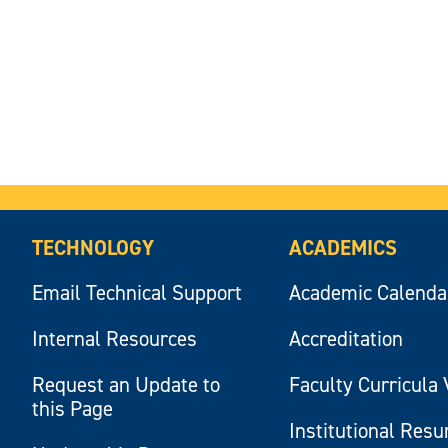
TECHNOLOGY
ACADEMICS
Email Technical Support
Academic Calenda
Internal Resources
Accreditation
Request an Update to
Faculty Curricula 
this Page
Institutional Res