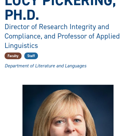
LUCY PICKERING,
PH.D.
Director of Research Integrity and
Compliance, and Professor of Applied
Linguistics
Faculty
Staff
Department of Literature and Languages