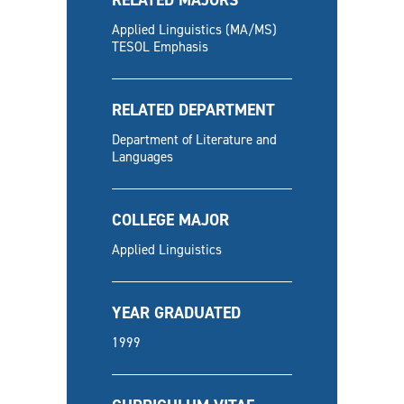
Applied Linguistics (MA/MS)
TESOL Emphasis
RELATED DEPARTMENT
Department of Literature and
Languages
COLLEGE MAJOR
Applied Linguistics
YEAR GRADUATED
1999