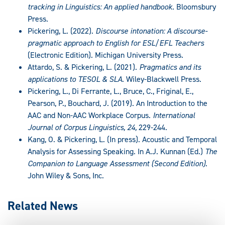
tracking in Linguistics: An applied handbook
. Bloomsbury
Press.
Pickering, L. (2022).
Discourse intonation: A discourse-
pragmatic approach to English for ESL/EFL Teachers
(Electronic Edition). Michigan University Press.
Attardo, S. & Pickering, L. (2021).
Pragmatics and its
applications to TESOL & SLA
. Wiley-Blackwell Press.
Pickering, L., Di Ferrante, L., Bruce, C., Friginal, E.,
Pearson, P., Bouchard, J. (2019). An Introduction to the
AAC and Non-AAC Workplace Corpus.
International
Journal of Corpus Linguistics, 24,
229-244.
Kang, O. & Pickering, L. (In press). Acoustic and Temporal
Analysis for Assessing Speaking. In A.J. Kunnan (Ed.)
The
Companion to Language Assessment (Second Edition)
.
John Wiley & Sons, Inc.
Related News