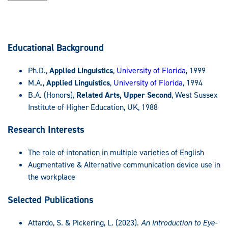
Educational Background
Ph.D.,
Applied Linguistics
,
University of Florida
, 1999
M.A.,
Applied Linguistics
,
University of Florida
, 1994
B.A. (Honors),
Related Arts, Upper Second
, West Sussex
Institute of Higher Education, UK, 1988
Research Interests
The role of intonation in multiple varieties of English
Augmentative & Alternative communication device use in
the workplace
Selected Publications
Attardo, S. & Pickering, L. (2023).
An Introduction to Eye-