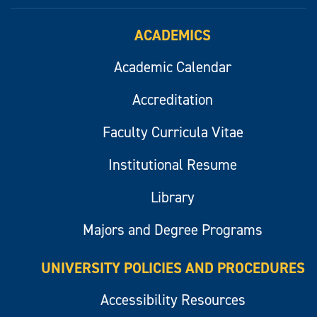
ACADEMICS
Academic Calendar
Accreditation
Faculty Curricula Vitae
Institutional Resume
Library
Majors and Degree Programs
UNIVERSITY POLICIES AND PROCEDURES
Accessibility Resources