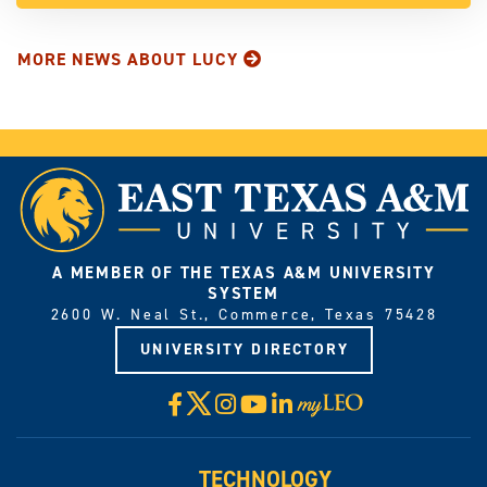
MORE NEWS ABOUT LUCY
A MEMBER OF THE TEXAS A&M UNIVERSITY
SYSTEM
2600 W. Neal St., Commerce, Texas 75428
UNIVERSITY DIRECTORY
X
Facebook
Instagram
YouTube
LinkedIn
Visit
myLeo
TECHNOLOGY