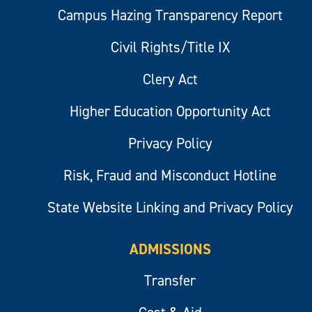
Campus Hazing Transparency Report
Civil Rights/Title IX
Clery Act
Higher Education Opportunity Act
Privacy Policy
Risk, Fraud and Misconduct Hotline
State Website Linking and Privacy Policy
ADMISSIONS
Transfer