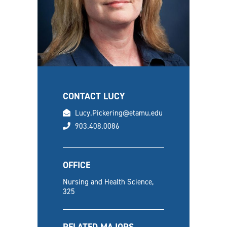
CONTACT LUCY
email
Lucy.Pickering@etamu.edu
phone
903.408.0086
OFFICE
Nursing and Health Science,
325
RELATED MAJORS