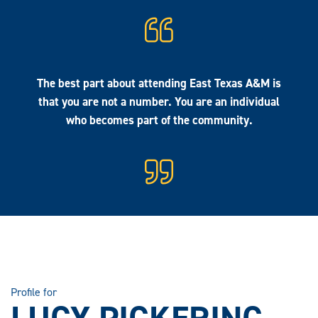
The best part about attending East Texas A&M is
that you are not a number. You are an individual
who becomes part of the community.
Profile for