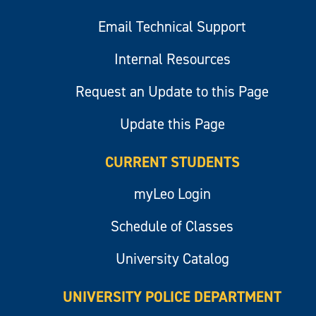
Email Technical Support
Internal Resources
Request an Update to this Page
Update this Page
CURRENT STUDENTS
myLeo Login
Schedule of Classes
University Catalog
UNIVERSITY POLICE DEPARTMENT