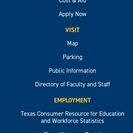
Cost & Aid
Apply Now
VISIT
Map
Parking
Public Information
Directory of Faculty and Staff
EMPLOYMENT
Texas Consumer Resource for Education
and Workforce Statistics