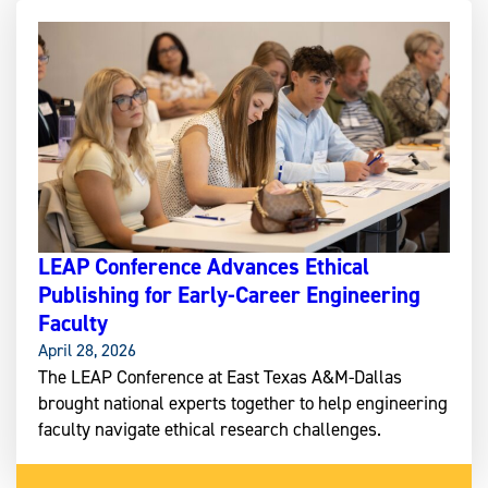
LEAP Conference Advances Ethical
Publishing for Early-Career Engineering
Faculty
April 28, 2026
The LEAP Conference at East Texas A&M-Dallas
brought national experts together to help engineering
faculty navigate ethical research challenges.