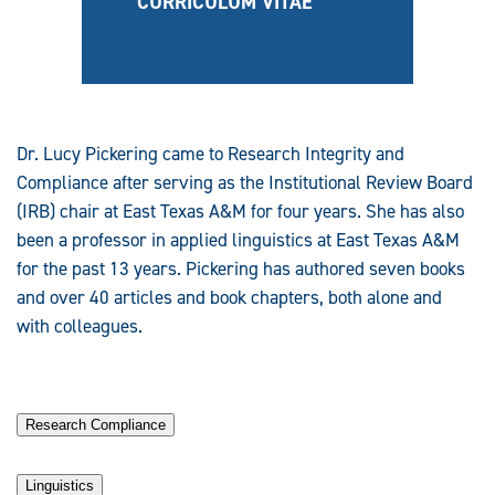
CURRICULUM VITAE
Dr. Lucy Pickering came to Research Integrity and
Compliance after serving as the Institutional Review Board
(IRB) chair at East Texas A&M for four years. She has also
been a professor in applied linguistics at East Texas A&M
for the past 13 years. Pickering has authored seven books
and over 40 articles and book chapters, both alone and
with colleagues.
Research Compliance
Linguistics