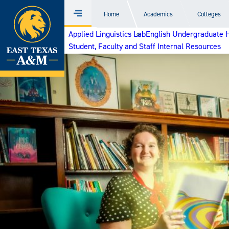
Home
Home
Academics
Colleges
Menu
Skip
Applied Linguistics Lab
English Undergraduate 
to
Student, Faculty and Staff Internal Resources
content