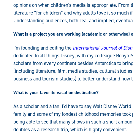
opinions on when children's media is appropriate. From t
literature “for children” and why adults love it so much i
Understanding audiences, both real and implied, eventu
What is a project you are working (academic or otherwise) 
I'm founding and editing the
International Journal of Dis
dedicated to all things Disney, with my colleague Robyn M
scholars from every continent besides Antarctica to brin
(including literature, film, media studies, cultural studie
business and tourism studies) to better understand how t
What is your favorite vacation destination?
As a scholar and a fan, I'd have to say Walt Disney World
family and some of my fondest childhood memories took pla
being able to see that many shows in such a short amount 
doubles as a research trip, which is highly convenient.