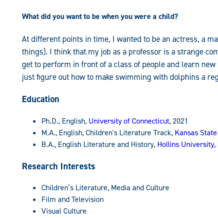
What did you want to be when you were a child?
At different points in time, I wanted to be an actress, a 
things). I think that my job as a professor is a strange c
get to perform in front of a class of people and learn new
just figure out how to make swimming with dolphins a regula
Education
Ph.D., English,
University of Connecticut
, 2021
M.A., English, Children's Literature Track,
Kansas State
B.A., English Literature and History,
Hollins University
,
Research Interests
Children’s Literature, Media and Culture
Film and Television
Visual Culture