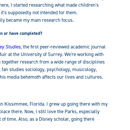
here, I started researching what made children's
f it's supposedly not intended for them.
ally became my main research focus.
on or have completed
?
ney Studies
, the first peer-reviewed academic journal
uir at the University of Surrey. We're working with
g together research from a wide range of disciplines
s, fan studies sociology, psychology, musicology,
his media behemoth affects our lives and cultures.
 in Kissimmee, Florida. I grew up going there with my
ce there. Now, I still love the Parks, especially
of time. Also, as a Disney scholar, going there