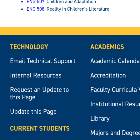
ENG 507
: Children and Adaptation
ENG 508
: Reality in Children's Literature
TECHNOLOGY
ACADEMICS
Email Technical Support
Academic Calenda
Internal Resources
Accreditation
Request an Update to
Faculty Curricula 
this Page
Institutional Res
Update this Page
Library
CURRENT STUDENTS
Majors and Degre