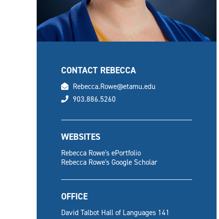
CONTACT REBECCA
email
Rebecca.Rowe@etamu.edu
phone
903.886.5260
WEBSITES
Rebecca Rowe's ePortfolio
Rebecca Rowe's Google Scholar
OFFICE
David Talbot Hall of Languages 141