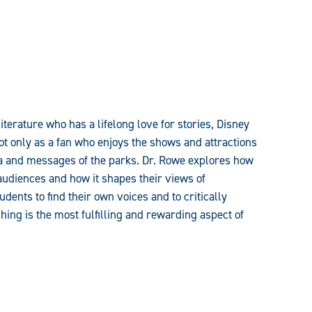
iterature who has a lifelong love for stories, Disney
ot only as a fan who enjoys the shows and attractions
a and messages of the parks. Dr. Rowe explores how
audiences and how it shapes their views of
ents to find their own voices and to critically
hing is the most fulfilling and rewarding aspect of