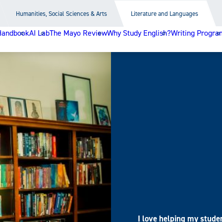
Humanities, Social Sciences & Arts
Literature and Languages
Handbook
AI Lab
The Mayo Review
Why Study English?
Writing Progra
I love helping my stude