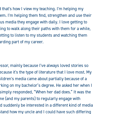
d that's how I view my teaching. I'm helping my
em. I'm helping them find, strengthen and use their
s media they engage with daily. I love getting to
ing to walk along their paths with them for a while,
etting to listen to my students and watching them
arding part of my career.
essor, mainly because I've always loved stories so
cause it's the type of literature that I love most. My
hildren's media came about partially because of a
ing on my bachelor’s degree. He asked her when I
m simply responded, “When her dad does.” It was the
r me (and my parents) to regularly engage with
d suddenly be interested in a different kind of media
stand how my uncle and I could have such differing