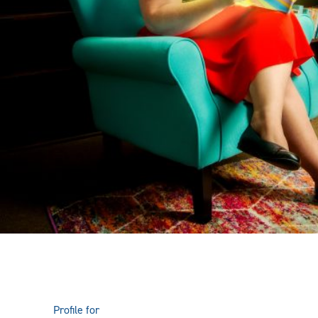
Profile for