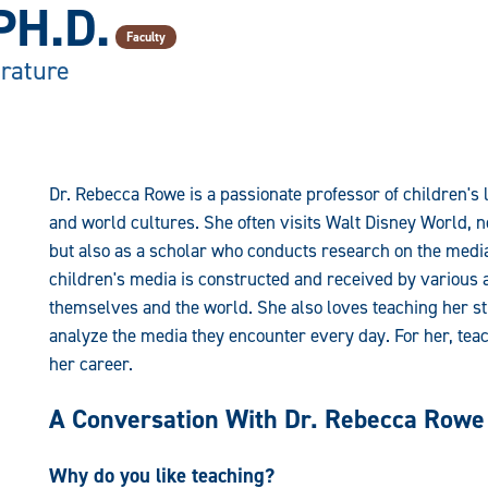
PH.D.
Faculty
erature
Dr. Rebecca Rowe is a passionate professor of children's l
and world cultures. She often visits Walt Disney World, n
but also as a scholar who conducts research on the medi
children's media is constructed and received by various 
themselves and the world. She also loves teaching her stud
analyze the media they encounter every day. For her, teac
her career.
A Conversation With Dr. Rebecca Rowe
Why do you like teaching?