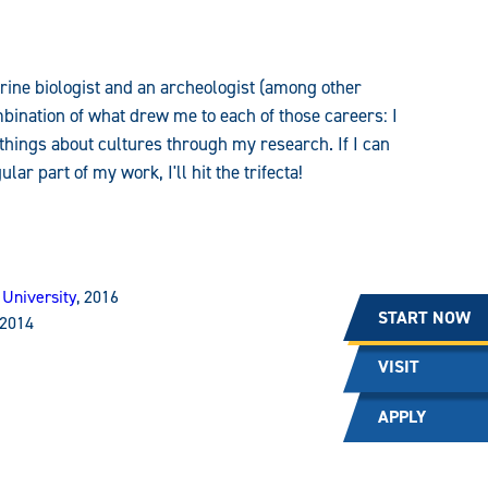
marine biologist and an archeologist (among other
ombination of what drew me to each of those careers: I
 things about cultures through my research. If I can
r part of my work, I'll hit the trifecta!
 University
, 2016
START NOW
 2014
VISIT
APPLY