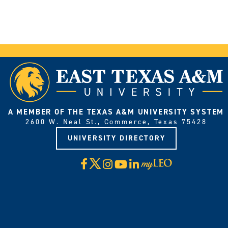
A MEMBER OF THE TEXAS A&M UNIVERSITY SYSTEM
2600 W. Neal St., Commerce, Texas 75428
UNIVERSITY DIRECTORY
X
Facebook
Instagram
YouTube
LinkedIn
Visit
myLeo