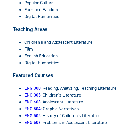
Popular Culture
Fans and Fandom
Digital Humanities
Teaching Areas
Children's and Adolescent Literature
Film
English Education
Digital Humanities
Featured Courses
ENG 300
: Reading, Analyzing, Teaching Literature
ENG 305
: Children's Literature
ENG 406
: Adolescent Literature
ENG 504
:
Graphic Narratives
ENG 505
: History of Children's Literature
ENG 506
: Problems in Adolescent Literature