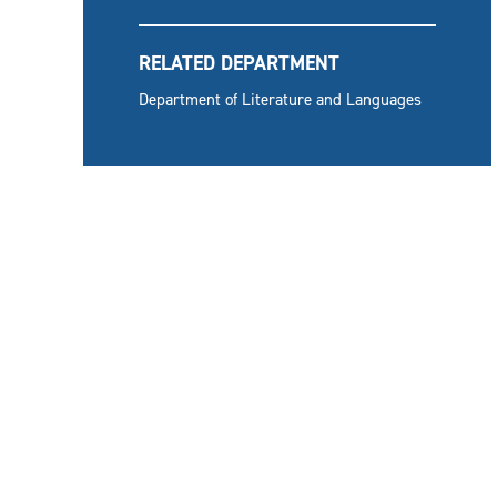
RELATED DEPARTMENT
Department of Literature and Languages