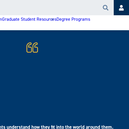
Search
Acc
m
Graduate Student Resources
Degree Programs
nts understand how they fit into the world around them.