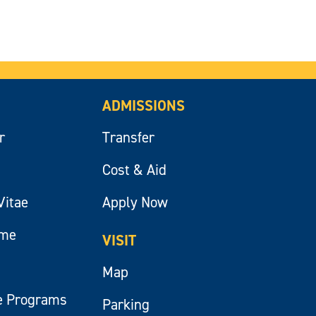
ADMISSIONS
r
Transfer
Cost & Aid
Vitae
Apply Now
ume
VISIT
Map
e Programs
Parking