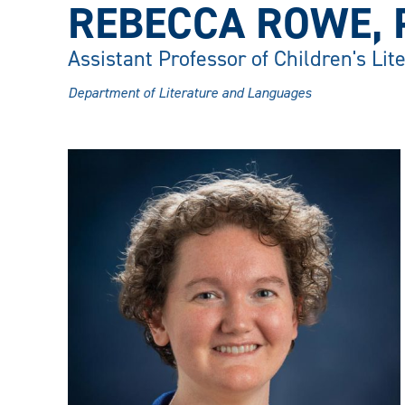
REBECCA ROWE, 
Assistant Professor of Children's Lit
Department of Literature and Languages