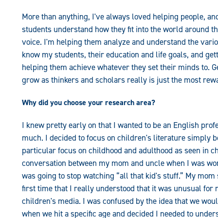
More than anything, I've always loved helping people, an
students understand how they fit into the world around th
voice. I'm helping them analyze and understand the variou
know my students, their education and life goals, and gett
helping them achieve whatever they set their minds to. G
grow as thinkers and scholars really is just the most rew
Why did you choose your research area?
I knew pretty early on that I wanted to be an English prof
much. I decided to focus on children's literature simply be
particular focus on childhood and adulthood as seen in c
conversation between my mom and uncle when I was work
was going to stop watching “all that kid's stuff.” My mo
first time that I really understood that it was unusual fo
children's media. I was confused by the idea that we woul
when we hit a specific age and decided I needed to under