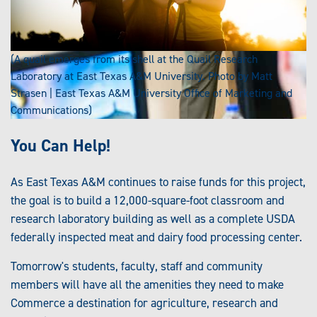
(A quail emerges from its shell at the Quail Research
Laboratory at East Texas A&M University. Photo by Matt
Strasen | East Texas A&M University Office of Marketing and
Communications)
You Can Help!
As East Texas A&M continues to raise funds for this project,
the goal is to build a 12,000-square-foot classroom and
research laboratory building as well as a complete USDA
federally inspected meat and dairy food processing center.
Tomorrow's students, faculty, staff and community
members will have all the amenities they need to make
Commerce a destination for agriculture, research and