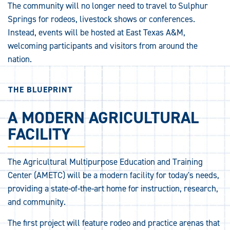
The community will no longer need to travel to Sulphur
Springs for rodeos, livestock shows or conferences.
Instead, events will be hosted at East Texas A&M,
welcoming participants and visitors from around the
nation.
THE BLUEPRINT
A MODERN AGRICULTURAL
FACILITY
The Agricultural Multipurpose Education and Training
Center (AMETC) will be a modern facility for today's needs,
providing a state-of-the-art home for instruction, research,
and community.
The first project will feature rodeo and practice arenas that