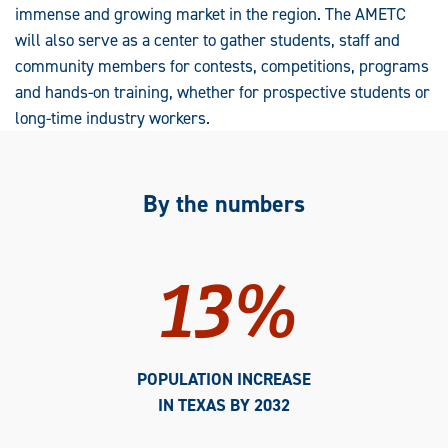
immense and growing market in the region. The AMETC
will also serve as a center to gather students, staff and
community members for contests, competitions, programs
and hands-on training, whether for prospective students or
long-time industry workers.
By the numbers
13%
POPULATION INCREASE
IN TEXAS BY 2032