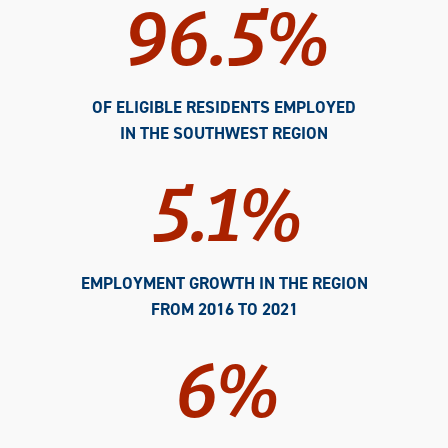
96.5%
OF ELIGIBLE RESIDENTS EMPLOYED
IN THE SOUTHWEST REGION
5.1%
EMPLOYMENT GROWTH IN THE REGION
FROM 2016 TO 2021
6%