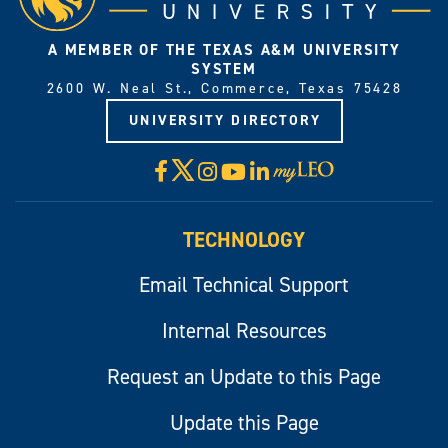
A MEMBER OF THE TEXAS A&M UNIVERSITY
SYSTEM
2600 W. Neal St., Commerce, Texas 75428
UNIVERSITY DIRECTORY
X
Facebook
Instagram
YouTube
LinkedIn
Visit
myLeo
TECHNOLOGY
Email Technical Support
Internal Resources
Request an Update to this Page
Update this Page