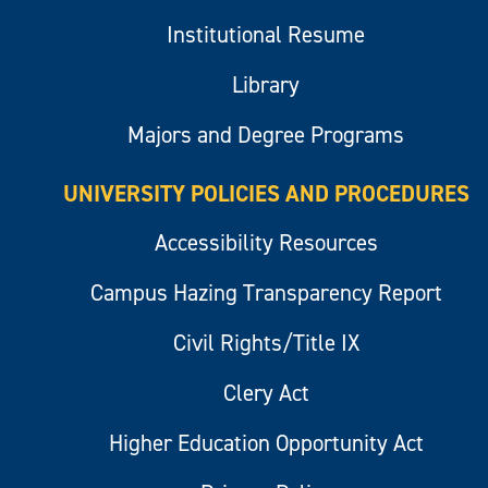
Institutional Resume
Library
Majors and Degree Programs
UNIVERSITY POLICIES AND PROCEDURES
Accessibility Resources
Campus Hazing Transparency Report
Civil Rights/Title IX
Clery Act
Higher Education Opportunity Act