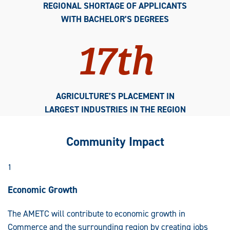
REGIONAL SHORTAGE OF APPLICANTS
WITH BACHELOR’S DEGREES
17th
AGRICULTURE’S PLACEMENT IN
LARGEST INDUSTRIES IN THE REGION
Community Impact
1
Economic Growth
The AMETC will contribute to economic growth in
Commerce and the surrounding region by creating jobs