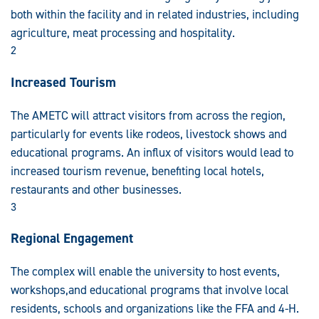
both within the facility and in related industries, including
agriculture, meat processing and hospitality.
2
Increased Tourism
The AMETC will attract visitors from across the region,
particularly for events like rodeos, livestock shows and
educational programs. An influx of visitors would lead to
increased tourism revenue, benefiting local hotels,
restaurants and other businesses.
3
Regional Engagement
The complex will enable the university to host events,
workshops,and educational programs that involve local
residents, schools and organizations like the FFA and 4-H.