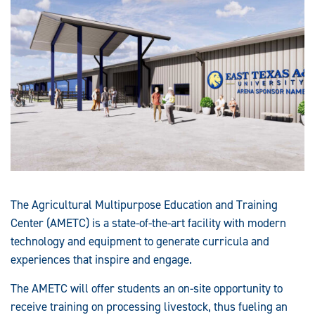
The Agricultural Multipurpose Education and Training
Center (AMETC) is a state-of-the-art facility with modern
technology and equipment to generate curricula and
experiences that inspire and engage.
The AMETC will offer students an on-site opportunity to
receive training on processing livestock, thus fueling an