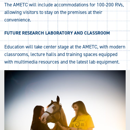
The AMETC will include accommodations for 100-200 RVs,
allowing visitors to stay on the premises at their
convenience.
FUTURE RESEARCH LABORATORY AND CLASSROOM
Education will take center stage at the AMETC, with modern
classrooms, lecture halls and training spaces equipped
with multimedia resources and the latest lab equipment.