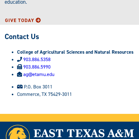
education.
GIVE TODAY
Contact Us
College of Agricultural Sciences and Natural Resources
903.886.5358
903.886.5990
ag@etamu.edu
P.O. Box 3011
Commerce, TX 75429-3011