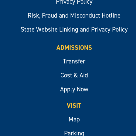
Privacy Policy
Risk, Fraud and Misconduct Hotline
State Website Linking and Privacy Policy
ADMISSIONS
Transfer
Cost & Aid
Apply Now
VISIT
Map
Parking