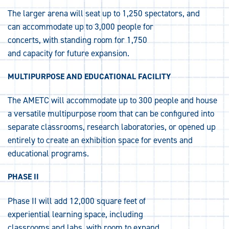
The larger arena will seat up to 1,250 spectators, and
can accommodate up to 3,000 people for
concerts, with standing room for 1,750
and capacity for future expansion.
MULTIPURPOSE AND EDUCATIONAL FACILITY
The AMETC will accommodate up to 300 people and house
a versatile multipurpose room that can be configured into
separate classrooms, research laboratories, or opened up
entirely to create an exhibition space for events and
educational programs.
PHASE II
Phase II will add 12,000 square feet of
experiential learning space, including
classrooms and labs, with room to expand