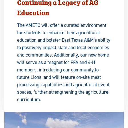
Continuing a Legacy of AG
Education
The AMETC will offer a curated environment
for students to enhance their agricultural
education and bolster East Texas A&M's ability
to positively impact state and local economies
and communities. Additionally, our new home
will serve as a magnet for FFA and 4-H
members, introducing our community to
future Lions, and will feature on-site meat
processing capabilities and agricultural event
spaces, further strengthening the agriculture
curriculum.