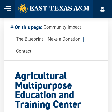
Home
Menu
Acco
Skip
to
content
On this page:
Community Impact
The Blueprint
Make a Donation
Contact
Agricultural
Multipurpose
Education and
Training Center