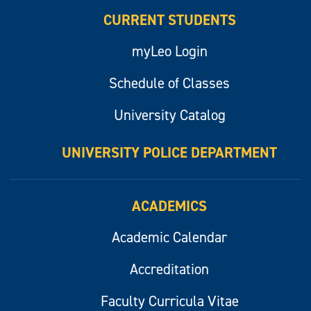
CURRENT STUDENTS
myLeo Login
Schedule of Classes
University Catalog
UNIVERSITY POLICE DEPARTMENT
ACADEMICS
Academic Calendar
Accreditation
Faculty Curricula Vitae