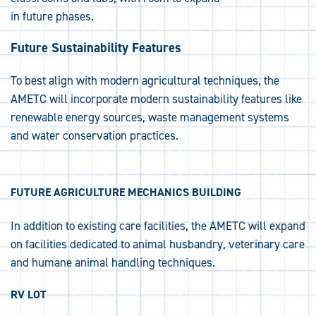
in future phases.
Future Sustainability Features
To best align with modern agricultural techniques, the
AMETC will incorporate modern sustainability features like
renewable energy sources, waste management systems
and water conservation practices.
FUTURE AGRICULTURE MECHANICS BUILDING
In addition to existing care facilities, the AMETC will expand
on facilities dedicated to animal husbandry, veterinary care
and humane animal handling techniques.
RV LOT