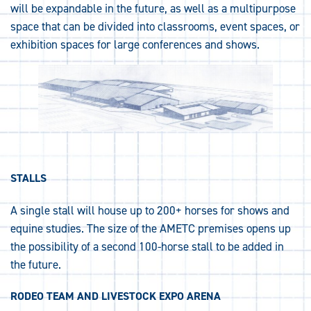
will be expandable in the future, as well as a multipurpose
space that can be divided into classrooms, event spaces, or
exhibition spaces for large conferences and shows.
STALLS
A single stall will house up to 200+ horses for shows and
equine studies. The size of the AMETC premises opens up
the possibility of a second 100-horse stall to be added in
the future.
RODEO TEAM AND LIVESTOCK EXPO ARENA