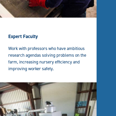
Expert Faculty
Work with professors who have ambitious
research agendas solving problems on the
farm, increasing nursery efficiency and
improving worker safety.