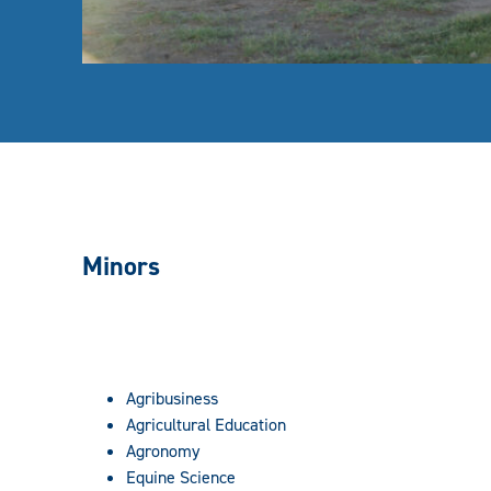
Minors
Agribusiness
Agricultural Education
Agronomy
Equine Science