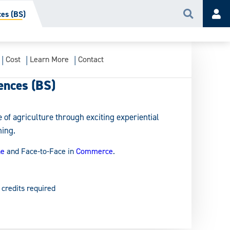
ces (BS)
Search
Acc
Cost
Learn More
Contact
ences (BS)
 of agriculture through exciting experiential
ning.
ne
and Face-to-Face in
Commerce
.
 credits required