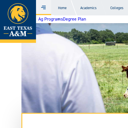
Home
Home
Academics
Colleges
Menu
Skip
Ag Programs
Degree Plan
to
content