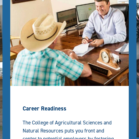
Career Readiness
The College of Agricultural Sciences and
Natural Resources puts you front and
center to potential employers by fostering