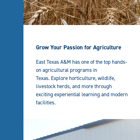
Grow Your Passion for Agriculture
East Texas A&M has one of the top hands-
on agricultural programs in
Texas. Explore horticulture, wildlife,
livestock herds, and more through
exciting experiential learning and modern
facilities.