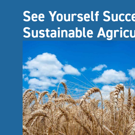
See Yourself Succ
Sustainable Agric