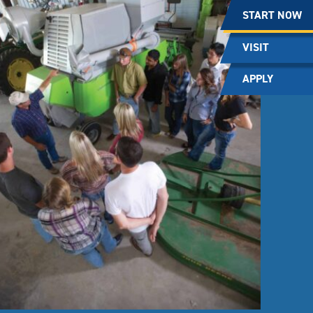
START NOW
VISIT
APPLY