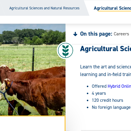
Agricultural Scien
Agricultural Sciences and Natural Resources
On this page:
Careers
Agricultural Sci
Learn the art and science
learning and in-field trai
Offered
Hybrid Onli
4 years
120 credit hours
No foreign language