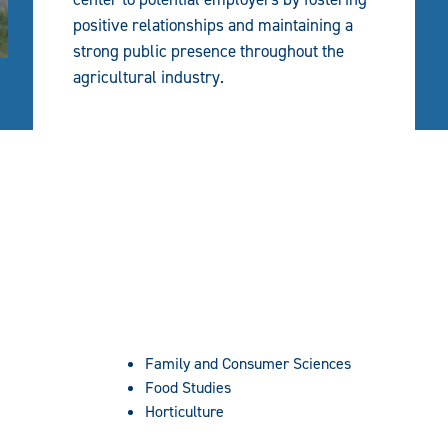
positive relationships and maintaining a
strong public presence throughout the
agricultural industry.
Family and Consumer Sciences
Food Studies
Horticulture