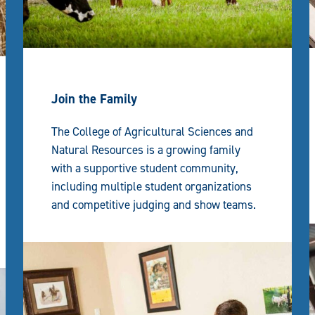
Join the Family
The College of Agricultural Sciences and
Natural Resources is a growing family
with a supportive student community,
including multiple student organizations
and competitive judging and show teams.