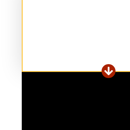
Ex

fo
ar