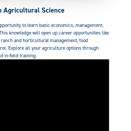
 Agricultural Science
opportunity to learn basic economics, management,
 This knowledge will open up career opportunities like
s, ranch and horticultural management, food
rol. Explore all your agriculture options through
d in-field training.