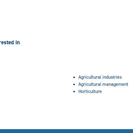
rested in
Agricultural industries
Agricultural management
Horticulture