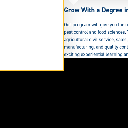
Grow With a Degree in
Our program will give you the 
pest control and food sciences.
agricultural civil service, sale
manufacturing, and quality cont
exciting experiential learning an
tend
rm
ea.