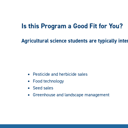
Is this Program a Good Fit for You?
Agricultural science students are typically inte
Pesticide and herbicide sales
Food technology
Seed sales
Greenhouse and landscape management