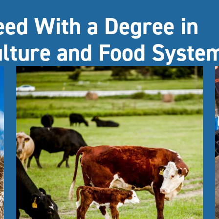
eed With a Degree in
ulture and Food Syste