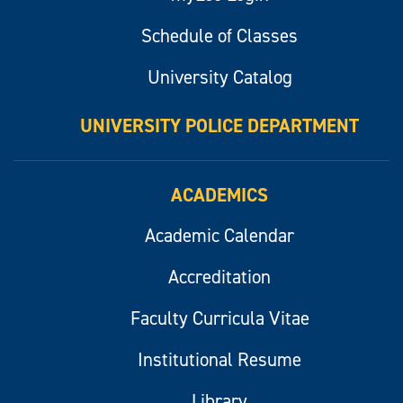
Schedule of Classes
University Catalog
UNIVERSITY POLICE DEPARTMENT
ACADEMICS
Academic Calendar
Accreditation
Faculty Curricula Vitae
Institutional Resume
Library