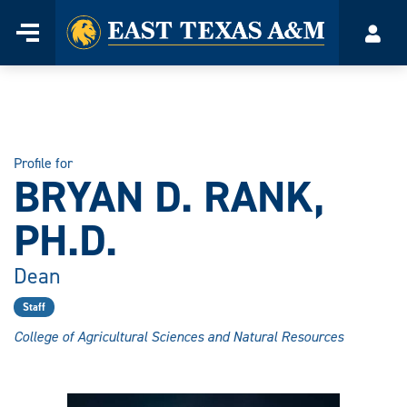
Home
Menu
Acco
Skip
to
content
Profile for
BRYAN D. RANK,
PH.D.
Dean
Staff
College of Agricultural Sciences and Natural Resources