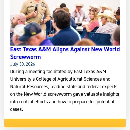
East Texas A&M Aligns Against New World
Screwworm
July 30, 2026
During a meeting facilitated by East Texas A&M
University’s College of Agricultural Sciences and
Natural Resources, leading state and federal experts
on the New World screwworm gave valuable insights
into control efforts and how to prepare for potential
cases.