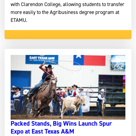
with Clarendon College, allowing students to transfer
more easily to the Agribusiness degree program at
ETAMU.
Packed Stands, Big Wins Launch Spur
Expo at East Texas A&M