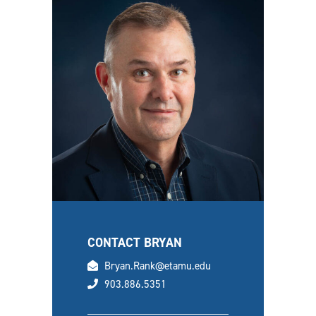
CONTACT BRYAN
email
Bryan.Rank@etamu.edu
phone
903.886.5351