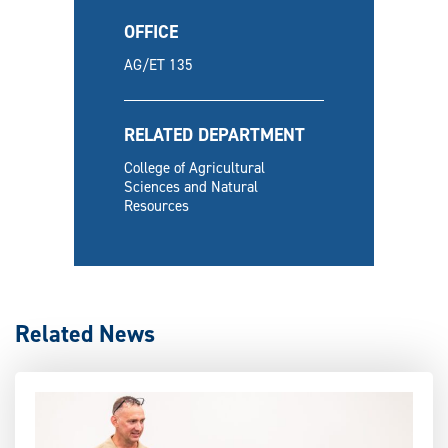
OFFICE
AG/ET 135
RELATED DEPARTMENT
College of Agricultural
Sciences and Natural
Resources
Related News