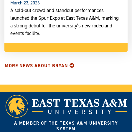
March 23, 2026
A sold-out crowd and standout performances
launched the Spur Expo at East Texas A&M, marking
a strong debut for the university’s new rodeo and
events facility.
MORE NEWS ABOUT BRYAN
A MEMBER OF THE TEXAS A&M UNIVERSITY
SYSTEM