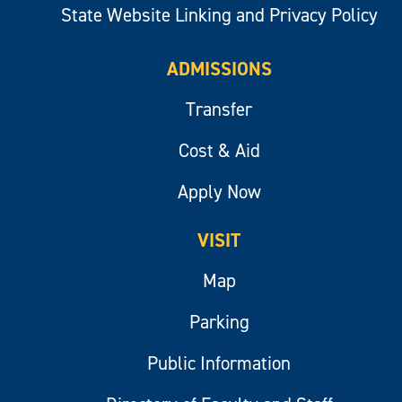
State Website Linking and Privacy Policy
ADMISSIONS
Transfer
Cost & Aid
Apply Now
VISIT
Map
Parking
Public Information