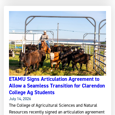
ETAMU Signs Articulation Agreement to
Allow a Seamless Transition for Clarendon
College Ag Students
July 14, 2026
The College of Agricultural Sciences and Natural
Resources recently signed an articulation agreement