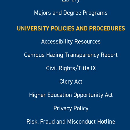
Majors and Degree Programs
UNIVERSITY POLICIES AND PROCEDURES
Accessibility Resources
Campus Hazing Transparency Report
Civil Rights/Title IX
Clery Act
Higher Education Opportunity Act
Privacy Policy
Risk, Fraud and Misconduct Hotline