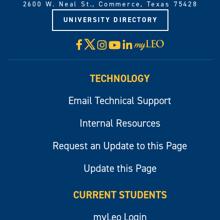
2600 W. Neal St., Commerce, Texas 75428
UNIVERSITY DIRECTORY
X
Facebook
Instagram
YouTube
LinkedIn
Visit
myLeo
TECHNOLOGY
Email Technical Support
Internal Resources
Request an Update to this Page
Update this Page
CURRENT STUDENTS
myLeo Login