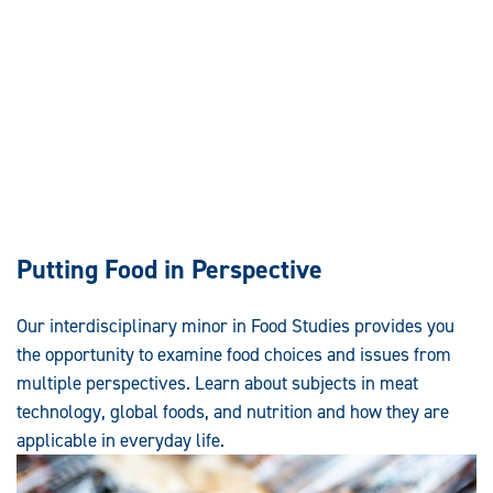
Putting Food in Perspective
Our interdisciplinary minor in Food Studies provides you
the opportunity to examine food choices and issues from
multiple perspectives. Learn about subjects in meat
technology, global foods, and nutrition and how they are
applicable in everyday life.