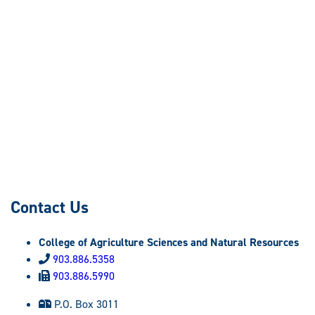
Contact Us
College of Agriculture Sciences and Natural Resources
903.886.5358
903.886.5990
P.O. Box 3011