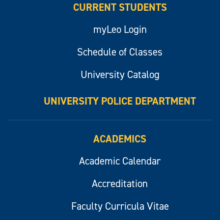
CURRENT STUDENTS
myLeo Login
Schedule of Classes
University Catalog
UNIVERSITY POLICE DEPARTMENT
ACADEMICS
Academic Calendar
Accreditation
Faculty Curricula Vitae