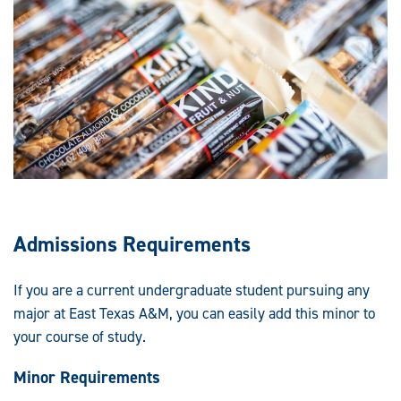
Admissions Requirements
If you are a current undergraduate student pursuing any
major at East Texas A&M, you can easily add this minor to
your course of study.
Minor Requirements