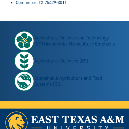
Commerce, TX 75429-3011
Agricultural Science and Technology
(BS) Ornamental Horticulture Emphasis
Agricultural Sciences (BS)
Sustainable Agriculture and Food
Systems (BS)