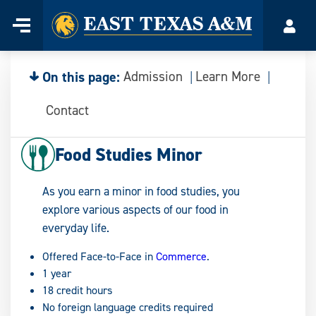
Home
Menu
Acco
Skip
to
content
On this page:
Admission
Learn More
Contact
Food Studies Minor
As you earn a minor in food studies, you
explore various aspects of our food in
everyday life.
Offered Face-to-Face in
Commerce
.
1 year
18 credit hours
No foreign language credits required