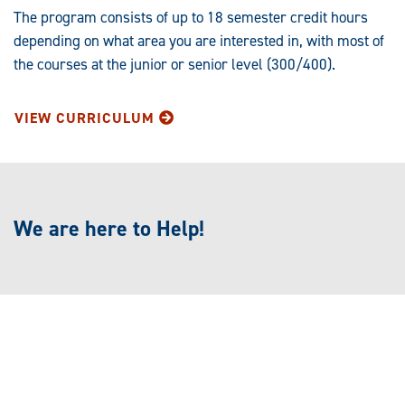
The program consists of up to 18 semester credit hours
depending on what area you are interested in, with most of
the courses at the junior or senior level (300/400).
VIEW CURRICULUM
We are here to Help!