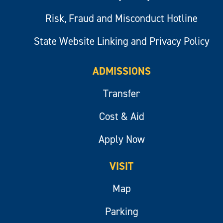
Risk, Fraud and Misconduct Hotline
State Website Linking and Privacy Policy
ADMISSIONS
Transfer
Cost & Aid
Apply Now
VISIT
Map
Parking