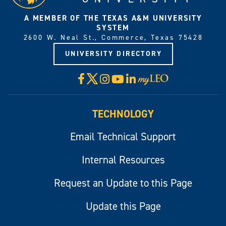
A MEMBER OF THE TEXAS A&M UNIVERSITY
SYSTEM
2600 W. Neal St., Commerce, Texas 75428
UNIVERSITY DIRECTORY
X
Facebook
Instagram
YouTube
LinkedIn
Visit
myLeo
TECHNOLOGY
Email Technical Support
Internal Resources
Request an Update to this Page
Update this Page