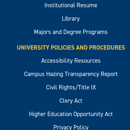
Institutional Resume
Library
Majors and Degree Programs
UNIVERSITY POLICIES AND PROCEDURES
Accessibility Resources
Campus Hazing Transparency Report
Civil Rights/Title IX
Clery Act
Higher Education Opportunity Act
Privacy Policy