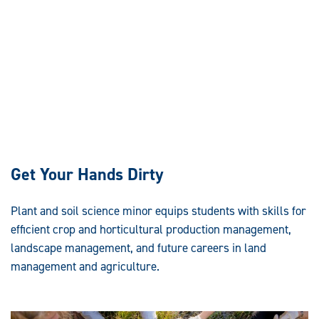
Get Your Hands Dirty
Plant and soil science minor equips students with skills for
efficient crop and horticultural production management,
landscape management, and future careers in land
management and agriculture.