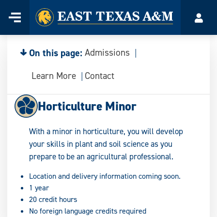
Home
Menu
Acco
Skip
to
content
On this page:
Admissions
Learn More
Contact
Horticulture Minor
With a minor in horticulture, you will develop
your skills in plant and soil science as you
prepare to be an agricultural professional.
Location and delivery information coming soon.
1 year
20 credit hours
No foreign language credits required