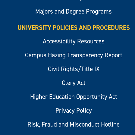
Majors and Degree Programs
UNIVERSITY POLICIES AND PROCEDURES
Accessibility Resources
Campus Hazing Transparency Report
Civil Rights/Title IX
Clery Act
Higher Education Opportunity Act
Privacy Policy
Risk, Fraud and Misconduct Hotline