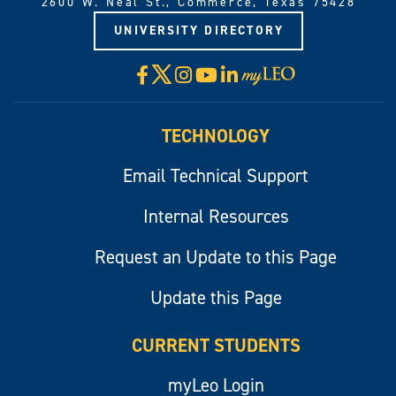
2600 W. Neal St., Commerce, Texas 75428
UNIVERSITY DIRECTORY
X
Facebook
Instagram
YouTube
LinkedIn
Visit
myLeo
TECHNOLOGY
Email Technical Support
Internal Resources
Request an Update to this Page
Update this Page
CURRENT STUDENTS
myLeo Login