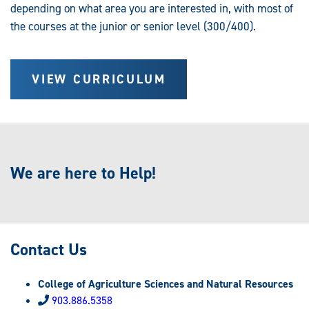
depending on what area you are interested in, with most of
the courses at the junior or senior level (300/400).
VIEW CURRICULUM
We are here to Help!
Contact Us
College of Agriculture Sciences and Natural Resources
903.886.5358