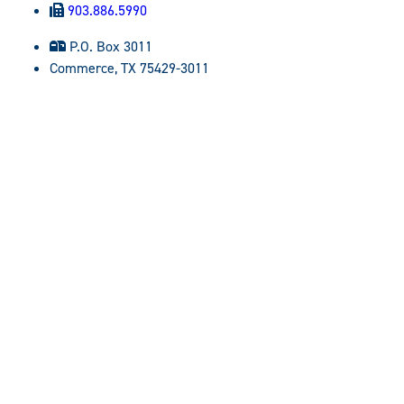
903.886.5990
P.O. Box 3011
Commerce, TX 75429-3011