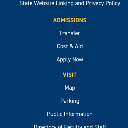
State Website Linking and Privacy Policy
ADMISSIONS
Transfer
Cost & Aid
Apply Now
VISIT
Map
Parking
Public Information
Directory of Faculty and Staff