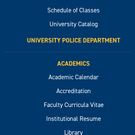
Schedule of Classes
University Catalog
UNIVERSITY POLICE DEPARTMENT
ACADEMICS
Academic Calendar
Accreditation
Faculty Curricula Vitae
Institutional Resume
Library