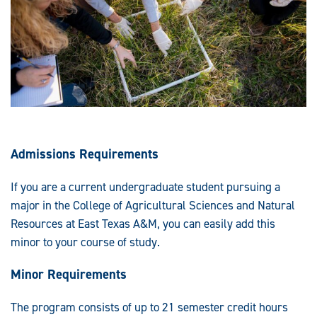
Admissions Requirements
If you are a current undergraduate student pursuing a
major in the College of Agricultural Sciences and Natural
Resources at East Texas A&M, you can easily add this
minor to your course of study.
Minor Requirements
The program consists of up to 21 semester credit hours