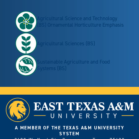
Agricultural Science and Technology
(BS) Ornamental Horticulture Emphasis
Agricultural Sciences (BS)
Sustainable Agriculture and Food
Systems (BS)
A MEMBER OF THE TEXAS A&M UNIVERSITY
SYSTEM