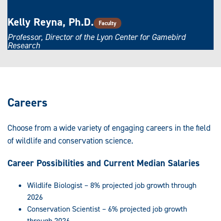
Kelly Reyna, Ph.D.
Faculty
Professor, Director of the Lyon Center for Gamebird
Research
Careers
Choose from a wide variety of engaging careers in the field
of wildlife and conservation science.
Career Possibilities and Current Median Salaries
Wildlife Biologist – 8% projected job growth through
2026
Conservation Scientist – 6% projected job growth
through 2026