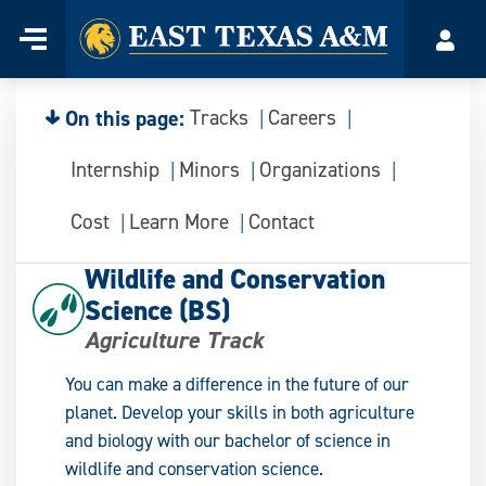
Home
Menu
Acco
Skip
to
content
On this page:
Tracks
Careers
Internship
Minors
Organizations
Cost
Learn More
Contact
Wildlife and Conservation
Science (BS)
Agriculture Track
You can make a difference in the future of our
planet. Develop your skills in both agriculture
and biology with our bachelor of science in
wildlife and conservation science.