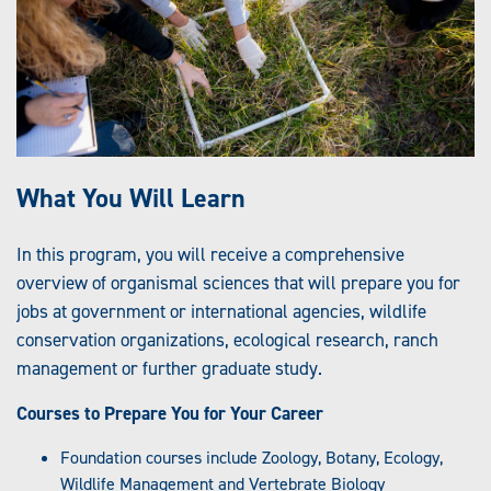
What You Will Learn
In this program, you will receive a comprehensive
overview of organismal sciences that will prepare you for
jobs at government or international agencies, wildlife
conservation organizations, ecological research, ranch
management or further graduate study.
Courses to Prepare You for Your Career
Foundation courses include Zoology, Botany, Ecology,
Wildlife Management and Vertebrate Biology