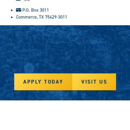
P.O. Box 3011
Commerce, TX 75429-3011
START YOUR JOURNEY!
APPLY TODAY
VISIT US