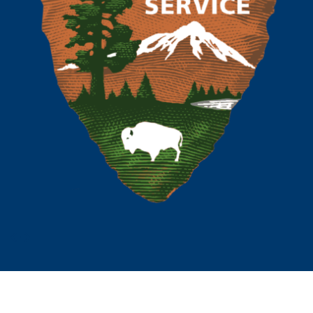
Prev
Next