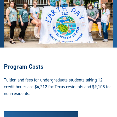
Program Costs
Tuition and fees for undergraduate students taking 12
credit hours are $4,212 for Texas residents and $9,108 for
non-residents.