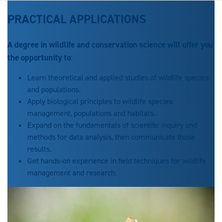
PRACTICAL APPLICATIONS
A degree in wildlife and conservation science will offer you
the opportunity to
:
Learn theoretical and applied studies of wildlife species
and populations.
Apply biological principles to wildlife species
management, populations and habitats.
Expand on the fundamentals of scientific inquiry and
methods for data analysis, then communicate those
results.
Get hands-on experience in field techniques for wildlife
management and research.