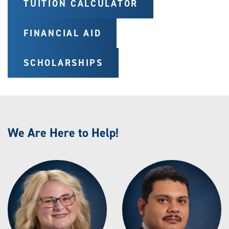
TUITION CALCULATOR
FINANCIAL AID
SCHOLARSHIPS
We Are Here to Help!