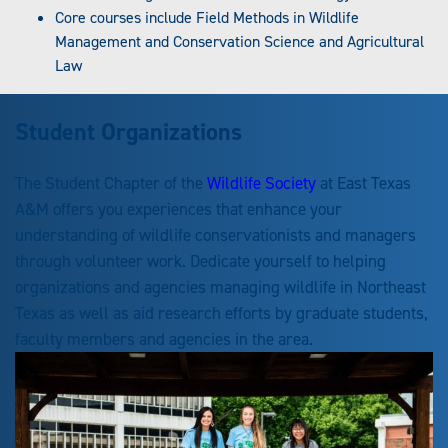
Core courses include Field Methods in Wildlife
Management and Conservation Science and Agricultural
Law
Student Organizations
The Student Chapter of the
Wildlife Society
at East Texas
A&M offers you experiences that enhance your
understanding of wildlife conservationists and managers
through volunteer work. Dedicate yourself to helping
organizations and agencies managing wildlife in Northeast
Texas as well as aid research efforts by graduate students,
faculty members and agencies in the area.