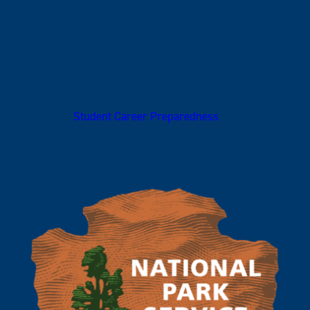
Internship opportunities
Internship experience provides the foundation employers
are often looking for. Although not required for your
degree, internships are an important part of your education
experience. These are just a few of the companies that
partner with
Student Career Preparedness
and offer
opportunities for East Texas A&M wildlife and conservation
science students.