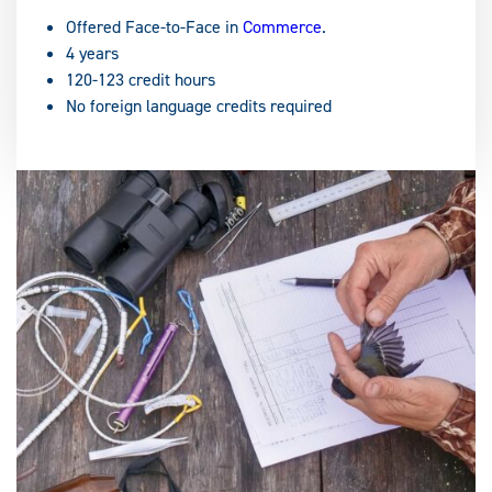
Offered Face-to-Face in
Commerce
.
4 years
120-123 credit hours
No foreign language credits required