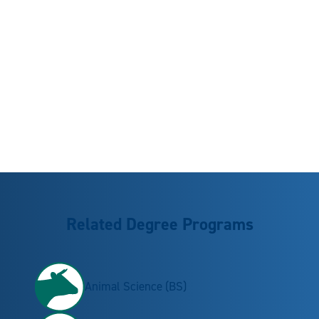
Related Degree Programs
Animal Science (BS)