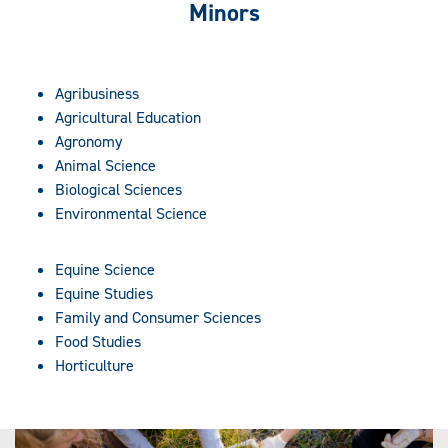
Minors
Agribusiness
Agricultural Education
Agronomy
Animal Science
Biological Sciences
Environmental Science
Equine Science
Equine Studies
Family and Consumer Sciences
Food Studies
Horticulture