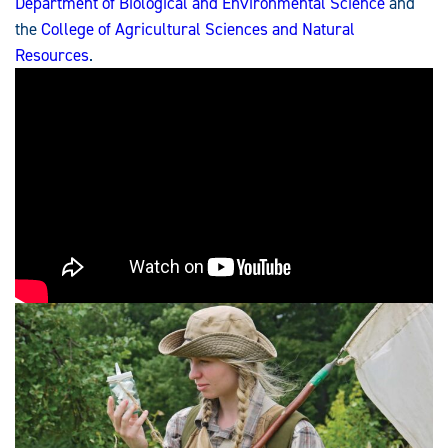
Department of Biological and Environmental Science
and
the
College of Agricultural Sciences and Natural
Resources
.