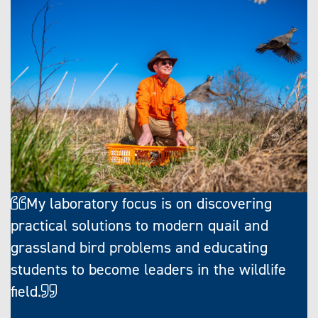
My laboratory focus is on discovering
practical solutions to modern quail and
grassland bird problems and educating
students to become leaders in the wildlife
field.