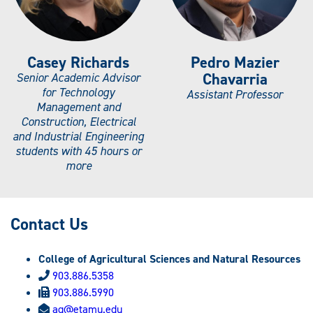
Casey Richards
Pedro Mazier
Chavarria
Senior Academic Advisor
for Technology
Assistant Professor
Management and
Construction, Electrical
and Industrial Engineering
students with 45 hours or
more
Contact Us
College of Agricultural Sciences and Natural Resources
903.886.5358
903.886.5990
ag@etamu.edu