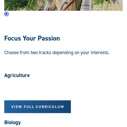
Focus Your Passion
Choose from two tracks depending on your interests.
Agriculture
VIEW FULL CURRICULUM
Biology