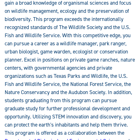
gain a broad knowledge of organismal sciences and focus
on wildlife management, ecology and the preservation of
biodiversity. This program exceeds the internationally
recognized standards of The Wildlife Society and the U.S.
Fish and Wildlife Service. With this competitive edge, you
can pursue a career as a wildlife manager, park ranger,
urban biologist, game warden, ecologist or conservation
planner. Excel in positions on private game ranches, nature
centers, with governmental agencies and private
organizations such as Texas Parks and Wildlife, the U.S.
Fish and Wildlife Service, the National Forest Service, the
Nature Conservancy and the Audubon Society. In addition,
students graduating from this program can pursue
graduate study for further professional development and
opportunity. Utilizing STEM innovation and discovery, you
can protect the earth's inhabitants and help them thrive.
This program is offered as a collaboration between the