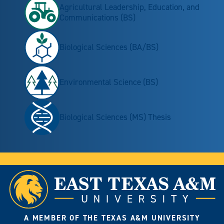
Agricultural Leadership, Education, and
Communications (BS)
Biological Sciences (BA/BS)
Environmental Science (BS)
Biological Sciences (MS) Thesis
A MEMBER OF THE TEXAS A&M UNIVERSITY