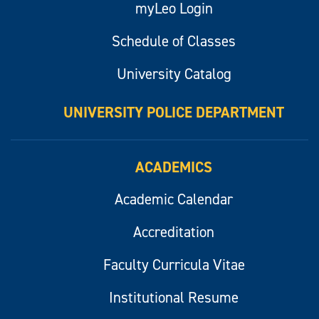
myLeo Login
Schedule of Classes
University Catalog
UNIVERSITY POLICE DEPARTMENT
ACADEMICS
Academic Calendar
Accreditation
Faculty Curricula Vitae
Institutional Resume