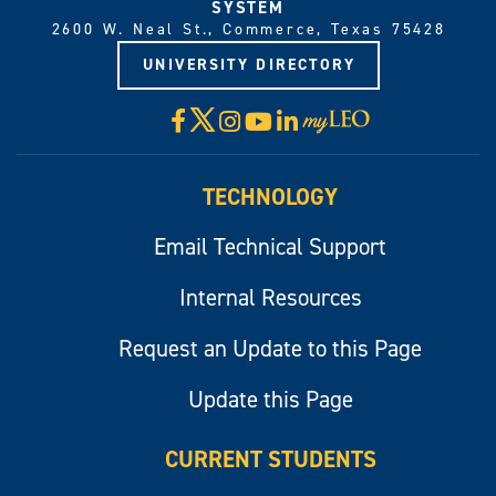
SYSTEM
2600 W. Neal St., Commerce, Texas 75428
UNIVERSITY DIRECTORY
X
Facebook
Instagram
YouTube
LinkedIn
Visit
myLeo
TECHNOLOGY
Email Technical Support
Internal Resources
Request an Update to this Page
Update this Page
CURRENT STUDENTS