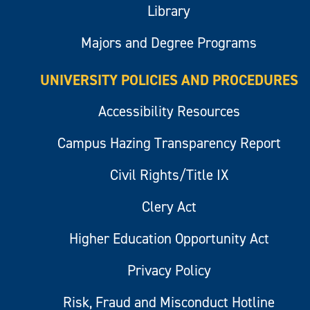
Library
Majors and Degree Programs
UNIVERSITY POLICIES AND PROCEDURES
Accessibility Resources
Campus Hazing Transparency Report
Civil Rights/Title IX
Clery Act
Higher Education Opportunity Act
Privacy Policy
Risk, Fraud and Misconduct Hotline