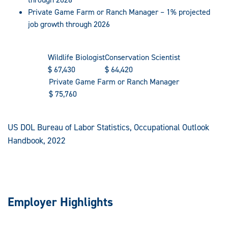
Private Game Farm or Ranch Manager – 1% projected
job growth through 2026
Wildlife Biologist
Conservation Scientist
$
67,430
$
64,420
Private Game Farm or Ranch Manager
$
75,760
US DOL Bureau of Labor Statistics, Occupational Outlook
Handbook, 2022
Employer Highlights