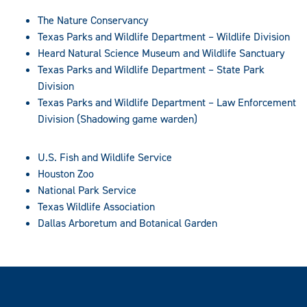
The Nature Conservancy
Texas Parks and Wildlife Department – Wildlife Division
Heard Natural Science Museum and Wildlife Sanctuary
Texas Parks and Wildlife Department – State Park
Division
Texas Parks and Wildlife Department – Law Enforcement
Division (Shadowing game warden)
U.S. Fish and Wildlife Service
Houston Zoo
National Park Service
Texas Wildlife Association
Dallas Arboretum and Botanical Garden