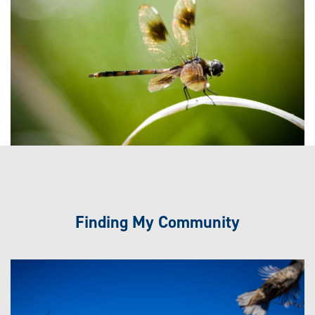
Finding My Community