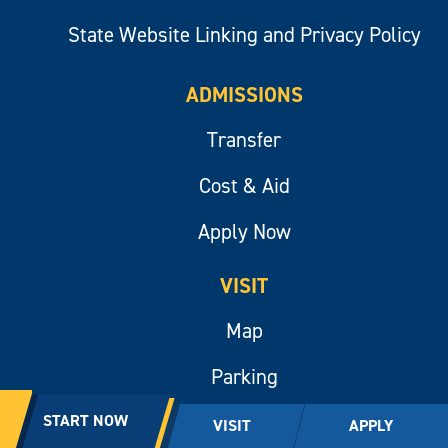
State Website Linking and Privacy Policy
ADMISSIONS
Transfer
Cost & Aid
Apply Now
VISIT
Map
Parking
Public Information
START NOW
VISIT
APPLY