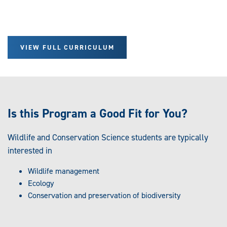
VIEW FULL CURRICULUM
Is this Program a Good Fit for You?
Wildlife and Conservation Science students are typically
interested in
Wildlife management
Ecology
Conservation and preservation of biodiversity