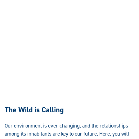
The Wild is Calling
Our environment is ever-changing, and the relationships
among its inhabitants are key to our future. Here, you will