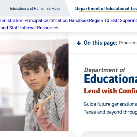
Department of Educational Le
Education and Human Services
nistration Principal Certification Handbook
Region 10 ESC Superinte
 and Staff Internal Resources
On this page:
Program
Department of
Education
Lead with Conf
Guide future generations
Texas and beyond throug