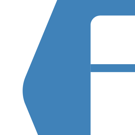
R
A
T
I
O
N
(
E
D
D
)