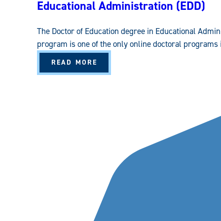
Educational Administration (EDD)
The Doctor of Education degree in Educational Admin
program is one of the only online doctoral programs i
A
READ MORE
B
O
U
T
E
D
U
C
A
T
I
O
N
A
L
A
D
M
I
N
I
S
T