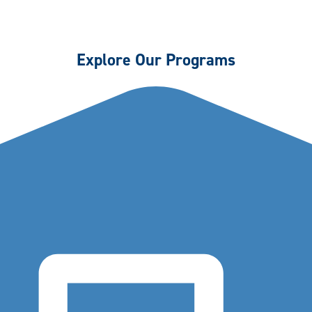
Explore Our Programs