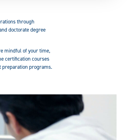
erations through
 and doctorate degree
e mindful of your time,
e certification courses
nt preparation programs.