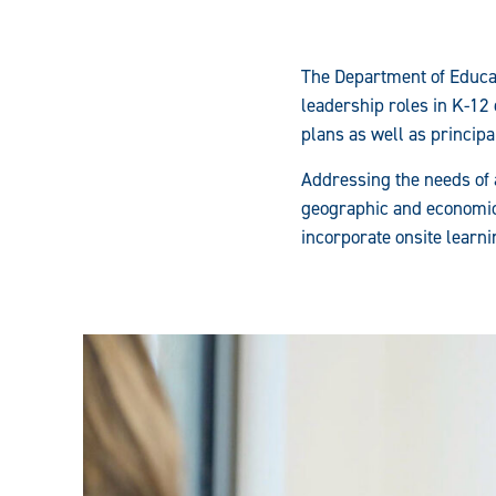
The Department of Educat
leadership roles in K-12
plans as well as princip
Addressing the needs of 
geographic and economic 
incorporate onsite learn