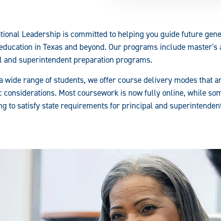
ional Leadership is committed to helping you guide future gen
 education in Texas and beyond. Our programs include master's
al and superintendent preparation programs.
a wide range of students, we offer course delivery modes that ar
considerations. Most coursework is now fully online, while som
ing to satisfy state requirements for principal and superintende