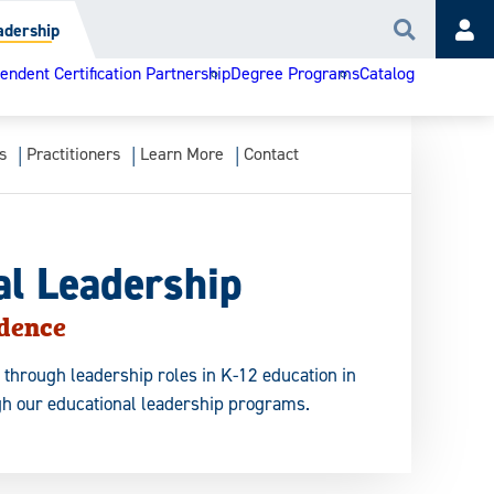
adership
Search
Acc
ndent Certification Partnership
Degree Programs
Catalog
s
Practitioners
Learn More
Contact
al Leadership
idence
 through leadership roles in K-12 education in
h our educational leadership programs.