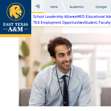
Home
Home
Academics
Colleges
Menu
Skip
School Leadership Alliance
MED Educational Admi
to
TEA Employment Opportunities
Student, Faculty
content