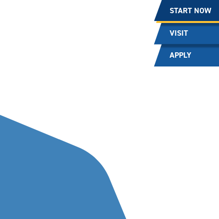
START NOW
VISIT
APPLY