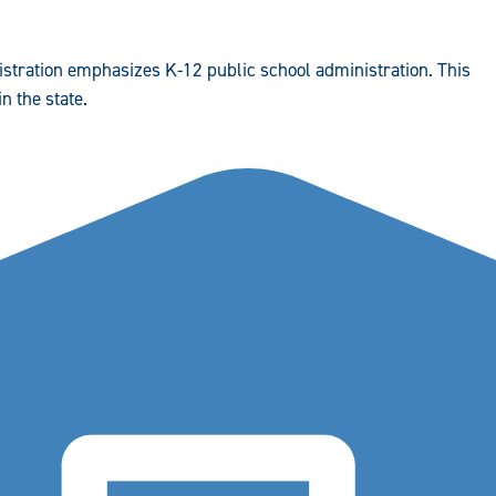
istration emphasizes K-12 public school administration. This
n the state.