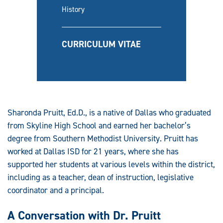
History
CURRICULUM VITAE
Sharonda Pruitt, Ed.D., is a native of Dallas who graduated
from Skyline High School and earned her bachelor’s
degree from Southern Methodist University. Pruitt has
worked at Dallas ISD for 21 years, where she has
supported her students at various levels within the district,
including as a teacher, dean of instruction, legislative
coordinator and a principal.
A Conversation with Dr. Pruitt