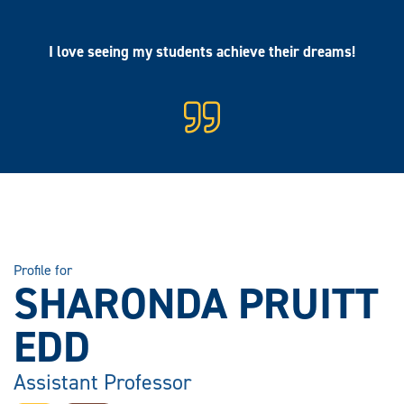
I love seeing my students achieve their dreams!
Profile for
SHARONDA PRUITT
EDD
Assistant Professor