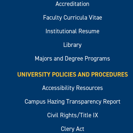
Accreditation
Faculty Curricula Vitae
Institutional Resume
Library
Majors and Degree Programs
UNIVERSITY POLICIES AND PROCEDURES
Accessibility Resources
Campus Hazing Transparency Report
Civil Rights/Title IX
Clery Act