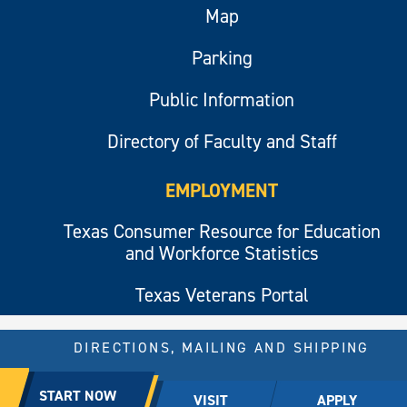
Map
Parking
Public Information
Directory of Faculty and Staff
EMPLOYMENT
Texas Consumer Resource for Education
and Workforce Statistics
Texas Veterans Portal
DIRECTIONS, MAILING AND SHIPPING
© 2026 All rights reserved.
START NOW
VISIT
APPLY
East Texas A&M University.