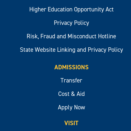
Higher Education Opportunity Act
Privacy Policy
Risk, Fraud and Misconduct Hotline
State Website Linking and Privacy Policy
ADMISSIONS
Transfer
Cost & Aid
Apply Now
VISIT