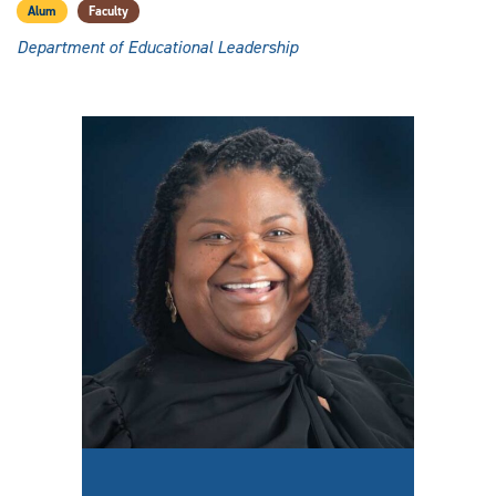
Alum
Faculty
Department of Educational Leadership