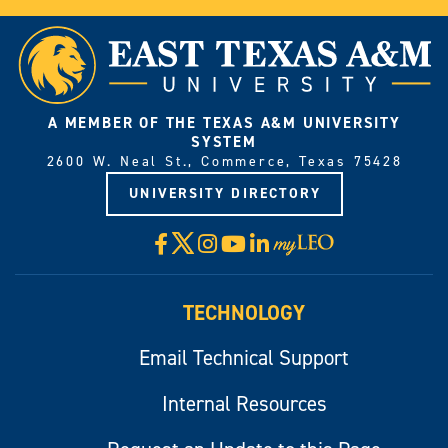
A MEMBER OF THE TEXAS A&M UNIVERSITY
SYSTEM
2600 W. Neal St., Commerce, Texas 75428
UNIVERSITY DIRECTORY
X
Facebook
Instagram
YouTube
LinkedIn
Visit
myLeo
TECHNOLOGY
Email Technical Support
Internal Resources