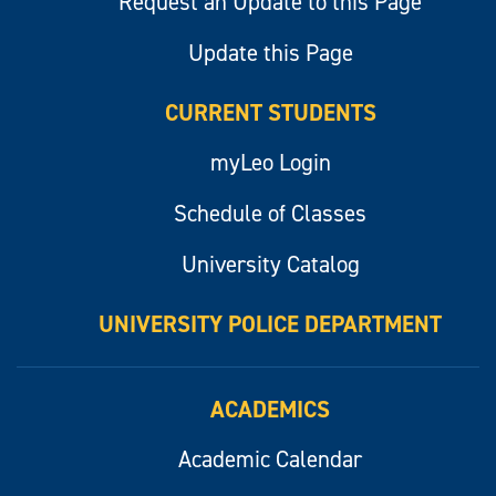
Request an Update to this Page
Update this Page
CURRENT STUDENTS
myLeo Login
Schedule of Classes
University Catalog
UNIVERSITY POLICE DEPARTMENT
ACADEMICS
Academic Calendar