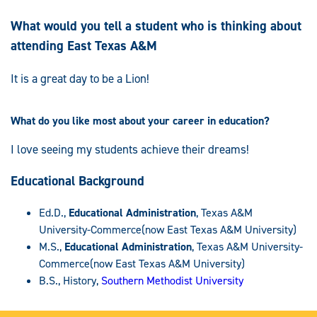
What would you tell a student who is thinking about
attending East Texas A&M
It is a great day to be a Lion!
What do you like most about your career in education?
I love seeing my students achieve their dreams!
Educational Background
Ed.D.,
Educational Administration
, Texas A&M
University-Commerce(now East Texas A&M University)
M.S.,
Educational Administration
, Texas A&M University-
Commerce(now East Texas A&M University)
B.S., History,
Southern Methodist University