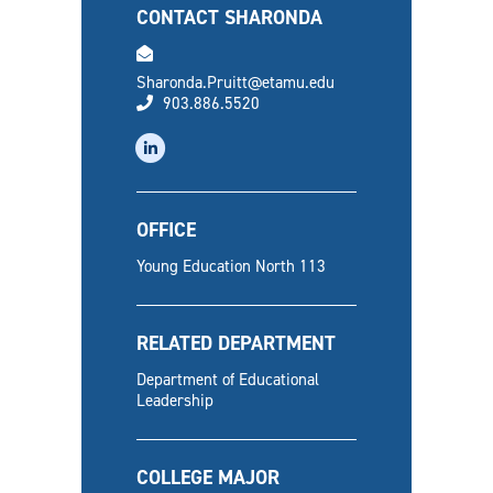
CONTACT SHARONDA
email
Sharonda.Pruitt@etamu.edu
phone
903.886.5520
linkedin
OFFICE
Young Education North 113
RELATED DEPARTMENT
Department of Educational
Leadership
COLLEGE MAJOR