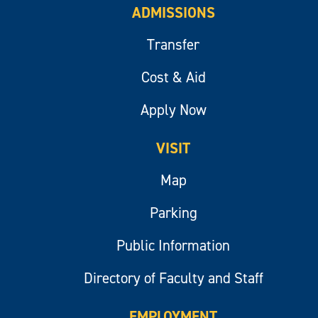
ADMISSIONS
Transfer
Cost & Aid
Apply Now
VISIT
Map
Parking
Public Information
Directory of Faculty and Staff
EMPLOYMENT