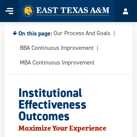
Home
Menu
Acco
Skip
to
content
On this page:
Our Process And Goals
BBA Continuous Improvement
MBA Continuous Improvement
Institutional
Effectiveness
Outcomes
Maximize Your Experience