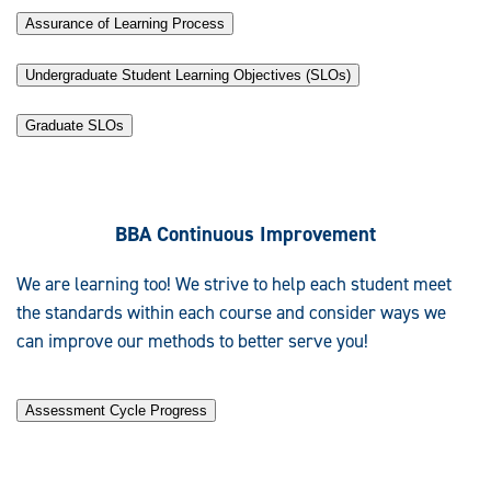
Assurance of Learning Process
Undergraduate Student Learning Objectives (SLOs)
Graduate SLOs
BBA Continuous Improvement
We are learning too! We strive to help each student meet
the standards within each course and consider ways we
can improve our methods to better serve you!
Assessment Cycle Progress