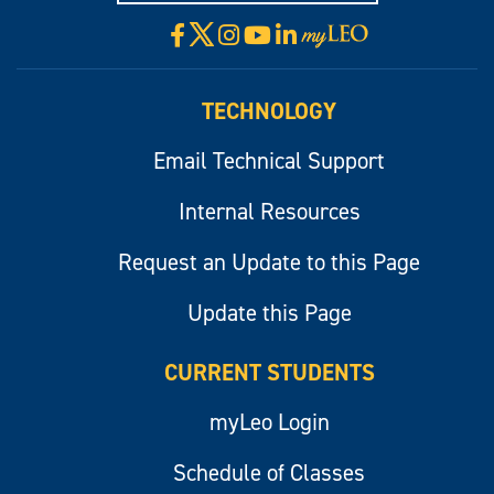
X
Facebook
Instagram
YouTube
LinkedIn
Visit
myLeo
TECHNOLOGY
Email Technical Support
Internal Resources
Request an Update to this Page
Update this Page
CURRENT STUDENTS
myLeo Login
Schedule of Classes