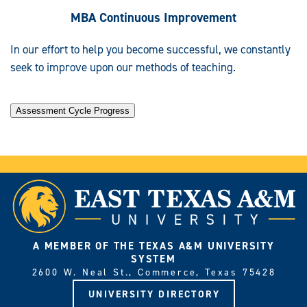
MBA Continuous Improvement
In our effort to help you become successful, we constantly
seek to improve upon our methods of teaching.
Assessment Cycle Progress
A MEMBER OF THE TEXAS A&M UNIVERSITY
SYSTEM
2600 W. Neal St., Commerce, Texas 75428
UNIVERSITY DIRECTORY