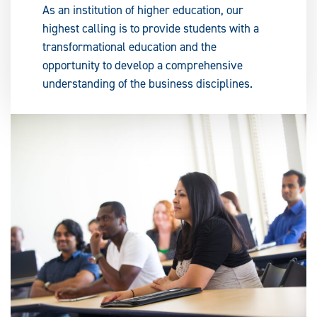
As an institution of higher education, our
highest calling is to provide students with a
transformational education and the
opportunity to develop a comprehensive
understanding of the business disciplines.