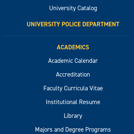
University Catalog
UNIVERSITY POLICE DEPARTMENT
ACADEMICS
Academic Calendar
Accreditation
Faculty Curricula Vitae
Institutional Resume
Library
Majors and Degree Programs