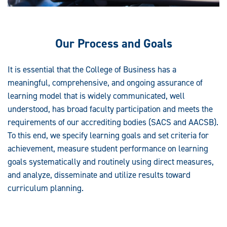
Our Process and Goals
It is essential that the College of Business has a
meaningful, comprehensive, and ongoing assurance of
learning model that is widely communicated, well
understood, has broad faculty participation and meets the
requirements of our accrediting bodies (SACS and AACSB).
To this end, we specify learning goals and set criteria for
achievement, measure student performance on learning
goals systematically and routinely using direct measures,
and analyze, disseminate and utilize results toward
curriculum planning.