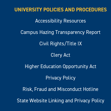
UNIVERSITY POLICIES AND PROCEDURES
Accessibility Resources
Campus Hazing Transparency Report
Civil Rights/Title IX
Clery Act
Higher Education Opportunity Act
Privacy Policy
Risk, Fraud and Misconduct Hotline
State Website Linking and Privacy Policy