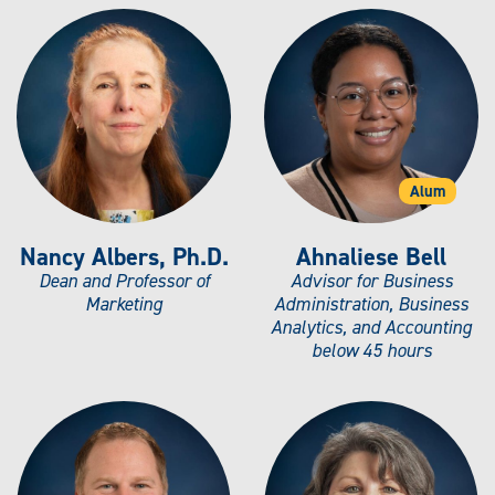
Alum
Nancy Albers, Ph.D.
Ahnaliese Bell
Dean and Professor of
Advisor for Business
Marketing
Administration, Business
Analytics, and Accounting
below 45 hours