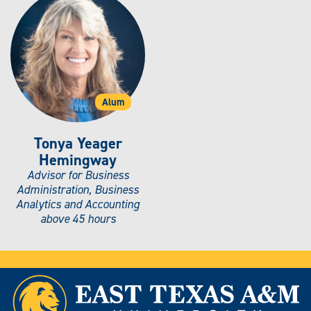
Alum
Tonya Yeager
Hemingway
Advisor for Business
Administration, Business
Analytics and Accounting
above 45 hours