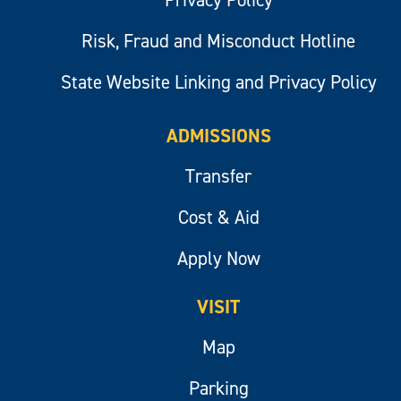
Risk, Fraud and Misconduct Hotline
State Website Linking and Privacy Policy
ADMISSIONS
Transfer
Cost & Aid
Apply Now
VISIT
Map
Parking