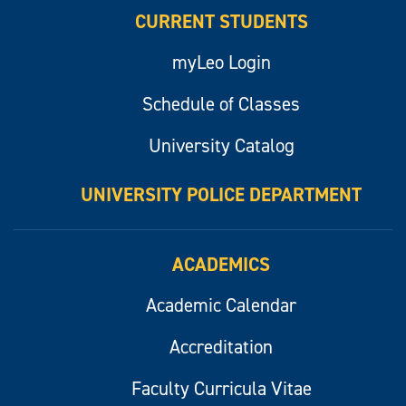
CURRENT STUDENTS
myLeo Login
Schedule of Classes
University Catalog
UNIVERSITY POLICE DEPARTMENT
ACADEMICS
Academic Calendar
Accreditation
Faculty Curricula Vitae