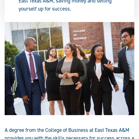
East Texas A&M, saving money and setting
yourself up for success.
A degree from the College of Business at East Texas A&M
provides you with the skills necessary for success across a