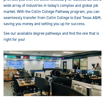
wide array of industries in today's complex and global job
market. With the Collin College Pathway program, you can
seamlessly transfer from Collin College to East Texas A&M,
saving you money and setting you up for success.
See our available degree pathways and find the one that is
right for you!