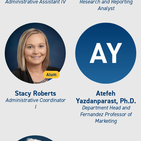
Administrative Assistant IV
Research and Reporting
Analyst
Alum
Stacy Roberts
Atefeh
Yazdanparast, Ph.D.
Administrative Coordinator
I
Department Head and
Fernandez Professor of
Marketing