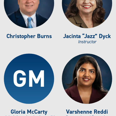
Christopher Burns
Jacinta “Jazz” Dyck
Instructor
Gloria McCarty
Varshenne Reddi