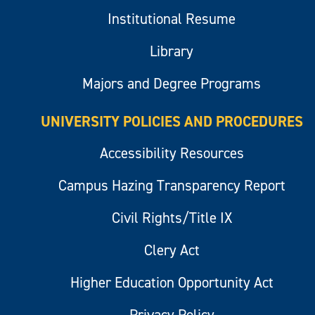
Institutional Resume
Library
Majors and Degree Programs
UNIVERSITY POLICIES AND PROCEDURES
Accessibility Resources
Campus Hazing Transparency Report
Civil Rights/Title IX
Clery Act
Higher Education Opportunity Act
Privacy Policy