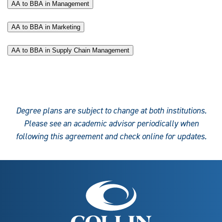
AA to BBA in Management
AA to BBA in Marketing
AA to BBA in Supply Chain Management
Degree plans are subject to change at both institutions.
Please see an academic advisor periodically when
following this agreement and check online for updates.