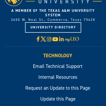
A MEMBER OF THE TEXAS A&M UNIVERSITY
SYSTEM
2600 W. Neal St., Commerce, Texas 75428
UNIVERSITY DIRECTORY
X
Facebook
Instagram
YouTube
LinkedIn
Visit
myLeo
TECHNOLOGY
Email Technical Support
Internal Resources
Request an Update to this Page
Update this Page