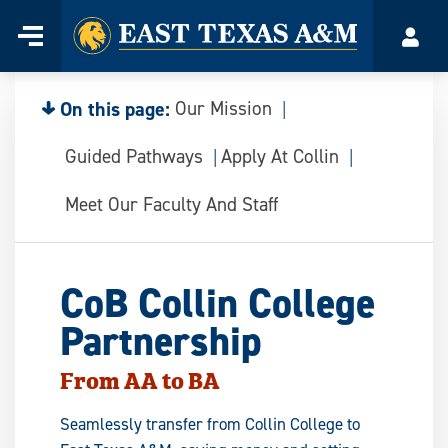
Home
Menu
Acco
Skip
to
content
On this page:
Our Mission
Guided Pathways
Apply At Collin
Meet Our Faculty And Staff
CoB Collin College
Partnership
From AA to BA
Seamlessly transfer from Collin College to