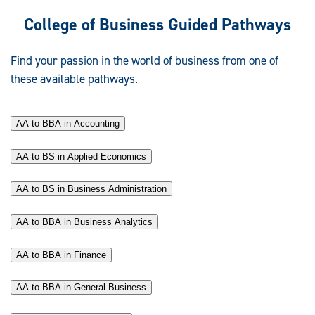
College of Business Guided Pathways
Find your passion in the world of business from one of
these available pathways.
AA to BBA in Accounting
AA to BS in Applied Economics
AA to BS in Business Administration
AA to BBA in Business Analytics
AA to BBA in Finance
AA to BBA in General Business