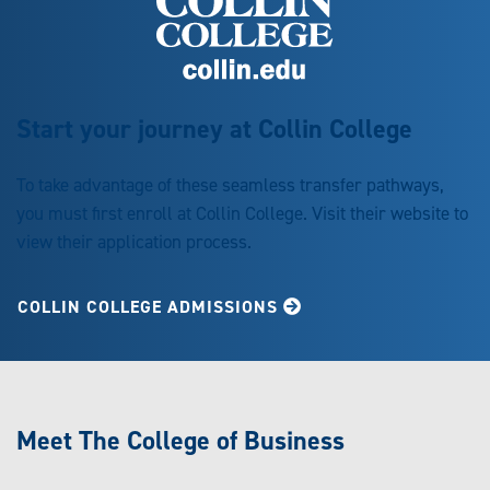
Start your journey at Collin College
To take advantage of these seamless transfer pathways,
you must first enroll at Collin College. Visit their website to
view their application process.
COLLIN COLLEGE ADMISSIONS
Meet The College of Business