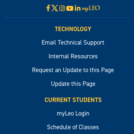
X
Facebook
Instagram
YouTube
LinkedIn
Visit
myLeo
TECHNOLOGY
Email Technical Support
Internal Resources
Request an Update to this Page
Update this Page
CURRENT STUDENTS
myLeo Login
Schedule of Classes