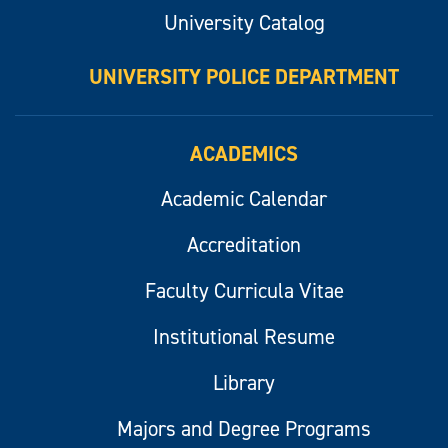
University Catalog
UNIVERSITY POLICE DEPARTMENT
ACADEMICS
Academic Calendar
Accreditation
Faculty Curricula Vitae
Institutional Resume
Library
Majors and Degree Programs