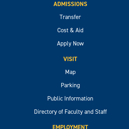
ADMISSIONS
Transfer
Cost & Aid
Apply Now
VISIT
Map
Parking
Public Information
Directory of Faculty and Staff
EMPLOYMENT