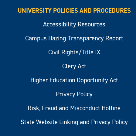
UNIVERSITY POLICIES AND PROCEDURES
Accessibility Resources
Campus Hazing Transparency Report
Civil Rights/Title IX
Clery Act
Higher Education Opportunity Act
Privacy Policy
Risk, Fraud and Misconduct Hotline
State Website Linking and Privacy Policy