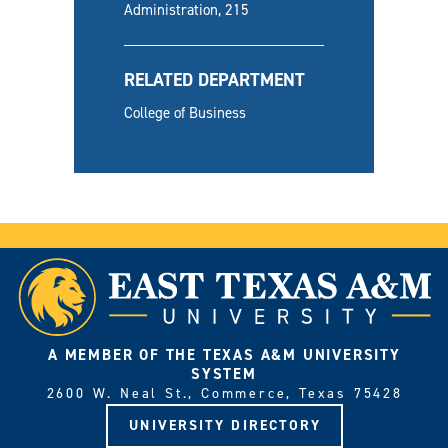
Administration, 215
RELATED DEPARTMENT
College of Business
A MEMBER OF THE TEXAS A&M UNIVERSITY
SYSTEM
2600 W. Neal St., Commerce, Texas 75428
UNIVERSITY DIRECTORY