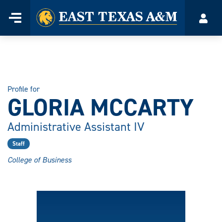
Home
Menu
Acco
Skip
to
content
Profile for
GLORIA MCCARTY
Administrative Assistant IV
Staff
College of Business