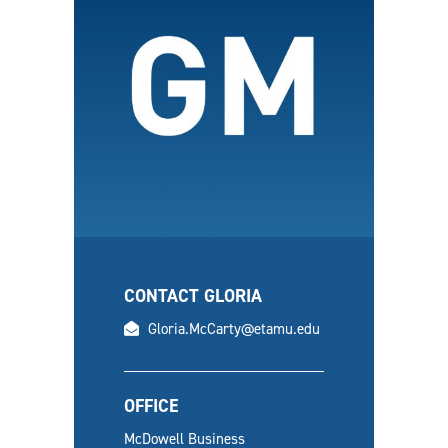
CONTACT GLORIA
email
Gloria.McCarty@etamu.edu
OFFICE
McDowell Business