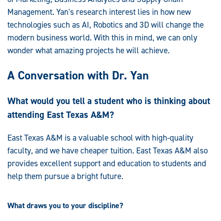
Management. Yan's research interest lies in how new
technologies such as AI, Robotics and 3D will change the
modern business world. With this in mind, we can only
wonder what amazing projects he will achieve.
A Conversation with Dr. Yan
What would you tell a student who is thinking about
attending East Texas A&M?
East Texas A&M is a valuable school with high-quality
faculty, and we have cheaper tuition. East Texas A&M also
provides excellent support and education to students and
help them pursue a bright future.
What draws you to your discipline?