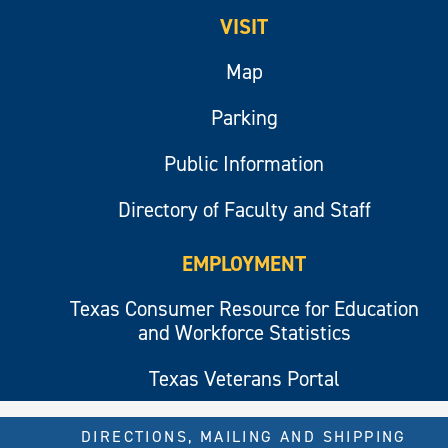
VISIT
Map
Parking
Public Information
Directory of Faculty and Staff
EMPLOYMENT
Texas Consumer Resource for Education
and Workforce Statistics
Texas Veterans Portal
DIRECTIONS, MAILING AND SHIPPING