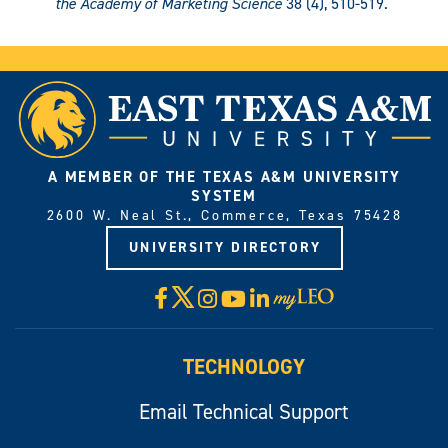
the Academy of Marketing Science
38 (4), 510-519.
A MEMBER OF THE TEXAS A&M UNIVERSITY
SYSTEM
2600 W. Neal St., Commerce, Texas 75428
UNIVERSITY DIRECTORY
X
Facebook
Instagram
YouTube
LinkedIn
Visit
myLeo
TECHNOLOGY
Email Technical Support