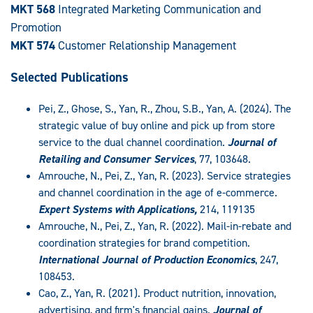
MKT 568
Integrated Marketing Communication and
Promotion
MKT 574
Customer Relationship Management
Selected Publications
Pei, Z., Ghose, S., Yan, R., Zhou, S.B., Yan, A. (2024). The
strategic value of buy online and pick up from store
service to the dual channel coordination.
Journal of
Retailing and Consumer Services
, 77, 103648.
Amrouche, N., Pei, Z., Yan, R. (2023). Service strategies
and channel coordination in the age of e-commerce.
Expert Systems with Applications,
214, 119135
Amrouche, N., Pei, Z., Yan, R. (2022). Mail-in-rebate and
coordination strategies for brand competition.
International Journal of Production Economics
, 247,
108453.
Cao, Z., Yan, R. (2021). Product nutrition, innovation,
advertising, and firm's financial gains.
Journal of