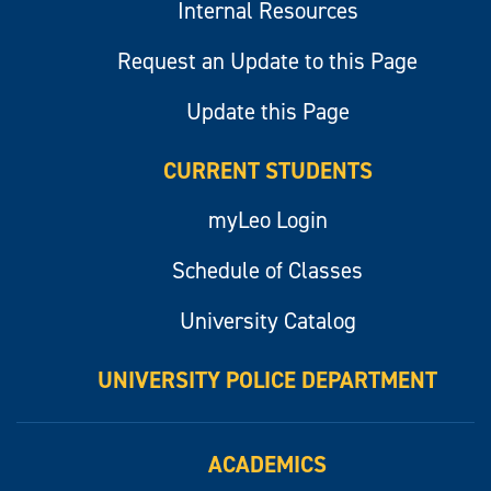
Internal Resources
Request an Update to this Page
Update this Page
CURRENT STUDENTS
myLeo Login
Schedule of Classes
University Catalog
UNIVERSITY POLICE DEPARTMENT
ACADEMICS