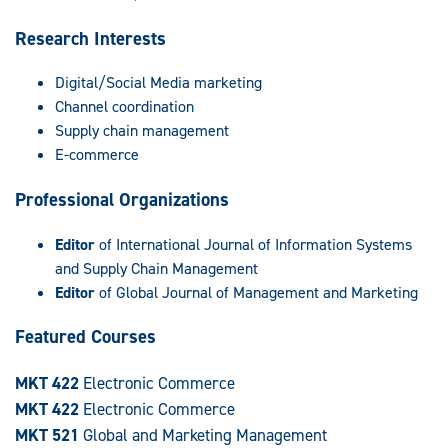
Research Interests
Digital/Social Media marketing
Channel coordination
Supply chain management
E-commerce
Professional Organizations
Editor
of International Journal of Information Systems
and Supply Chain Management
Editor
of Global Journal of Management and Marketing
Featured Courses
MKT 422
Electronic Commerce
MKT 422
Electronic Commerce
MKT 521
Global and Marketing Management