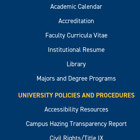
Academic Calendar
Accreditation
Faculty Curricula Vitae
Institutional Resume
Library
Majors and Degree Programs
UNIVERSITY POLICIES AND PROCEDURES
Accessibility Resources
Campus Hazing Transparency Report
Civil Rights/Title IX