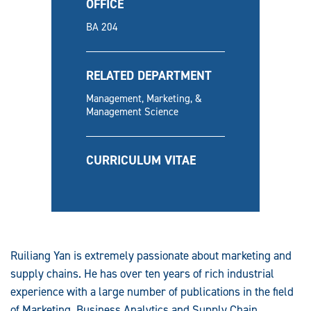
OFFICE
BA 204
RELATED DEPARTMENT
Management, Marketing, &
Management Science
CURRICULUM VITAE
Ruiliang Yan is extremely passionate about marketing and
supply chains. He has over ten years of rich industrial
experience with a large number of publications in the field
of Marketing, Business Analytics and Supply Chain