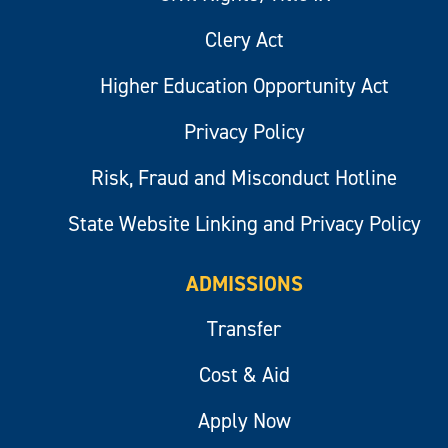
Clery Act
Higher Education Opportunity Act
Privacy Policy
Risk, Fraud and Misconduct Hotline
State Website Linking and Privacy Policy
ADMISSIONS
Transfer
Cost & Aid
Apply Now