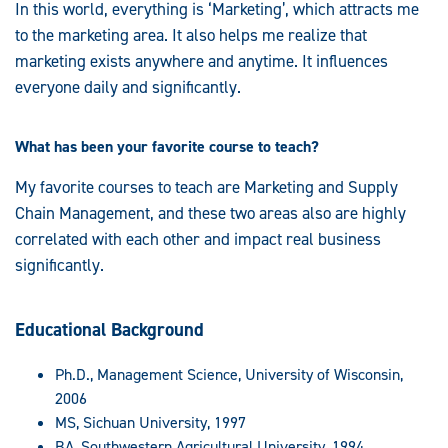
In this world, everything is ‘Marketing’, which attracts me
to the marketing area. It also helps me realize that
marketing exists anywhere and anytime. It influences
everyone daily and significantly.
What has been your favorite course to teach?
My favorite courses to teach are Marketing and Supply
Chain Management, and these two areas also are highly
correlated with each other and impact real business
significantly.
Educational Background
Ph.D., Management Science, University of Wisconsin,
2006
MS, Sichuan University, 1997
BA, Southwestern Agricultural University, 1994