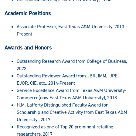
Academic Positions
Associate Professor, East Texas A&M University, 2013 –
Present
Awards and Honors
Outstanding Research Award from College of Business,
2022
Outstanding Reviewer Award from JBR, IMM, IJPE,
EJOR, CIE, etc., 2014-Present
Service Excellence Award from Texas A&M University-
Commerce(now East Texas A&M University), 2018
H.M. Lafferty Distinguished Faculty Award for
Scholarship and Creative Activity from East Texas A&M
University , 2017
Recognized as one of Top 20 prominent retailing
researchers, 2017