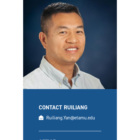
CONTACT RUILIANG
email
Ruiliang.Yan@etamu.edu