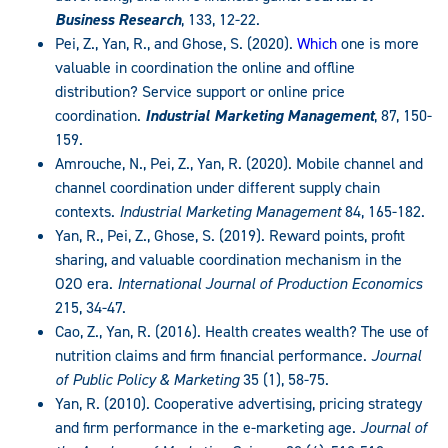
Business Research
, 133, 12-22.
Pei, Z., Yan, R., and Ghose, S. (2020).
Which
one is more
valuable in coordination the online and offline
distribution? Service support or online price
coordination.
Industrial Marketing Management
, 87, 150-
159.
Amrouche, N., Pei, Z., Yan, R. (2020). Mobile channel and
channel coordination under different supply chain
contexts.
Industrial Marketing Management
84, 165-182.
Yan, R., Pei, Z., Ghose, S. (2019). Reward points, profit
sharing, and valuable coordination mechanism in the
O2O era.
International Journal of Production Economics
215, 34-47.
Cao, Z., Yan, R. (2016). Health creates wealth? The use of
nutrition claims and firm financial performance.
Journal
of Public Policy & Marketing
35 (1), 58-75.
Yan, R. (2010). Cooperative advertising, pricing strategy
and firm performance in the e-marketing age.
Journal of