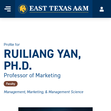
Home
Menu
Acco
Skip
to
content
Profile for
RUILIANG YAN,
PH.D.
Professor of Marketing
Faculty
Management, Marketing, & Management Science