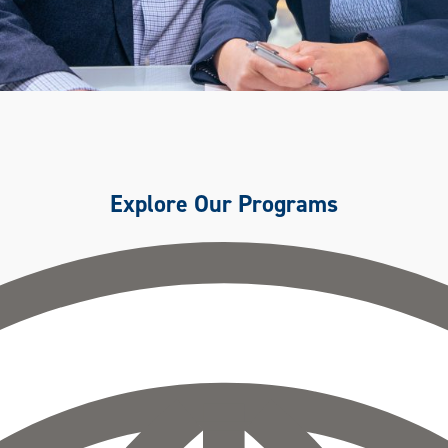
Explore Our Programs