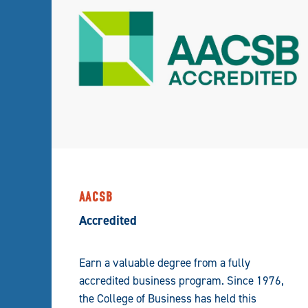
AACSB
Accredited
Earn a valuable degree from a fully
accredited business program. Since 1976,
the College of Business has held this