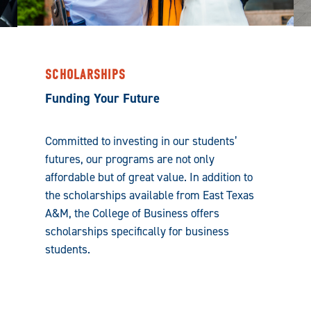
SCHOLARSHIPS
Funding Your Future
Committed to investing in our students’
futures, our programs are not only
affordable but of great value. In addition to
the scholarships available from East Texas
A&M, the College of Business offers
scholarships specifically for business
students.