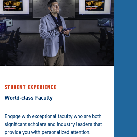
STUDENT EXPERIENCE
World-class Faculty
Engage with exceptional faculty who are both
significant scholars and industry leaders that
provide you with personalized attention.