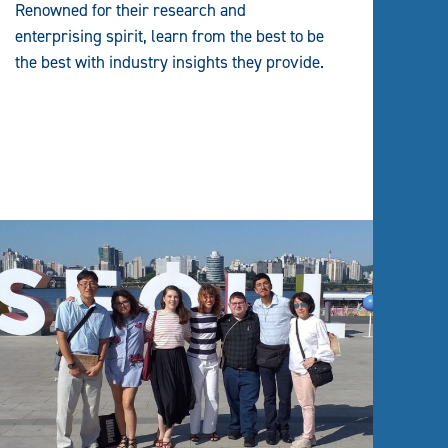
Renowned for their research and
enterprising spirit, learn from the best to be
the best with industry insights they provide.