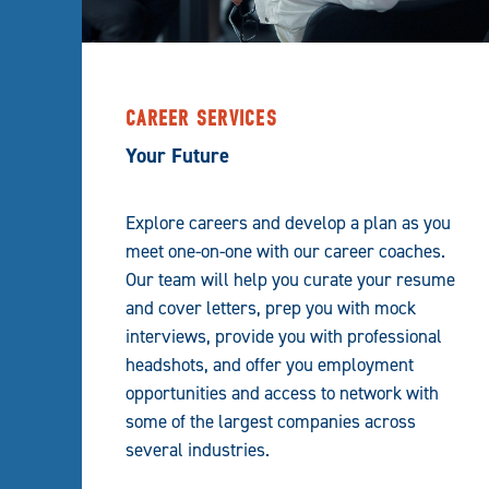
CAREER SERVICES
Your Future
Explore careers and develop a plan as you
meet one-on-one with our career coaches.
Our team will help you curate your resume
and cover letters, prep you with mock
interviews, provide you with professional
headshots, and offer you employment
opportunities and access to network with
some of the largest companies across
several industries.