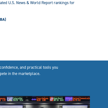
pated U.S. News & World Report rankings for
MBA)
confidence, and practical tools you
pete in the marketplace.