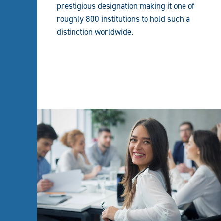
prestigious designation making it one of
roughly 800 institutions to hold such a
distinction worldwide.