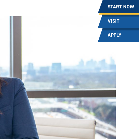
START NOW
VISIT
APPLY