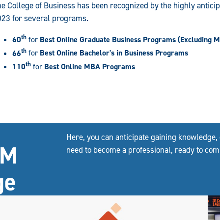
e College of Business has been recognized by the highly antici
023 for several programs.
th
60
for
Best Online Graduate Business Programs (Excluding 
th
66
for
Best Online Bachelor's in Business Programs
th
110
for
Best Online MBA Programs
Here, you can anticipate gaining knowledge, 
&M
need to become a professional, ready to com
ge