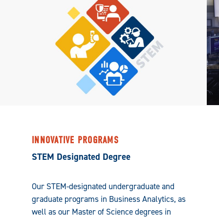
INNOVATIVE PROGRAMS
STEM Designated Degree
Our STEM-designated undergraduate and
graduate programs in Business Analytics, as
well as our Master of Science degrees in