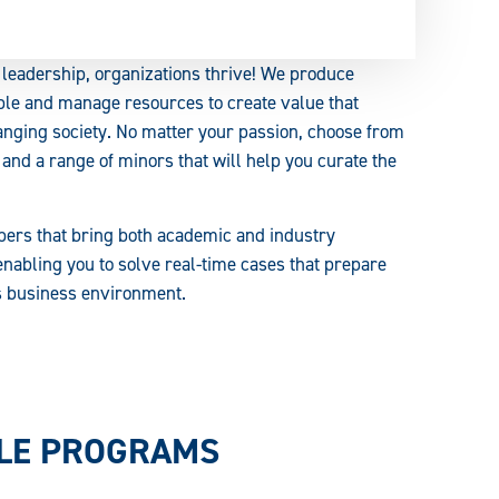
leadership, organizations thrive! We produce
ple and manage resources to create value that
anging society. No matter your passion, choose from
 and a range of minors that will help you curate the
bers that bring both academic and industry
enabling you to solve real-time cases that prepare
's business environment.
BLE PROGRAMS