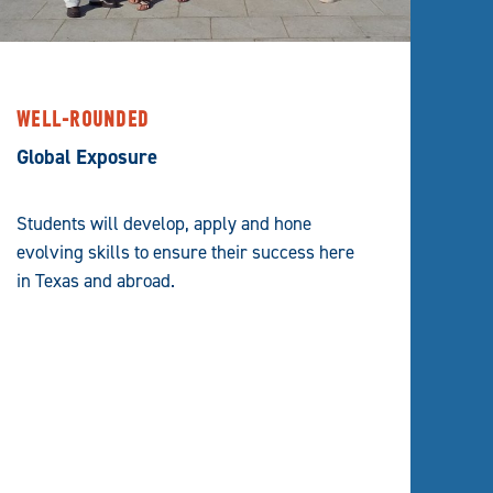
WELL-ROUNDED
Global Exposure
Students will develop, apply and hone
evolving skills to ensure their success here
in Texas and abroad.