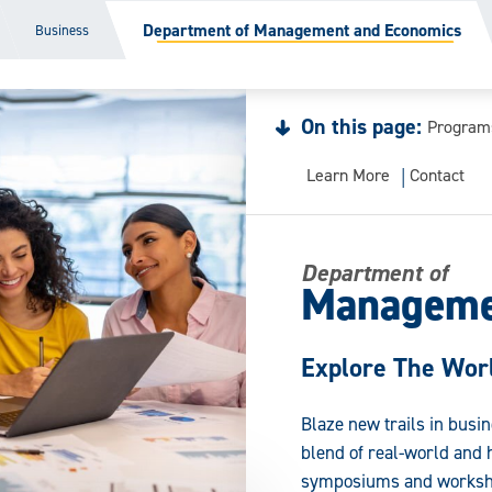
Department of Management and Economics
Business
On this page:
Program
Learn More
Contact
Department of
Manageme
Explore The Worl
Blaze new trails in busi
blend of real-world and 
symposiums and worksh