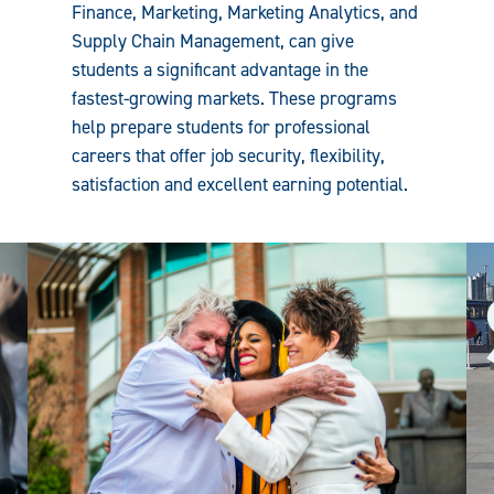
Finance, Marketing, Marketing Analytics, and
Supply Chain Management, can give
students a significant advantage in the
fastest-growing markets. These programs
help prepare students for professional
careers that offer job security, flexibility,
satisfaction and excellent earning potential.