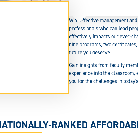
With effective management and 
professionals who can lead peo
effectively impacts our ever-ch
nine programs, two certificates,
future you deserve.
Gain insights from faculty mem
experience into the classroom, 
you for the challenges in today
tend
rm
ea.
NATIONALLY-RANKED AFFORDA