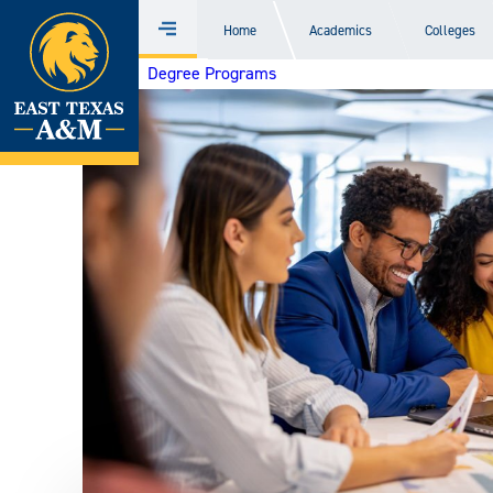
Home
Home
Academics
Colleges
Menu
Skip
Degree Programs
to
content