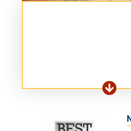
Ex

fo
ar