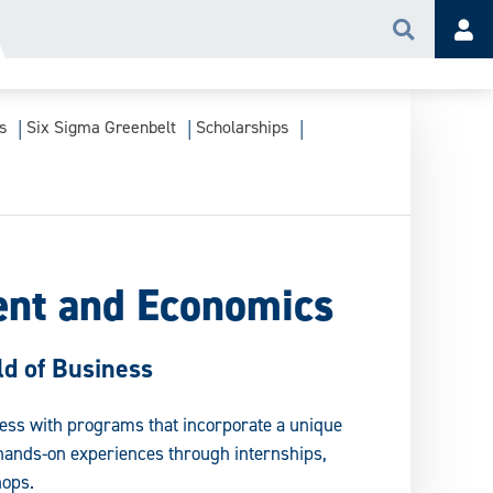
Search
Acc
s
Six Sigma Greenbelt
Scholarships
nt and Economics
d of Business
ness with programs that incorporate a unique
hands-on experiences through internships,
ops.