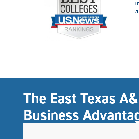
Th
2
The East Texas A
Business Advanta