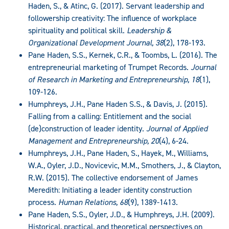
Haden, S., & Atinc, G. (2017). Servant leadership and
followership creativity: The influence of workplace
spirituality and political skill.
Leadership &
Organizational Development Journal, 38
(2), 178-193.
Pane Haden, S.S., Kernek, C.R., & Toombs, L. (2016). The
entrepreneurial marketing of Trumpet Records.
Journal
of Research in Marketing and Entrepreneurship, 18
(1),
109-126.
Humphreys, J.H., Pane Haden S.S., & Davis, J. (2015).
Falling from a calling: Entitlement and the social
(de)construction of leader identity.
Journal of Applied
Management and Entrepreneurship, 20
(4), 6-24.
Humphreys, J.H., Pane Haden, S., Hayek, M., Williams,
W.A., Oyler, J.D., Novicevic, M.M., Smothers, J., & Clayton,
R.W. (2015). The collective endorsement of James
Meredith: Initiating a leader identity construction
process.
Human Relations, 68
(9), 1389-1413.
Pane Haden, S.S., Oyler, J.D., & Humphreys, J.H. (2009).
Historical, practical, and theoretical perspectives on