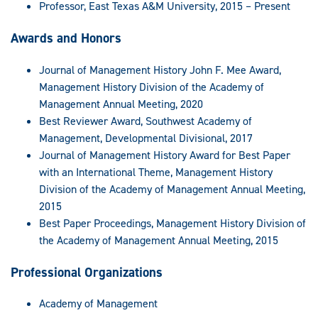
Professor, East Texas A&M University, 2015 – Present
Awards and Honors
Journal of Management History John F. Mee Award,
Management History Division of the Academy of
Management Annual Meeting, 2020
Best Reviewer Award, Southwest Academy of
Management, Developmental Divisional, 2017
Journal of Management History Award for Best Paper
with an International Theme, Management History
Division of the Academy of Management Annual Meeting,
2015
Best Paper Proceedings, Management History Division of
the Academy of Management Annual Meeting, 2015
Professional Organizations
Academy of Management