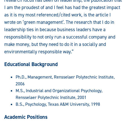
I am the proudest of and I feel has had the greatest impact
as it is my most referenced/cited work, is the article I
wrote on ‘green management’. The research that I do in
leadership ties in because business leaders have a
responsibility to not only run a successful company and
make money, but they need to do it in a socially and
environmentally responsible way.”
Educational Background
Ph.D., Management, Rensselaer Polytechnic Institute,
2006
M.S., Industrial and Organizational Psychology,
Rensselaer Polytechnic Institute, 2001
B.S., Psychology, Texas A&M University, 1998
Academic Positions