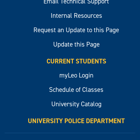
Email Technical Support
Internal Resources
Request an Update to this Page
Update this Page
CURRENT STUDENTS
myLeo Login
Schedule of Classes
University Catalog
UNIVERSITY POLICE DEPARTMENT