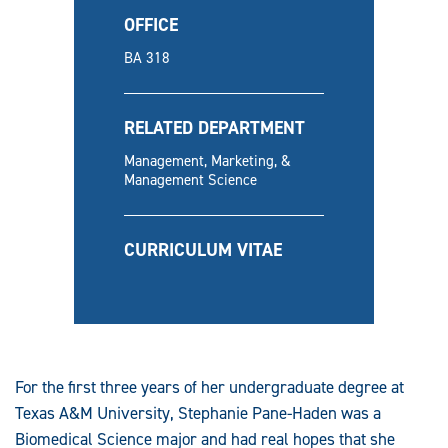
OFFICE
BA 318
RELATED DEPARTMENT
Management, Marketing, &
Management Science
CURRICULUM VITAE
For the first three years of her undergraduate degree at
Texas A&M University, Stephanie Pane-Haden was a
Biomedical Science major and had real hopes that she