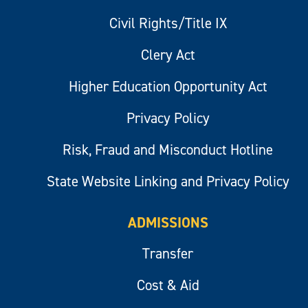
Civil Rights/Title IX
Clery Act
Higher Education Opportunity Act
Privacy Policy
Risk, Fraud and Misconduct Hotline
State Website Linking and Privacy Policy
ADMISSIONS
Transfer
Cost & Aid