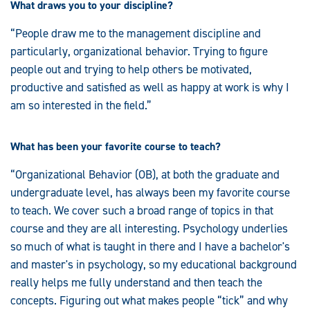
What draws you to your discipline?
“People draw me to the management discipline and
particularly, organizational behavior. Trying to figure
people out and trying to help others be motivated,
productive and satisfied as well as happy at work is why I
am so interested in the field.”
What has been your favorite course to teach?
“Organizational Behavior (OB), at both the graduate and
undergraduate level, has always been my favorite course
to teach. We cover such a broad range of topics in that
course and they are all interesting. Psychology underlies
so much of what is taught in there and I have a bachelor's
and master's in psychology, so my educational background
really helps me fully understand and then teach the
concepts. Figuring out what makes people “tick” and why