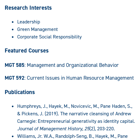
Research Interests
Leadership
Green Management
Corporate Social Responsibility
Featured Courses
MGT 585
: Management and Organizational Behavior
MGT 592
: Current Issues in Human Resource Management
Publications
Humphreys, J., Hayek, M., Novicevic, M., Pane Haden, S.,
& Pickens, J. (2019). The narrative cleansing of Andrew
Carnegie: Entrepreneurial generativity as identity capital.
Journal of Management History, 25
(2), 203-220
.
Williams, Jr. W.A., Randolph-Seng, B., Hayek, M., Pane