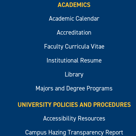
ACADEMICS
Academic Calendar
Accreditation
Faculty Curricula Vitae
Institutional Resume
Library
Majors and Degree Programs
UNIVERSITY POLICIES AND PROCEDURES
Accessibility Resources
Campus Hazing Transparency Report