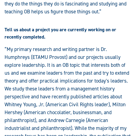
they do the things they do is fascinating and studying and
teaching OB helps us figure those things out.”
Tell us about a project you are currently working on or
recently completed.
“My primary research and writing partner is Dr.
Humphreys (ETAMU Provost) and our projects usually
explore leadership. It is an OB topic that interests both of
us and we examine leaders from the past and try to extend
theory and offer practical implications for today's leaders.
We study these leaders from a management history
perspective and have recently published articles about
Whitney Young, Jr. (American Civil Rights leader), Milton
Hershey (American chocolatier, businessman, and
philanthropist), and Andrew Carnegie (American
industrialist and philanthropist). While the majority of my
research focus has been on leadership, the publication that