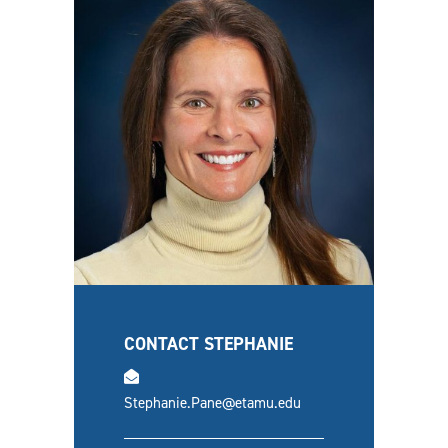
CONTACT STEPHANIE
email
Stephanie.Pane@etamu.edu