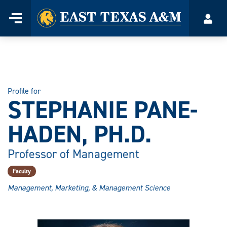
Home
Menu
Acco
Skip
to
content
Profile for
STEPHANIE PANE-
HADEN, PH.D.
Professor of Management
Faculty
Management, Marketing, & Management Science