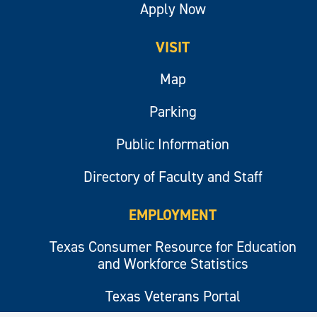
Apply Now
VISIT
Map
Parking
Public Information
Directory of Faculty and Staff
EMPLOYMENT
Texas Consumer Resource for Education
and Workforce Statistics
Texas Veterans Portal