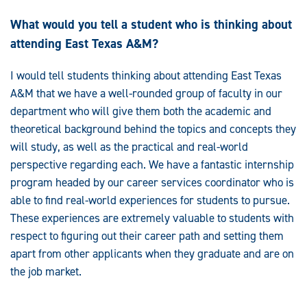
What would you tell a student who is thinking about
attending East Texas A&M?
I would tell students thinking about attending East Texas
A&M that we have a well-rounded group of faculty in our
department who will give them both the academic and
theoretical background behind the topics and concepts they
will study, as well as the practical and real-world
perspective regarding each. We have a fantastic internship
program headed by our career services coordinator who is
able to find real-world experiences for students to pursue.
These experiences are extremely valuable to students with
respect to figuring out their career path and setting them
apart from other applicants when they graduate and are on
the job market.