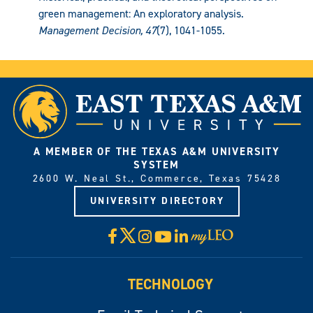
green management: An exploratory analysis.
Management Decision, 47
(7), 1041-1055.
A MEMBER OF THE TEXAS A&M UNIVERSITY
SYSTEM
2600 W. Neal St., Commerce, Texas 75428
UNIVERSITY DIRECTORY
X
Facebook
Instagram
YouTube
LinkedIn
Visit
myLeo
TECHNOLOGY