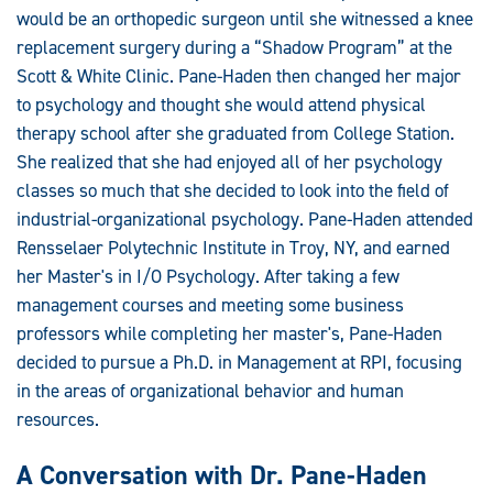
would be an orthopedic surgeon until she witnessed a knee
replacement surgery during a “Shadow Program” at the
Scott & White Clinic. Pane-Haden then changed her major
to psychology and thought she would attend physical
therapy school after she graduated from College Station.
She realized that she had enjoyed all of her psychology
classes so much that she decided to look into the field of
industrial-organizational psychology. Pane-Haden attended
Rensselaer Polytechnic Institute in Troy, NY, and earned
her Master's in I/O Psychology. After taking a few
management courses and meeting some business
professors while completing her master's, Pane-Haden
decided to pursue a Ph.D. in Management at RPI, focusing
in the areas of organizational behavior and human
resources.
A Conversation with Dr. Pane-Haden