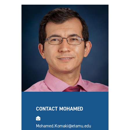
CONTACT MOHAMED
email
Mohamed.Komaki@etamu.edu