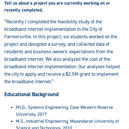
Tell us about a project you are currently working on or
recently completed.
“Recently I completed the feasibility study of the
broadband internet implementation in the City of
Farmersville. In this project, six students worked on the
project and designed a survey, and collected data of
residents and business owners' expectations from the
broadband internet. We also analyzed the cost of the
broadband internet implementation. Our analyses helped
the city to apply and receive a $2.5M grant to implement
the broadband internet.”
Educational Background
Ph.D., Systems Engineering, Case Western Reserve
University, 2017
M.S., Industrial Engineering, Mazandaran University of
Science and Technology, 2010