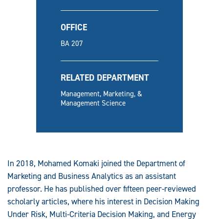
OFFICE
BA 207
RELATED DEPARTMENT
Management, Marketing, &
Management Science
In 2018, Mohamed Komaki joined the Department of
Marketing and Business Analytics as an assistant
professor. He has published over fifteen peer-reviewed
scholarly articles, where his interest in Decision Making
Under Risk, Multi-Criteria Decision Making, and Energy