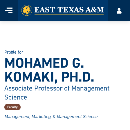
Home
Menu
Acco
Skip
to
content
Profile for
MOHAMED G.
KOMAKI, PH.D.
Associate Professor of Management
Science
Faculty
Management, Marketing, & Management Science