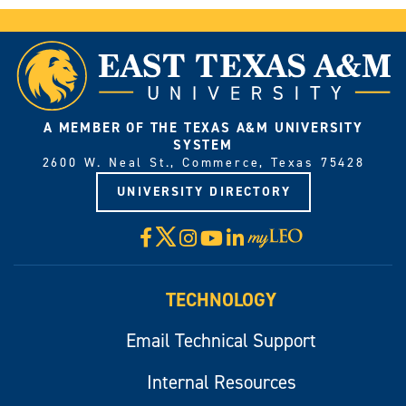
A MEMBER OF THE TEXAS A&M UNIVERSITY
SYSTEM
2600 W. Neal St., Commerce, Texas 75428
UNIVERSITY DIRECTORY
X
Facebook
Instagram
YouTube
LinkedIn
Visit
myLeo
TECHNOLOGY
Email Technical Support
Internal Resources