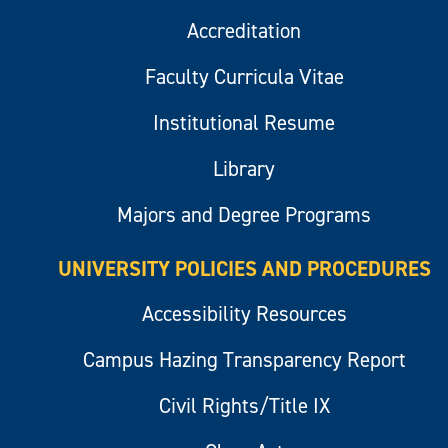
Accreditation
Faculty Curricula Vitae
Institutional Resume
Library
Majors and Degree Programs
UNIVERSITY POLICIES AND PROCEDURES
Accessibility Resources
Campus Hazing Transparency Report
Civil Rights/Title IX