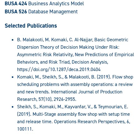
BUSA 424
Business Analytics Model
BUSA 526
Database Management
Selected Publications
B. Malakooti, M. Komaki, C. Al-Najjar, Basic Geometric
Dispersion Theory of Decision Making Under Risk:
Asymmetric Risk Relativity, New Predictions of Empirical
Behaviors, and Risk Triad, Decision Analysis,
https://doi.org/10.1287/deca.2019.0404
Komaki, M., Sheikh, S., & Malakooti, B. (2019). Flow shop
scheduling problems with assembly operations: a review
and new trends. International Journal of Production
Research, 57(10), 2926-2955.
Sheikh, S., Komaki, M., Kayvanfar, V., & Teymourian, E.
(2019). Multi-Stage assembly flow shop with setup time
and release time. Operations Research Perspectives, 6,
100111.