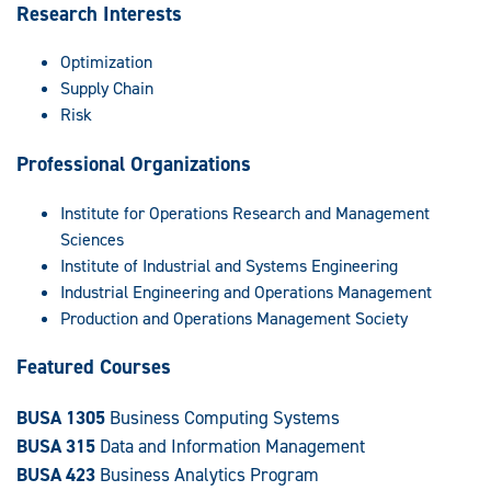
Research Interests
Optimization
Supply Chain
Risk
Professional Organizations
Institute for Operations Research and Management
Sciences
Institute of Industrial and Systems Engineering
Industrial Engineering and Operations Management
Production and Operations Management Society
Featured Courses
BUSA 1305
Business Computing Systems
BUSA 315
Data and Information Management
BUSA 423
Business Analytics Program