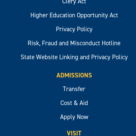
Clery Act
Higher Education Opportunity Act
Privacy Policy
Risk, Fraud and Misconduct Hotline
State Website Linking and Privacy Policy
ADMISSIONS
Transfer
Cost & Aid
Apply Now
VISIT