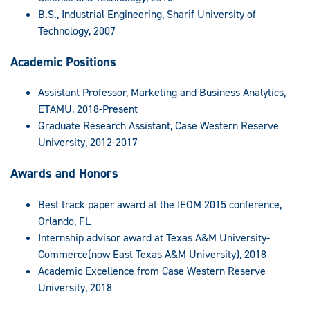
B.S., Industrial Engineering, Sharif University of
Technology, 2007
Academic Positions
Assistant Professor, Marketing and Business Analytics,
ETAMU, 2018-Present
Graduate Research Assistant, Case Western Reserve
University, 2012-2017
Awards and Honors
Best track paper award at the IEOM 2015 conference,
Orlando, FL
Internship advisor award at Texas A&M University-
Commerce(now East Texas A&M University), 2018
Academic Excellence from Case Western Reserve
University, 2018