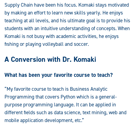
Supply Chain have been his focus. Komaki stays motivated
by making an effort to learn new skills yearly. He enjoys
teaching at all levels, and his ultimate goal is to provide his
students with an intuitive understanding of concepts. When
Komaki is not busy with academic activities, he enjoys
fishing or playing volleyball and soccer.
A Conversion with Dr. Komaki
What has been your favorite course to teach?
“My favorite course to teach is Business Analytic
Programming that covers Python which is a general-
purpose programming language. It can be applied in
different fields such as data science, text mining, web and
mobile application development, etc.”