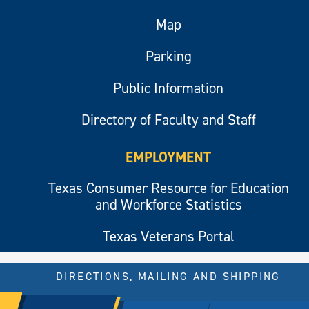
Map
Parking
Public Information
Directory of Faculty and Staff
EMPLOYMENT
Texas Consumer Resource for Education
and Workforce Statistics
Texas Veterans Portal
DIRECTIONS, MAILING AND SHIPPING
© 2026 All rights reserved.