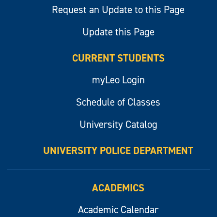
Request an Update to this Page
Update this Page
CURRENT STUDENTS
myLeo Login
Schedule of Classes
University Catalog
UNIVERSITY POLICE DEPARTMENT
ACADEMICS
Academic Calendar