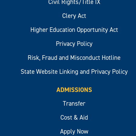
Civil Rights/Title IX
Clery Act
Higher Education Opportunity Act
Privacy Policy
Risk, Fraud and Misconduct Hotline
State Website Linking and Privacy Policy
ADMISSIONS
Transfer
Cost & Aid
Apply Now