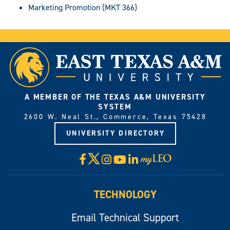
Marketing Promotion (MKT 366)
A MEMBER OF THE TEXAS A&M UNIVERSITY
SYSTEM
2600 W. Neal St., Commerce, Texas 75428
UNIVERSITY DIRECTORY
X
Facebook
Instagram
YouTube
LinkedIn
Visit
myLeo
TECHNOLOGY
Email Technical Support