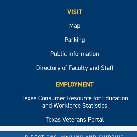
VISIT
Map
Parking
Public Information
Directory of Faculty and Staff
EMPLOYMENT
Texas Consumer Resource for Education
and Workforce Statistics
Texas Veterans Portal