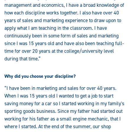
management and economics, I have a broad knowledge of
how each discipline works together. I also have over 40
years of sales and marketing experience to draw upon to
apply what I am teaching in the classroom. I have
continuously been in some form of sales and marketing
since I was 15 years old and have also been teaching full-
time for over 20 years at the college/university level
during that time.”
Why did you choose your discipline?
“I have been in marketing and sales for over 40 years.
When I was 15 years old I wanted to get a job to start
saving money for a car so I started working in my family's
sporting goods business. Since my father had started out
working for his father as a small engine mechanic, that I
where I started. At the end of the summer, our shop