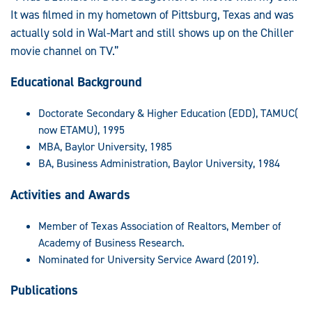
It was filmed in my hometown of Pittsburg, Texas and was
actually sold in Wal-Mart and still shows up on the Chiller
movie channel on TV.”
Educational Background
Doctorate Secondary & Higher Education (EDD), TAMUC(
now ETAMU), 1995
MBA, Baylor University, 1985
BA, Business Administration, Baylor University, 1984
Activities and Awards
Member of Texas Association of Realtors, Member of
Academy of Business Research.
Nominated for University Service Award (2019).
Publications