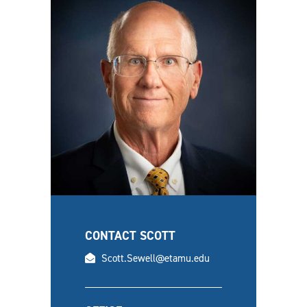
CONTACT SCOTT
email
Scott.Sewell@etamu.edu