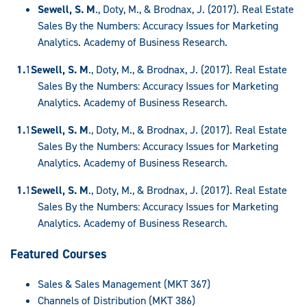
Sewell, S. M
., Doty, M., & Brodnax, J. (2017). Real Estate
Sales By the Numbers: Accuracy Issues for Marketing
Analytics. Academy of Business Research.
Sewell, S. M
., Doty, M., & Brodnax, J. (2017). Real Estate
Sales By the Numbers: Accuracy Issues for Marketing
Analytics. Academy of Business Research.
Sewell, S. M
., Doty, M., & Brodnax, J. (2017). Real Estate
Sales By the Numbers: Accuracy Issues for Marketing
Analytics. Academy of Business Research.
Sewell, S. M
., Doty, M., & Brodnax, J. (2017). Real Estate
Sales By the Numbers: Accuracy Issues for Marketing
Analytics. Academy of Business Research.
Featured Courses
Sales & Sales Management (MKT 367)
Channels of Distribution (MKT 386)