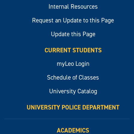
Internal Resources
Request an Update to this Page
Update this Page
CURRENT STUDENTS
myLeo Login
Schedule of Classes
University Catalog
UNIVERSITY POLICE DEPARTMENT
ACADEMICS