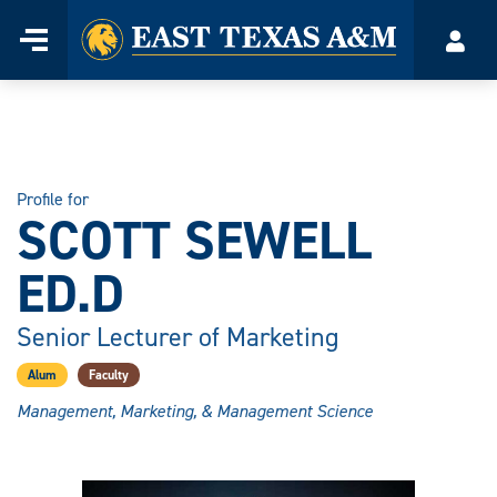
Home
Menu
Acco
Skip
to
content
Profile for
SCOTT SEWELL
ED.D
Senior Lecturer of Marketing
Alum
Faculty
Management, Marketing, & Management Science