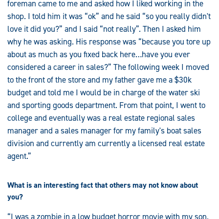
foreman came to me and asked how I liked working in the
shop. I told him it was “ok” and he said “so you really didn't
love it did you?” and I said “not really”. Then I asked him
why he was asking. His response was “because you tore up
about as much as you fixed back here…have you ever
considered a career in sales?” The following week I moved
to the front of the store and my father gave me a $30k
budget and told me I would be in charge of the water ski
and sporting goods department. From that point, I went to
college and eventually was a real estate regional sales
manager and a sales manager for my family's boat sales
division and currently am currently a licensed real estate
agent.”
What is an interesting fact that others may not know about
you?
“I was a zombie in a low budget horror movie with my son.