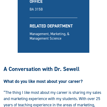
OFFICE
BA 315B
RELATED DEPARTMENT
Management, Marketing, &
Management Science
A Conversation with Dr. Sewell
What do you like most about your career?
“The thing I like most about my career is sharing my sales
and marketing experience with my students. With over 25
years of teaching experience in the areas of marketing,