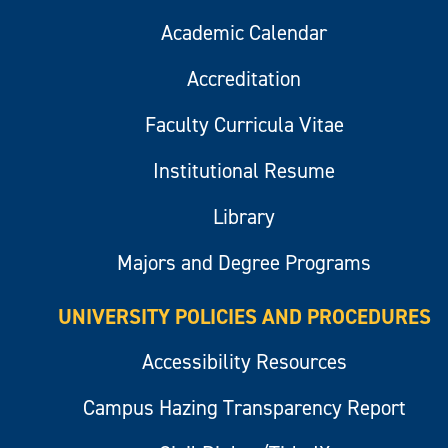
Academic Calendar
Accreditation
Faculty Curricula Vitae
Institutional Resume
Library
Majors and Degree Programs
UNIVERSITY POLICIES AND PROCEDURES
Accessibility Resources
Campus Hazing Transparency Report