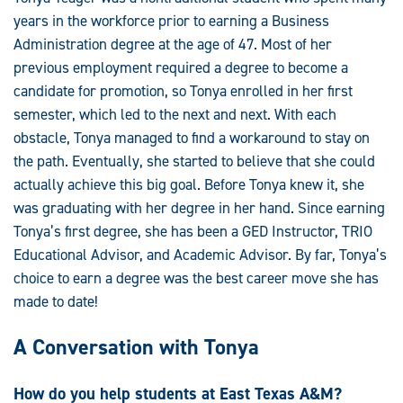
years in the workforce prior to earning a Business
Administration degree at the age of 47. Most of her
previous employment required a degree to become a
candidate for promotion, so Tonya enrolled in her first
semester, which led to the next and next. With each
obstacle, Tonya managed to find a workaround to stay on
the path. Eventually, she started to believe that she could
actually achieve this big goal. Before Tonya knew it, she
was graduating with her degree in her hand. Since earning
Tonya’s first degree, she has been a GED Instructor, TRIO
Educational Advisor, and Academic Advisor. By far, Tonya’s
choice to earn a degree was the best career move she has
made to date!
A Conversation with Tonya
How do you help students at East Texas A&M?