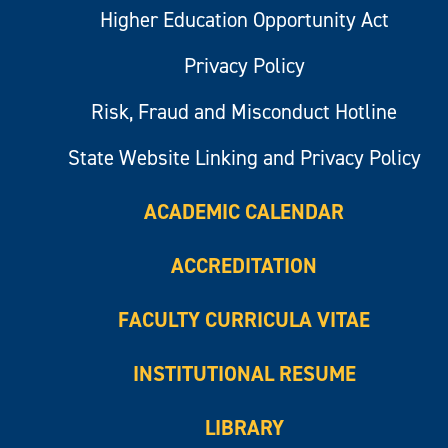
Higher Education Opportunity Act
Privacy Policy
Risk, Fraud and Misconduct Hotline
State Website Linking and Privacy Policy
ACADEMIC CALENDAR
ACCREDITATION
FACULTY CURRICULA VITAE
INSTITUTIONAL RESUME
LIBRARY