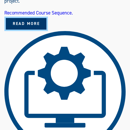
project.
Recommended Course Sequence.
A
READ MORE
B
O
U
T
T
E
C
H
N
O
L
O
G
Y
M
A
N
A
G
E
M
E
N
T
(
B