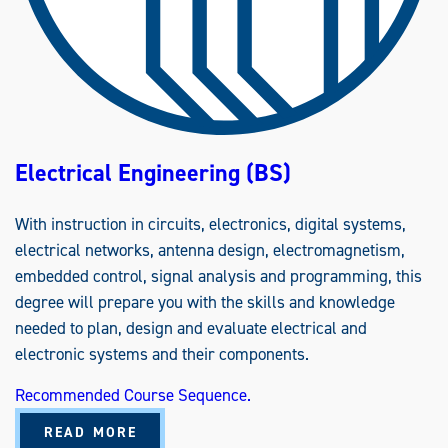
E
R
I
N
G
(
B
S
)
Electrical Engineering (BS)
With instruction in circuits, electronics, digital systems,
electrical networks, antenna design, electromagnetism,
embedded control, signal analysis and programming, this
degree will prepare you with the skills and knowledge
needed to plan, design and evaluate electrical and
electronic systems and their components.
Recommended Course Sequence.
A
READ MORE
B