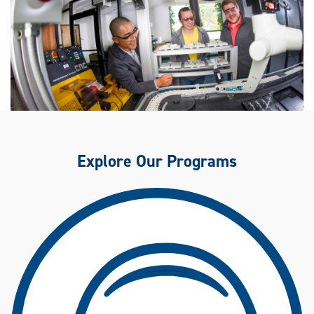
Explore Our Programs