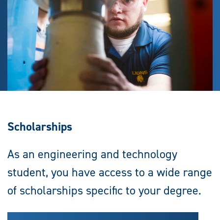
Scholarships
As an engineering and technology
student, you have access to a wide range
of scholarships specific to your degree.