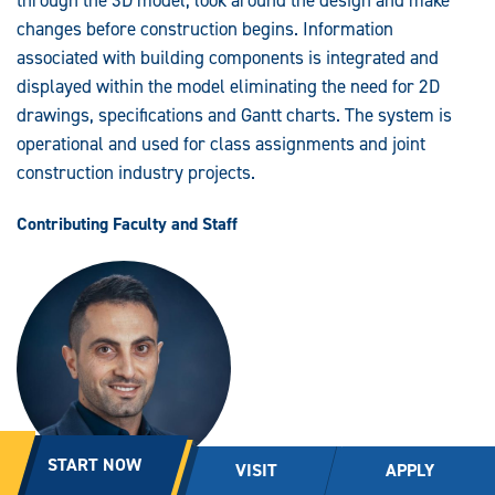
through the 3D model, look around the design and make
changes before construction begins. Information
associated with building components is integrated and
displayed within the model eliminating the need for 2D
drawings, specifications and Gantt charts. The system is
operational and used for class assignments and joint
construction industry projects.
Contributing Faculty and Staff
START NOW
VISIT
APPLY