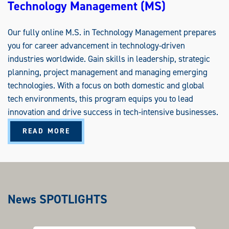
Technology Management (MS)
Our fully online M.S. in Technology Management prepares
you for career advancement in technology-driven
industries worldwide. Gain skills in leadership, strategic
planning, project management and managing emerging
technologies. With a focus on both domestic and global
tech environments, this program equips you to lead
innovation and drive success in tech-intensive businesses.
A
READ MORE
B
O
U
T
T
E
C
H
N
News SPOTLIGHTS
O
L
O
G