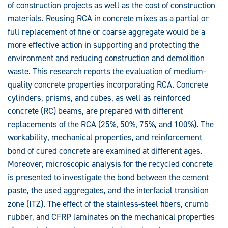
of construction projects as well as the cost of construction
Concrete
materials. Reusing RCA in concrete mixes as a partial or
full replacement of fine or coarse aggregate would be a
more effective action in supporting and protecting the
environment and reducing construction and demolition
waste. This research reports the evaluation of medium-
quality concrete properties incorporating RCA. Concrete
cylinders, prisms, and cubes, as well as reinforced
concrete (RC) beams, are prepared with different
replacements of the RCA (25%, 50%, 75%, and 100%). The
workability, mechanical properties, and reinforcement
bond of cured concrete are examined at different ages.
Moreover, microscopic analysis for the recycled concrete
is presented to investigate the bond between the cement
paste, the used aggregates, and the interfacial transition
zone (ITZ). The effect of the stainless-steel fibers, crumb
rubber, and CFRP laminates on the mechanical properties