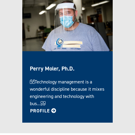
Perry Moler, Ph.D.
Technology management is a
wonderful discipline because it mixes
engineering and technology with
bus…
FOR PERRY
PROFILE