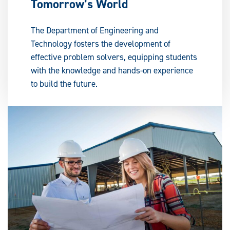
Tomorrow’s World
The Department of Engineering and
Technology fosters the development of
effective problem solvers, equipping students
with the knowledge and hands-on experience
to build the future.