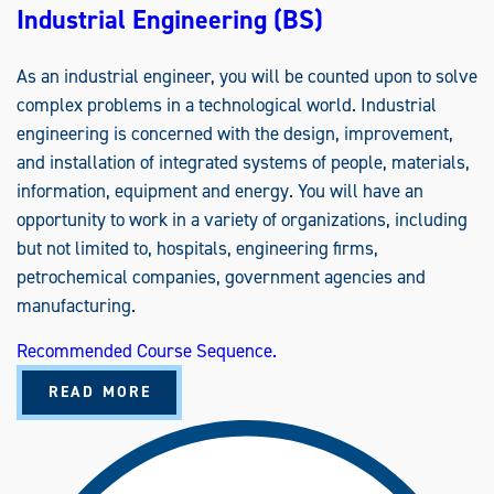
Industrial Engineering (BS)
As an industrial engineer, you will be counted upon to solve
complex problems in a technological world. Industrial
engineering is concerned with the design, improvement,
and installation of integrated systems of people, materials,
information, equipment and energy. You will have an
opportunity to work in a variety of organizations, including
but not limited to, hospitals, engineering firms,
petrochemical companies, government agencies and
manufacturing.
Recommended Course Sequence.
A
READ MORE
B
O
U
T
I
N