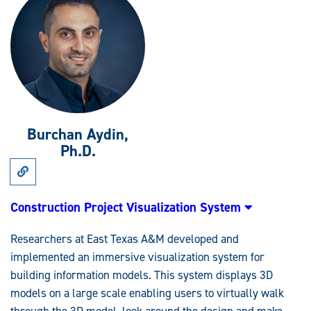
Burchan Aydin,
Ph.D.
Link
to
Research:
Construction
Construction Project Visualization System
Project
Visualization
System
Researchers at East Texas A&M developed and
implemented an immersive visualization system for
building information models. This system displays 3D
models on a large scale enabling users to virtually walk