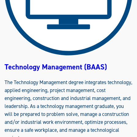
N
E
E
R
I
N
G
(
B
S
)
Technology Management (BAAS)
The Technology Management degree integrates technology,
applied engineering, project management, cost
engineering, construction and industrial management, and
leadership. As a technology management graduate, you
will be prepared to problem solve, manage a construction
and/or industrial work environment, optimize processes,
ensure a safe workplace, and manage a technological