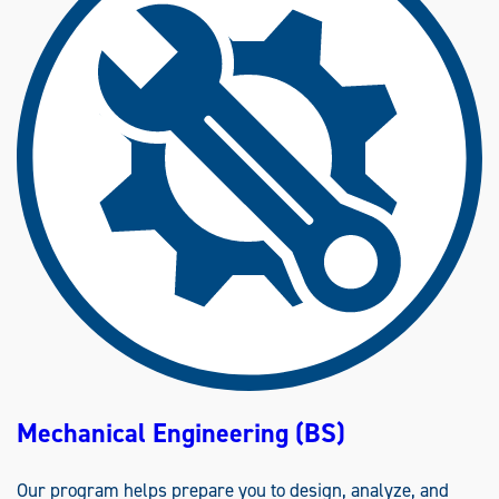
D
U
S
T
R
I
A
L
E
N
G
I
N
E
E
R
I
N
G
(
B
S
)
Mechanical Engineering (BS)
Our program helps prepare you to design, analyze, and