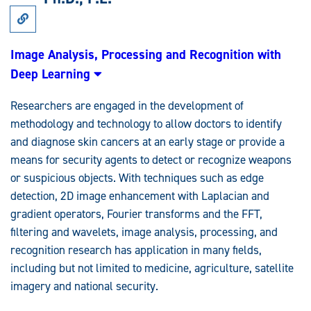
Link
to
Research:
Image
Image Analysis, Processing and Recognition with
Analysis,
Deep Learning
Processing
and
Recognition
Researchers are engaged in the development of
with
Deep
methodology and technology to allow doctors to identify
Learning
and diagnose skin cancers at an early stage or provide a
means for security agents to detect or recognize weapons
or suspicious objects. With techniques such as edge
detection, 2D image enhancement with Laplacian and
gradient operators, Fourier transforms and the FFT,
filtering and wavelets, image analysis, processing, and
recognition research has application in many fields,
including but not limited to medicine, agriculture, satellite
imagery and national security.