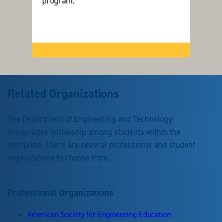
program.
Related Organizations
The Department of Engineering and Technology
encourages fellowship among students within the
discipline. There are several professional and student
organizations to choose from.
Professional Organizations
American Society for Engineering Education