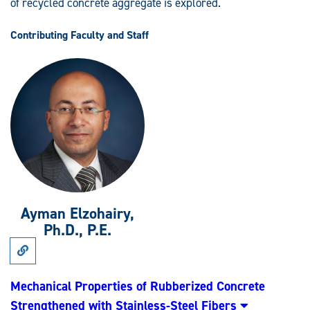
of recycled concrete aggregate is explored.
Contributing Faculty and Staff
Ayman Elzohairy,
Ph.D., P.E.
Link
to
Research:
Mechanical
Mechanical Properties of Rubberized Concrete
Properties
Strengthened with Stainless-Steel Fibers
of