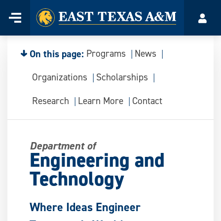
Home
Menu
Acco
Skip
to
content
On this page:
Programs
News
Organizations
Scholarships
Research
Learn More
Contact
Department of
Engineering and
Technology
Where Ideas Engineer