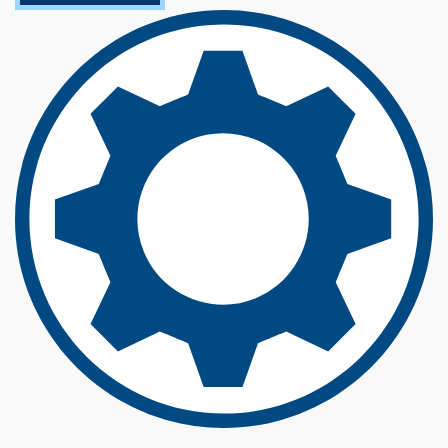
O
U
T
E
L
E
C
T
R
I
C
A
L
E
N
G
I
N
E
E
R
I
N
G
(
B
S
)