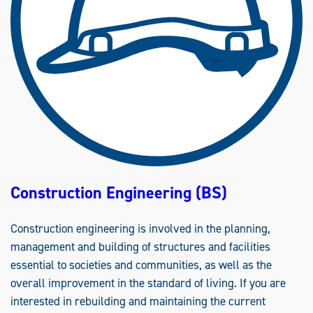
Construction Engineering (BS)
Construction engineering is involved in the planning,
management and building of structures and facilities
essential to societies and communities, as well as the
overall improvement in the standard of living. If you are
interested in rebuilding and maintaining the current