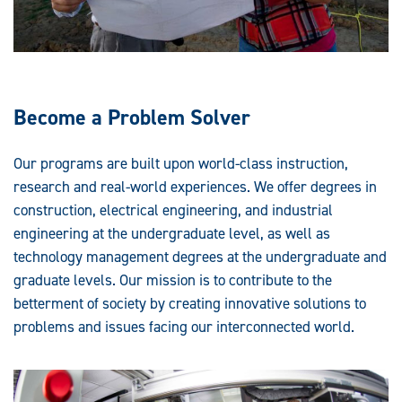
Become a Problem Solver
Our programs are built upon world-class instruction,
research and real-world experiences. We offer degrees in
construction, electrical engineering, and industrial
engineering at the undergraduate level, as well as
technology management degrees at the undergraduate and
graduate levels. Our mission is to contribute to the
betterment of society by creating innovative solutions to
problems and issues facing our interconnected world.