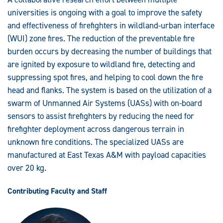
Wildfire
Fighting
universities is ongoing with a goal to improve the safety
in
Wildland
and effectiveness of firefighters in wildland-urban interface
Urban
(WUI) zone fires. The reduction of the preventable fire
Interface
Zones
burden occurs by decreasing the number of buildings that
are ignited by exposure to wildland fire, detecting and
suppressing spot fires, and helping to cool down the fire
head and flanks. The system is based on the utilization of a
swarm of Unmanned Air Systems (UASs) with on-board
sensors to assist firefighters by reducing the need for
firefighter deployment across dangerous terrain in
unknown fire conditions. The specialized UASs are
manufactured at East Texas A&M with payload capacities
over 20 kg.
Contributing Faculty and Staff