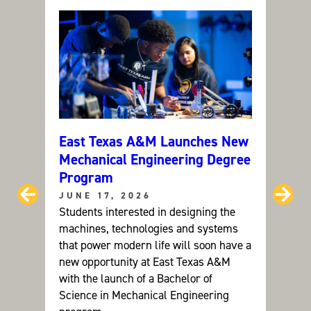
Y
M
A
N
A
G
E
M
E
N
T
(
M
S
)
East Texas A&M Launches New
Can C
Mechanical Engineering Degree
ETAM
Program
Grou
Prev
Ne
JUNE 17, 2026
JUNE
Students interested in designing the
Dr. Ay
machines, technologies and systems
resear
that power modern life will soon have a
future
new opportunity at East Texas A&M
devel
with the launch of a Bachelor of
sustai
Science in Mechanical Engineering