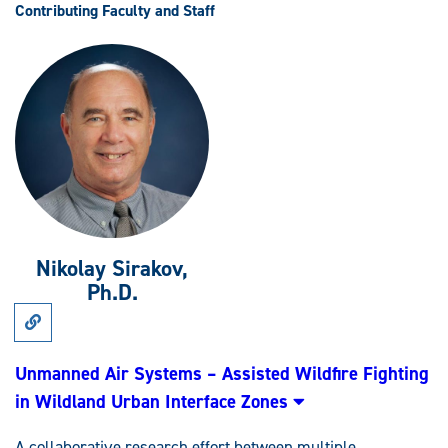
Contributing Faculty and Staff
Nikolay Sirakov,
Ph.D.
Link
to
Research:
Unmanned
Unmanned Air Systems – Assisted Wildfire Fighting
Air
in Wildland Urban Interface Zones
Systems
–
Assisted
A collaborative research effort between multiple