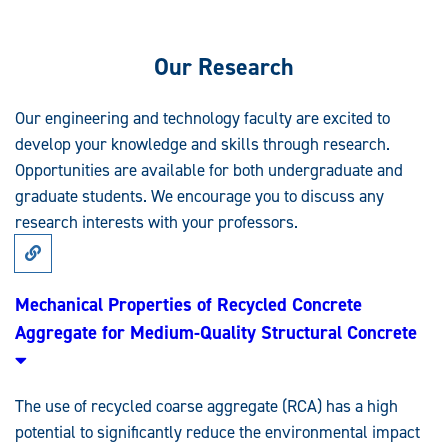
Our Research
Our engineering and technology faculty are excited to
develop your knowledge and skills through research.
Opportunities are available for both undergraduate and
graduate students. We encourage you to discuss any
research interests with your professors.
Link
to
Research:
Mechanical
Mechanical Properties of Recycled Concrete
Properties
Aggregate for Medium-Quality Structural Concrete
of
Recycled
Concrete
Aggregate
for
The use of recycled coarse aggregate (RCA) has a high
Medium-
Quality
potential to significantly reduce the environmental impact
Structural