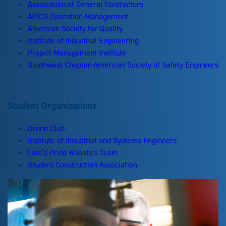
Association of General Contractors
APICS Operation Management
American Society for Quality
Institute of Industrial Engineering
Project Management Institute
Southwest Chapter-American Society of Safety Engineers
Student Organizations
Drone Club
Institute of Industrial and Systems Engineers
Lion’s Pride Robotics Team
Student Construction Association