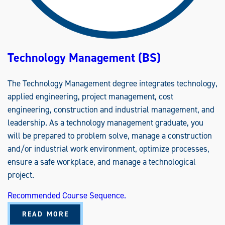
A
A
S
)
Technology Management (BS)
The Technology Management degree integrates technology,
applied engineering, project management, cost
engineering, construction and industrial management, and
leadership. As a technology management graduate, you
will be prepared to problem solve, manage a construction
and/or industrial work environment, optimize processes,
ensure a safe workplace, and manage a technological
project.
Recommended Course Sequence.
A
READ MORE
B