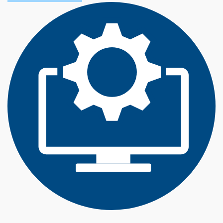
O
U
T
T
E
C
H
N
O
L
O
G
Y
M
A
N
A
G
E
M
E
N
T
(
B
S
)