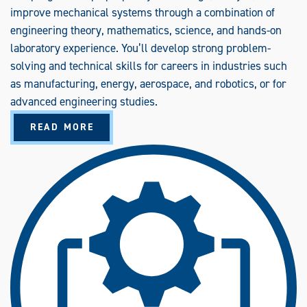
improve mechanical systems through a combination of
engineering theory, mathematics, science, and hands-on
laboratory experience. You’ll develop strong problem-
solving and technical skills for careers in industries such
as manufacturing, energy, aerospace, and robotics, or for
advanced engineering studies.
A
READ MORE
B
O
U
T
M
E
C
H
A
N
I
C
A
L
E
N
G
I