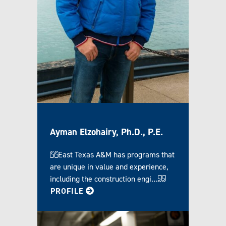
Ayman Elzohairy, Ph.D., P.E.
East Texas A&M has programs that
are unique in value and experience,
including the construction engi…
FOR AYMAN
PROFILE