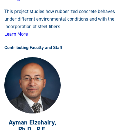
Rubberized
Concrete
This project studies how rubberized concrete behaves
Strengthened
with
under different environmental conditions and with the
Stainless-
Steel
incorporation of steel fibers.
Fibers
Learn More
Contributing Faculty and Staff
Ayman Elzohairy,
Ph.D., P.E.