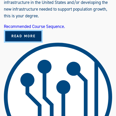
infrastructure in the United States and/or developing the
new infrastructure needed to support population growth,
this is your degree.
Recommended Course Sequence.
A
READ MORE
B
O
U
T
C
O
N
S
T
R
U
C
T
I
O
N
E
N
G
I
N
E