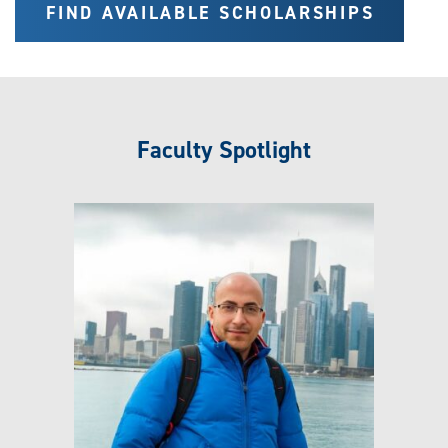
FIND AVAILABLE SCHOLARSHIPS
Faculty Spotlight