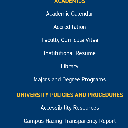
ACADEMICS
Academic Calendar
Accreditation
Faculty Curricula Vitae
Institutional Resume
Library
Majors and Degree Programs
UNIVERSITY POLICIES AND PROCEDURES
Accessibility Resources
Campus Hazing Transparency Report