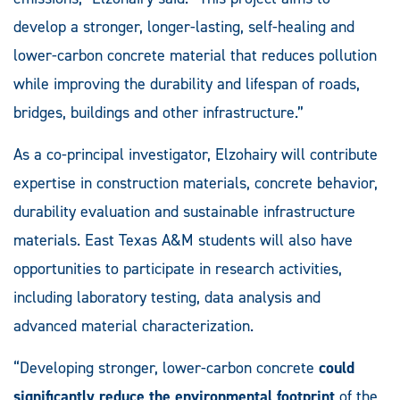
develop a stronger, longer-lasting, self-healing and
lower-carbon concrete material that reduces pollution
while improving the durability and lifespan of roads,
bridges, buildings and other infrastructure.”
As a co-principal investigator, Elzohairy will contribute
expertise in construction materials, concrete behavior,
durability evaluation and sustainable infrastructure
materials. East Texas A&M students will also have
opportunities to participate in research activities,
including laboratory testing, data analysis and
advanced material characterization.
“Developing stronger, lower-carbon concrete
could
significantly reduce the environmental footprint
of the