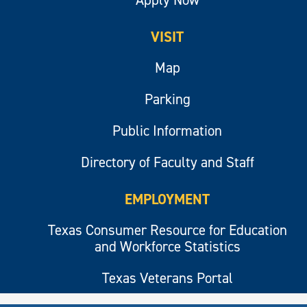
VISIT
Map
Parking
Public Information
Directory of Faculty and Staff
EMPLOYMENT
Texas Consumer Resource for Education
and Workforce Statistics
Texas Veterans Portal