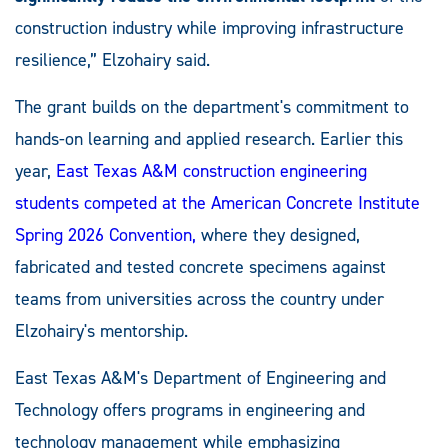
construction industry while improving infrastructure
resilience,” Elzohairy said.
The grant builds on the department's commitment to
hands-on learning and applied research. Earlier this
year,
East Texas A&M construction engineering
students competed at the American Concrete Institute
Spring 2026 Convention,
where they designed,
fabricated and tested concrete specimens against
teams from universities across the country under
Elzohairy's mentorship.
East Texas A&M's Department of Engineering and
Technology offers programs in engineering and
technology management while emphasizing