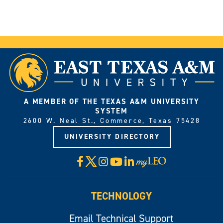
A MEMBER OF THE TEXAS A&M UNIVERSITY
SYSTEM
2600 W. Neal St., Commerce, Texas 75428
UNIVERSITY DIRECTORY
X
Facebook
Instagram
YouTube
LinkedIn
Visit
myLeo
TECHNOLOGY
Email Technical Support