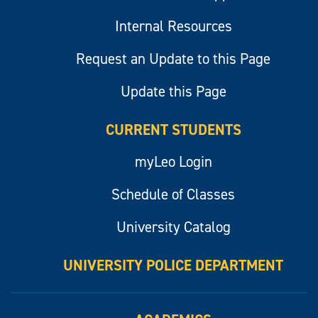
Internal Resources
Request an Update to this Page
Update this Page
CURRENT STUDENTS
myLeo Login
Schedule of Classes
University Catalog
UNIVERSITY POLICE DEPARTMENT