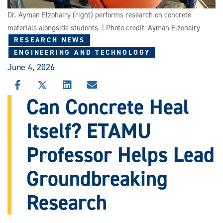
Dr. Ayman Elzohairy (right) performs research on concrete
materials alongside students. | Photo credit: Ayman Elzohairy
RESEARCH NEWS
ENGINEERING AND TECHNOLOGY
June 4, 2026
SHARE
SHARE
SHARE
SHARE
THIS
THIS
THIS
THIS
Can Concrete Heal
STORY
STORY
STORY
STORY
ON
ON
ON
VIA
Itself? ETAMU
FACEBOOK
X
LINKEDIN
EMAIL
Professor Helps Lead
Groundbreaking
Research