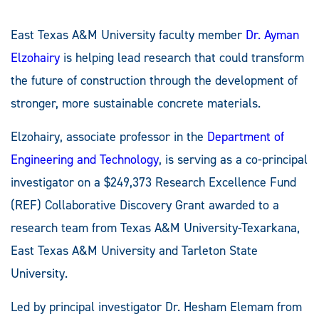
East Texas A&M University faculty member
Dr. Ayman
Elzohairy
is helping lead research that could transform
the future of construction through the development of
stronger, more sustainable concrete materials.
Elzohairy, associate professor in the
Department of
Engineering and Technology
, is serving as a co-principal
investigator on a $249,373 Research Excellence Fund
(REF) Collaborative Discovery Grant awarded to a
research team from Texas A&M University-Texarkana,
East Texas A&M University and Tarleton State
University.
Led by principal investigator Dr. Hesham Elemam from