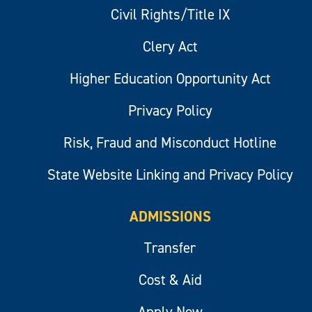
Civil Rights/Title IX
Clery Act
Higher Education Opportunity Act
Privacy Policy
Risk, Fraud and Misconduct Hotline
State Website Linking and Privacy Policy
ADMISSIONS
Transfer
Cost & Aid
Apply Now