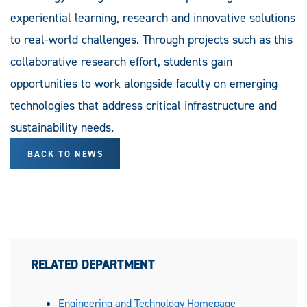
experiential learning, research and innovative solutions
to real-world challenges. Through projects such as this
collaborative research effort, students gain
opportunities to work alongside faculty on emerging
technologies that address critical infrastructure and
sustainability needs.
BACK TO NEWS
RELATED DEPARTMENT
Engineering and Technology Homepage