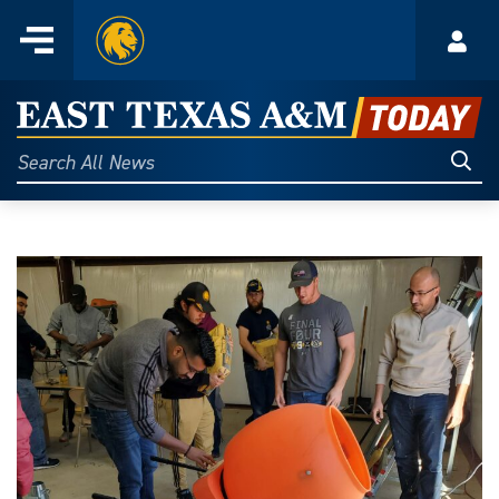
Home
Menu
Acco
Skip
to
East
content
Texas
Sear
Search
All
A&M
News
Today