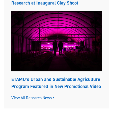
Research at Inaugural Clay Shoot
ETAMU’s Urban and Sustainable Agriculture
Program Featured in New Promotional Video
View All Research News