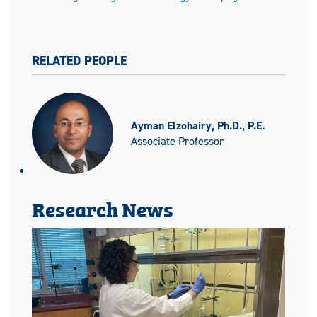
RELATED PEOPLE
Ayman Elzohairy, Ph.D., P.E.
Associate Professor
Research News