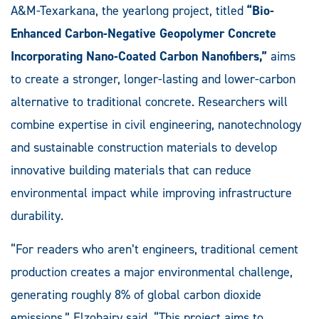
A&M-Texarkana, the yearlong project, titled
“Bio-
Enhanced Carbon-Negative Geopolymer Concrete
Incorporating Nano-Coated Carbon Nanofibers,”
aims
to create a stronger, longer-lasting and lower-carbon
alternative to traditional concrete. Researchers will
combine expertise in civil engineering, nanotechnology
and sustainable construction materials to develop
innovative building materials that can reduce
environmental impact while improving infrastructure
durability.
“For readers who aren’t engineers, traditional cement
production creates a major environmental challenge,
generating roughly 8% of global carbon dioxide
emissions,” Elzohairy said. “This project aims to