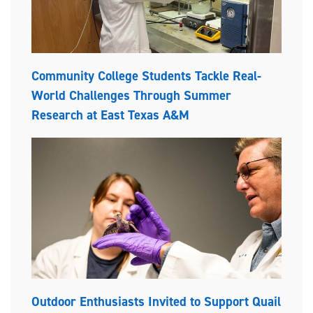
Community College Students Tackle Real-
World Challenges Through Summer
Research at East Texas A&M
Outdoor Enthusiasts Invited to Support Quail