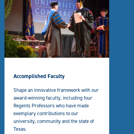
Accomplished Faculty
Shape an innovative framework with our
award-winning faculty, including four
Regents Professors who have made
exemplary contributions to our
university, community and the state of
Texas.