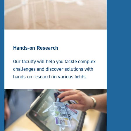
Hands-on Research
Our faculty will help you tackle complex
challenges and discover solutions with
hands-on research in various fields.