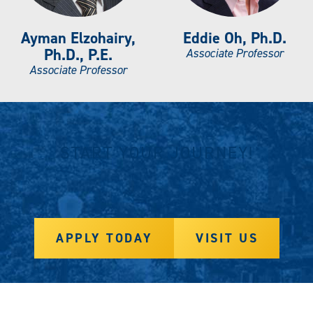
Ayman Elzohairy,
Eddie Oh, Ph.D.
Ph.D., P.E.
Associate Professor
Associate Professor
START YOUR JOURNEY!
APPLY TODAY
VISIT US