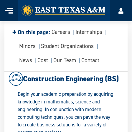
Home
Menu
Acco
Skip
to
content
On this page:
Careers
Internships
Minors
Student Organizations
News
Cost
Our Team
Contact
Construction Engineering (BS)
Begin your academic preparation by acquiring
knowledge in mathematics, science and
engineering. In conjunction with modern
computing techniques, you can pave the way
to create business solutions for a variety of