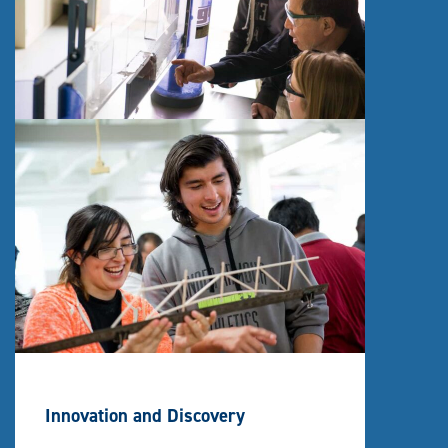
Innovation and Discovery