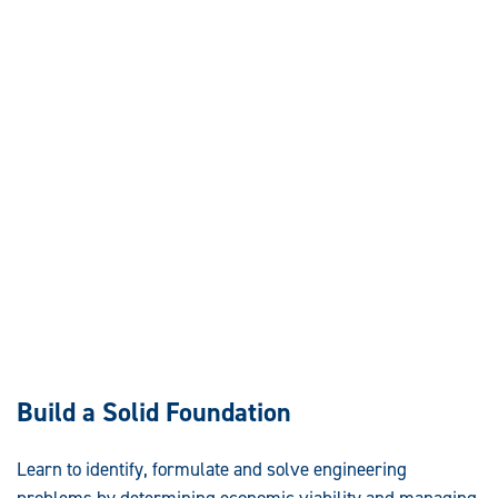
Build a Solid Foundation
Learn to identify, formulate and solve engineering
problems by determining economic viability and managing