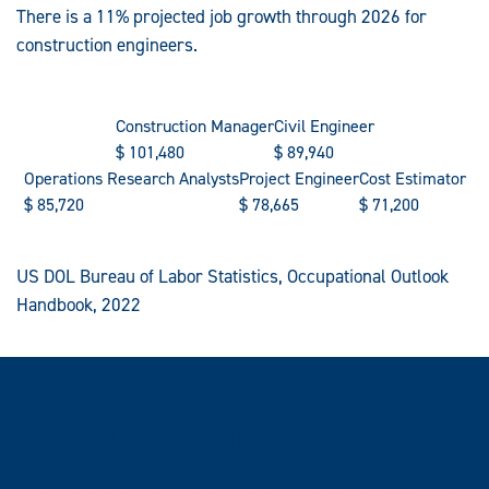
There is a 11% projected job growth through 2026 for
construction engineers.
Construction Manager
Civil Engineer
$
101,480
$
89,940
Operations Research Analysts
Project Engineer
Cost Estimator
$
85,720
$
78,665
$
71,200
US DOL Bureau of Labor Statistics, Occupational Outlook
Handbook, 2022
Internship opportunities