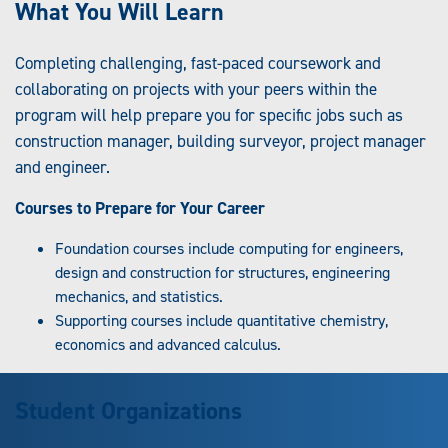
What You Will Learn
Completing challenging, fast-paced coursework and
collaborating on projects with your peers within the
program will help prepare you for specific jobs such as
construction manager, building surveyor, project manager
and engineer.
Courses to Prepare for Your Career
Foundation courses include computing for engineers,
design and construction for structures, engineering
mechanics, and statistics.
Supporting courses include quantitative chemistry,
economics and advanced calculus.
Student Organizations