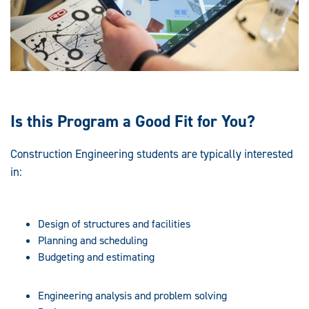
Is this Program a Good Fit for You?
Construction Engineering students are typically interested
in:
Design of structures and facilities
Planning and scheduling
Budgeting and estimating
Engineering analysis and problem solving