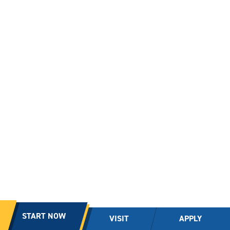
START NOW
VISIT
APPLY