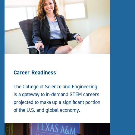
Career Readiness
The College of Science and Engineering
is a gateway to in-demand STEM careers
projected to make up a significant portion
of the U.S. and global economy.