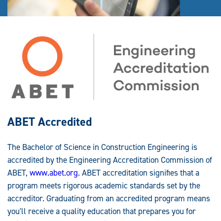
ABET Accredited
The Bachelor of Science in Construction Engineering is
accredited by the Engineering Accreditation Commission of
ABET,
www.abet.org
. ABET accreditation signifies that a
program meets rigorous academic standards set by the
accreditor. Graduating from an accredited program means
you'll receive a quality education that prepares you for