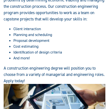
the construction process. Our construction engineering
program provides opportunities to work as a team on
capstone projects that will develop your skills in:
Client interaction
Planning and scheduling
Proposal development
Cost estimating
Identification of design criteria
And more!
A construction engineering degree will position you to
choose from a variety of managerial and engineering roles.
Apply today!