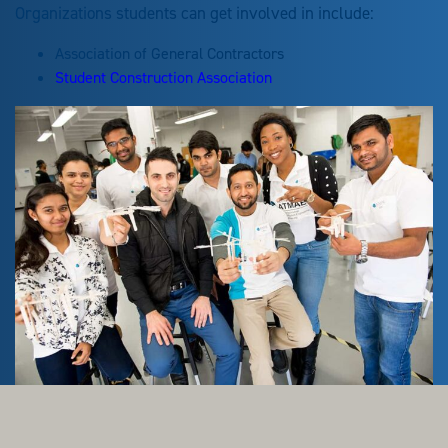
Organizations students can get involved in include:
Association of General Contractors
Student Construction Association