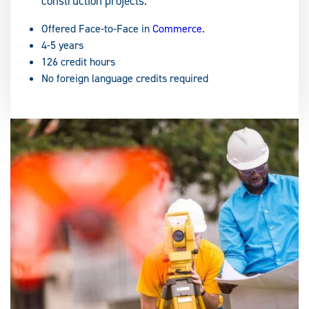
construction projects.
Offered Face-to-Face in
Commerce
.
4-5 years
126 credit hours
No foreign language credits required