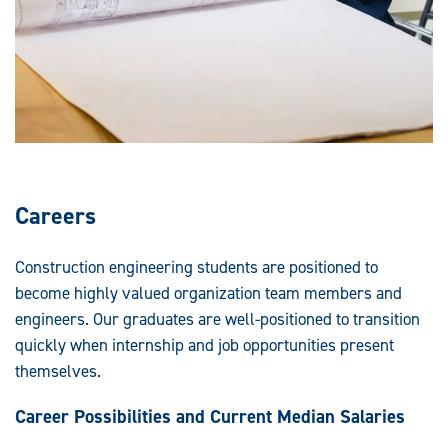
Careers
Construction engineering students are positioned to
become highly valued organization team members and
engineers. Our graduates are well-positioned to transition
quickly when internship and job opportunities present
themselves.
Career Possibilities and Current Median Salaries