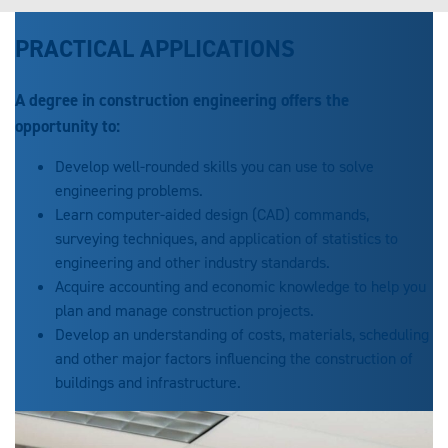
PRACTICAL APPLICATIONS
A degree in construction engineering offers the
opportunity to:
Develop well-rounded skills you can use to solve
engineering problems.
Learn computer-aided design (CAD) commands,
surveying techniques, and application of statistics to
engineering and other industry standards.
Acquire accounting and economic knowledge to help you
plan and manage construction projects.
Develop an understanding of costs, materials, scheduling
and other major factors influencing the construction of
buildings and infrastructure.