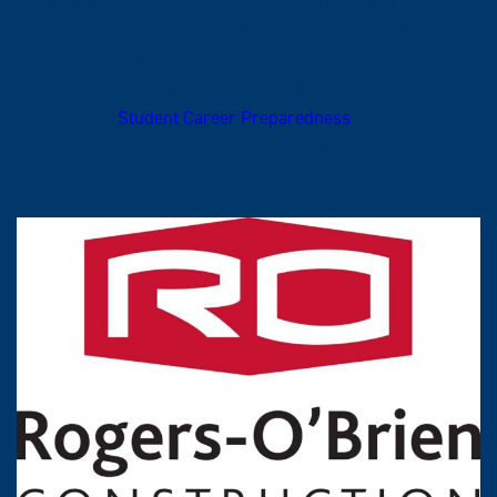
Internship experience provides the foundation employers
are often looking for. Although not required for your
degree, internships are an important part of your education
experience. These are just a few of the companies that
partner with
Student Career Preparedness
and offer
opportunities for East Texas A&M construction engineering
students.