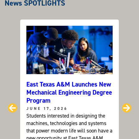
News SPOTLIGHTS
East Texas A&M Launches New
Can C
Mechanical Engineering Degree
ETAM
Program
Grou
Prev
Ne
JUNE 17, 2026
JUNE
Students interested in designing the
Dr. Ay
machines, technologies and systems
resear
that power modern life will soon have a
future
new opportunity at East Texas A&M
devel