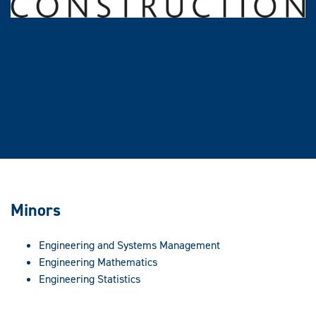
Prev
Next
Minors
Engineering and Systems Management
Engineering Mathematics
Engineering Statistics