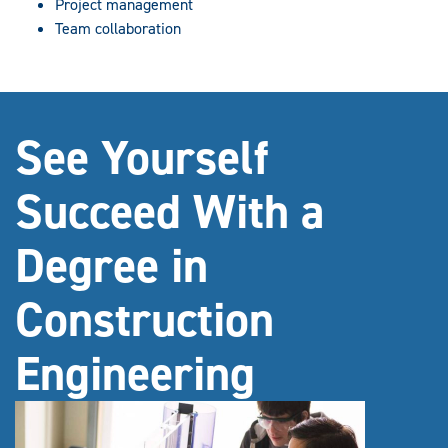
Project management
Team collaboration
See Yourself
Succeed With a
Degree in
Construction
Engineering