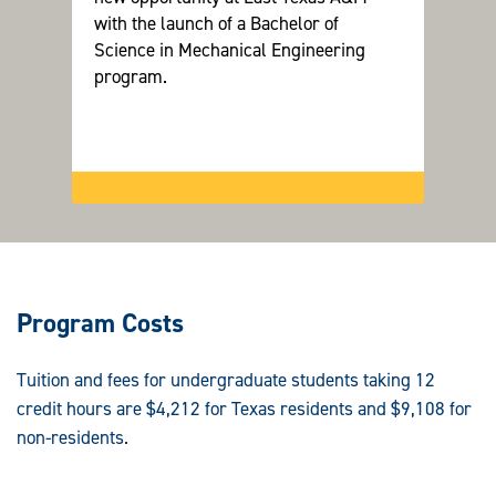
with the launch of a Bachelor of
sustai
Science in Mechanical Engineering
program.
Program Costs
Tuition and fees for undergraduate students taking 12
credit hours are $4,212 for Texas residents and $9,108 for
non-residents.