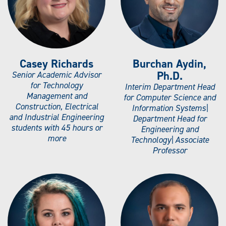
Casey Richards
Burchan Aydin,
Ph.D.
Senior Academic Advisor
for Technology
Interim Department Head
Management and
for Computer Science and
Construction, Electrical
Information Systems|
and Industrial Engineering
Department Head for
students with 45 hours or
Engineering and
more
Technology| Associate
Professor