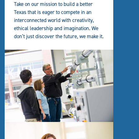
Take on our mission to build a better
Texas that is eager to compete in an
interconnected world with creativity,
ethical leadership and imagination. We
don’t just discover the future, we make it.