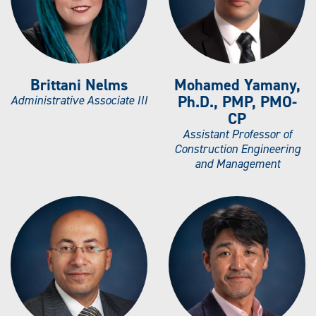
Brittani Nelms
Mohamed Yamany,
Ph.D., PMP, PMO-
Administrative Associate III
CP
Assistant Professor of
Construction Engineering
and Management