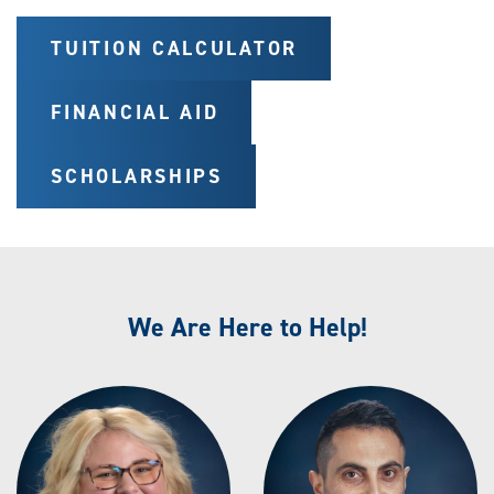
TUITION CALCULATOR
FINANCIAL AID
SCHOLARSHIPS
We Are Here to Help!