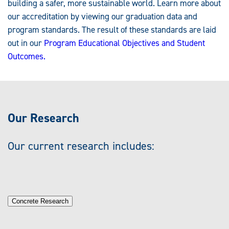
building a safer, more sustainable world. Learn more about
our accreditation by viewing our graduation data and
program standards. The result of these standards are laid
out in our
Program Educational Objectives and Student
Outcomes.
Our Research
Our current research includes:
Concrete Research