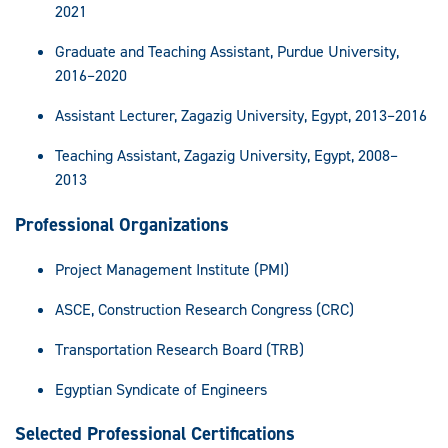
2021
Graduate and Teaching Assistant, Purdue University,
2016–2020
Assistant Lecturer, Zagazig University, Egypt, 2013–2016
Teaching Assistant, Zagazig University, Egypt, 2008–
2013
Professional Organizations
Project Management Institute (PMI)
ASCE, Construction Research Congress (CRC)
Transportation Research Board (TRB)
Egyptian Syndicate of Engineers
Selected Professional Certifications