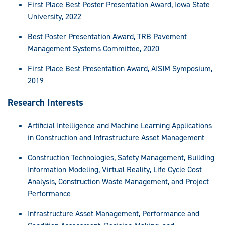
First Place Best Poster Presentation Award, Iowa State
University, 2022
Best Poster Presentation Award, TRB Pavement
Management Systems Committee, 2020
First Place Best Presentation Award, AISIM Symposium,
2019
Research Interests
Artificial Intelligence and Machine Learning Applications
in Construction and Infrastructure Asset Management
Construction Technologies, Safety Management, Building
Information Modeling, Virtual Reality, Life Cycle Cost
Analysis, Construction Waste Management, and Project
Performance
Infrastructure Asset Management, Performance and