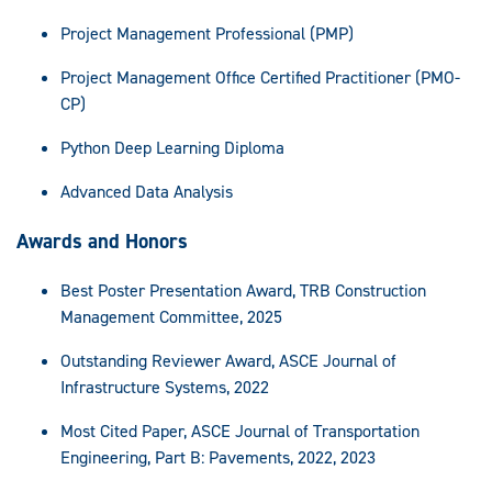
Project Management Professional (PMP)
Project Management Office Certified Practitioner (PMO-
CP)
Python Deep Learning Diploma
Advanced Data Analysis
Awards and Honors
Best Poster Presentation Award, TRB Construction
Management Committee, 2025
Outstanding Reviewer Award, ASCE Journal of
Infrastructure Systems, 2022
Most Cited Paper, ASCE Journal of Transportation
Engineering, Part B: Pavements, 2022, 2023