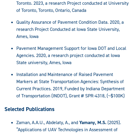
Toronto. 2023, a research Project conducted at University
of Toronto, Toronto, Ontario, Canada
Quality Assurance of Pavement Condition Data. 2020, a
research Project Conducted at Iowa State University,
Ames, Iowa
Pavement Management Support for Iowa DOT and Local
Agencies. 2020, a research project conducted at Iowa
State university, Ames, Iowa
Installation and Maintenance of Raised Pavement
Markers at State Transportation Agencies: Synthesis of
Current Practices. 2019, Funded by Indiana Department
of Transportation (INDOT), Grant # SPR-4318, (~$100K)
Selected Publications
Zaman, A.A.U., Abdelaty, A., and
Yamany, M.S.
(2025).
“Applications of UAV Technologies in Assessment of