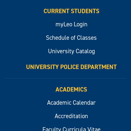
CURRENT STUDENTS
myLeo Login
Schedule of Classes
University Catalog
UNIVERSITY POLICE DEPARTMENT
ACADEMICS
Academic Calendar
Accreditation
Faculty Curricula Vitae