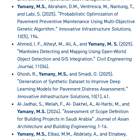
Yamany, M.S.
, Abraham, D.M., Ventresca, M., Nantung, T.,
and Labi, S. (2025). “Probabilistic Optimization of
Pavement Preventive Maintenance Using Multi-Objective
Genetic Algorithm.”
Innovative Infrastructure Solutions
,
10(5), 194.
Ahmed, I. F., Alheyf, M., Ali, A., and
Yamany, M. S.
(2025).
“Manholes Detecting and Mapping Using Open-World
Object Detection and GIS Integration.”
Civil Engineering
Journal
, 11(04).
Ghosh, R.,
Yamany, M.S.
, and Smadi, O. (2025).
“Generation of Synthetic Dataset to Improve Deep
Learning Models for Pavement Distress Assessment.”
Innovative Infrastructure Solutions
, 10(1), 41.
Al-Jadhai, S., Welah, F., Al- Dakhel, A., Al-Harbi, M., and
Yamany, M.S.
(2024). “Assessment of Scope Definition
for Building Projects in Saudi Arabia”
Journal of Asian
Architecture and Building Engineering
, 1-16.
Yamany, M.S.
, Elbaz, M.M., Abdelaty, A., and Elnabwy,