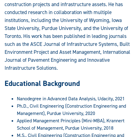
construction projects and infrastructure assets. He has
conducted research in collaboration with multiple
institutions, including the University of Wyoming, Iowa
State University, Purdue University, and the University of
Toronto. His work has been published in leading journals
such as the ASCE Journal of Infrastructure Systems, Built
Environment Project and Asset Management, International
Journal of Pavement Engineering and Innovative
Infrastructure Solutions.
Educational Background
Nanodegree in Advanced Data Analysis, Udacity, 2021
Ph.D., Civil Engineering (Construction Engineering and
Management), Purdue University, 2020
Applied Management Principles (Mini-MBA), Krannert
School of Management, Purdue University, 2018
M.S., Civil Engineering (Construction Engineering and