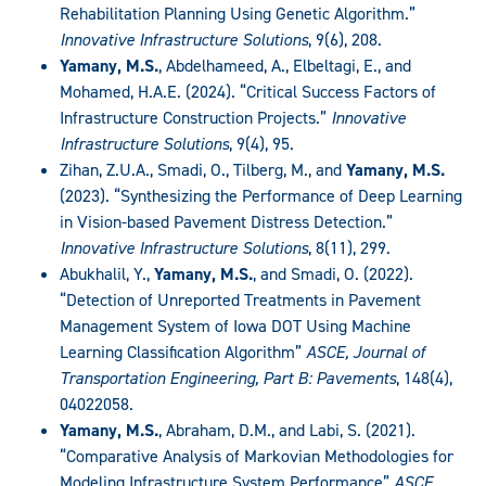
Rehabilitation Planning Using Genetic Algorithm.”
Innovative Infrastructure Solutions
, 9(6), 208.
Yamany, M.S.
, Abdelhameed, A., Elbeltagi, E., and
Mohamed, H.A.E. (2024). “Critical Success Factors of
Infrastructure Construction Projects.”
Innovative
Infrastructure Solutions
, 9(4), 95.
Zihan, Z.U.A., Smadi, O., Tilberg, M., and
Yamany, M.S.
(2023). “Synthesizing the Performance of Deep Learning
in Vision-based Pavement Distress Detection.”
Innovative Infrastructure Solutions
, 8(11), 299.
Abukhalil, Y.,
Yamany, M.S.
, and Smadi, O. (2022).
“Detection of Unreported Treatments in Pavement
Management System of Iowa DOT Using Machine
Learning Classification Algorithm”
ASCE, Journal of
Transportation Engineering, Part B: Pavements
, 148(4),
04022058.
Yamany, M.S.
, Abraham, D.M., and Labi, S. (2021).
“Comparative Analysis of Markovian Methodologies for
Modeling Infrastructure System Performance”
ASCE,