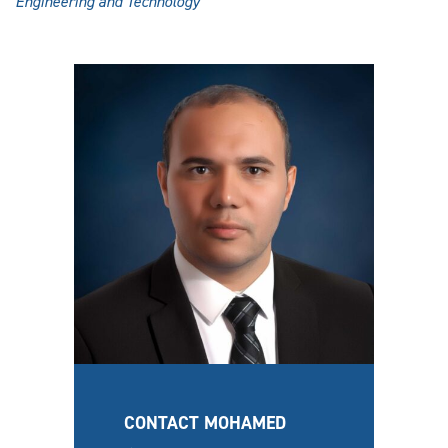
Engineering and Technology
CONTACT MOHAMED