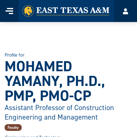
Home
Menu
Acco
Skip
to
content
Profile for
MOHAMED
YAMANY, PH.D.,
PMP, PMO-CP
Assistant Professor of Construction
Engineering and Management
Faculty