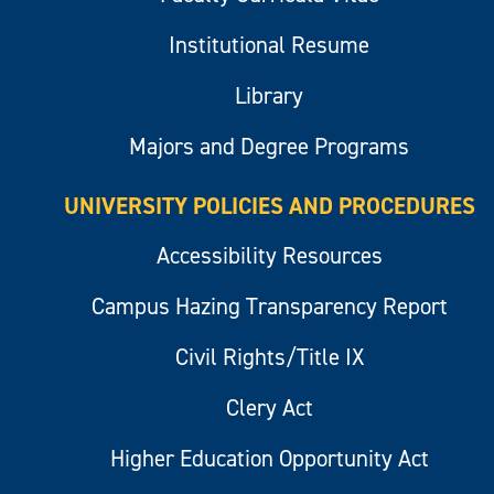
Institutional Resume
Library
Majors and Degree Programs
UNIVERSITY POLICIES AND PROCEDURES
Accessibility Resources
Campus Hazing Transparency Report
Civil Rights/Title IX
Clery Act
Higher Education Opportunity Act