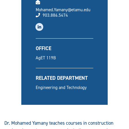
email
Mohamed.Yamany@etamu.edu
phone
903.886.5474
linkedin
OFFICE
AgET 119B
RELATED DEPARTMENT
Engineering and Technology
Dr. Mohamed Yamany teaches courses in construction