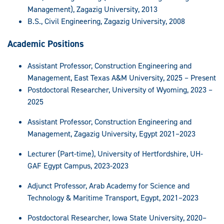
Management), Zagazig University, 2013
B.S., Civil Engineering, Zagazig University, 2008
Academic Positions
Assistant Professor, Construction Engineering and
Management, East Texas A&M University, 2025 – Present
Postdoctoral Researcher, University of Wyoming, 2023 –
2025
Assistant Professor, Construction Engineering and
Management, Zagazig University, Egypt 2021–2023
Lecturer (Part-time), University of Hertfordshire, UH-
GAF Egypt Campus, 2023-2023
Adjunct Professor, Arab Academy for Science and
Technology & Maritime Transport, Egypt, 2021–2023
Postdoctoral Researcher, Iowa State University, 2020–