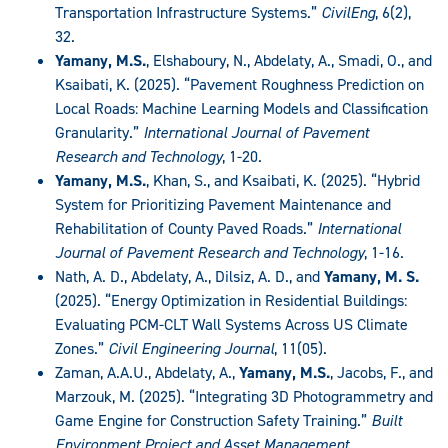
Transportation Infrastructure Systems.”
CivilEng
, 6(2),
32.
Yamany, M.S.
, Elshaboury, N., Abdelaty, A., Smadi, O., and
Ksaibati, K. (2025). “Pavement Roughness Prediction on
Local Roads: Machine Learning Models and Classification
Granularity.”
International Journal of Pavement
Research and Technology
, 1-20.
Yamany, M.S.
, Khan, S., and Ksaibati, K. (2025). “Hybrid
System for Prioritizing Pavement Maintenance and
Rehabilitation of County Paved Roads.”
International
Journal of Pavement Research and Technology
, 1-16.
Nath, A. D., Abdelaty, A., Dilsiz, A. D., and
Yamany, M. S.
(2025). “Energy Optimization in Residential Buildings:
Evaluating PCM-CLT Wall Systems Across US Climate
Zones.”
Civil Engineering Journal
, 11(05).
Zaman, A.A.U., Abdelaty, A.,
Yamany, M.S.
, Jacobs, F., and
Marzouk, M. (2025). “Integrating 3D Photogrammetry and
Game Engine for Construction Safety Training.”
Built
Environment Project and Asset Management.