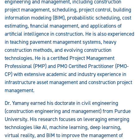
engineering and management, including construction
project management, scheduling, project control, building
information modeling (BIM), probabilistic scheduling, cost
estimating, financial management, and applications of
artificial intelligence in construction. He is also experienced
in teaching pavement management systems, heavy
construction methods, and evolving construction
technologies. He is a certified Project Management
Professional (PMP) and PMO Certified Practitioner (PMO-
CP) with extensive academic and industry experience in
infrastructure asset management and construction project
management.
Dr. Yamany earned his doctorate in civil engineering
(construction engineering and management) from Purdue
University. His research focuses on leveraging emerging
technologies like AI, machine learning, deep learning,
virtual reality, and BIM to improve the management of