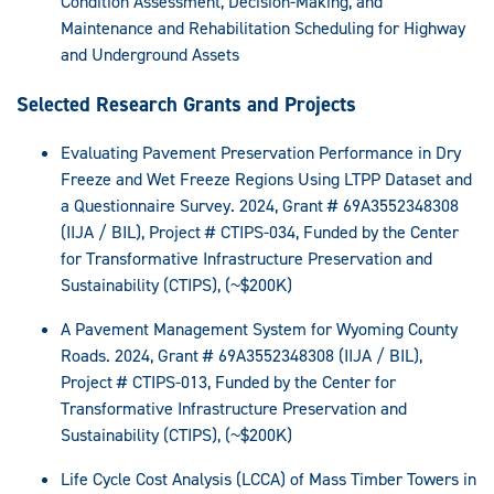
Condition Assessment, Decision-Making, and
Maintenance and Rehabilitation Scheduling for Highway
and Underground Assets
Selected Research Grants and Projects
Evaluating Pavement Preservation Performance in Dry
Freeze and Wet Freeze Regions Using LTPP Dataset and
a Questionnaire Survey. 2024, Grant # 69A3552348308
(IIJA / BIL), Project # CTIPS-034, Funded by the Center
for Transformative Infrastructure Preservation and
Sustainability (CTIPS), (~$200K)
A Pavement Management System for Wyoming County
Roads. 2024, Grant # 69A3552348308 (IIJA / BIL),
Project # CTIPS-013, Funded by the Center for
Transformative Infrastructure Preservation and
Sustainability (CTIPS), (~$200K)
Life Cycle Cost Analysis (LCCA) of Mass Timber Towers in