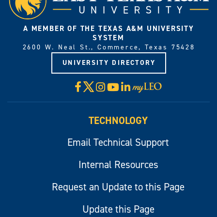
A MEMBER OF THE TEXAS A&M UNIVERSITY
SYSTEM
2600 W. Neal St., Commerce, Texas 75428
UNIVERSITY DIRECTORY
X
Facebook
Instagram
YouTube
LinkedIn
Visit
myLeo
TECHNOLOGY
Email Technical Support
Internal Resources
Request an Update to this Page
Update this Page