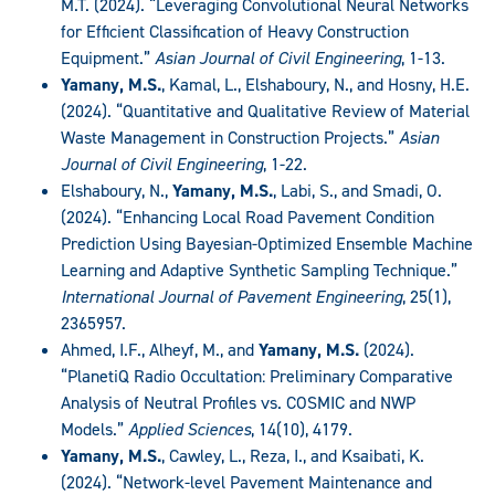
M.T. (2024). “Leveraging Convolutional Neural Networks
for Efficient Classification of Heavy Construction
Equipment.”
Asian Journal of Civil Engineering
, 1-13.
Yamany, M.S.
, Kamal, L., Elshaboury, N., and Hosny, H.E.
(2024). “Quantitative and Qualitative Review of Material
Waste Management in Construction Projects.”
Asian
Journal of Civil Engineering
, 1-22.
Elshaboury, N.,
Yamany, M.S.
, Labi, S., and Smadi, O.
(2024). “Enhancing Local Road Pavement Condition
Prediction Using Bayesian-Optimized Ensemble Machine
Learning and Adaptive Synthetic Sampling Technique.”
International Journal of Pavement Engineering
, 25(1),
2365957.
Ahmed, I.F., Alheyf, M., and
Yamany, M.S.
(2024).
“PlanetiQ Radio Occultation: Preliminary Comparative
Analysis of Neutral Profiles vs. COSMIC and NWP
Models.”
Applied Sciences
, 14(10), 4179.
Yamany, M.S.
, Cawley, L., Reza, I., and Ksaibati, K.
(2024). “Network-level Pavement Maintenance and