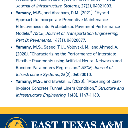
Journal of Infrastructure Systems
, 27(2), 04021003.
Yamany, M.S.
, and Abraham, D.M. (2021). “Hybrid
Approach to Incorporate Preventive Maintenance
Effectiveness into Probabilistic Pavement Performance
Models.”
ASCE, Journal of Transportation Engineering,
Part B: Pavements
, 147(1), 04020077.
Yamany, M.S.
, Saeed, T.U., Volovski, M., and Ahmed, A.
(2020). “Characterizing the Performance of Interstate
Flexible Pavements using Artificial Neural Networks and
Random Parameters Regression.”
ASCE, Journal of
Infrastructure Systems
, 26(2), 04020010.
Yamany, M.S.
, and Elwakil, E. (2020). “Modeling of Cast-
in-place Concrete Tunnel Liners Condition.”
Structure and
Infrastructure Engineering
, 16(8), 1147-1160.