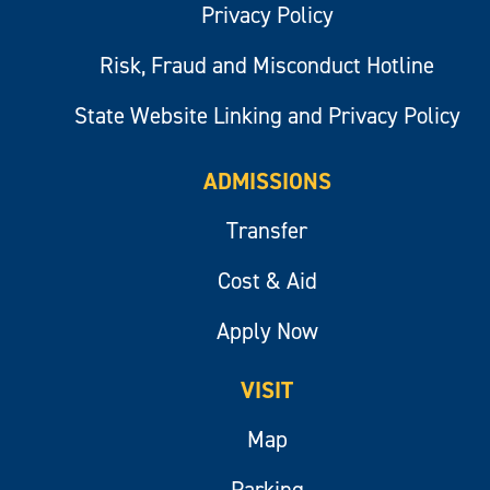
Privacy Policy
Risk, Fraud and Misconduct Hotline
State Website Linking and Privacy Policy
ADMISSIONS
Transfer
Cost & Aid
Apply Now
VISIT
Map
Parking