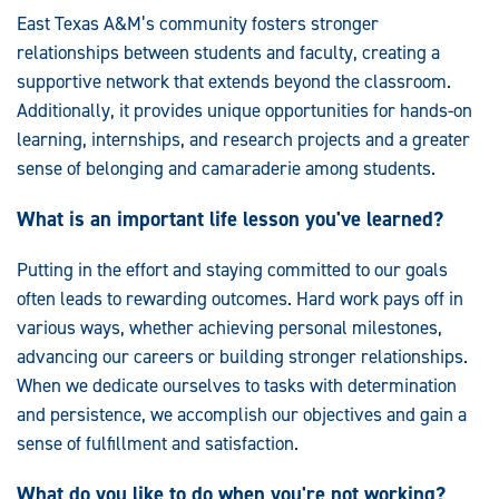
East Texas A&M’s community fosters stronger
relationships between students and faculty, creating a
supportive network that extends beyond the classroom.
Additionally, it provides unique opportunities for hands-on
learning, internships, and research projects and a greater
sense of belonging and camaraderie among students.
What is an important life lesson you've learned?
Putting in the effort and staying committed to our goals
often leads to rewarding outcomes. Hard work pays off in
various ways, whether achieving personal milestones,
advancing our careers or building stronger relationships.
When we dedicate ourselves to tasks with determination
and persistence, we accomplish our objectives and gain a
sense of fulfillment and satisfaction.
What do you like to do when you're not working?