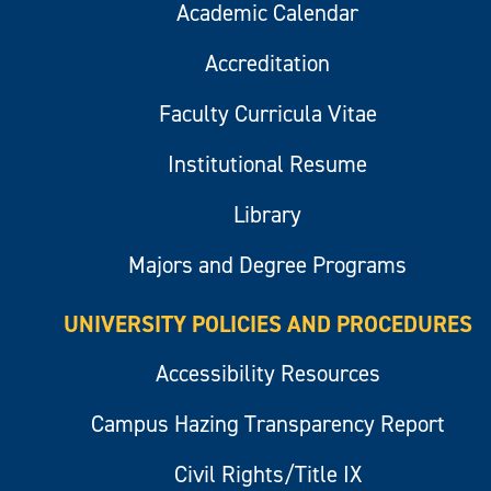
Academic Calendar
Accreditation
Faculty Curricula Vitae
Institutional Resume
Library
Majors and Degree Programs
UNIVERSITY POLICIES AND PROCEDURES
Accessibility Resources
Campus Hazing Transparency Report
Civil Rights/Title IX