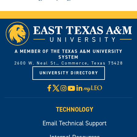
A MEMBER OF THE TEXAS A&M UNIVERSITY
SYSTEM
2600 W. Neal St., Commerce, Texas 75428
UNIVERSITY DIRECTORY
X
Facebook
Instagram
YouTube
LinkedIn
Visit
myLeo
TECHNOLOGY
Email Technical Support