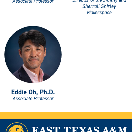
Director of the Jimmy and
Associate Professor
Sherroll Shirley
Makerspace
Eddie Oh, Ph.D.
Associate Professor