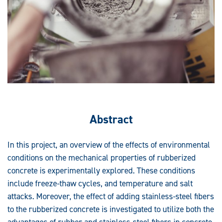
Abstract
In this project, an overview of the effects of environmental
conditions on the mechanical properties of rubberized
concrete is experimentally explored. These conditions
include freeze-thaw cycles, and temperature and salt
attacks. Moreover, the effect of adding stainless-steel fibers
to the rubberized concrete is investigated to utilize both the
advantages of rubber and stainless-steel fibers in concrete.