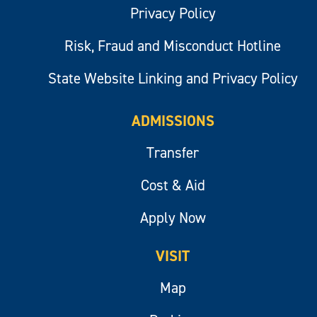
Privacy Policy
Risk, Fraud and Misconduct Hotline
State Website Linking and Privacy Policy
ADMISSIONS
Transfer
Cost & Aid
Apply Now
VISIT
Map