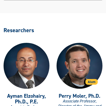
Researchers
Alum
Ayman Elzohairy,
Perry Moler, Ph.D.
Ph.D., P.E.
Associate Professor,