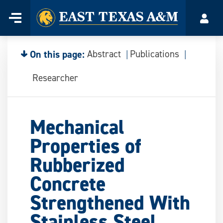
Home
Menu
Acco
Skip
to
content
On this page:
Abstract
Publications
Researcher
Mechanical
Properties of
Rubberized
Concrete
Strengthened With
Stainless Steel