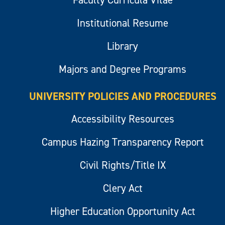
Institutional Resume
Library
Majors and Degree Programs
UNIVERSITY POLICIES AND PROCEDURES
Accessibility Resources
Campus Hazing Transparency Report
Civil Rights/Title IX
Clery Act
Higher Education Opportunity Act