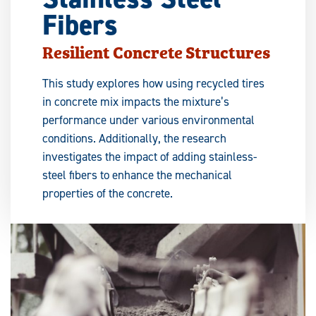
Fibers
Resilient Concrete Structures
This study explores how using recycled tires
in concrete mix impacts the mixture’s
performance under various environmental
conditions. Additionally, the research
investigates the impact of adding stainless-
steel fibers to enhance the mechanical
properties of the concrete.