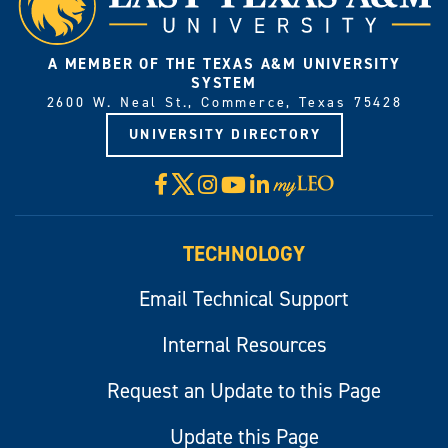
A MEMBER OF THE TEXAS A&M UNIVERSITY
SYSTEM
2600 W. Neal St., Commerce, Texas 75428
UNIVERSITY DIRECTORY
X
Facebook
Instagram
YouTube
LinkedIn
Visit
myLeo
TECHNOLOGY
Email Technical Support
Internal Resources
Request an Update to this Page
Update this Page