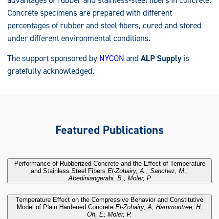
Concrete specimens are prepared with different
percentages of rubber and steel fibers, cured and stored
under different environmental conditions.
The support sponsored by
NYCON
and
ALP Supply
is
gratefully acknowledged.
Featured Publications
Performance of Rubberized Concrete and the Effect of Temperature
.
and Stainless Steel Fibers
El-Zohairy, A.; Sanchez, M.;
Abediniangerabi, B.; Moler, P
Temperature Effect on the Compressive Behavior and Constitutive
.
Model of Plain Hardened Concrete
El-Zohairy, A; Hammontree, H;
Oh, E; Moler, P.