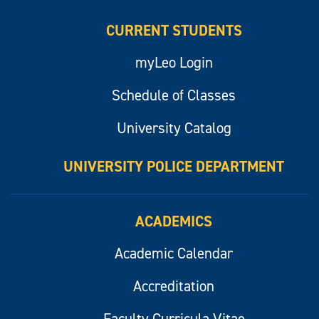
CURRENT STUDENTS
myLeo Login
Schedule of Classes
University Catalog
UNIVERSITY POLICE DEPARTMENT
ACADEMICS
Academic Calendar
Accreditation
Faculty Curricula Vitae