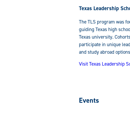
Texas Leadership Sch
The TLS program was fou
guiding Texas high school
Texas university. Cohort
participate in unique le
and study abroad options
Visit Texas Leadership 
Events