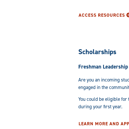
ACCESS RESOURCES
Scholarships
Freshman Leadership 
Are you an incoming stud
engaged in the communi
You could be eligible for
during your first year.
LEARN MORE AND AP