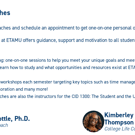
ches
aches and schedule an appointment to get one-on-one personal 
 at ETAMU offers guidance, support and motivation to all student
ng: one-on-one sessions to help you meet your unique goals and mee
earn how to study and what opportunities and resources exist at ET
 workshops each semester targeting key topics such as time managem
loration and many more!
ches are also the instructors for the CID 1300: The Student and the 
Kimberley
ttle, Ph.D.
Thompson
oach
College Life C