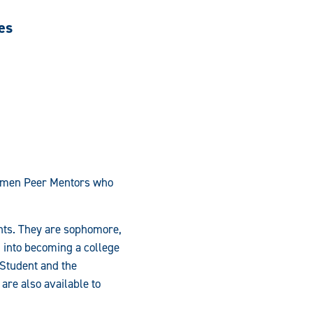
es
ssmen Peer Mentors who
ents. They are sophomore,
on into becoming a college
 Student and the
are also available to