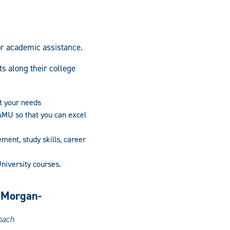
or academic assistance.
s along their college
t your needs
AMU so that you can excel
ent, study skills, career
University courses.
 Morgan-
oach