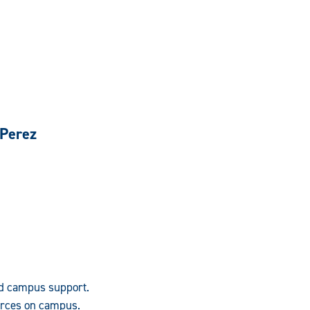
 Perez
nd campus support.
urces on campus.