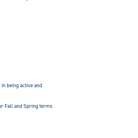
 in being active and
our Fall and Spring terms