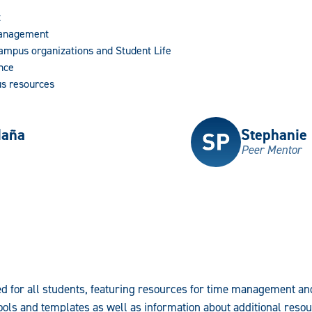
t
Management
Campus organizations and Student Life
nce
s resources
daña
Stephanie
Peer Mentor
d for all students, featuring resources for time management a
ols and templates as well as information about additional reso