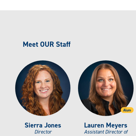
Meet OUR Staff
Alum
Sierra Jones
Lauren Meyers
Director
Assistant Director of