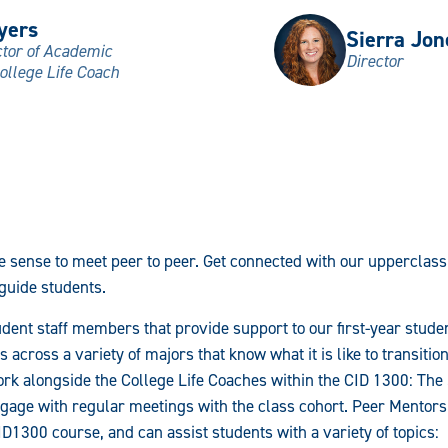
yers
Sierra Jon
ctor of Academic
Director
ollege Life Coach
 sense to meet peer to peer. Get connected with our uppercla
 guide students.
dent staff members that provide support to our first-year stud
s across a variety of majors that know what it is like to transiti
rk alongside the College Life Coaches within the CID 1300: The
gage with regular meetings with the class cohort. Peer Mentors 
ID1300 course, and can assist students with a variety of topics: