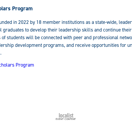
olars Program
nded in 2022 by 18 member institutions as a state-wide, leade
 graduates to develop their leadership skills and continue their
s of students will be connected with peer and professional netw
adership development programs, and receive opportunities for 
.
Scholars Program