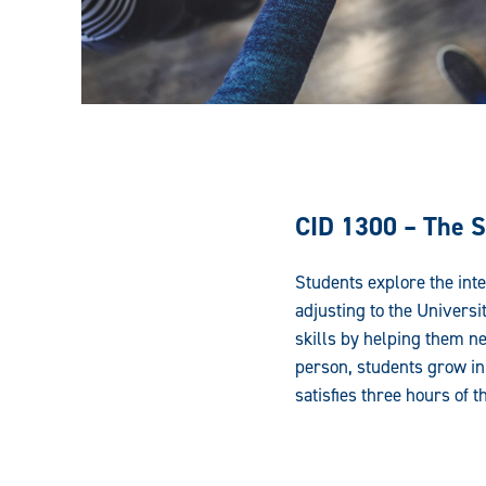
CID 1300 – The S
Students explore the inte
adjusting to the Univers
skills by helping them ne
person, students grow in 
satisfies three hours of