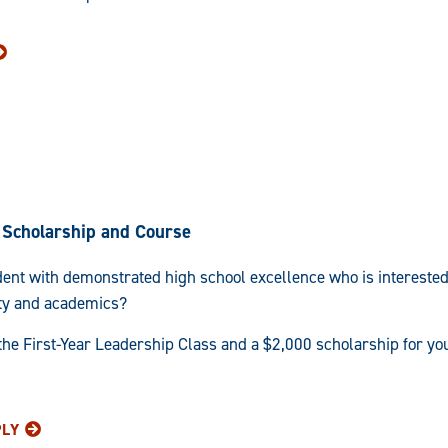
Scholarship and Course
ent with demonstrated high school excellence who is interested
ty and academics?
 the First-Year Leadership Class and a $2,000 scholarship for y
PLY