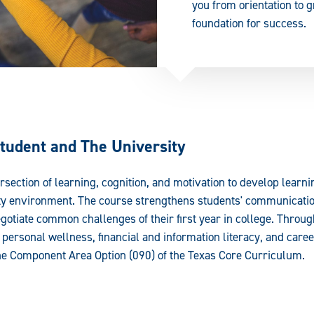
you from orientation to g
foundation for success.
tudent and The University
rsection of learning, cognition, and motivation to develop learni
ity environment. The course strengthens students' communication
gotiate common challenges of their first year in college. Throug
personal wellness, financial and information literacy, and care
 the Component Area Option (090) of the Texas Core Curriculum.