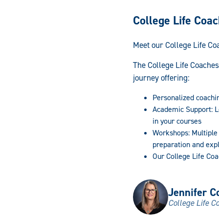
College Life Coa
Meet our College Life Co
The College Life Coaches
journey offering:
Personalized coachi
Academic Support: L
in your courses
Workshops: Multiple
preparation and exp
Our College Life Coa
Jennifer Co
College Life C