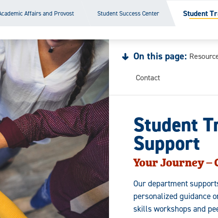
Student Tr
Academic Affairs and Provost
Student Success Center
On this page:
Resourc
Contact
Student T
Support
Your Journey –
Our department supports 
personalized guidance o
skills workshops and pe