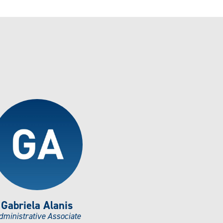
Gabriela Alanis
dministrative Associate