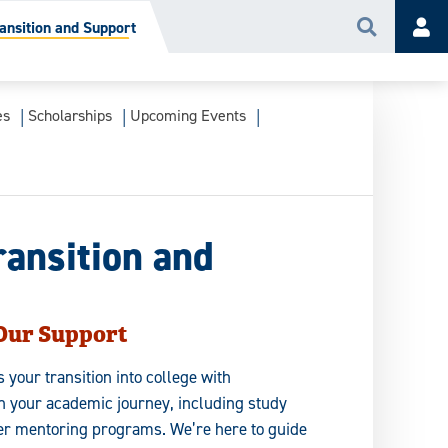
ansition and Support
Search
Acc
es
Scholarships
Upcoming Events
ransition and
 Our Support
your transition into college with
n your academic journey, including study
er mentoring programs. We’re here to guide