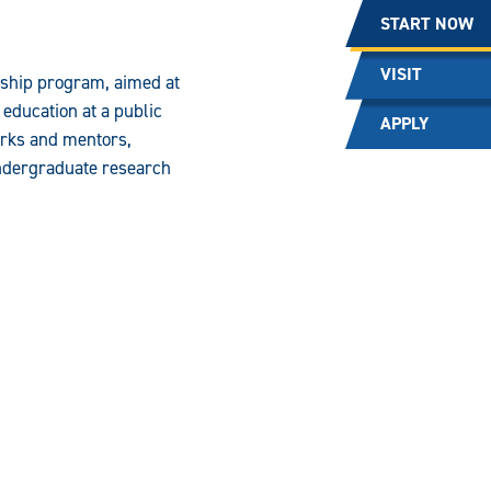
START NOW
VISIT
rship program, aimed at
 education at a public
APPLY
orks and mentors,
undergraduate research