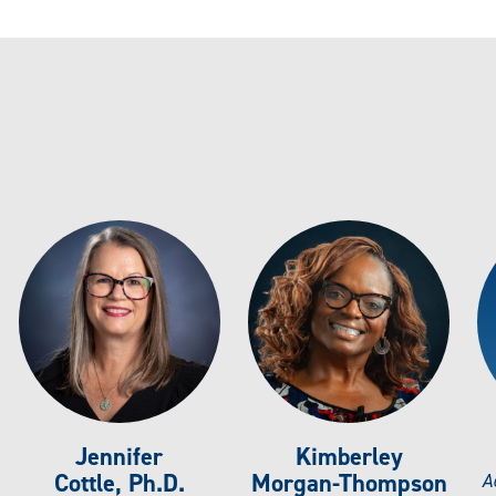
Jennifer
Kimberley
Cottle, Ph.D.
Morgan-Thompson
A