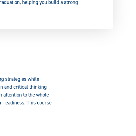
raduation, helping you build a strong
ng strategies while
 and critical thinking
h attention to the whole
er readiness. This course