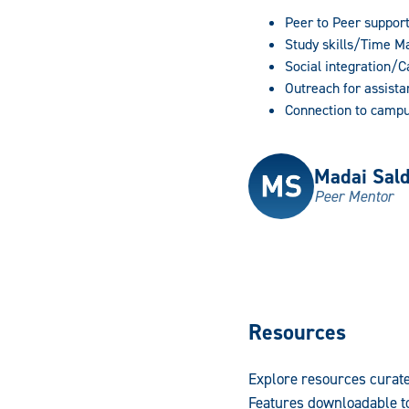
Peer to Peer suppor
Study skills/Time 
Social integration/
Outreach for assista
Connection to campu
Madai Sal
Peer Mentor
Resources
Explore resources curate
Features downloadable to