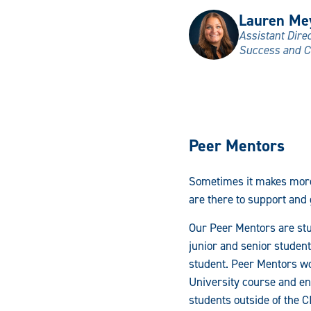
Lauren Me
Assistant Dire
Success and C
Peer Mentors
Sometimes it makes more
are there to support and
Our Peer Mentors are stu
junior and senior student
student. Peer Mentors wo
University course and en
students outside of the C