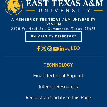
A MEMBER OF THE TEXAS A&M UNIVERSITY
SYSTEM
2600 W. Neal St., Commerce, Texas 75428
UNIVERSITY DIRECTORY
X
Facebook
Instagram
YouTube
LinkedIn
Visit
myLeo
TECHNOLOGY
Email Technical Support
Internal Resources
Request an Update to this Page