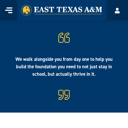
Home
Menu
Acco
Skip
to
content
We walk alongside you from day one to help you
build the foundation you need to not just stay in
school, but actually thrive in it.