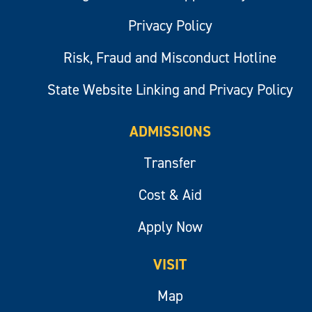
Privacy Policy
Risk, Fraud and Misconduct Hotline
State Website Linking and Privacy Policy
ADMISSIONS
Transfer
Cost & Aid
Apply Now
VISIT
Map