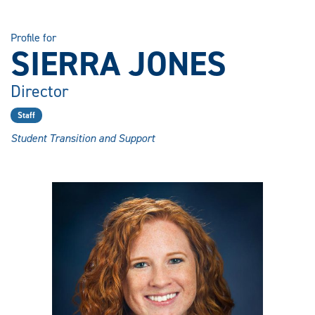
Profile for
SIERRA JONES
Director
Staff
Student Transition and Support