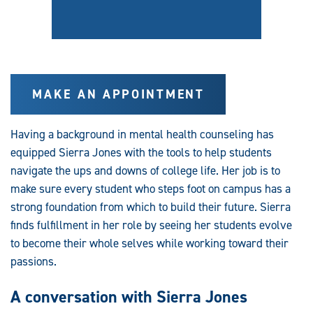
MAKE AN APPOINTMENT
Having a background in mental health counseling has
equipped Sierra Jones with the tools to help students
navigate the ups and downs of college life. Her job is to
make sure every student who steps foot on campus has a
strong foundation from which to build their future. Sierra
finds fulfillment in her role by seeing her students evolve
to become their whole selves while working toward their
passions.
A conversation with Sierra Jones