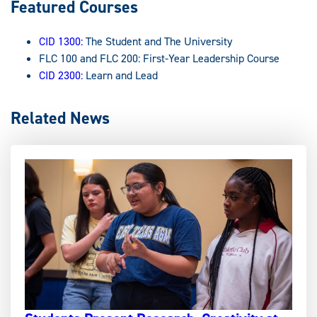
Featured Courses
CID 1300:
The Student and The University
FLC 100 and FLC 200: First-Year Leadership Course
CID 2300:
Learn and Lead
Related News