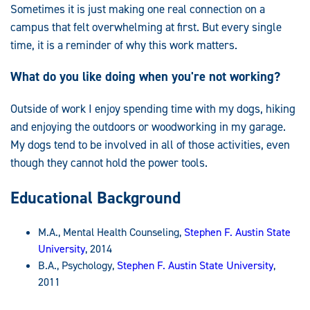
Sometimes it is just making one real connection on a
campus that felt overwhelming at first. But every single
time, it is a reminder of why this work matters.
What do you like doing when you're not working?
Outside of work I enjoy spending time with my dogs, hiking
and enjoying the outdoors or woodworking in my garage.
My dogs tend to be involved in all of those activities, even
though they cannot hold the power tools.
Educational Background
M.A., Mental Health Counseling,
Stephen F. Austin State
University
, 2014
B.A., Psychology,
Stephen F. Austin State University
,
2011