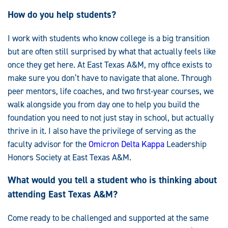
How do you help students?
I work with students who know college is a big transition
but are often still surprised by what that actually feels like
once they get here. At East Texas A&M, my office exists to
make sure you don’t have to navigate that alone. Through
peer mentors, life coaches, and two first-year courses, we
walk alongside you from day one to help you build the
foundation you need to not just stay in school, but actually
thrive in it. I also have the privilege of serving as the
faculty advisor for the
Omicron Delta Kappa
Leadership
Honors Society at East Texas A&M.
What would you tell a student who is thinking about
attending East Texas A&M?
Come ready to be challenged and supported at the same