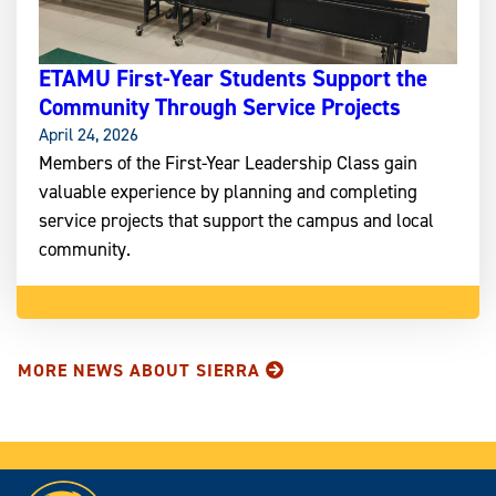
ETAMU First-Year Students Support the
Community Through Service Projects
April 24, 2026
Members of the First-Year Leadership Class gain
valuable experience by planning and completing
service projects that support the campus and local
community.
MORE NEWS ABOUT SIERRA