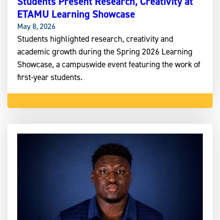
Students Present Research, Creativity at
ETAMU Learning Showcase
May 8, 2026
Students highlighted research, creativity and
academic growth during the Spring 2026 Learning
Showcase, a campuswide event featuring the work of
first-year students.