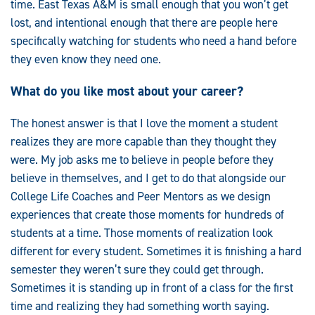
time. East Texas A&M is small enough that you won’t get
lost, and intentional enough that there are people here
specifically watching for students who need a hand before
they even know they need one.
What do you like most about your career?
The honest answer is that I love the moment a student
realizes they are more capable than they thought they
were. My job asks me to believe in people before they
believe in themselves, and I get to do that alongside our
College Life Coaches and Peer Mentors as we design
experiences that create those moments for hundreds of
students at a time. Those moments of realization look
different for every student. Sometimes it is finishing a hard
semester they weren’t sure they could get through.
Sometimes it is standing up in front of a class for the first
time and realizing they had something worth saying.