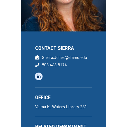
CONTACT SIERRA
email
Sierra.Jones@etamu.edu
phone
903.468.8174
linkedin
OFFICE
Velma K. Waters Library 231
RELATED DEPARTMENT