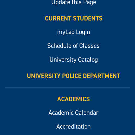
Update this Page
CURRENT STUDENTS
myLeo Login
Schedule of Classes
University Catalog
UNIVERSITY POLICE DEPARTMENT
ACADEMICS
Academic Calendar
Accreditation