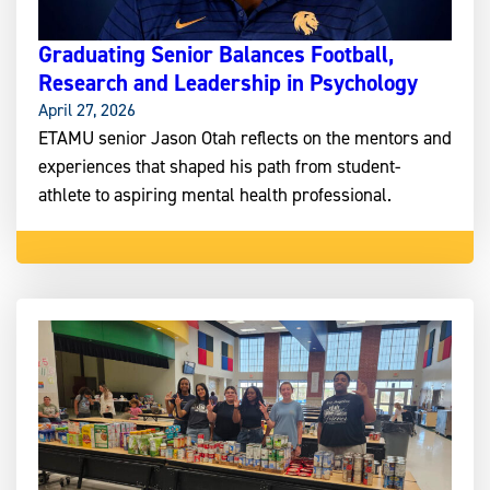
Graduating Senior Balances Football,
Research and Leadership in Psychology
April 27, 2026
ETAMU senior Jason Otah reflects on the mentors and
experiences that shaped his path from student-
athlete to aspiring mental health professional.