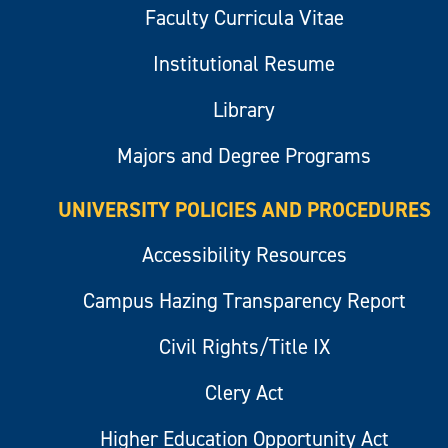
Faculty Curricula Vitae
Institutional Resume
Library
Majors and Degree Programs
UNIVERSITY POLICIES AND PROCEDURES
Accessibility Resources
Campus Hazing Transparency Report
Civil Rights/Title IX
Clery Act
Higher Education Opportunity Act