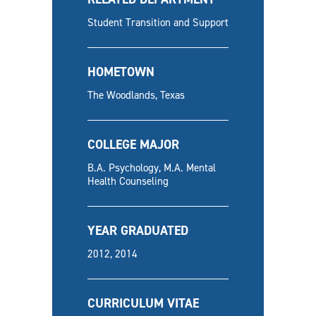
Student Transition and Support
HOMETOWN
The Woodlands, Texas
COLLEGE MAJOR
B.A. Psychology, M.A. Mental
Health Counseling
YEAR GRADUATED
2012, 2014
CURRICULUM VITAE