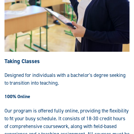
Taking Classes
Designed for individuals with a bachelor's degree seeking
to transition into teaching.
100% Online
Our program is offered fully online, providing the flexibility
to fit your busy schedule. It consists of 18-30 credit hours
of comprehensive coursework, along with field-based
experience and a teaching assignment. All courses must be