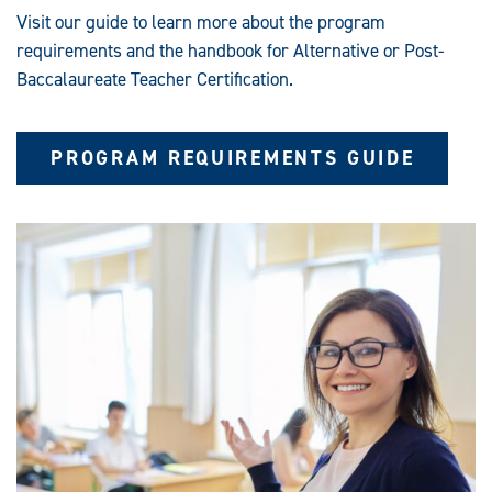
T
Visit our guide to learn more about the program
I
F
requirements and the handbook for Alternative or Post-
I
C
Baccalaureate Teacher Certification.
A
T
I
O
N
PROGRAM REQUIREMENTS GUIDE