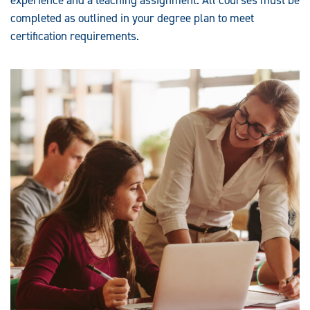
completed as outlined in your degree plan to meet
certification requirements.