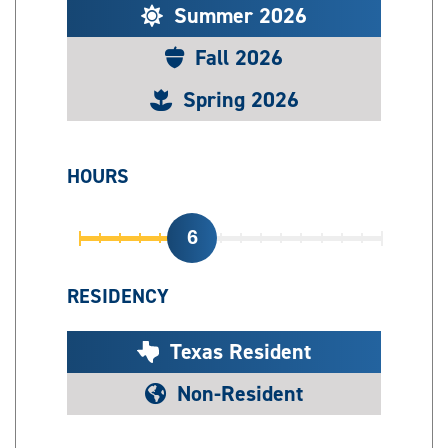
Summer 2026
Fall 2026
Spring 2026
HOURS
6
RESIDENCY
Texas Resident
Non-Resident