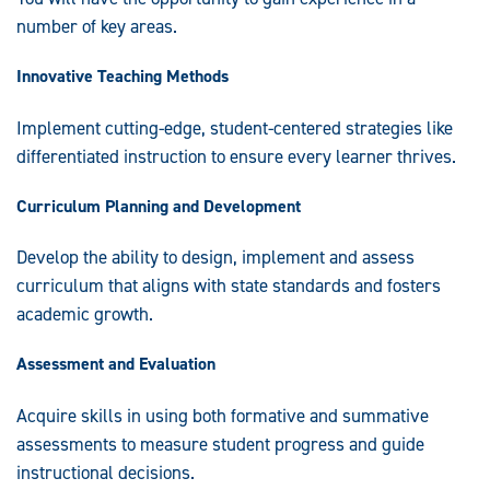
number of key areas.
Innovative Teaching Methods
Implement cutting-edge, student-centered strategies like
differentiated instruction to ensure every learner thrives.
Curriculum Planning and Development
Develop the ability to design, implement and assess
curriculum that aligns with state standards and fosters
academic growth.
Assessment and Evaluation
Acquire skills in using both formative and summative
assessments to measure student progress and guide
instructional decisions.