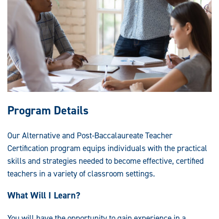
Program Details
Our Alternative and Post-Baccalaureate Teacher
Certification program equips individuals with the practical
skills and strategies needed to become effective, certified
teachers in a variety of classroom settings.
What Will I Learn?
You will have the opportunity to gain experience in a