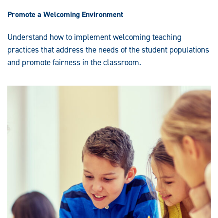
Promote a Welcoming Environment
Understand how to implement welcoming teaching
practices that address the needs of the student populations
and promote fairness in the classroom.