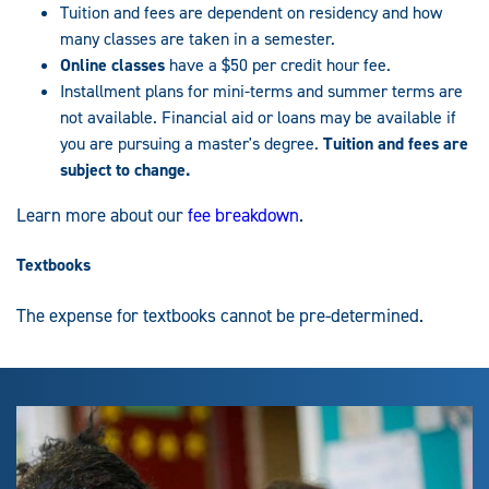
Tuition and fees are dependent on residency and how
many classes are taken in a semester.
Online classes
have a $50 per credit hour fee.
Installment plans for mini-terms and summer terms are
not available. Financial aid or loans may be available if
you are pursuing a master's degree.
Tuition and fees are
subject to change.
Learn more about our
fee breakdown
.
Textbooks
The expense for textbooks cannot be pre-determined.