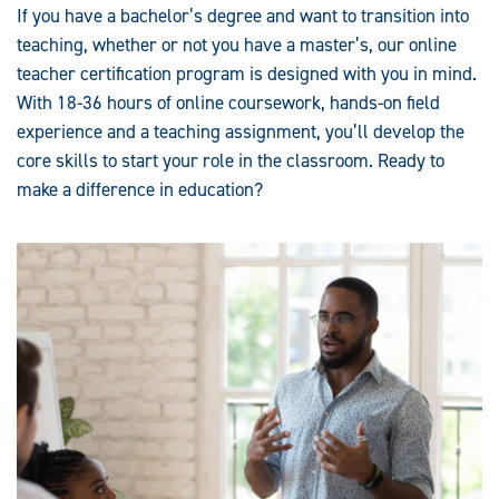
If you have a bachelor’s degree and want to transition into
teaching, whether or not you have a master’s, our online
teacher certification program is designed with you in mind.
With 18-36 hours of online coursework, hands-on field
experience and a teaching assignment, you’ll develop the
core skills to start your role in the classroom. Ready to
make a difference in education?