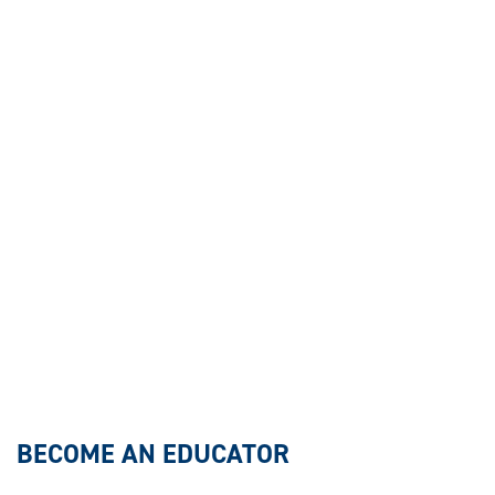
BECOME AN EDUCATOR