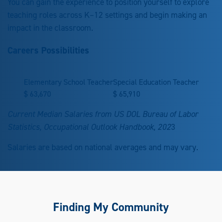
You can gain the experience to position yourself to explore
teaching roles across K–12 settings and begin making an
impact in the classroom.
Careers Possibilities
Elementary School Teacher
Special Education Teacher
$
63,670
$
65,910
Current Median Salaries from US DOL Bureau of Labor
Statistics, Occupational Outlook Handbook, 202
3
Salaries are based on national averages and may vary.
Finding My Community