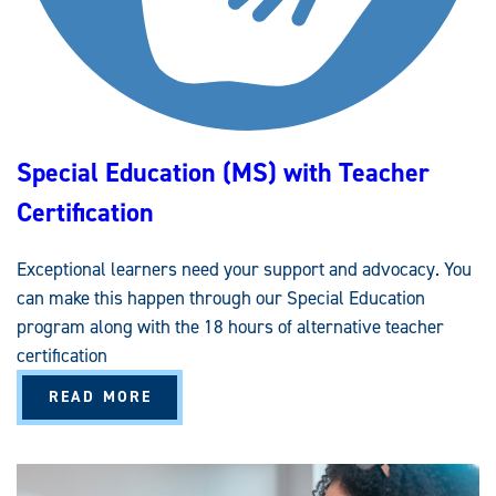
C
T
I
O
N
(
M
S
)
W
Special Education (MS) with Teacher
I
T
H
Certification
T
E
A
C
Exceptional learners need your support and advocacy. You
H
E
can make this happen through our Special Education
R
C
program along with the 18 hours of alternative teacher
E
R
certification
T
I
A
READ MORE
F
B
I
O
C
U
A
T
T
S
I
P
O