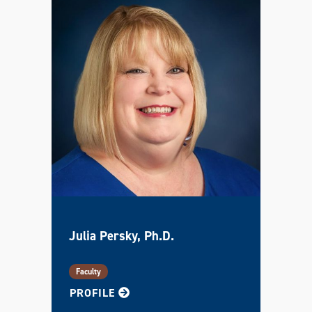
Julia Persky, Ph.D.
Faculty
FOR JULIA
PROFILE