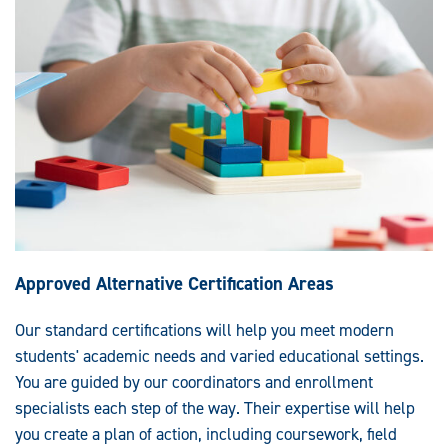
Approved Alternative Certification Areas
Our standard certifications will help you meet modern
students' academic needs and varied educational settings.
You are guided by our coordinators and enrollment
specialists each step of the way. Their expertise will help
you create a plan of action, including coursework, field