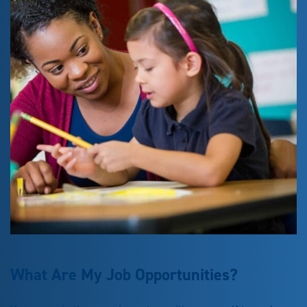
What Are My Job Opportunities?