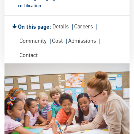
certification
On this page:
Details
Careers
Community
Cost
Admissions
Contact