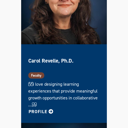
Carol Revelle, Ph.D.
Faculty
I love designing learning
experiences that provide meaningful
growth opportunities in collaborative
…
FOR CAROL
PROFILE