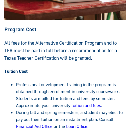
Program Cost
All fees for the Alternative Certification Program and to
TEA must be paid in full before a recommendation for a
Texas Teacher Certification will be granted.
Tuition Cost
Professional development training in the program is
obtained through enrollment in university coursework.
Students are billed for tuition and fees by semester.
Approximate your university
tuition and fees
.
During fall and spring semesters, a student may elect to
pay out their tuition on an installment plan. Consult
Financial Aid Office
or the
Loan Office
.