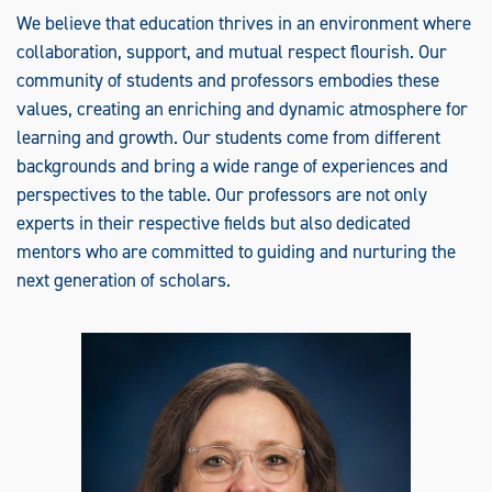
We believe that education thrives in an environment where
collaboration, support, and mutual respect flourish. Our
community of students and professors embodies these
values, creating an enriching and dynamic atmosphere for
learning and growth. Our students come from different
backgrounds and bring a wide range of experiences and
perspectives to the table. Our professors are not only
experts in their respective fields but also dedicated
mentors who are committed to guiding and nurturing the
next generation of scholars.