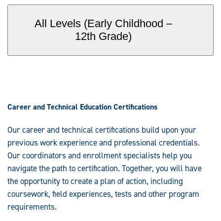
All Levels (Early Childhood –
12th Grade)
Career and Technical Education Certifications
Our career and technical certifications build upon your
previous work experience and professional credentials.
Our coordinators and enrollment specialists help you
navigate the path to certification. Together, you will have
the opportunity to create a plan of action, including
coursework, field experiences, tests and other program
requirements.