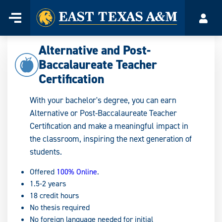
Home
Menu
Acco
Skip
to
Alternative and Post-
content
Baccalaureate Teacher
Certification
With your bachelor's degree, you can earn
Alternative or Post-Baccalaureate Teacher
Certification and make a meaningful impact in
the classroom, inspiring the next generation of
students.
Offered
100% Online
.
1.5-2 years
18 credit hours
No thesis required
No foreign language needed for initial