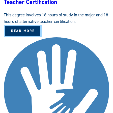
Teacher Certification
This degree involves 18 hours of study in the major and 18
hours of alternative teacher certification.
A
READ MORE
B
O
U
T
C
U
R
R
I
C
U
L
U
M
A
N
D
I
N
S
T
R
U