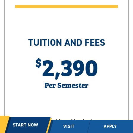
TUITION AND FEES
2,390
Per Semester
Additional Fees May Apply
START NOW
VISIT
APPLY