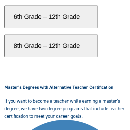
6th Grade – 12th Grade
8th Grade – 12th Grade
Master’s Degrees with Alternative Teacher Certification
If you want to become a teacher while earning a master's
degree, we have two degree programs that include teacher
certification to meet your career goals.