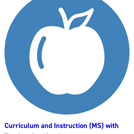
Curriculum and Instruction (MS) with