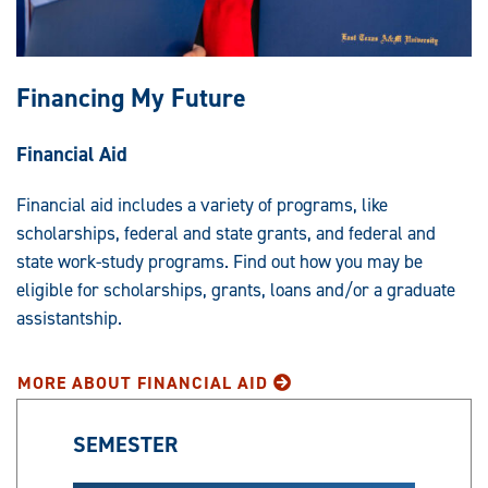
Financing My Future
Financial Aid
Financial aid includes a variety of programs, like
scholarships, federal and state grants, and federal and
state work-study programs. Find out how you may be
eligible for scholarships, grants, loans and/or a graduate
assistantship.
MORE ABOUT FINANCIAL AID
SEMESTER