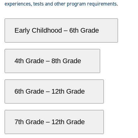
experiences, tests and other program requirements.
Early Childhood – 6th Grade
4th Grade – 8th Grade
6th Grade – 12th Grade
7th Grade – 12th Grade