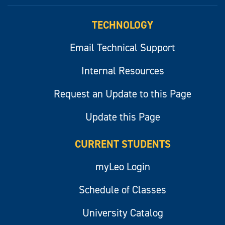
myLeo
TECHNOLOGY
Email Technical Support
Internal Resources
Request an Update to this Page
Update this Page
CURRENT STUDENTS
myLeo Login
Schedule of Classes
University Catalog