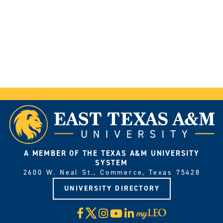
A MEMBER OF THE TEXAS A&M UNIVERSITY
SYSTEM
2600 W. Neal St., Commerce, Texas 75428
UNIVERSITY DIRECTORY
X
Facebook
Instagram
YouTube
LinkedIn
Visit