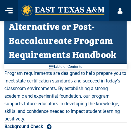
Home
Menu
Acco
Skip
Alternative or Post-
to
content
Baccalaureate Program
Requirements Handbook
Table of Contents
Program requirements are designed to help prepare you to
meet state certification standards and succeed in today's
classroom environments. By establishing a strong
academic and experiential foundation, our program
supports future educators in developing the knowledge,
skills, and confidence needed to impact student learning
positively.
Background Check