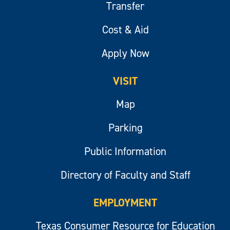
Transfer
Cost & Aid
Apply Now
VISIT
Map
Parking
Public Information
Directory of Faculty and Staff
EMPLOYMENT
Texas Consumer Resource for Education