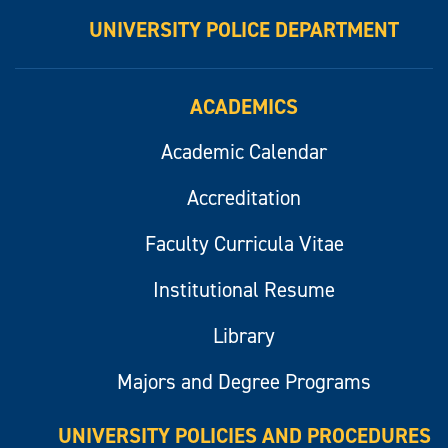
UNIVERSITY POLICE DEPARTMENT
ACADEMICS
Academic Calendar
Accreditation
Faculty Curricula Vitae
Institutional Resume
Library
Majors and Degree Programs
UNIVERSITY POLICIES AND PROCEDURES