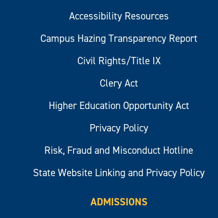
Accessibility Resources
Campus Hazing Transparency Report
Civil Rights/Title IX
Clery Act
Higher Education Opportunity Act
Privacy Policy
Risk, Fraud and Misconduct Hotline
State Website Linking and Privacy Policy
ADMISSIONS