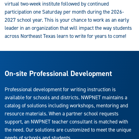
virtual two-week institute followed by continued
participation one Saturday per month during the 2026-
2027 school year. This is your chance to work as an early
leader in an organization that will impact the way students
across Northeast Texas learn to write for years to come!
On-site Professional Development
Professional development for writing instruction is
available for schools and districts. NWPNET maintains a
catalog of solutions including workshops, mentoring and
resource materials. When a partner school requests
support, an NWPNET teacher consultant is matched with
the need. Our solutions are customized to meet the unique
needs of schools and students.