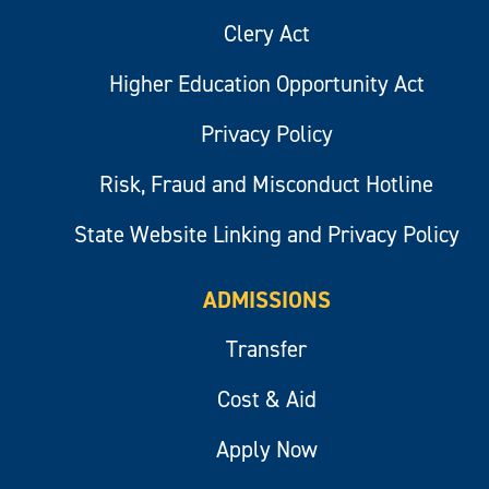
Clery Act
Higher Education Opportunity Act
Privacy Policy
Risk, Fraud and Misconduct Hotline
State Website Linking and Privacy Policy
ADMISSIONS
Transfer
Cost & Aid
Apply Now