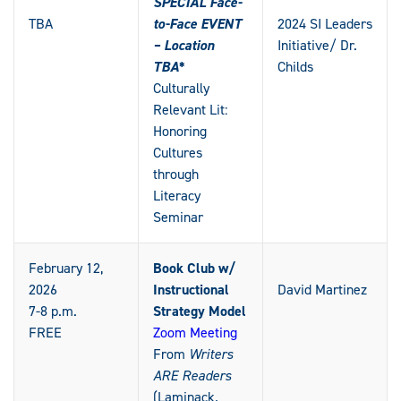
SPECIAL Face-
TBA
to-Face EVENT
2024 SI Leaders
– Location
Initiative/ Dr.
TBA*
Childs
Culturally
Relevant Lit:
Honoring
Cultures
through
Literacy
Seminar
February 12,
Book Club w/
2026
Instructional
David Martinez
7-8 p.m.
Strategy Model
FREE
Zoom Meeting
From
Writers
ARE Readers
(Laminack
,