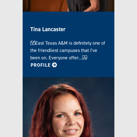
Tina Lancaster
East Texas A&M is definitely one of
the friendliest campuses that I've
been on. Everyone offer…
FOR TINA
PROFILE