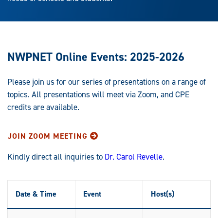
NWPNET Online Events: 2025-2026
Please join us for our series of presentations on a range of
topics. All presentations will meet via Zoom, and CPE
credits are available.
JOIN ZOOM MEETING
Kindly direct all inquiries to
Dr. Carol Revelle
.
Date & Time
Event
Host(s)