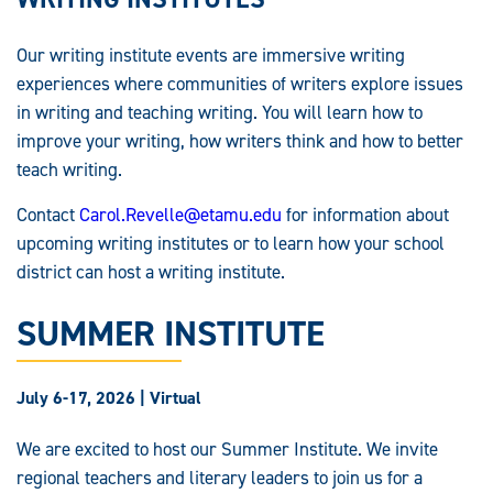
Our writing institute events are immersive writing
experiences where communities of writers explore issues
in writing and teaching writing. You will learn how to
improve your writing, how writers think and how to better
teach writing.
Contact
Carol.Revelle@etamu.edu
for information about
upcoming writing institutes or to learn how your school
district can host a writing institute.
SUMMER INSTITUTE
July 6-17, 2026 | Virtual
We are excited to host our Summer Institute. We invite
regional teachers and literary leaders to join us for a