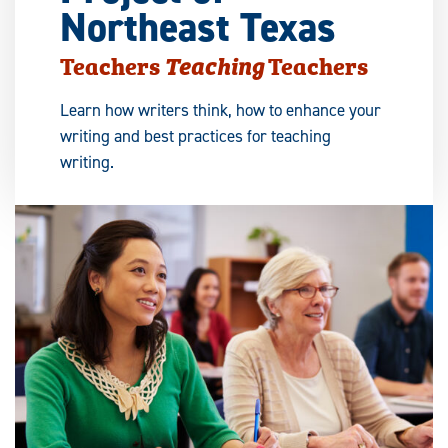
Northeast Texas
Teachers
Teaching
Teachers
Learn how writers think, how to enhance your
writing and best practices for teaching
writing.