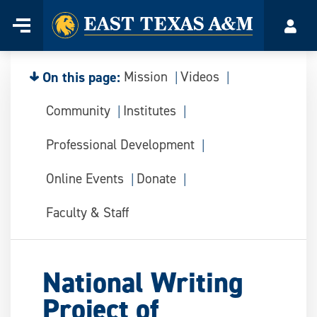
Home
Menu
Acco
Skip
to
content
On this page:
Mission
Videos
Community
Institutes
Professional Development
Online Events
Donate
Faculty & Staff
National Writing
Project of