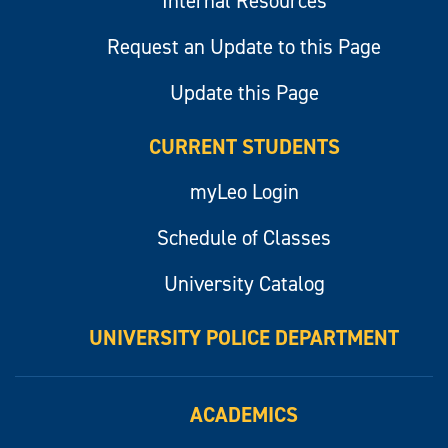
Internal Resources
Request an Update to this Page
Update this Page
CURRENT STUDENTS
myLeo Login
Schedule of Classes
University Catalog
UNIVERSITY POLICE DEPARTMENT
ACADEMICS