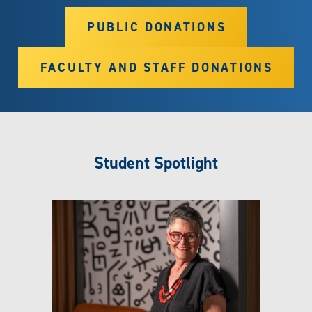
PUBLIC DONATIONS
FACULTY AND STAFF DONATIONS
Student Spotlight