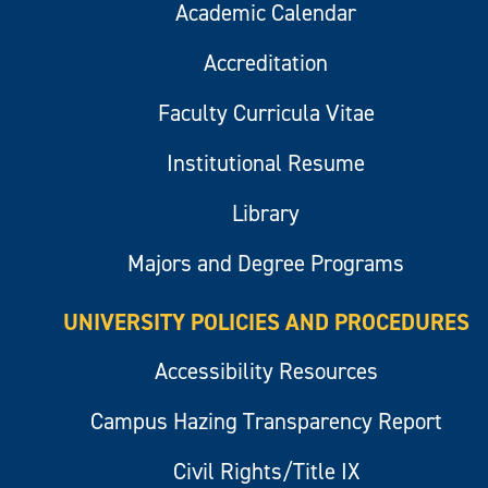
Academic Calendar
Accreditation
Faculty Curricula Vitae
Institutional Resume
Library
Majors and Degree Programs
UNIVERSITY POLICIES AND PROCEDURES
Accessibility Resources
Campus Hazing Transparency Report
Civil Rights/Title IX