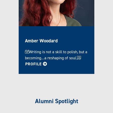
Amber Woodard
Writing is not a skill to polish, but a
becoming…a reshaping of soul.
FOR AMBER
PROFILE
Alumni Spotlight