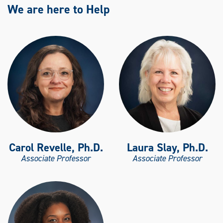
We are here to Help
Carol Revelle, Ph.D.
Laura Slay, Ph.D.
Associate Professor
Associate Professor