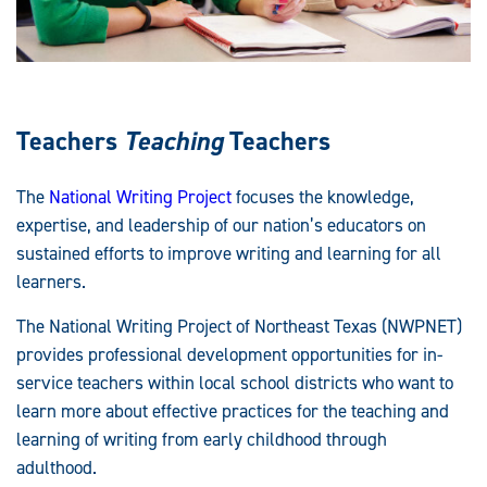
Teachers
Teaching
Teachers
The
National Writing Project
focuses the knowledge,
expertise, and leadership of our nation’s educators on
sustained efforts to improve writing and learning for all
learners.
The National Writing Project of Northeast Texas (NWPNET)
provides professional development opportunities for in-
service teachers within local school districts who want to
learn more about effective practices for the teaching and
learning of writing from early childhood through
adulthood.