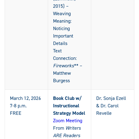
2015)
–
Weaving
Meaning:
Noticing
Important
Details
Text
Connection:
Fireworks** –
Matthew
Burgess
March 12, 2026
Book Club w/
Dr. Sonja Ezell
7-8 p.m.
Instructional
& Dr. Carol
FREE
Strategy Model
Revelle
Zoom Meeting
From
Writers
ARE Readers