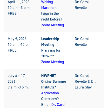
April 11, 2026
Writing
Dr. Carol
10 a.m.-3 p.m.
Marathon
Revelle
FREE
(sign in the
night before)
Zoom Meeting
May 9, 2026
Leadership
Dr. Carol
10 a.m.-12 p.m.
Meeting
Revelle
FREE
Planning for
2026-27
Zoom Meeting
July 6 – 17,
NWPNET
Dr. Carol
2026
Online Summer
Revelle & Dr.
9 a.m.-3 p.m.
Institute*
Laura Slay
Application
Questions?
Email
Dr. Carol