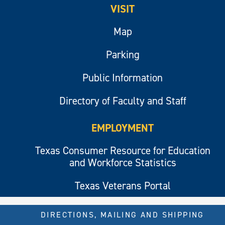
VISIT
Map
Parking
Public Information
Directory of Faculty and Staff
EMPLOYMENT
Texas Consumer Resource for Education
and Workforce Statistics
Texas Veterans Portal
DIRECTIONS, MAILING AND SHIPPING