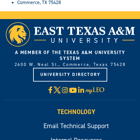
Commerce, TX 75428
A MEMBER OF THE TEXAS A&M UNIVERSITY
SYSTEM
2600 W. Neal St., Commerce, Texas 75428
UNIVERSITY DIRECTORY
X
Facebook
Instagram
YouTube
LinkedIn
Visit
myLeo
TECHNOLOGY
Email Technical Support