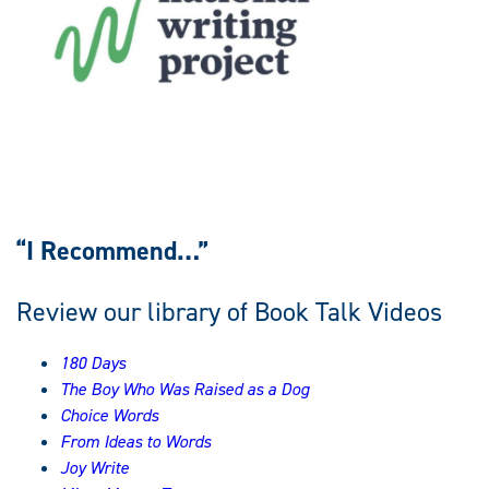
“I Recommend…”
Review our library of Book Talk Videos
180 Days
The Boy Who Was Raised as a Dog
Choice Words
From Ideas to Words
Joy Write