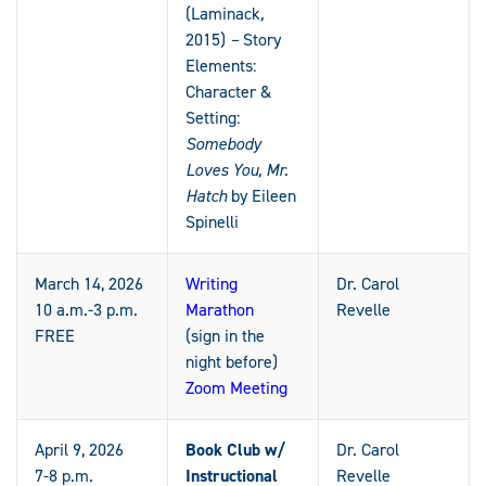
(Laminack
,
2015)
–
Story
Elements:
Character &
Setting:
Somebody
Loves You, Mr.
Hatch
by Eileen
Spinelli
March 14, 2026
Writing
Dr. Carol
10 a.m.-3 p.m.
Marathon
Revelle
FREE
(sign in the
night before)
Zoom Meeting
April 9, 2026
Book Club w/
Dr. Carol
7-8 p.m.
Instructional
Revelle