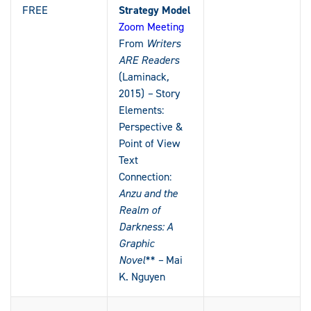
FREE
Strategy Model
Zoom Meeting
From
Writers
ARE Readers
(Laminack
,
2015)
–
Story
Elements:
Perspective &
Point of View
Text
Connection:
Anzu and the
Realm of
Darkness: A
Graphic
Novel** –
Mai
K. Nguyen