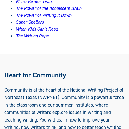
Micro Mentor Texts
The Power of the Adolescent Brain
The Power of Writing It Down
Super Spellers
When Kids Can’t Read
The Writing Rope
Heart for Community
Community is at the heart of the National Writing Project of
Northeast Texas (NWPNET). Community is a powerful force
in the classroom and our summer institutes, where
communities of writers explore issues in writing and
teaching writing. You will learn how to improve your
writing, how writers think, and how to better teach writing.