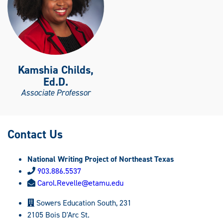
Kamshia Childs,
Ed.D.
Associate Professor
Contact Us
National Writing Project of Northeast Texas
903.886.5537
Carol.Revelle@etamu.edu
Sowers Education South, 231
2105 Bois D'Arc St.