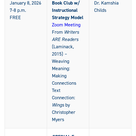
January 8, 2026
Book Club w/
Dr. Kamshia
7-8 p.m.
Instructional
Childs
FREE
Strategy Model
Zoom Meeting
From
Writers
ARE Readers
(Laminack
,
2015)
–
Weaving
Meaning:
Making
Connections
Text
Connection:
Wings
by
Christopher
Myers