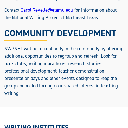
Contact
Carol.Revelle@etamu.edu
for information about
the National Writing Project of Northeast Texas.
COMMUNITY DEVELOPMENT
NWPNET will build continuity in the community by offering
additional opportunities to regroup and refresh. Look for
book clubs, writing marathons, research studies,
professional development, teacher demonstration
presentation days and other events designed to keep the
group connected through our shared interest in teaching
writing.
WRITING INSTITUTES