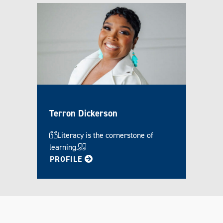
Terron Dickerson
Literacy is the cornerstone of
learning.
FOR TERRON
PROFILE