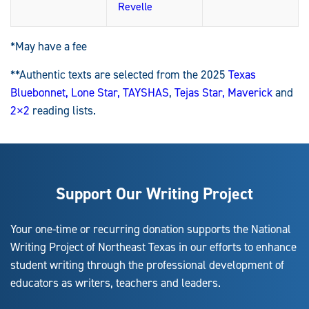
Revelle
*May have a fee
**Authentic texts are selected from the 2025
Texas
Bluebonnet,
Lone Star,
TAYSHAS
,
Tejas Star,
Maverick
and
2×2
reading lists.
Support Our Writing Project
Your one-time or recurring donation supports the National
Writing Project of Northeast Texas in our efforts to enhance
student writing through the professional development of
educators as writers, teachers and leaders.