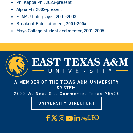
Phi Kappa Phi, 2023-present
Alpha Phi 2002-present
ETAMU flute player, 2001-2003
Breakout Entertainment, 2001-2004
Mayo College student and mentor, 2001-2005
A MEMBER OF THE TEXAS A&M UNIVERSITY
SYSTEM
2600 W. Neal St., Commerce, Texas 75428
UNIVERSITY DIRECTORY
X
Facebook
Instagram
YouTube
LinkedIn
Visit
myLeo