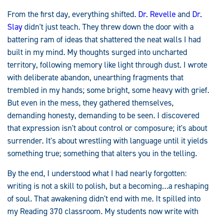
From the first day, everything shifted.
Dr. Revelle
and
Dr.
Slay
didn't just teach. They threw down the door with a
battering ram of ideas that shattered the neat walls I had
built in my mind. My thoughts surged into uncharted
territory, following memory like light through dust. I wrote
with deliberate abandon, unearthing fragments that
trembled in my hands; some bright, some heavy with grief.
But even in the mess, they gathered themselves,
demanding honesty, demanding to be seen. I discovered
that expression isn't about control or composure; it's about
surrender. It's about wrestling with language until it yields
something true; something that alters you in the telling.
By the end, I understood what I had nearly forgotten:
writing is not a skill to polish, but a becoming…a reshaping
of soul. That awakening didn't end with me. It spilled into
my Reading 370 classroom. My students now write with