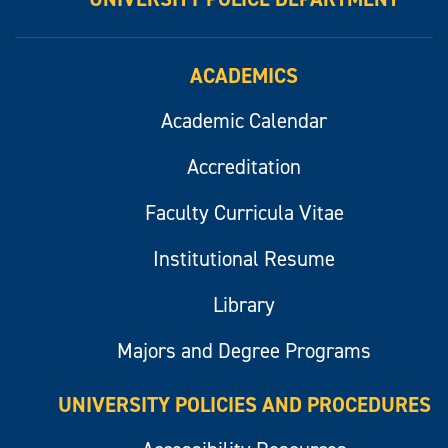
ACADEMICS
Academic Calendar
Accreditation
Faculty Curricula Vitae
Institutional Resume
Library
Majors and Degree Programs
UNIVERSITY POLICIES AND PROCEDURES