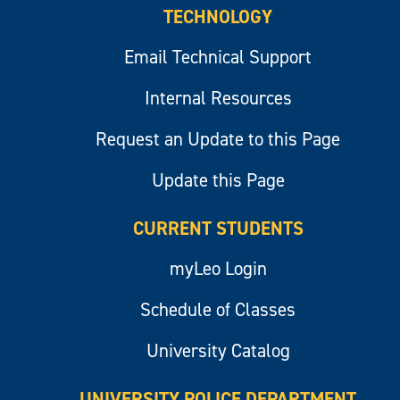
TECHNOLOGY
Email Technical Support
Internal Resources
Request an Update to this Page
Update this Page
CURRENT STUDENTS
myLeo Login
Schedule of Classes
University Catalog
UNIVERSITY POLICE DEPARTMENT