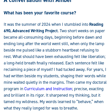
What has been your favorite course?
It was the summer of 2024 when I stumbled into
Reading
690, Advanced Writing Project
. Two short weeks on paper
became all-consuming days, beginning before dawn and
ending long after the world went still, when only the lamp
beside me pulsed like a stubborn heartbeat refusing to
rest. What should have been exhausting felt like liberation;
a long-held breath finally released. Each sentence felt like
reclaiming a piece of myself I had tucked away. For years, I
had written beside my students, shaping their words while
mine waited quietly in the margins. Then came my doctoral
program in
Curriculum and Instruction
; precise, exacting
and brilliant in its rigor. It sharpened my thinking, but it
tamed my wildness. My words learned to “behave,” when
what they really longed for was to breathe.