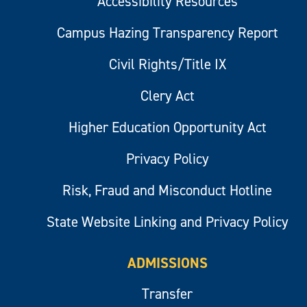
Accessibility Resources
Campus Hazing Transparency Report
Civil Rights/Title IX
Clery Act
Higher Education Opportunity Act
Privacy Policy
Risk, Fraud and Misconduct Hotline
State Website Linking and Privacy Policy
ADMISSIONS
Transfer