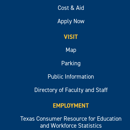
Cost & Aid
Apply Now
VISIT
Map
Parking
Public Information
Directory of Faculty and Staff
EMPLOYMENT
Texas Consumer Resource for Education
and Workforce Statistics