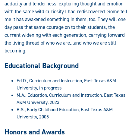
audacity and tenderness, exploring thought and emotion
with the same wild curiosity I had rediscovered. Some tell
me it has awakened something in them, too. They will one
day pass that same courage on to their students, the
current widening with each generation, carrying forward
the living thread of who we are…and who we are still
becoming.
Educational Background
Ed.D., Curriculum and Instruction, East Texas A&M
University, in progress
M.A., Education, Curriculum and Instruction, East Texas
A&M University, 2023
B.S., Early Childhood Education, East Texas A&M
University, 2005
Honors and Awards