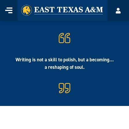
Home
Menu
Acco
Skip
to
content
Writing is not a skill to polish, but a becoming…
a reshaping of soul.