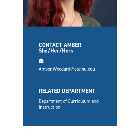
CONTACT AMBER
She/Her/Hers
email
Amber.Woodard@etamu.edu
RELATED DEPARTMENT
Department of Curriculum and
Instruction