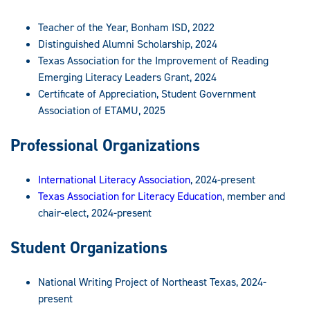
Teacher of the Year, Bonham ISD, 2022
Distinguished Alumni Scholarship, 2024
Texas Association for the Improvement of Reading
Emerging Literacy Leaders Grant, 2024
Certificate of Appreciation, Student Government
Association of ETAMU, 2025
Professional Organizations
International Literacy Association
, 2024-present
Texas Association for Literacy Education
, member and
chair-elect, 2024-present
Student Organizations
National Writing Project of Northeast Texas, 2024-
present