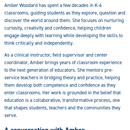
Amber Woodard has spent a few decades in K-6
classrooms, guiding students as they explore, question and
discover the world around them. She focuses on nurturing
curiosity, creativity and confidence, helping children
engage deeply with learning while developing the skills to
think critically and independently.
As a clinical instructor, field supervisor and center
coordinator, Amber brings years of classroom experience
to the next generation of educators. She mentors pre-
service teachers in bridging theory and practice, helping
them develop both competence and confidence as they
enter classrooms. Her work is grounded in the belief that
education is a collaborative, transformative process, one
that shapes students, teachers and the communities they
serve.
A conversation with Amber