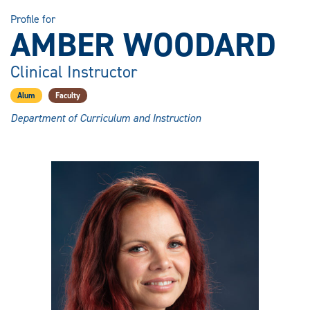
Profile for
AMBER WOODARD
Clinical Instructor
Alum
Faculty
Department of Curriculum and Instruction