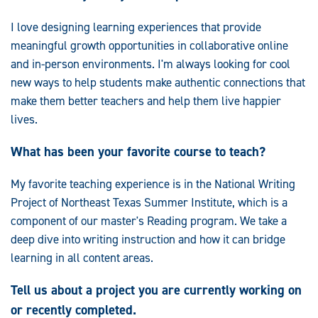
I love designing learning experiences that provide
meaningful growth opportunities in collaborative online
and in-person environments. I'm always looking for cool
new ways to help students make authentic connections that
make them better teachers and help them live happier
lives.
What has been your favorite course to teach?
My favorite teaching experience is in the National Writing
Project of Northeast Texas Summer Institute, which is a
component of our master's Reading program. We take a
deep dive into writing instruction and how it can bridge
learning in all content areas.
Tell us about a project you are currently working on
or recently completed.