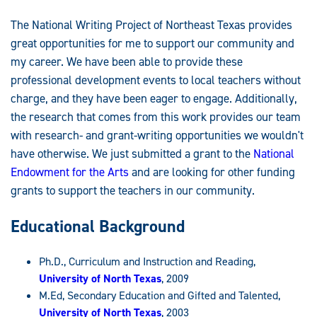
The National Writing Project of Northeast Texas provides
great opportunities for me to support our community and
my career. We have been able to provide these
professional development events to local teachers without
charge, and they have been eager to engage. Additionally,
the research that comes from this work provides our team
with research- and grant-writing opportunities we wouldn't
have otherwise. We just submitted a grant to the
National
Endowment for the Arts
and are looking for other funding
grants to support the teachers in our community.
Educational Background
Ph.D., Curriculum and Instruction and Reading,
University of North Texas
, 2009
M.Ed, Secondary Education and Gifted and Talented,
University of North Texas
, 2003