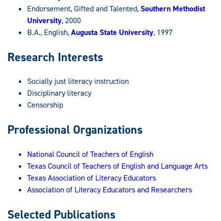
Endorsement, Gifted and Talented,
Southern Methodist
University
, 2000
B.A., English,
Augusta State University
, 1997
Research Interests
Socially just literacy instruction
Disciplinary literacy
Censorship
Professional Organizations
National Council of Teachers of English
Texas Council of Teachers of English and Language Arts
Texas Association of Literacy Educators
Association of Literacy Educators and Researchers
Selected Publications