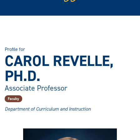
Profile for
CAROL REVELLE,
PH.D.
Associate Professor
Faculty
Department of Curriculum and Instruction