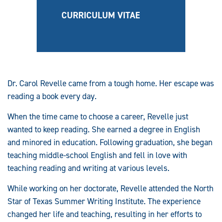
CURRICULUM VITAE
Dr. Carol Revelle came from a tough home. Her escape was
reading a book every day.
When the time came to choose a career, Revelle just
wanted to keep reading. She earned a degree in English
and minored in education. Following graduation, she began
teaching middle-school English and fell in love with
teaching reading and writing at various levels.
While working on her doctorate, Revelle attended the North
Star of Texas Summer Writing Institute. The experience
changed her life and teaching, resulting in her efforts to