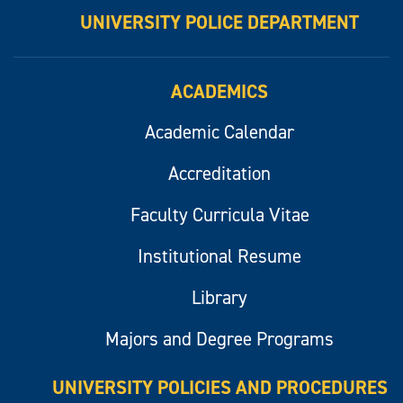
UNIVERSITY POLICE DEPARTMENT
ACADEMICS
Academic Calendar
Accreditation
Faculty Curricula Vitae
Institutional Resume
Library
Majors and Degree Programs
UNIVERSITY POLICIES AND PROCEDURES