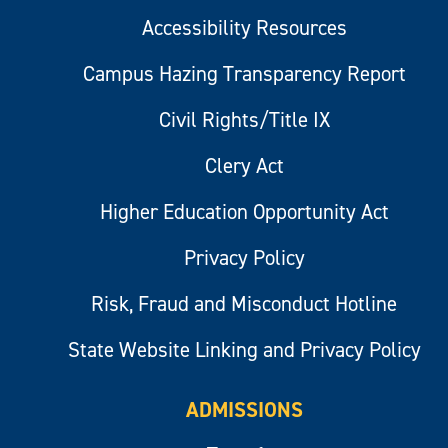
Accessibility Resources
Campus Hazing Transparency Report
Civil Rights/Title IX
Clery Act
Higher Education Opportunity Act
Privacy Policy
Risk, Fraud and Misconduct Hotline
State Website Linking and Privacy Policy
ADMISSIONS