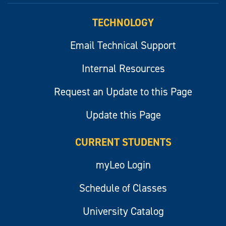
TECHNOLOGY
Email Technical Support
Internal Resources
Request an Update to this Page
Update this Page
CURRENT STUDENTS
myLeo Login
Schedule of Classes
University Catalog