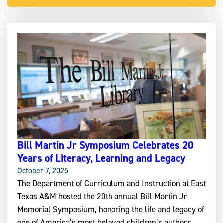
Bill Martin Jr Symposium Celebrates 20
Years of Literacy, Learning and Legacy
October 7, 2025
The Department of Curriculum and Instruction at East
Texas A&M hosted the 20th annual Bill Martin Jr
Memorial Symposium, honoring the life and legacy of
one of America’s most beloved children’s authors.