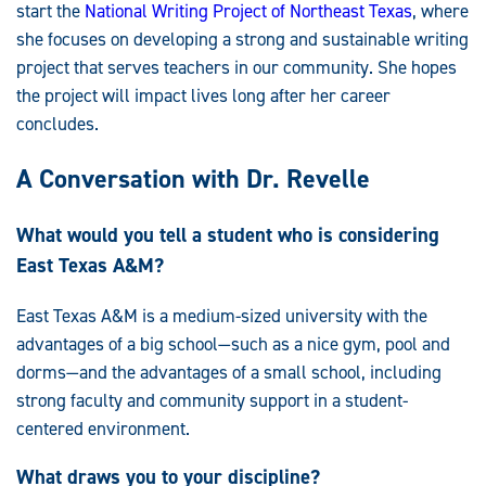
start the
National Writing Project of Northeast Texas
, where
she focuses on developing a strong and sustainable writing
project that serves teachers in our community. She hopes
the project will impact lives long after her career
concludes.
A Conversation with Dr. Revelle
What would you tell a student who is considering
East Texas A&M?
East Texas A&M is a medium-sized university with the
advantages of a big school—such as a nice gym, pool and
dorms—and the advantages of a small school, including
strong faculty and community support in a student-
centered environment.
What draws you to your discipline?