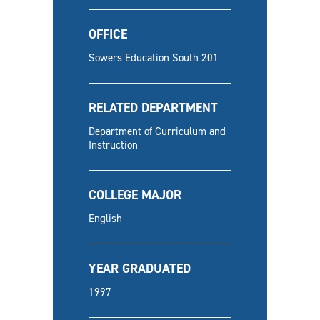
OFFICE
Sowers Education South 201
RELATED DEPARTMENT
Department of Curriculum and
Instruction
COLLEGE MAJOR
English
YEAR GRADUATED
1997