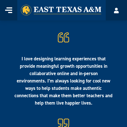
Home
Menu
Acco
Skip
to
content
I love designing learning experiences that
provide meaningful growth opportunities in
collaborative online and in-person
environments. I’m always looking for cool new
ways to help students make authentic
connections that make them better teachers and
help them live happier lives.