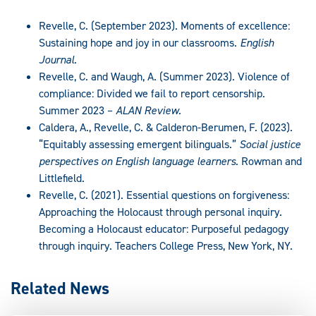
Revelle, C. (September 2023). Moments of excellence:
Sustaining hope and joy in our classrooms.
English
Journal.
Revelle, C. and Waugh, A. (Summer 2023). Violence of
compliance: Divided we fail to report censorship.
Summer 2023 –
ALAN Review.
Caldera, A., Revelle, C. & Calderon-Berumen, F. (2023).
“Equitably assessing emergent bilinguals.”
Social justice
perspectives on English language learners.
Rowman and
Littlefield.
Revelle, C. (2021). Essential questions on forgiveness:
Approaching the Holocaust through personal inquiry.
Becoming a Holocaust educator: Purposeful pedagogy
through inquiry. Teachers College Press, New York, NY.
Related News