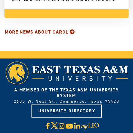
MORE NEWS ABOUT CAROL
A MEMBER OF THE TEXAS A&M UNIVERSITY
SYSTEM
2600 W. Neal St., Commerce, Texas 75428
UNIVERSITY DIRECTORY
X
Facebook
Instagram
YouTube
LinkedIn
Visit
myLeo