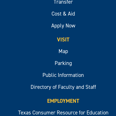
Transfer
Cost & Aid
Apply Now
VISIT
Map
Parking
Public Information
Directory of Faculty and Staff
EMPLOYMENT
Texas Consumer Resource for Education