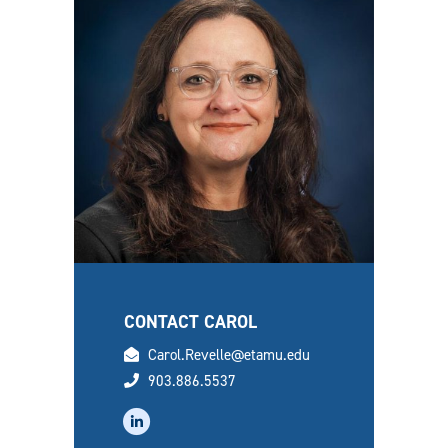
CONTACT CAROL
email
Carol.Revelle@etamu.edu
phone
903.886.5537
linkedin