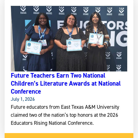
Future Teachers Earn Two National
Children’s Literature Awards at National
Conference
July 1, 2026
Future educators from East Texas A&M University
claimed two of the nation’s top honors at the 2026
Educators Rising National Conference.