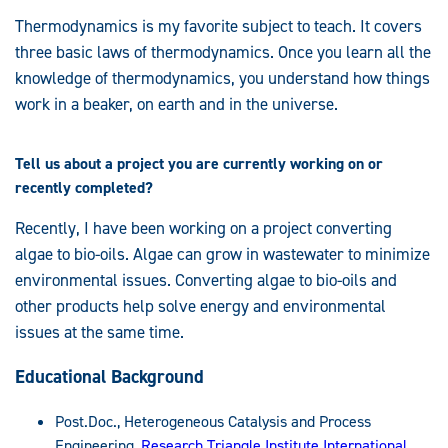
Thermodynamics is my favorite subject to teach. It covers
three basic laws of thermodynamics. Once you learn all the
knowledge of thermodynamics, you understand how things
work in a beaker, on earth and in the universe.
Tell us about a project you are currently working on or
recently completed?
Recently, I have been working on a project converting
algae to bio-oils. Algae can grow in wastewater to minimize
environmental issues. Converting algae to bio-oils and
other products help solve energy and environmental
issues at the same time.
Educational Background
Post.Doc., Heterogeneous Catalysis and Process
Engineering,
Research Triangle Institute International