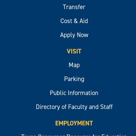
Transfer
Cost & Aid
Apply Now
VISIT
Map
Parking
Public Information
Directory of Faculty and Staff
EMPLOYMENT