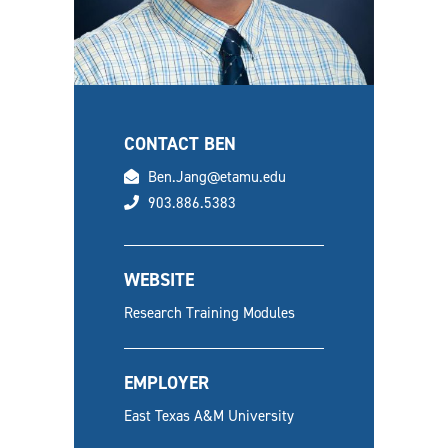
CONTACT BEN
email
Ben.Jang@etamu.edu
phone
903.886.5383
WEBSITE
Research Training Modules
EMPLOYER
East Texas A&M University