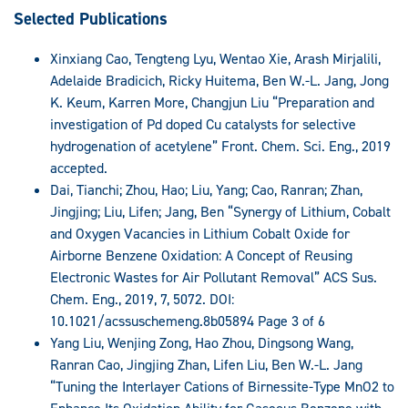
Selected Publications
Xinxiang Cao, Tengteng Lyu, Wentao Xie, Arash Mirjalili,
Adelaide Bradicich, Ricky Huitema, Ben W.-L. Jang, Jong
K. Keum, Karren More, Changjun Liu “Preparation and
investigation of Pd doped Cu catalysts for selective
hydrogenation of acetylene” Front. Chem. Sci. Eng., 2019
accepted.
Dai, Tianchi; Zhou, Hao; Liu, Yang; Cao, Ranran; Zhan,
Jingjing; Liu, Lifen; Jang, Ben “Synergy of Lithium, Cobalt
and Oxygen Vacancies in Lithium Cobalt Oxide for
Airborne Benzene Oxidation: A Concept of Reusing
Electronic Wastes for Air Pollutant Removal” ACS Sus.
Chem. Eng., 2019, 7, 5072. DOI:
10.1021/acssuschemeng.8b05894 Page 3 of 6
Yang Liu, Wenjing Zong, Hao Zhou, Dingsong Wang,
Ranran Cao, Jingjing Zhan, Lifen Liu, Ben W.-L. Jang
“Tuning the Interlayer Cations of Birnessite-Type MnO2 to