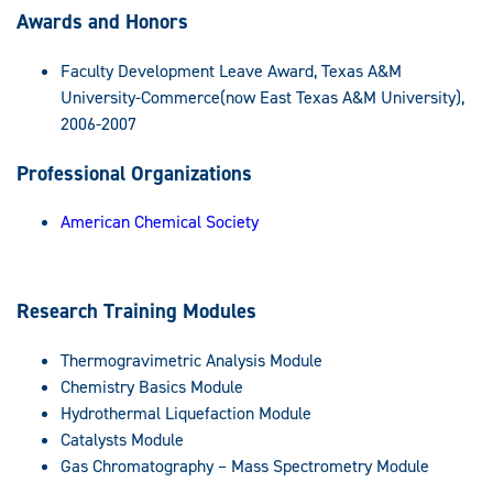
Awards and Honors
Faculty Development Leave Award, Texas A&M
University-Commerce(now East Texas A&M University),
2006-2007
Professional Organizations
American Chemical Society
Research Training Modules
Thermogravimetric Analysis Module
Chemistry Basics Module
Hydrothermal Liquefaction Module
Catalysts Module
Gas Chromatography – Mass Spectrometry Module