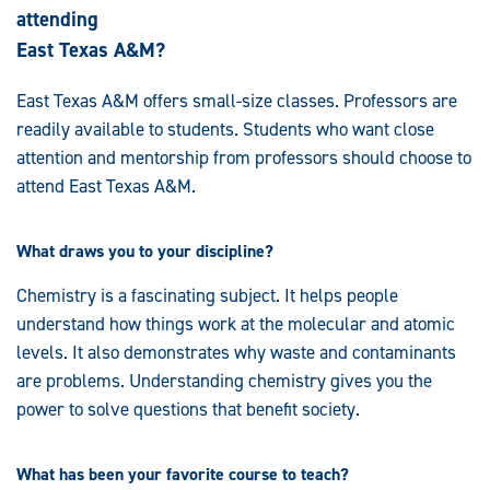
attending
East Texas A&M?
East Texas A&M offers small-size classes. Professors are
readily available to students. Students who want close
attention and mentorship from professors should choose to
attend East Texas A&M.
What draws you to your discipline?
Chemistry is a fascinating subject. It helps people
understand how things work at the molecular and atomic
levels. It also demonstrates why waste and contaminants
are problems. Understanding chemistry gives you the
power to solve questions that benefit society.
What has been your favorite course to teach?