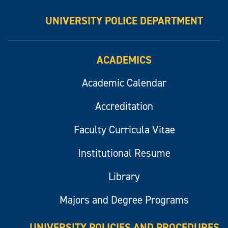
UNIVERSITY POLICE DEPARTMENT
ACADEMICS
Academic Calendar
Accreditation
Faculty Curricula Vitae
Institutional Resume
Library
Majors and Degree Programs
UNIVERSITY POLICIES AND PROCEDURES