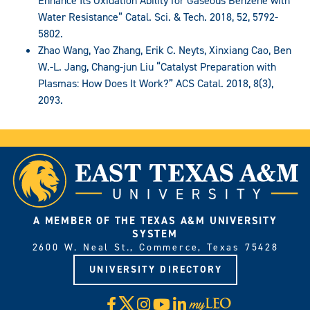
Enhance Its Oxidation Ability for Gaseous Benzene with
Water Resistance” Catal. Sci. & Tech. 2018, 52, 5792-
5802.
Zhao Wang, Yao Zhang, Erik C. Neyts, Xinxiang Cao, Ben
W.-L. Jang, Chang-jun Liu “Catalyst Preparation with
Plasmas: How Does It Work?” ACS Catal. 2018, 8(3),
2093.
A MEMBER OF THE TEXAS A&M UNIVERSITY
SYSTEM
2600 W. Neal St., Commerce, Texas 75428
UNIVERSITY DIRECTORY
X
Facebook
Instagram
YouTube
LinkedIn
Visit