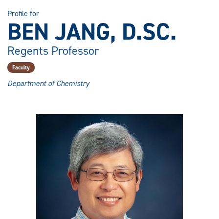
Profile for
BEN JANG, D.SC.
Regents Professor
Faculty
Department of Chemistry