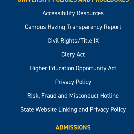
Accessibility Resources
Campus Hazing Transparency Report
Civil Rights/Title IX
Clery Act
Higher Education Opportunity Act
Privacy Policy
Risk, Fraud and Misconduct Hotline
State Website Linking and Privacy Policy
ADMISSIONS