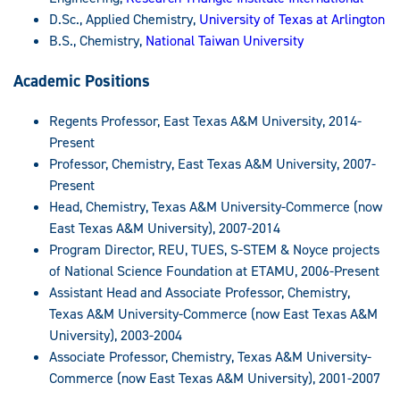
D.Sc., Applied Chemistry,
University of Texas at Arlington
B.S., Chemistry,
National Taiwan University
Academic Positions
Regents Professor, East Texas A&M University, 2014-
Present
Professor, Chemistry, East Texas A&M University, 2007-
Present
Head, Chemistry, Texas A&M University-Commerce (now
East Texas A&M University), 2007-2014
Program Director, REU, TUES, S-STEM & Noyce projects
of National Science Foundation at ETAMU, 2006-Present
Assistant Head and Associate Professor, Chemistry,
Texas A&M University-Commerce (now East Texas A&M
University), 2003-2004
Associate Professor, Chemistry, Texas A&M University-
Commerce (now East Texas A&M University), 2001-2007