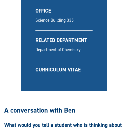
OFFICE
Science Building 335
RELATED DEPARTMENT
Department of Chemistry
CURRICULUM VITAE
A conversation with Ben
What would you tell a student who is thinking about