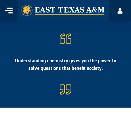
Home
Menu
Acco
Skip
to
content
Understanding chemistry gives you the power to
solve questions that benefit society.