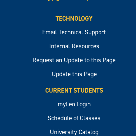
myLeo
TECHNOLOGY
Email Technical Support
Internal Resources
Request an Update to this Page
Update this Page
CURRENT STUDENTS
myLeo Login
Schedule of Classes
University Catalog