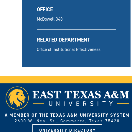
OFFICE
McDowell 348
RELATED DEPARTMENT
Office of Institutional Effectiveness
A MEMBER OF THE TEXAS A&M UNIVERSITY SYSTEM
2600 W. Neal St., Commerce, Texas 75428
UNIVERSITY DIRECTORY