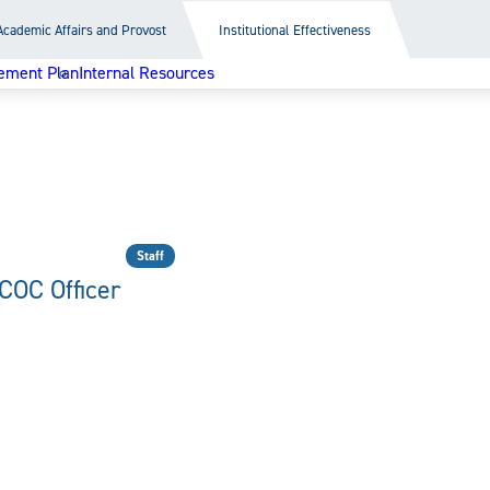
Academic Affairs and Provost
Institutional Effectiveness
ement Plan
Internal Resources
Staff
COC Officer