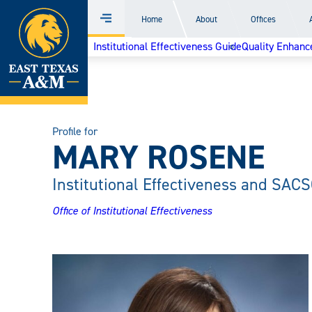
Home
Home
About
Offices
Menu
Skip
Institutional Effectiveness Guide
Quality Enhanc
to
content
Profile for
MARY ROSENE
Institutional Effectiveness and SACS
Office of Institutional Effectiveness