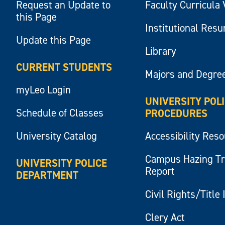
Request an Update to
Faculty Curricula 
this Page
Institutional Res
Update this Page
Library
CURRENT STUDENTS
Majors and Degre
myLeo Login
UNIVERSITY POL
Schedule of Classes
PROCEDURES
University Catalog
Accessibility Res
Campus Hazing T
UNIVERSITY POLICE
Report
DEPARTMENT
Civil Rights/Title 
Clery Act