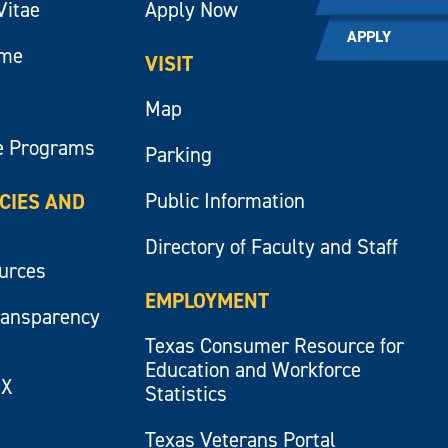
Vitae
Apply Now
APPLY
ume
VISIT
Map
e Programs
Parking
Public Information
ICIES AND
Directory of Faculty and Staff
ources
EMPLOYMENT
ransparency
Texas Consumer Resource for
Education and Workforce
IX
Statistics
Texas Veterans Portal