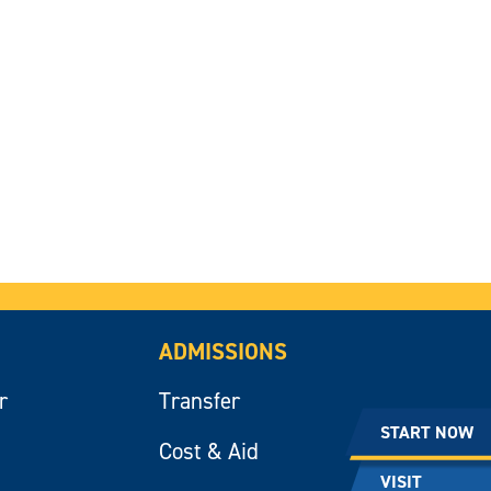
ADMISSIONS
r
Transfer
START NOW
Cost & Aid
VISIT