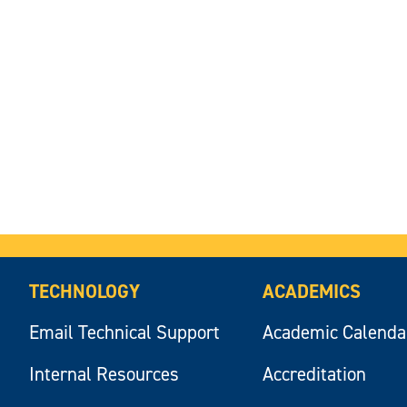
TECHNOLOGY
ACADEMICS
Email Technical Support
Academic Calenda
Internal Resources
Accreditation