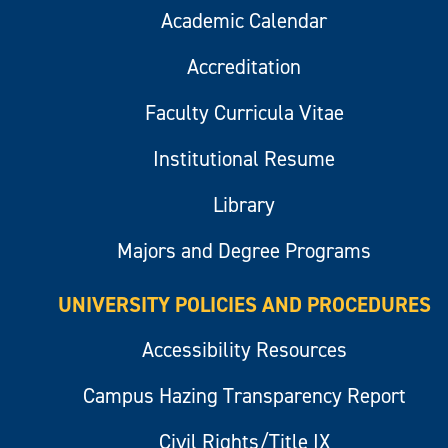
Academic Calendar
Accreditation
Faculty Curricula Vitae
Institutional Resume
Library
Majors and Degree Programs
UNIVERSITY POLICIES AND PROCEDURES
Accessibility Resources
Campus Hazing Transparency Report
Civil Rights/Title IX