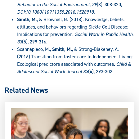
Behavior in the Social Environment, 29
(3), 308-320,
DOI:10.1080/10911359.2018.1528918.
Smith, M
., & Brownell, G. (2018). Knowledge, beliefs,
attitudes, and behaviors regarding Sickle Cell Disease:
Implications for prevention.
Social Work in Public Health
,
33
(5), 299-316.
Scannapieco, M.,
Smith, M.
, & Strong-Blakeney, A.
(2016).Transition from foster care to Independent Living:
Ecological predictors associated with outcomes.
Child &
Adolescent Social Work Journal 33
(4), 293-302.
Related News