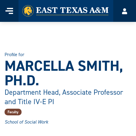
Home
Menu
Acco
Skip
to
content
Profile for
MARCELLA SMITH,
PH.D.
Department Head, Associate Professor
and Title IV-E PI
Faculty
School of Social Work