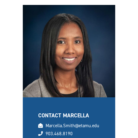
CONTACT MARCELLA
email
Marcella.Smith@etamu.edu
phone
903.468.8190