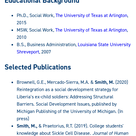
Educational Background
Ph.D., Social Work,
The University of Texas at Arlington
,
2015
MSW, Social Work,
The University of Texas at Arlington
,
2010
B.S., Business Administration,
Louisiana State University
Shreveport
, 2007
Selected Publications
Brownell, G.E., Mercado-Sierra, M.A. &
Smith, M.
(2020)
Reintegration as a social development strategy for
Liberia's ex-child soldiers: Addressing Structural
Barriers. Social Development Issues, published by
Michigan Publishing of the University of Michigan. (In
press)
Smith, M.,
& Praetorius, R.T. (2019). College students'
knowledge about Sickle Cell Disease.
Journal of Human