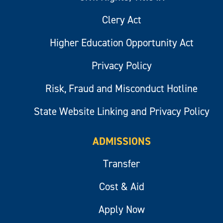
Clery Act
Higher Education Opportunity Act
Privacy Policy
Risk, Fraud and Misconduct Hotline
State Website Linking and Privacy Policy
ADMISSIONS
Transfer
Cost & Aid
Apply Now