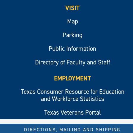
VISIT
Map
Parking
Public Information
Directory of Faculty and Staff
EMPLOYMENT
Texas Consumer Resource for Education
and Workforce Statistics
Texas Veterans Portal
DIRECTIONS, MAILING AND SHIPPING