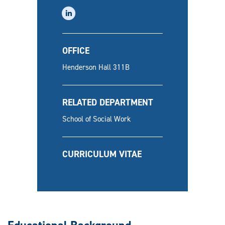
linkedin
OFFICE
Henderson Hall 311B
RELATED DEPARTMENT
School of Social Work
CURRICULUM VITAE