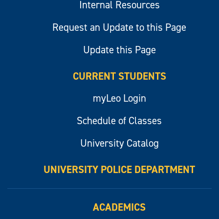
Internal Resources
Request an Update to this Page
Update this Page
CURRENT STUDENTS
myLeo Login
Schedule of Classes
University Catalog
UNIVERSITY POLICE DEPARTMENT
ACADEMICS