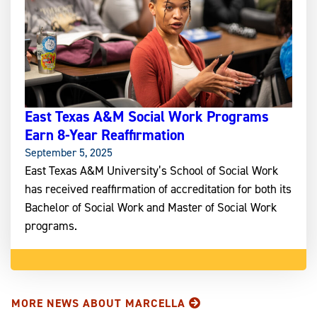
East Texas A&M Social Work Programs
Earn 8-Year Reaffirmation
September 5, 2025
East Texas A&M University’s School of Social Work
has received reaffirmation of accreditation for both its
Bachelor of Social Work and Master of Social Work
programs.
MORE NEWS ABOUT MARCELLA