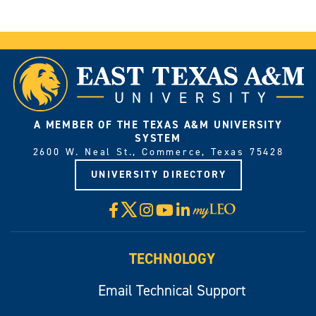
A MEMBER OF THE TEXAS A&M UNIVERSITY
SYSTEM
2600 W. Neal St., Commerce, Texas 75428
UNIVERSITY DIRECTORY
X
Facebook
Instagram
YouTube
LinkedIn
Visit
myLeo
TECHNOLOGY
Email Technical Support