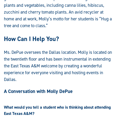
plants and vegetables, including canna lilies, hibiscus,
zucchini and cherry tomato plants. An avid recycler at
home and at work, Molly’s motto for her students is “Hug a
tree and come to class.”
How Can I Help You?
Ms. DePue oversees the Dallas location. Molly is located on
the twentieth floor and has been instrumental in extending
the East Texas A&M welcome by creating a wonderful
experience for everyone visiting and hosting events in
Dallas.
A Conversation with Molly DePue
What would you tell a student who is thinking about attending
East Texas A&M?