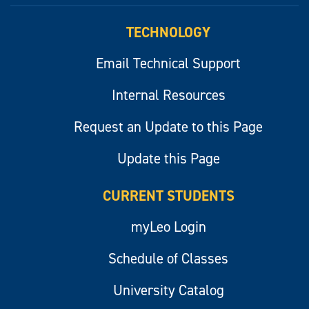
TECHNOLOGY
Email Technical Support
Internal Resources
Request an Update to this Page
Update this Page
CURRENT STUDENTS
myLeo Login
Schedule of Classes
University Catalog