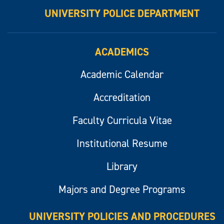
UNIVERSITY POLICE DEPARTMENT
ACADEMICS
Academic Calendar
Accreditation
Faculty Curricula Vitae
Institutional Resume
Library
Majors and Degree Programs
UNIVERSITY POLICIES AND PROCEDURES