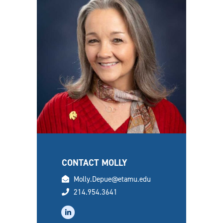
CONTACT MOLLY
email
Molly.Depue@etamu.edu
phone
214.954.3641
linkedin