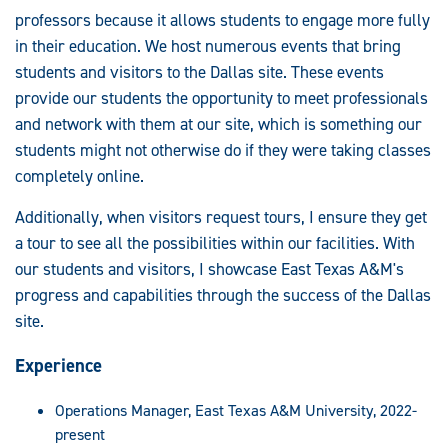
professors because it allows students to engage more fully
in their education. We host numerous events that bring
students and visitors to the Dallas site. These events
provide our students the opportunity to meet professionals
and network with them at our site, which is something our
students might not otherwise do if they were taking classes
completely online.
Additionally, when visitors request tours, I ensure they get
a tour to see all the possibilities within our facilities. With
our students and visitors, I showcase East Texas A&M's
progress and capabilities through the success of the Dallas
site.
Experience
Operations Manager, East Texas A&M University, 2022-
present