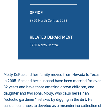
OFFICE
8750 North Central 2028
RELATED DEPARTMENT
8750 North Central
Molly DePue and her family moved from Nevada to Texas
in 2005. She and her husband have been married for over
32 years and have three amazing grown children, one
daughter and two sons. Molly, who calls herself an
“eclectic gardener,” relaxes by digging in the dirt. Her
garden continues to develop as a meandering collection of