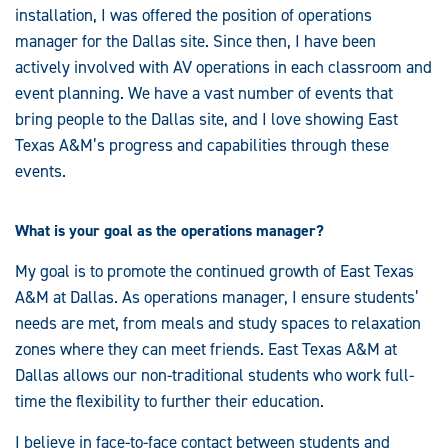
installation, I was offered the position of operations
manager for the Dallas site. Since then, I have been
actively involved with AV operations in each classroom and
event planning. We have a vast number of events that
bring people to the Dallas site, and I love showing East
Texas A&M’s progress and capabilities through these
events.
What is your goal as the operations manager?
My goal is to promote the continued growth of East Texas
A&M at Dallas. As operations manager, I ensure students’
needs are met, from meals and study spaces to relaxation
zones where they can meet friends. East Texas A&M at
Dallas allows our non-traditional students who work full-
time the flexibility to further their education.
I believe in face-to-face contact between students and