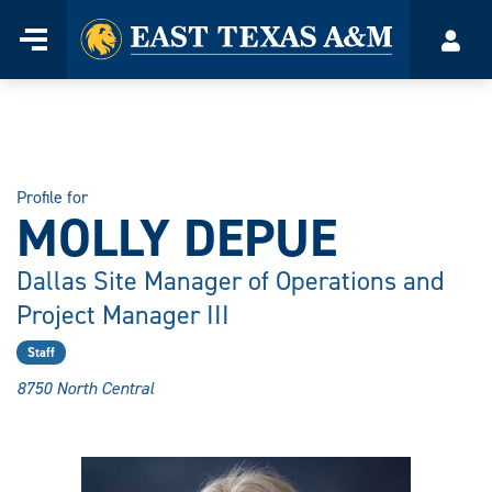
Home
Menu
Acco
Skip
to
content
Profile for
MOLLY DEPUE
Dallas Site Manager of Operations and
Project Manager III
Staff
8750 North Central