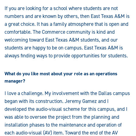
If you are looking for a school where students are not
numbers and are known by others, then East Texas A&M is
a great choice. It has a family atmosphere that is open and
comfortable. The Commerce community is kind and
welcoming toward East Texas A&M students, and our
students are happy to be on campus. East Texas A&M is
always finding ways to provide opportunities for students.
What do you like most about your role as an operations
manager?
I love a challenge. My involvement with the Dallas campus
began with its construction. Jeremy Gamez and I
developed the audio-visual scheme for this campus, and I
was able to oversee the project from the planning and
installation phases to the maintenance and operation of
each audio-visual (AV) item. Toward the end of the AV