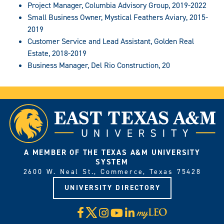
Project Manager, Columbia Advisory Group, 2019-2022
Small Business Owner, Mystical Feathers Aviary, 2015-
2019
Customer Service and Lead Assistant, Golden Real
Estate, 2018-2019
Business Manager, Del Rio Construction, 20
A MEMBER OF THE TEXAS A&M UNIVERSITY
SYSTEM
2600 W. Neal St., Commerce, Texas 75428
UNIVERSITY DIRECTORY
X
Facebook
Instagram
YouTube
LinkedIn
Visit
myLeo