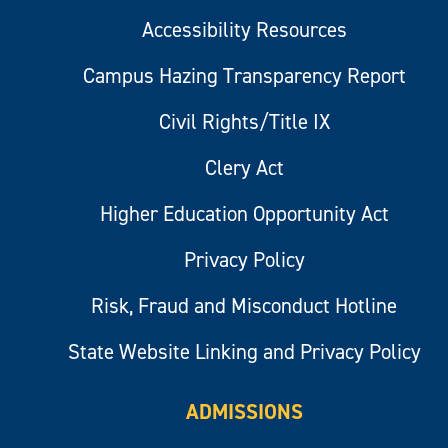
Accessibility Resources
Campus Hazing Transparency Report
Civil Rights/Title IX
Clery Act
Higher Education Opportunity Act
Privacy Policy
Risk, Fraud and Misconduct Hotline
State Website Linking and Privacy Policy
ADMISSIONS