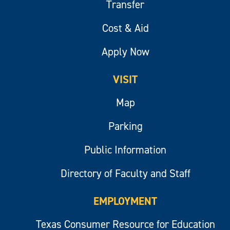
Transfer
Cost & Aid
Apply Now
VISIT
Map
Parking
Public Information
Directory of Faculty and Staff
EMPLOYMENT
Texas Consumer Resource for Education