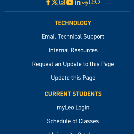
X
Facebook
Instagram
YouTube
LinkedIn
Visit
myLeo
TECHNOLOGY
Email Technical Support
Internal Resources
Request an Update to this Page
Update this Page
CURRENT STUDENTS
myLeo Login
Schedule of Classes