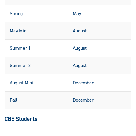
Spring
May
May Mini
August
Summer 1
August
Summer 2
August
August Mini
December
Fall
December
CBE Students