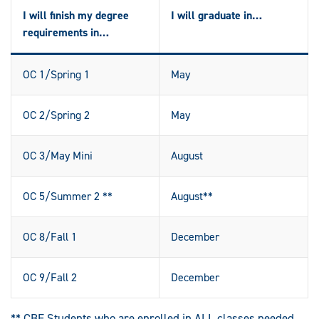
I will finish my degree
I will graduate in…
requirements in…
OC 1/Spring 1
May
OC 2/Spring 2
May
OC 3/May Mini
August
OC 5/Summer 2 **
August**
OC 8/Fall 1
December
OC 9/Fall 2
December
** CBE Students who are enrolled in ALL classes needed