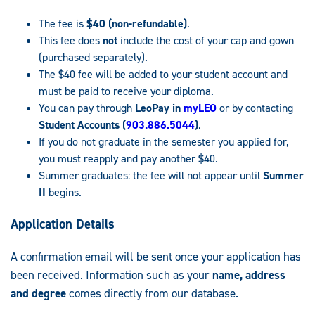
The fee is
$40 (non-refundable)
.
This fee does
not
include the cost of your cap and gown
(purchased separately).
The $40 fee will be added to your student account and
must be paid to receive your diploma.
You can pay through
LeoPay in
myLEO
or by contacting
Student Accounts (
903.886.5044
)
.
If you do not graduate in the semester you applied for,
you must reapply and pay another $40.
Summer graduates: the fee will not appear until
Summer
II
begins.
Application Details
A confirmation email will be sent once your application has
been received. Information such as your
name, address
and degree
comes directly from our database.