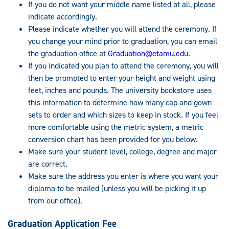
If you do not want your middle name listed at all, please
indicate accordingly.
Please indicate whether you will attend the ceremony. If
you change your mind prior to graduation, you can email
the graduation office at
Graduation@etamu.edu
.
If you indicated you plan to attend the ceremony, you will
then be prompted to enter your height and weight using
feet, inches and pounds. The university bookstore uses
this information to determine how many cap and gown
sets to order and which sizes to keep in stock. If you feel
more comfortable using the metric system, a metric
conversion chart has been provided for you below.
Make sure your student level, college, degree and major
are correct.
Make sure the address you enter is where you want your
diploma to be mailed (unless you will be picking it up
from our office).
Graduation Application Fee