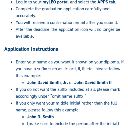
Log in to your
myLEO portal
and select the
APPS tab
.
Complete the graduation application carefully and
accurately.
You will receive a confirmation email after you submit.
After the deadline, the application icon will no longer be
available.
Application Instructions
Enter your name as you want it shown on your diploma. If
you have a suffix such as Jr. or I, II, III etc., please follow
this example:
John David Smith, Jr.
or
John David Smith II
If you do not want the suffix included at all, please mark
accordingly under “omit name suffix.”
If you only want your middle initial rather than the full
name, please follow this example:
John D. Smith
(make sure to include the period after the initial)