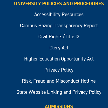
UNIVERSITY POLICIES AND PROCEDURES
Accessibility Resources
Campus Hazing Transparency Report
Civil Rights/Title IX
Clery Act
Higher Education Opportunity Act
Privacy Policy
Risk, Fraud and Misconduct Hotline
State Website Linking and Privacy Policy
ADMISSIONS