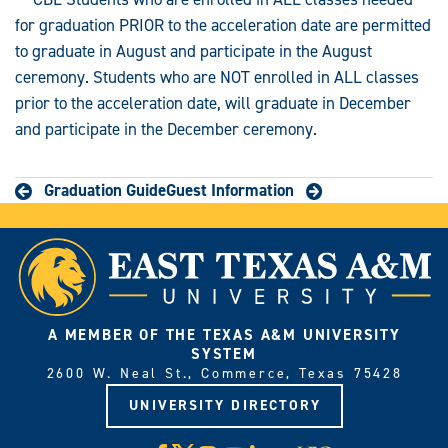
for graduation PRIOR to the acceleration date are permitted
to graduate in August and participate in the August
ceremony. Students who are NOT enrolled in ALL classes
prior to the acceleration date, will graduate in December
and participate in the December ceremony.
Graduation Guide
Guest Information
A MEMBER OF THE TEXAS A&M UNIVERSITY
SYSTEM
2600 W. Neal St., Commerce, Texas 75428
UNIVERSITY DIRECTORY