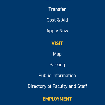
Transfer
Cost & Aid
Apply Now
VISIT
Map
Parking
Public Information
Directory of Faculty and Staff
EMPLOYMENT