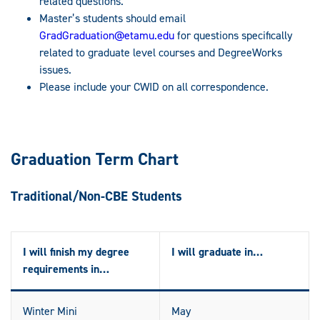
related questions.
Master’s students should email
GradGraduation@etamu.edu
for questions specifically
related to graduate level courses and DegreeWorks
issues.
Please include your CWID on all correspondence.
Graduation Term Chart
Traditional/Non-CBE Students
I will finish my degree
I will graduate in…
requirements in…
Winter Mini
May