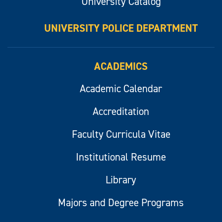
University Catalog
UNIVERSITY POLICE DEPARTMENT
ACADEMICS
Academic Calendar
Accreditation
Faculty Curricula Vitae
Institutional Resume
Library
Majors and Degree Programs