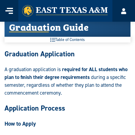
Home
Menu
Acco
Skip
Graduation Guide
to
content
Table of Contents
Graduation
Graduation Application
Guide:
A graduation application is
required for ALL students who
plan to finish their degree requirements
during a specific
semester, regardless of whether they plan to attend the
commencement ceremony.
Application Process
How to Apply