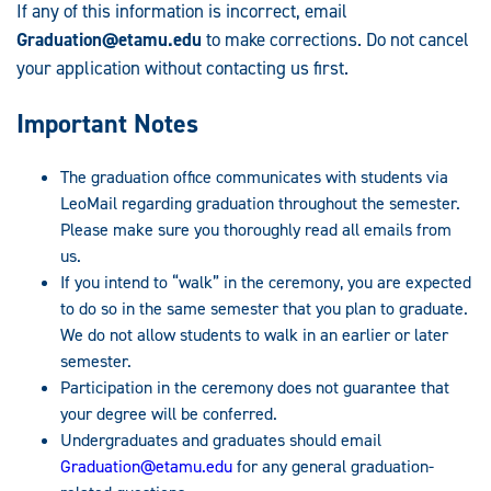
If any of this information is incorrect, email
Graduation@etamu.edu
to make corrections. Do not cancel
your application without contacting us first.
Important Notes
The graduation office communicates with students via
LeoMail regarding graduation throughout the semester.
Please make sure you thoroughly read all emails from
us.
If you intend to “walk” in the ceremony, you are expected
to do so in the same semester that you plan to graduate.
We do not allow students to walk in an earlier or later
semester.
Participation in the ceremony does not guarantee that
your degree will be conferred.
Undergraduates and graduates should email
Graduation@etamu.edu
for any general graduation-