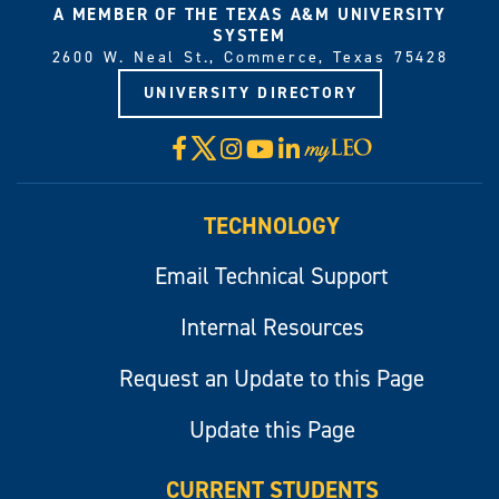
A MEMBER OF THE TEXAS A&M UNIVERSITY
SYSTEM
2600 W. Neal St., Commerce, Texas 75428
UNIVERSITY DIRECTORY
X
Facebook
Instagram
YouTube
LinkedIn
Visit
myLeo
TECHNOLOGY
Email Technical Support
Internal Resources
Request an Update to this Page
Update this Page
CURRENT STUDENTS