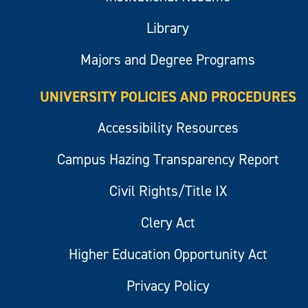
Library
Majors and Degree Programs
UNIVERSITY POLICIES AND PROCEDURES
Accessibility Resources
Campus Hazing Transparency Report
Civil Rights/Title IX
Clery Act
Higher Education Opportunity Act
Privacy Policy