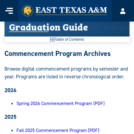
Home
Menu
Acco
Skip
Graduation Guide
to
content
Table of Contents
Graduation
Commencement Program Archives
Guide:
Browse digital commencement programs by semester and
year. Programs are listed in reverse chronological order.
2026
Spring 2026 Commencement Program (PDF)
2025
Fall 2025 Commencement Program (PDF)