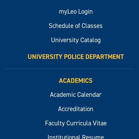
myLeo Login
Schedule of Classes
University Catalog
UNIVERSITY POLICE DEPARTMENT
ACADEMICS
Academic Calendar
Accreditation
Faculty Curricula Vitae
Institutional Resume