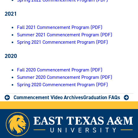
2021
Fall 2021 Commencement Program (PDF)
Summer 2021 Commencement Program (PDF)
Spring 2021 Commencement Program (PDF)
2020
Fall 2020 Commencement Program (PDF)
Summer 2020 Commencement Program (PDF)
Spring 2020 Commencement Program (PDF)
Commencement Video Archives
Graduation FAQs