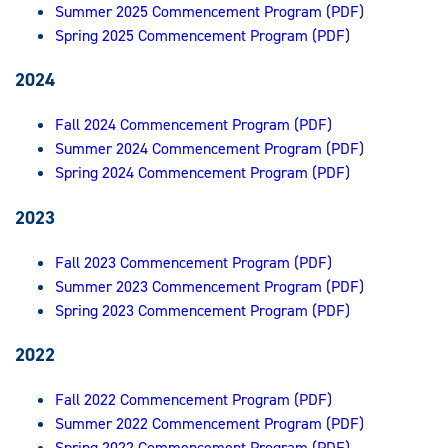
Summer 2025 Commencement Program (PDF)
Spring 2025 Commencement Program (PDF)
2024
Fall 2024 Commencement Program (PDF)
Summer 2024 Commencement Program (PDF)
Spring 2024 Commencement Program (PDF)
2023
Fall 2023 Commencement Program (PDF)
Summer 2023 Commencement Program (PDF)
Spring 2023 Commencement Program (PDF)
2022
Fall 2022 Commencement Program (PDF)
Summer 2022 Commencement Program (PDF)
Spring 2022 Commencement Program (PDF)