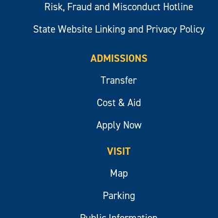
Risk, Fraud and Misconduct Hotline
State Website Linking and Privacy Policy
ADMISSIONS
Transfer
Cost & Aid
Apply Now
VISIT
Map
Parking
Public Information