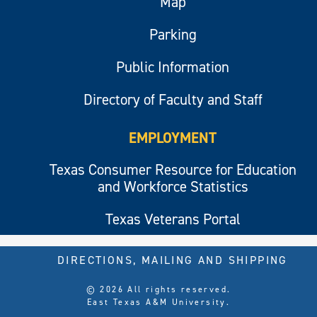
Map
Parking
Public Information
Directory of Faculty and Staff
EMPLOYMENT
Texas Consumer Resource for Education
and Workforce Statistics
Texas Veterans Portal
DIRECTIONS, MAILING AND SHIPPING
© 2026 All rights reserved.
East Texas A&M University.