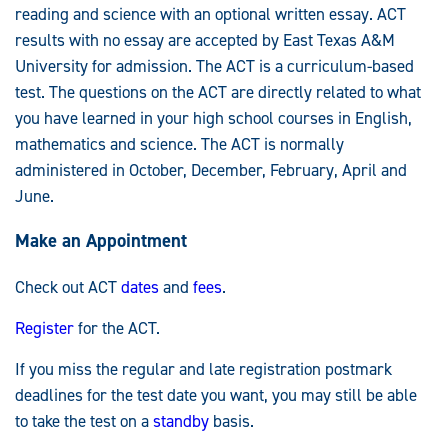
reading and science with an optional written essay. ACT
results with no essay are accepted by East Texas A&M
University for admission. The ACT is a curriculum-based
test. The questions on the ACT are directly related to what
you have learned in your high school courses in English,
mathematics and science. The ACT is normally
administered in October, December, February, April and
June.
Make an Appointment
Check out ACT
dates
and
fees
.
Register
for the ACT.
If you miss the regular and late registration postmark
deadlines for the test date you want, you may still be able
to take the test on a
standby
basis.