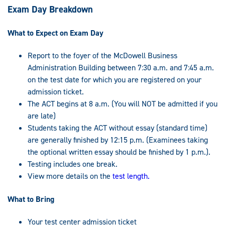
Exam Day Breakdown
What to Expect on Exam Day
Report to the foyer of the McDowell Business
Administration Building between 7:30 a.m. and 7:45 a.m.
on the test date for which you are registered on your
admission ticket.
The ACT begins at 8 a.m. (You will NOT be admitted if you
are late)
Students taking the ACT without essay (standard time)
are generally finished by 12:15 p.m. (Examinees taking
the optional written essay should be finished by 1 p.m.).
Testing includes one break.
View more details on the
test length.
What to Bring
Your test center admission ticket