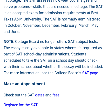
in college. The SAT assesses how well you analyze and
solve problems—skills that are needed in college. The SAT
is an accepted exam for admission requirements at East
Texas A&M University. The SAT is normally administered
in October, November, December, February, March, May
and June.
NOTE
: College Board no longer offers SAT subject tests.
The essay is only available in states where it's required as
part of SAT school-day administrations. Students
scheduled to take the SAT on a school day should check
with their school about whether the essay will be included.
For more information, see the College Board’s
SAT page
.
Make an Appointment
Check out the SAT
dates
and
fees
.
Register for the SAT
.