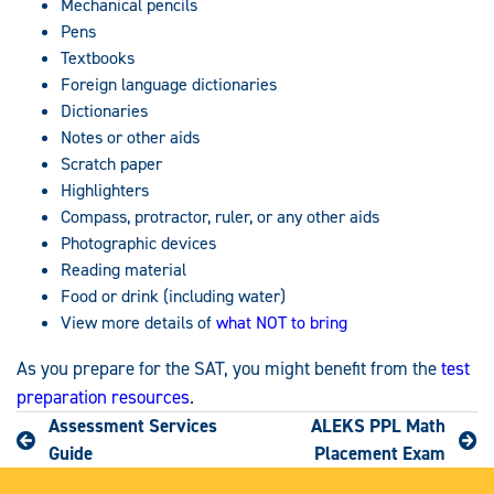
Mechanical pencils
Pens
Textbooks
Foreign language dictionaries
Dictionaries
Notes or other aids
Scratch paper
Highlighters
Compass, protractor, ruler, or any other aids
Photographic devices
Reading material
Food or drink (including water)
View more details of
what NOT to bring
As you prepare for the SAT, you might benefit from the
test
preparation resources
.
Assessment Services
ALEKS PPL Math
Guide
Placement Exam