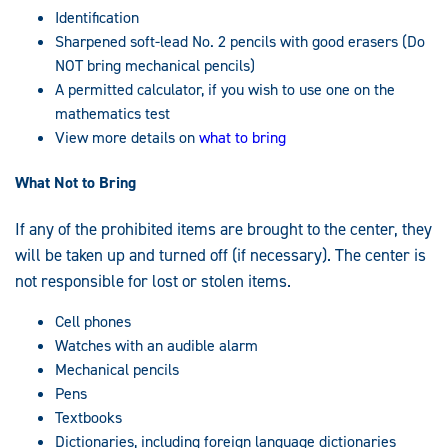
Identification
Sharpened soft-lead No. 2 pencils with good erasers (Do
NOT bring mechanical pencils)
A permitted calculator, if you wish to use one on the
mathematics test
View more details on
what to bring
What Not to Bring
If any of the prohibited items are brought to the center, they
will be taken up and turned off (if necessary). The center is
not responsible for lost or stolen items.
Cell phones
Watches with an audible alarm
Mechanical pencils
Pens
Textbooks
Dictionaries, including foreign language dictionaries