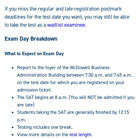
If you miss the regular and late registration postmark
deadlines for the test date you want, you may still be able
to take the test as a
waitlist examinee
.
Exam Day Breakdown
What to Expect on Exam Day
Report to the foyer of the McDowell Business
Administration Building between 7:30 a.m. and 7:45 a.m.
on the test date for which you are registered on your
admission ticket.
The SAT begins at 8 a.m. (You will NOT be admitted if you
are late)
Students taking the SAT are generally finished by 12:15
p.m.
Testing includes one break.
View more details on the
test length
.