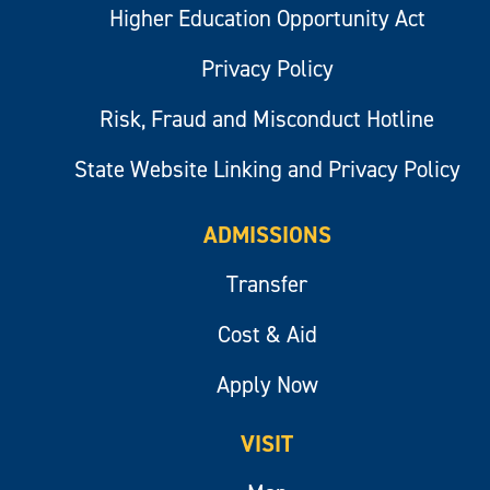
Higher Education Opportunity Act
Privacy Policy
Risk, Fraud and Misconduct Hotline
State Website Linking and Privacy Policy
ADMISSIONS
Transfer
Cost & Aid
Apply Now
VISIT