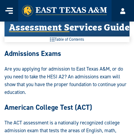
Home
Menu
Acco
Skip
Assessment Services Guide
to
content
Table of Contents
Assessment
Admissions Exams
Services
Are you applying for admission to East Texas A&M, or do
Guide:
you need to take the HESI A2? An admissions exam will
show that you have the proper foundation to continue your
education.
American College Test (ACT)
The ACT assessment is a nationally recognized college
admission exam that tests the areas of English, math,