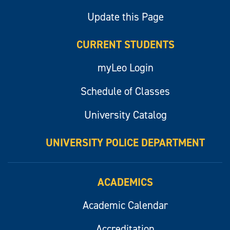
Update this Page
CURRENT STUDENTS
myLeo Login
Schedule of Classes
University Catalog
UNIVERSITY POLICE DEPARTMENT
ACADEMICS
Academic Calendar
Accreditation