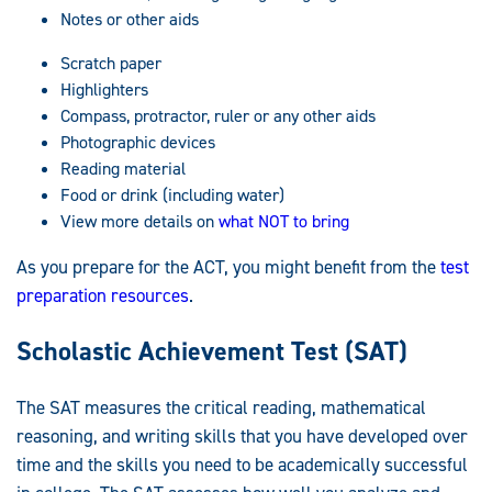
Notes or other aids
Scratch paper
Highlighters
Compass, protractor, ruler or any other aids
Photographic devices
Reading material
Food or drink (including water)
View more details on
what NOT to bring
As you prepare for the ACT, you might benefit from the
test
preparation resources
.
Scholastic Achievement Test (SAT)
The SAT measures the critical reading, mathematical
reasoning, and writing skills that you have developed over
time and the skills you need to be academically successful