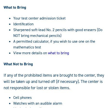
What to Bring
Your test center admission ticket
Identification
Sharpened soft-lead No. 2 pencils with good erasers (Do
NOT bring mechanical pencils)
A permitted calculator, if you wish to use one on the
mathematics test
View more details on
what to bring
What Not to Bring
If any of the prohibited items are brought to the center, they
will be taken up and turned off (if necessary). The center is
not responsible for lost or stolen items.
Cell phones
Watches with an audible alarm