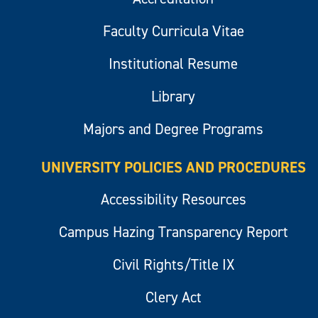
Faculty Curricula Vitae
Institutional Resume
Library
Majors and Degree Programs
UNIVERSITY POLICIES AND PROCEDURES
Accessibility Resources
Campus Hazing Transparency Report
Civil Rights/Title IX
Clery Act