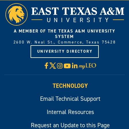
A MEMBER OF THE TEXAS A&M UNIVERSITY
SYSTEM
2600 W. Neal St., Commerce, Texas 75428
UNIVERSITY DIRECTORY
X
Facebook
Instagram
YouTube
LinkedIn
Visit
myLeo
TECHNOLOGY
Email Technical Support
Internal Resources
Request an Update to this Page