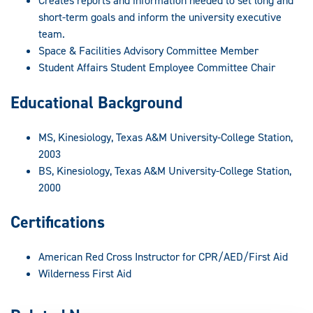
Creates reports and information needed to set long and
short-term goals and inform the university executive
team.
Space & Facilities Advisory Committee Member
Student Affairs Student Employee Committee Chair
Educational Background
MS, Kinesiology, Texas A&M University-College Station,
2003
BS, Kinesiology, Texas A&M University-College Station,
2000
Certifications
American Red Cross Instructor for CPR/AED/First Aid
Wilderness First Aid