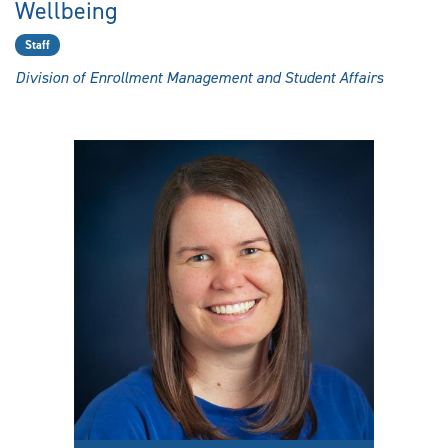
Wellbeing
Staff
Division of Enrollment Management and Student Affairs