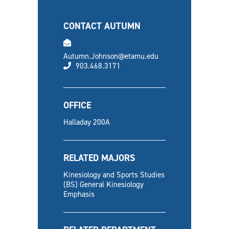
CONTACT AUTUMN
email
Autumn.Johnson@etamu.edu
phone
903.468.3171
OFFICE
Halladay 200A
RELATED MAJORS
Kinesiology and Sports Studies
(BS) General Kinesiology
Emphasis