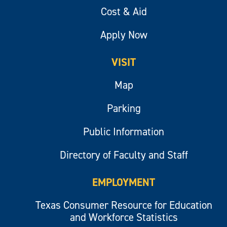
Cost & Aid
Apply Now
VISIT
Map
Parking
Public Information
Directory of Faculty and Staff
EMPLOYMENT
Texas Consumer Resource for Education
and Workforce Statistics