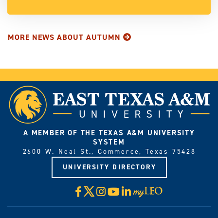
MORE NEWS ABOUT AUTUMN
A MEMBER OF THE TEXAS A&M UNIVERSITY
SYSTEM
2600 W. Neal St., Commerce, Texas 75428
UNIVERSITY DIRECTORY
X
Facebook
Instagram
YouTube
LinkedIn
Visit
myLeo