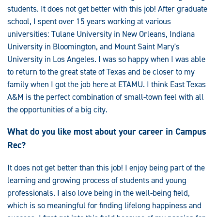
students. It does not get better with this job! After graduate
school, I spent over 15 years working at various
universities: Tulane University in New Orleans, Indiana
University in Bloomington, and Mount Saint Mary's
University in Los Angeles. I was so happy when I was able
to return to the great state of Texas and be closer to my
family when I got the job here at ETAMU. I think East Texas
A&M is the perfect combination of small-town feel with all
the opportunities of a big city.
What do you like most about your career in Campus
Rec?
It does not get better than this job! I enjoy being part of the
learning and growing process of students and young
professionals. I also love being in the well-being field,
which is so meaningful for finding lifelong happiness and