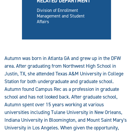
RELATED DEPARTMENT
Division of Enrollment
Management and Student
Affairs
Autumn was born in Atlanta GA and grew up in the DFW
area. After graduating from Northwest High School in
Justin, TX, she attended Texas A&M University in College
Station for both undergraduate and graduate school.
Autumn found Campus Rec as a profession in graduate
school and has not looked back. After graduate school,
Autumn spent over 15 years working at various
universities including Tulane University in New Orleans,
Indiana University in Bloomington, and Mount Saint Mary's
University in Los Angeles. When given the opportunity,