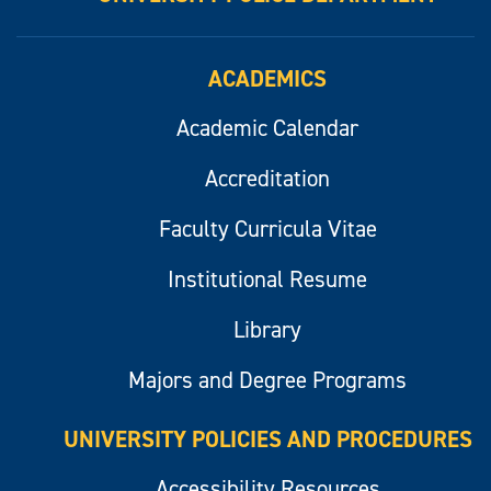
ACADEMICS
Academic Calendar
Accreditation
Faculty Curricula Vitae
Institutional Resume
Library
Majors and Degree Programs
UNIVERSITY POLICIES AND PROCEDURES
Accessibility Resources