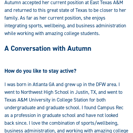
Autumn accepted her current position at East Texas A&M
and returned to this great state of Texas to be closer to her
family. As far as her current position, she enjoys
integrating sports, wellbeing, and business administration
while working with amazing college students.
A Conversation with Autumn
How do you like to stay active?
I was born in Atlanta GA and grew up in the DFW area. I
went to Northwest High School in Justin, TX, and went to
Texas A&M University in College Station for both
undergraduate and graduate school. I found Campus Rec
as a profession in graduate school and have not looked
back since. I love the combination of sports/wellbeing,
business administration, and working with amazing college