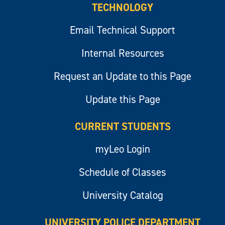
TECHNOLOGY
Email Technical Support
Internal Resources
Request an Update to this Page
Update this Page
CURRENT STUDENTS
myLeo Login
Schedule of Classes
University Catalog
UNIVERSITY POLICE DEPARTMENT