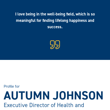
I love being in the well-being field, which is so
meaningful for finding lifelong happiness and
success.
Profile for
AUTUMN JOHNSON
Executive Director of Health and