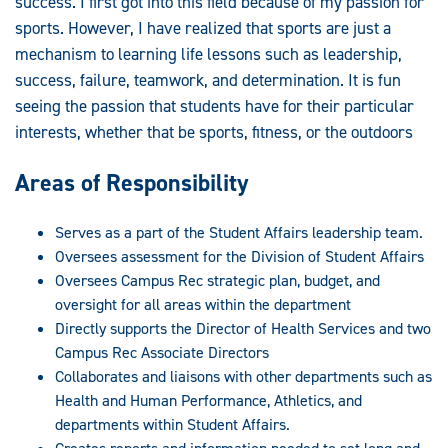
success. I first got into this field because of my passion for
sports. However, I have realized that sports are just a
mechanism to learning life lessons such as leadership,
success, failure, teamwork, and determination. It is fun
seeing the passion that students have for their particular
interests, whether that be sports, fitness, or the outdoors
Areas of Responsibility
Serves as a part of the Student Affairs leadership team.
Oversees assessment for the Division of Student Affairs
Oversees Campus Rec strategic plan, budget, and
oversight for all areas within the department
Directly supports the Director of Health Services and two
Campus Rec Associate Directors
Collaborates and liaisons with other departments such as
Health and Human Performance, Athletics, and
departments within Student Affairs.