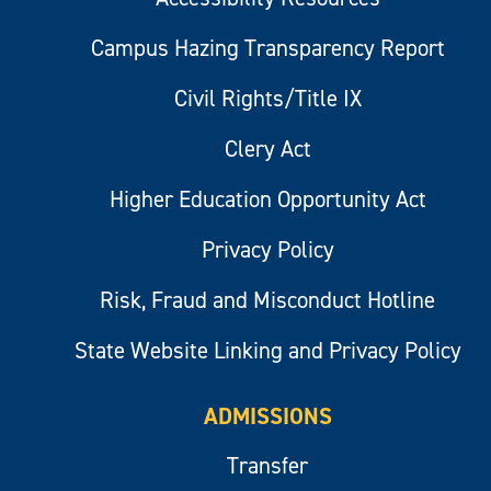
Campus Hazing Transparency Report
Civil Rights/Title IX
Clery Act
Higher Education Opportunity Act
Privacy Policy
Risk, Fraud and Misconduct Hotline
State Website Linking and Privacy Policy
ADMISSIONS
Transfer