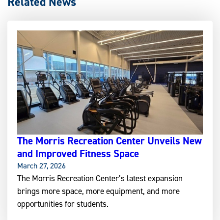
Related News
The Morris Recreation Center Unveils New
and Improved Fitness Space
March 27, 2026
The Morris Recreation Center’s latest expansion
brings more space, more equipment, and more
opportunities for students.