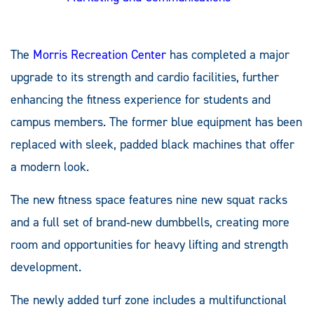
The
Morris Recreation Center
has completed a major
upgrade to its strength and cardio facilities, further
enhancing the fitness experience for students and
campus members. The former blue equipment has been
replaced with sleek, padded black machines that offer
a modern look.
The new fitness space features nine new squat racks
and a full set of brand‑new dumbbells, creating more
room and opportunities for heavy lifting and strength
development.
The newly added turf zone includes a multifunctional