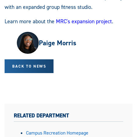
with an expanded group fitness studio.
Learn more about the
MRC's expansion project
.
Paige Morris
BACK TO NEWS
RELATED DEPARTMENT
Campus Recreation Homepage