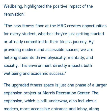
Wellbeing, highlighted the positive impact of the
renovation:
“The new fitness floor at the MRC creates opportunities
for every student, whether they're just getting started
or already committed to their fitness journey. By
providing modern and accessible spaces, we are
helping students thrive physically, mentally, and
socially. This environment directly impacts both
wellbeing and academic success.”
The upgraded fitness space is just one phase of a larger
expansion project at Morris Recreation Center. The
expansion, which is still underway, also includes a
modern, more accessible entrance and lobby, along