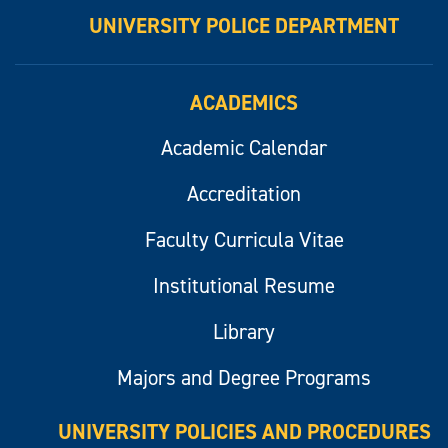
UNIVERSITY POLICE DEPARTMENT
ACADEMICS
Academic Calendar
Accreditation
Faculty Curricula Vitae
Institutional Resume
Library
Majors and Degree Programs
UNIVERSITY POLICIES AND PROCEDURES