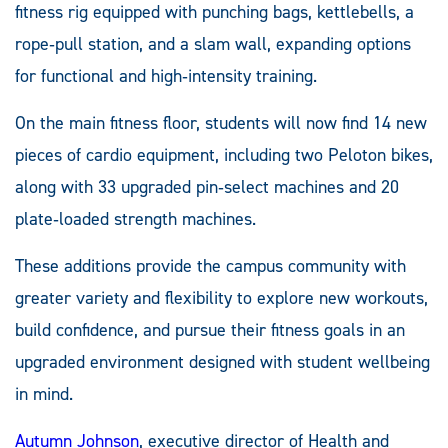
fitness rig equipped with punching bags, kettlebells, a
rope‑pull station, and a slam wall, expanding options
for functional and high‑intensity training.
On the main fitness floor, students will now find 14 new
pieces of cardio equipment, including two Peloton bikes,
along with 33 upgraded pin‑select machines and 20
plate‑loaded strength machines.
These additions provide the campus community with
greater variety and flexibility to explore new workouts,
build confidence, and pursue their fitness goals in an
upgraded environment designed with student wellbeing
in mind.
Autumn Johnson
, executive director of Health and