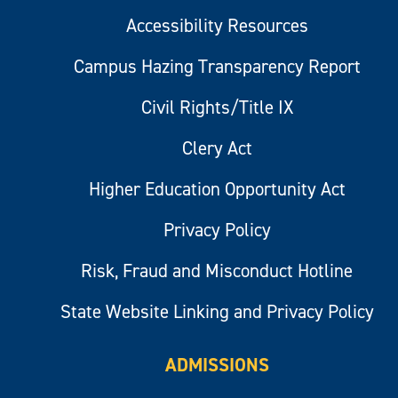
Accessibility Resources
Campus Hazing Transparency Report
Civil Rights/Title IX
Clery Act
Higher Education Opportunity Act
Privacy Policy
Risk, Fraud and Misconduct Hotline
State Website Linking and Privacy Policy
ADMISSIONS