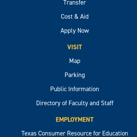
Transfer
Cost & Aid
Apply Now
VISIT
Map
Parking
Public Information
Directory of Faculty and Staff
EMPLOYMENT
Texas Consumer Resource for Education