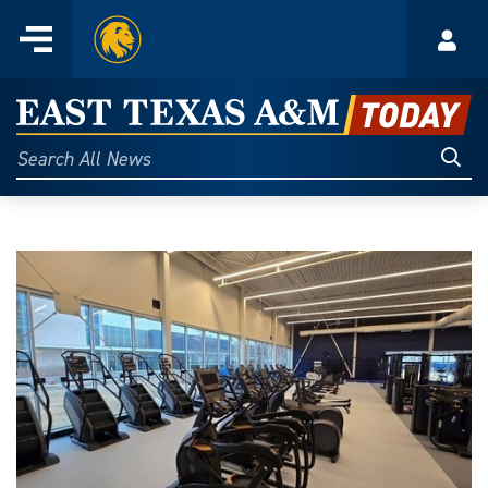
Home
Menu
Acco
Skip
to
East
content
Texas
Sear
Search
All
A&M
News
Today