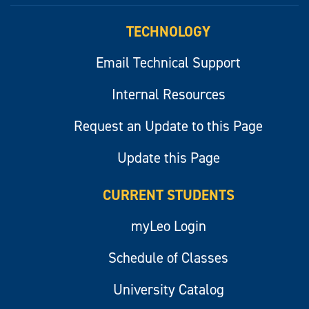
TECHNOLOGY
Email Technical Support
Internal Resources
Request an Update to this Page
Update this Page
CURRENT STUDENTS
myLeo Login
Schedule of Classes
University Catalog