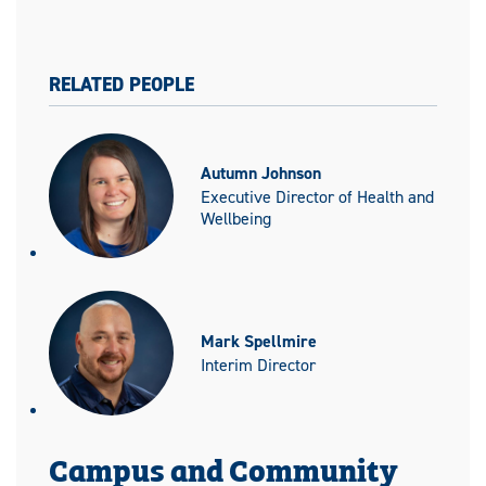
RELATED PEOPLE
Autumn Johnson
Executive Director of Health and
Wellbeing
Mark Spellmire
Interim Director
Campus and Community