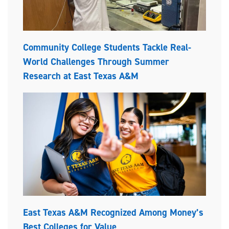
Community College Students Tackle Real-
World Challenges Through Summer
Research at East Texas A&M
East Texas A&M Recognized Among Money’s
Best Colleges for Value