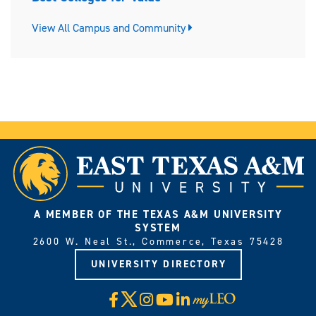
View All Campus and Community
A MEMBER OF THE TEXAS A&M UNIVERSITY
SYSTEM
2600 W. Neal St., Commerce, Texas 75428
UNIVERSITY DIRECTORY
X
Facebook
Instagram
YouTube
LinkedIn
Visit
myLeo