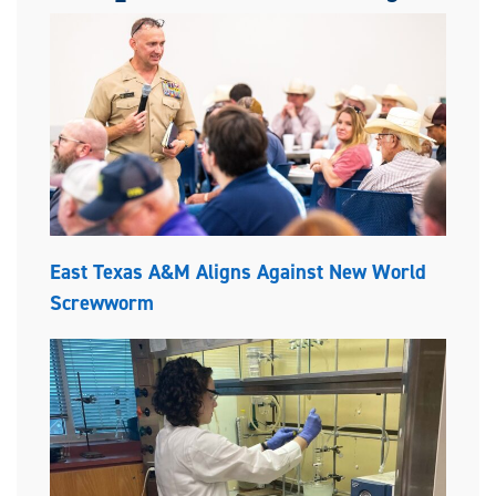
East Texas A&M Aligns Against New World
Screwworm