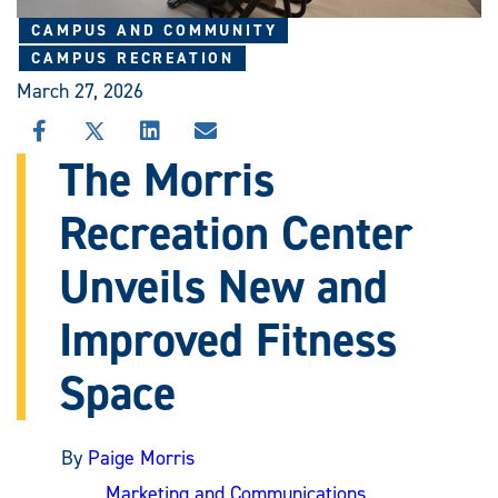
CAMPUS AND COMMUNITY
CAMPUS RECREATION
March 27, 2026
SHARE
SHARE
SHARE
SHARE
THIS
THIS
THIS
THIS
The Morris
STORY
STORY
STORY
STORY
ON
ON
ON
VIA
Recreation Center
FACEBOOK
X
LINKEDIN
EMAIL
Unveils New and
Improved Fitness
Space
By
Paige Morris
Marketing and Communications